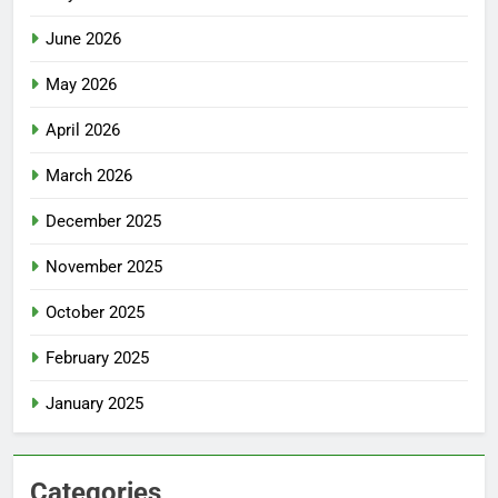
June 2026
May 2026
April 2026
March 2026
December 2025
November 2025
October 2025
February 2025
January 2025
Categories