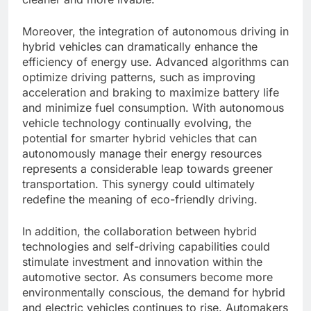
Moreover, the integration of autonomous driving in
hybrid vehicles can dramatically enhance the
efficiency of energy use. Advanced algorithms can
optimize driving patterns, such as improving
acceleration and braking to maximize battery life
and minimize fuel consumption. With autonomous
vehicle technology continually evolving, the
potential for smarter hybrid vehicles that can
autonomously manage their energy resources
represents a considerable leap towards greener
transportation. This synergy could ultimately
redefine the meaning of eco-friendly driving.
In addition, the collaboration between hybrid
technologies and self-driving capabilities could
stimulate investment and innovation within the
automotive sector. As consumers become more
environmentally conscious, the demand for hybrid
and electric vehicles continues to rise. Automakers