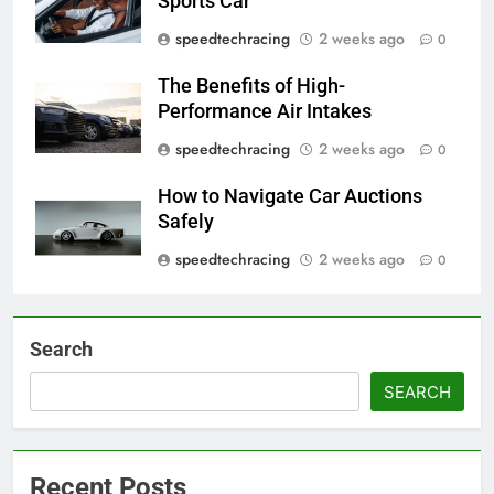
Sports Car
speedtechracing
2 weeks ago
0
The Benefits of High-
Performance Air Intakes
speedtechracing
2 weeks ago
0
How to Navigate Car Auctions
Safely
speedtechracing
2 weeks ago
0
Search
SEARCH
Recent Posts