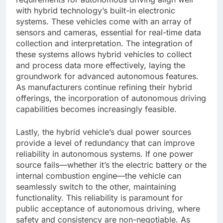
with hybrid technology’s built-in electronic
systems. These vehicles come with an array of
sensors and cameras, essential for real-time data
collection and interpretation. The integration of
these systems allows hybrid vehicles to collect
and process data more effectively, laying the
groundwork for advanced autonomous features.
As manufacturers continue refining their hybrid
offerings, the incorporation of autonomous driving
capabilities becomes increasingly feasible.
Lastly, the hybrid vehicle’s dual power sources
provide a level of redundancy that can improve
reliability in autonomous systems. If one power
source fails—whether it’s the electric battery or the
internal combustion engine—the vehicle can
seamlessly switch to the other, maintaining
functionality. This reliability is paramount for
public acceptance of autonomous driving, where
safety and consistency are non-negotiable. As