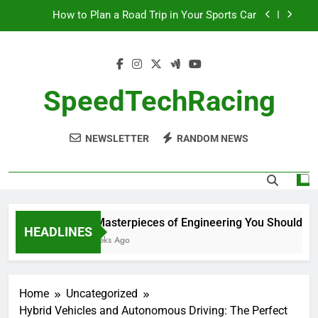
Skip
How to Plan a Road Trip in Your Sports Car
to
content
The Benefits of High-Performance Air Intakes
How to Navigate Car Auctions Safely
SpeedTechRacing
10 Masterpieces of Engineering You Should See
in Person
NEWSLETTER
RANDOM NEWS
How to Plan a Road Trip in Your Sports Car
The Benefits of High-Performance Air Intakes
How to Navigate Car Auctions Safely
10 Masterpieces of Engineering You Should See 
HEADLINES
2 Weeks Ago
Home
Uncategorized
Hybrid Vehicles and Autonomous Driving: The Perfect