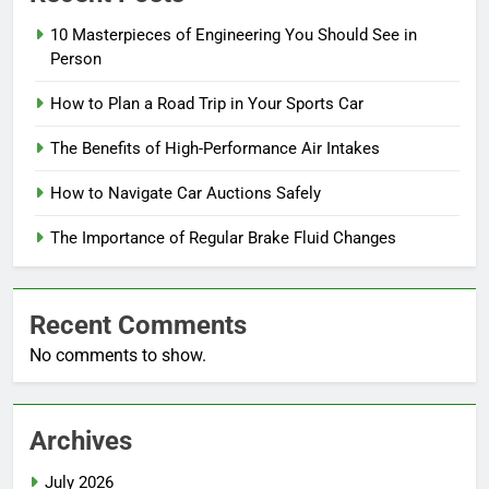
10 Masterpieces of Engineering You Should See in
Person
How to Plan a Road Trip in Your Sports Car
The Benefits of High-Performance Air Intakes
How to Navigate Car Auctions Safely
The Importance of Regular Brake Fluid Changes
Recent Comments
No comments to show.
Archives
July 2026