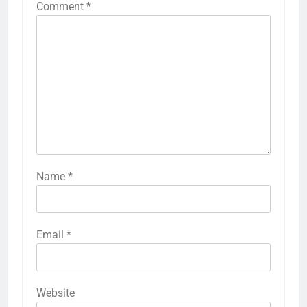
Comment
*
Name
*
Email
*
Website