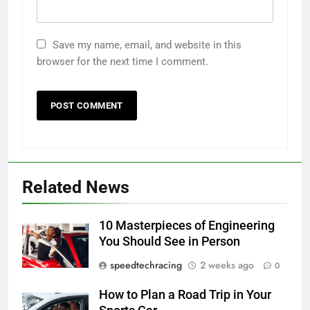
Save my name, email, and website in this
browser for the next time I comment.
Related News
10 Masterpieces of Engineering
You Should See in Person
speedtechracing
2 weeks ago
0
How to Plan a Road Trip in Your