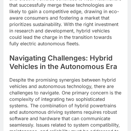
that successfully merge these technologies are
likely to gain a competitive edge, drawing in eco-
aware consumers and fostering a market that
prioritizes sustainability. With the right investment
in research and development, hybrid vehicles
could lead the charge in the transition towards
fully electric autonomous fleets.
Navigating Challenges: Hybrid
Vehicles in the Autonomous Era
Despite the promising synergies between hybrid
vehicles and autonomous technology, there are
challenges to navigate. One primary concern is the
complexity of integrating two sophisticated
systems. The combination of hybrid powertrains
and autonomous driving systems requires robust
software and hardware that can communicate
seamlessly. Issues related to system compatibility,