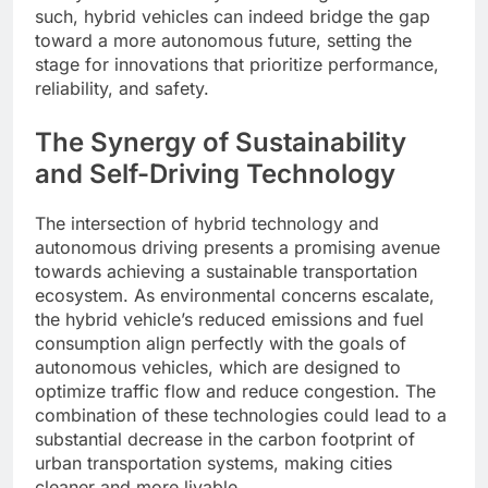
such, hybrid vehicles can indeed bridge the gap
toward a more autonomous future, setting the
stage for innovations that prioritize performance,
reliability, and safety.
The Synergy of Sustainability
and Self-Driving Technology
The intersection of hybrid technology and
autonomous driving presents a promising avenue
towards achieving a sustainable transportation
ecosystem. As environmental concerns escalate,
the hybrid vehicle’s reduced emissions and fuel
consumption align perfectly with the goals of
autonomous vehicles, which are designed to
optimize traffic flow and reduce congestion. The
combination of these technologies could lead to a
substantial decrease in the carbon footprint of
urban transportation systems, making cities
cleaner and more livable.