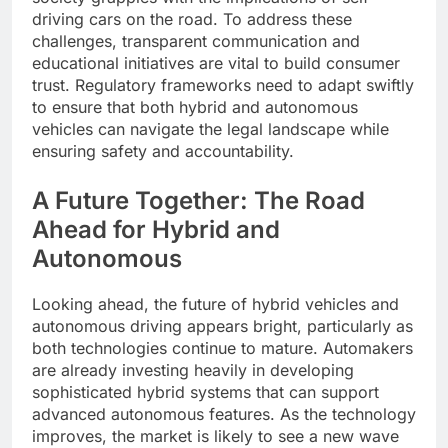
driving cars on the road. To address these
challenges, transparent communication and
educational initiatives are vital to build consumer
trust. Regulatory frameworks need to adapt swiftly
to ensure that both hybrid and autonomous
vehicles can navigate the legal landscape while
ensuring safety and accountability.
A Future Together: The Road
Ahead for Hybrid and
Autonomous
Looking ahead, the future of hybrid vehicles and
autonomous driving appears bright, particularly as
both technologies continue to mature. Automakers
are already investing heavily in developing
sophisticated hybrid systems that can support
advanced autonomous features. As the technology
improves, the market is likely to see a new wave