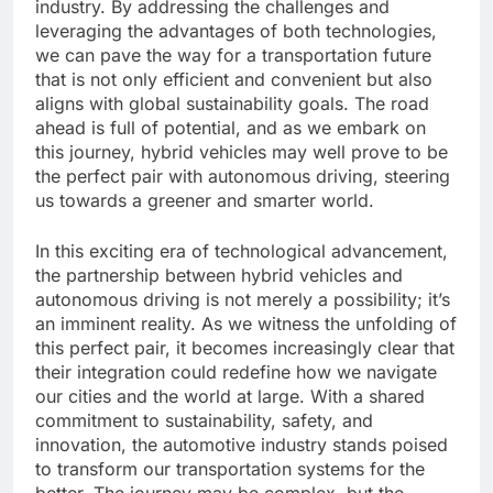
industry. By addressing the challenges and
leveraging the advantages of both technologies,
we can pave the way for a transportation future
that is not only efficient and convenient but also
aligns with global sustainability goals. The road
ahead is full of potential, and as we embark on
this journey, hybrid vehicles may well prove to be
the perfect pair with autonomous driving, steering
us towards a greener and smarter world.
In this exciting era of technological advancement,
the partnership between hybrid vehicles and
autonomous driving is not merely a possibility; it’s
an imminent reality. As we witness the unfolding of
this perfect pair, it becomes increasingly clear that
their integration could redefine how we navigate
our cities and the world at large. With a shared
commitment to sustainability, safety, and
innovation, the automotive industry stands poised
to transform our transportation systems for the
better. The journey may be complex, but the