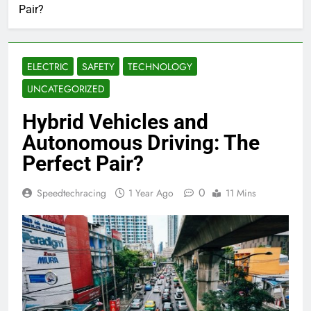
Pair?
ELECTRIC
SAFETY
TECHNOLOGY
UNCATEGORIZED
Hybrid Vehicles and
Autonomous Driving: The
Perfect Pair?
0
Speedtechracing
1 Year Ago
11 Mins