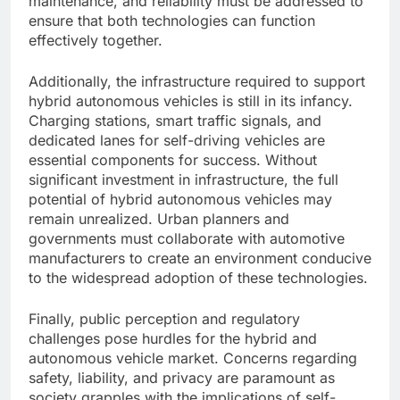
maintenance, and reliability must be addressed to
ensure that both technologies can function
effectively together.
Additionally, the infrastructure required to support
hybrid autonomous vehicles is still in its infancy.
Charging stations, smart traffic signals, and
dedicated lanes for self-driving vehicles are
essential components for success. Without
significant investment in infrastructure, the full
potential of hybrid autonomous vehicles may
remain unrealized. Urban planners and
governments must collaborate with automotive
manufacturers to create an environment conducive
to the widespread adoption of these technologies.
Finally, public perception and regulatory
challenges pose hurdles for the hybrid and
autonomous vehicle market. Concerns regarding
safety, liability, and privacy are paramount as
society grapples with the implications of self-