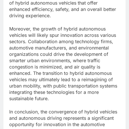
of hybrid autonomous vehicles that offer
enhanced efficiency, safety, and an overall better
driving experience.
Moreover, the growth of hybrid autonomous
vehicles will likely spur innovation across various
sectors. Collaboration among technology firms,
automotive manufacturers, and environmental
organizations could drive the development of
smarter urban environments, where traffic
congestion is minimized, and air quality is
enhanced. The transition to hybrid autonomous
vehicles may ultimately lead to a reimagining of
urban mobility, with public transportation systems
integrating these technologies for a more
sustainable future.
In conclusion, the convergence of hybrid vehicles
and autonomous driving represents a significant
opportunity for innovation in the automotive