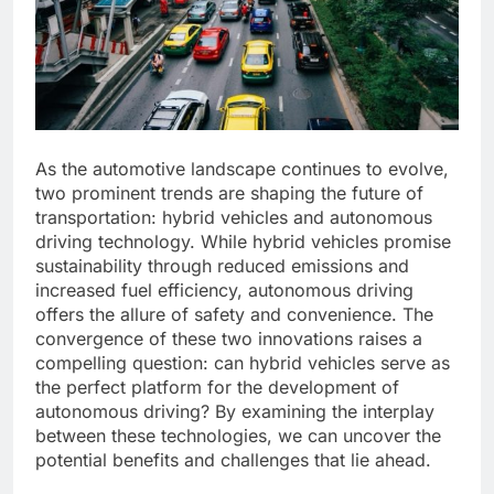
As the automotive landscape continues to evolve,
two prominent trends are shaping the future of
transportation: hybrid vehicles and autonomous
driving technology. While hybrid vehicles promise
sustainability through reduced emissions and
increased fuel efficiency, autonomous driving
offers the allure of safety and convenience. The
convergence of these two innovations raises a
compelling question: can hybrid vehicles serve as
the perfect platform for the development of
autonomous driving? By examining the interplay
between these technologies, we can uncover the
potential benefits and challenges that lie ahead.