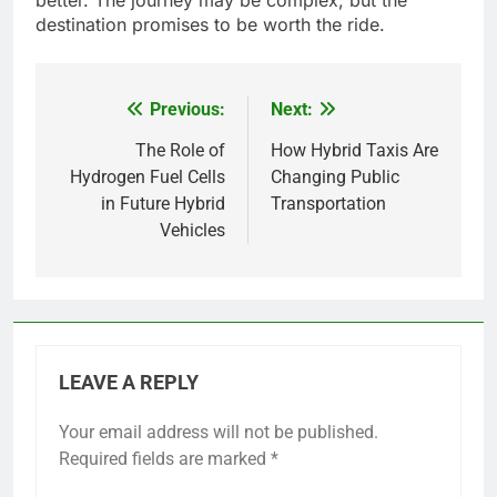
destination promises to be worth the ride.
Previous:
Next:
Post
navigation
The Role of
How Hybrid Taxis Are
Hydrogen Fuel Cells
Changing Public
in Future Hybrid
Transportation
Vehicles
LEAVE A REPLY
Your email address will not be published.
Required fields are marked
*