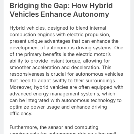
Bridging the Gap: How Hybrid
Vehicles Enhance Autonomy
Hybrid vehicles, designed to blend internal
combustion engines with electric propulsion,
present unique advantages that can enhance the
development of autonomous driving systems. One
of the primary benefits is the electric motor’s
ability to provide instant torque, allowing for
smoother acceleration and deceleration. This
responsiveness is crucial for autonomous vehicles
that need to adapt swiftly to their surroundings.
Moreover, hybrid vehicles are often equipped with
advanced energy management systems, which
can be integrated with autonomous technology to
optimize power usage and enhance driving
efficiency.
Furthermore, the sensor and computing
requirements for autonomous driving align well