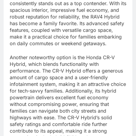
consistently stands out as a top contender. With its
spacious interior, impressive fuel economy, and
robust reputation for reliability, the RAV4 Hybrid
has become a family favorite. Its advanced safety
features, coupled with versatile cargo space,
make it a practical choice for families embarking
on daily commutes or weekend getaways.
Another noteworthy option is the Honda CR-V
Hybrid, which blends functionality with
performance. The CR-V Hybrid offers a generous
amount of cargo space and a user-friendly
infotainment system, making it an attractive choice
for tech-savvy families. Additionally, its hybrid
powertrain delivers excellent fuel economy
without compromising power, ensuring that
families can navigate both city streets and
highways with ease. The CR-V Hybrid’s solid
safety ratings and comfortable ride further
contribute to its appeal, making it a strong