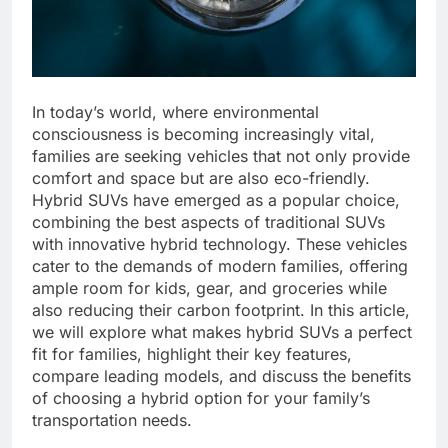
In today’s world, where environmental
consciousness is becoming increasingly vital,
families are seeking vehicles that not only provide
comfort and space but are also eco-friendly.
Hybrid SUVs have emerged as a popular choice,
combining the best aspects of traditional SUVs
with innovative hybrid technology. These vehicles
cater to the demands of modern families, offering
ample room for kids, gear, and groceries while
also reducing their carbon footprint. In this article,
we will explore what makes hybrid SUVs a perfect
fit for families, highlight their key features,
compare leading models, and discuss the benefits
of choosing a hybrid option for your family’s
transportation needs.