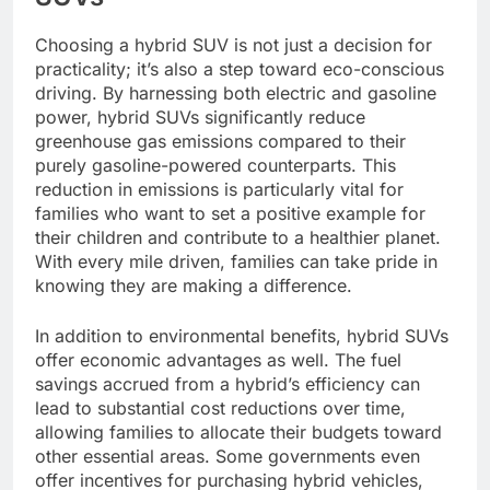
Choosing a hybrid SUV is not just a decision for
practicality; it’s also a step toward eco-conscious
driving. By harnessing both electric and gasoline
power, hybrid SUVs significantly reduce
greenhouse gas emissions compared to their
purely gasoline-powered counterparts. This
reduction in emissions is particularly vital for
families who want to set a positive example for
their children and contribute to a healthier planet.
With every mile driven, families can take pride in
knowing they are making a difference.
In addition to environmental benefits, hybrid SUVs
offer economic advantages as well. The fuel
savings accrued from a hybrid’s efficiency can
lead to substantial cost reductions over time,
allowing families to allocate their budgets toward
other essential areas. Some governments even
offer incentives for purchasing hybrid vehicles,