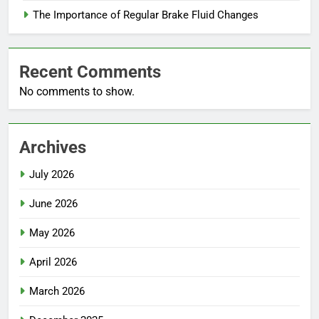
The Importance of Regular Brake Fluid Changes
Recent Comments
No comments to show.
Archives
July 2026
June 2026
May 2026
April 2026
March 2026