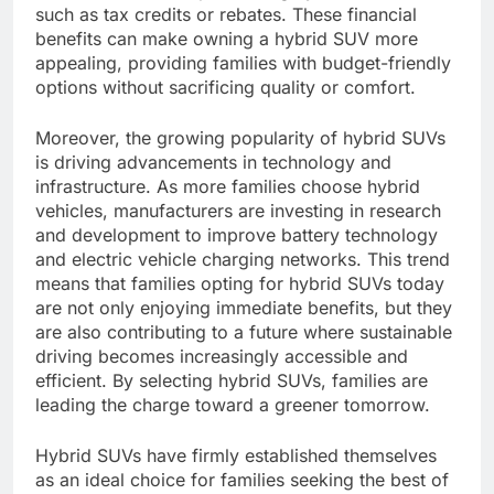
such as tax credits or rebates. These financial
benefits can make owning a hybrid SUV more
appealing, providing families with budget-friendly
options without sacrificing quality or comfort.
Moreover, the growing popularity of hybrid SUVs
is driving advancements in technology and
infrastructure. As more families choose hybrid
vehicles, manufacturers are investing in research
and development to improve battery technology
and electric vehicle charging networks. This trend
means that families opting for hybrid SUVs today
are not only enjoying immediate benefits, but they
are also contributing to a future where sustainable
driving becomes increasingly accessible and
efficient. By selecting hybrid SUVs, families are
leading the charge toward a greener tomorrow.
Hybrid SUVs have firmly established themselves
as an ideal choice for families seeking the best of