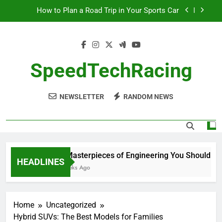
Skip
How to Plan a Road Trip in Your Sports Car
to
content
The Benefits of High-Performance Air Intakes
How to Navigate Car Auctions Safely
SpeedTechRacing
10 Masterpieces of Engineering You Should See
in Person
NEWSLETTER
RANDOM NEWS
How to Plan a Road Trip in Your Sports Car
The Benefits of High-Performance Air Intakes
How to Navigate Car Auctions Safely
10 Masterpieces of Engineering You Should See 
HEADLINES
2 Weeks Ago
Home
Uncategorized
Hybrid SUVs: The Best Models for Families