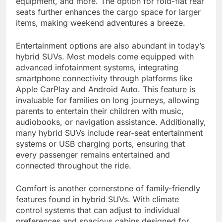
equipment, and more. The option for fold-flat rear
seats further enhances the cargo space for larger
items, making weekend adventures a breeze.
Entertainment options are also abundant in today’s
hybrid SUVs. Most models come equipped with
advanced infotainment systems, integrating
smartphone connectivity through platforms like
Apple CarPlay and Android Auto. This feature is
invaluable for families on long journeys, allowing
parents to entertain their children with music,
audiobooks, or navigation assistance. Additionally,
many hybrid SUVs include rear-seat entertainment
systems or USB charging ports, ensuring that
every passenger remains entertained and
connected throughout the ride.
Comfort is another cornerstone of family-friendly
features found in hybrid SUVs. With climate
control systems that can adjust to individual
preferences and spacious cabins designed for