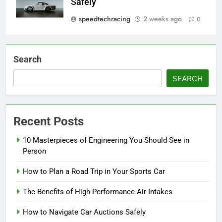
Safely
speedtechracing
2 weeks ago
0
Search
SEARCH
Recent Posts
10 Masterpieces of Engineering You Should See in
Person
How to Plan a Road Trip in Your Sports Car
The Benefits of High-Performance Air Intakes
How to Navigate Car Auctions Safely