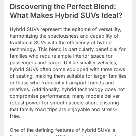
Discovering the Perfect Blend:
What Makes Hybrid SUVs Ideal?
Hybrid SUVs represent the epitome of versatility,
harmonizing the spaciousness and capability of
traditional SUVs with the efficiency of hybrid
technology. This blend is particularly beneficial for
families who require ample interior space for
passengers and cargo. Unlike smaller vehicles,
hybrid SUVs often come equipped with three rows
of seating, making them suitable for larger families
or those who frequently transport friends and
relatives. Additionally, hybrid technology does not
compromise performance; many models deliver
robust power for smooth acceleration, ensuring
that family road trips are enjoyable and stress-
free.
One of the defining features of hybrid SUVs is