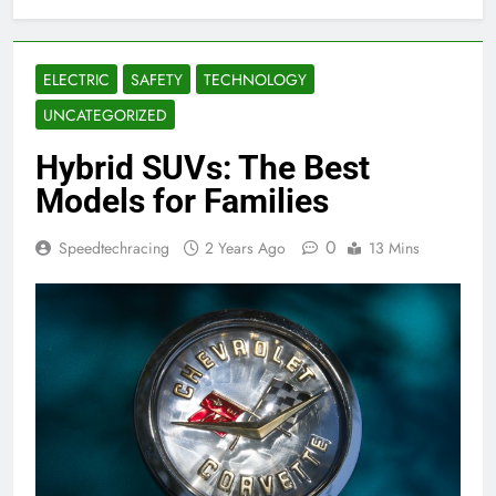
ELECTRIC
SAFETY
TECHNOLOGY
UNCATEGORIZED
Hybrid SUVs: The Best
Models for Families
0
Speedtechracing
2 Years Ago
13 Mins