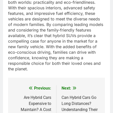
both worlds: practicality and eco-friendliness.
With their spacious interiors, advanced safety
features, and impressive fuel efficiency, these
vehicles are designed to meet the diverse needs
of modern families. By comparing leading models
and considering the family-friendly features
available, it’s clear that hybrid SUVs provide a
compelling case for anyone in the market for a
new family vehicle. With the added benefits of
eco-conscious driving, families can drive with
confidence, knowing they are making a
responsible choice for both their loved ones and
the planet.
Previous:
Next:
Post
navigation
Are Hybrid Cars
Can Hybrid Cars Go
Expensive to
Long Distances?
Maintain? A Cost
Understanding Their