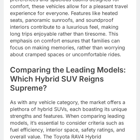
comfort, these vehicles allow for a pleasant travel
experience for everyone. Features like heated
seats, panoramic sunroofs, and soundproof
interiors contribute to a luxurious feel, making
long trips enjoyable rather than tiresome. This
emphasis on comfort ensures that families can
focus on making memories, rather than worrying
about cramped spaces or uncomfortable rides.
Comparing the Leading Models:
Which Hybrid SUV Reigns
Supreme?
As with any vehicle category, the market offers a
plethora of hybrid SUVs, each boasting its unique
strengths and features. When comparing leading
models, it’s essential to consider criteria such as
fuel efficiency, interior space, safety ratings, and
overall value. The Toyota RAV4 Hybrid