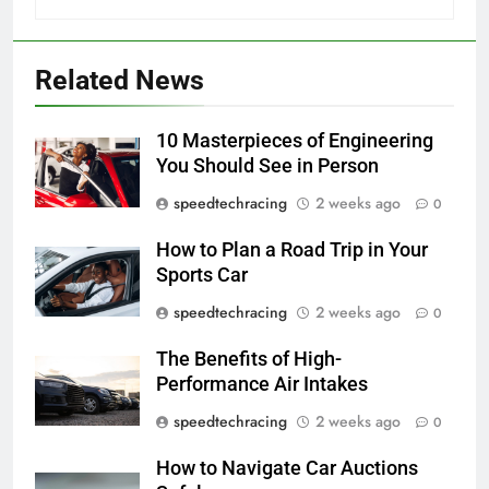
Related News
10 Masterpieces of Engineering
You Should See in Person
speedtechracing
2 weeks ago
0
How to Plan a Road Trip in Your
Sports Car
speedtechracing
2 weeks ago
0
The Benefits of High-
Performance Air Intakes
speedtechracing
2 weeks ago
0
How to Navigate Car Auctions