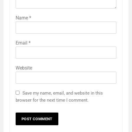
Name
*
Email
*
Website
Save my name, email, and website in this
browser for the next time I comment.