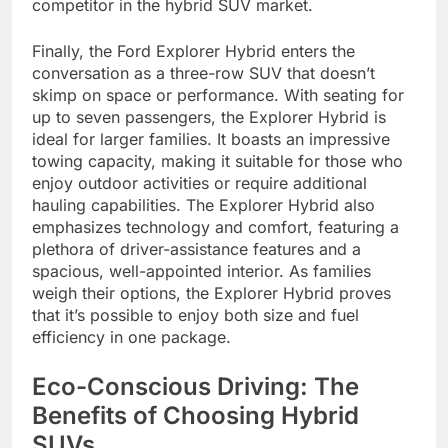
competitor in the hybrid SUV market.
Finally, the Ford Explorer Hybrid enters the
conversation as a three-row SUV that doesn’t
skimp on space or performance. With seating for
up to seven passengers, the Explorer Hybrid is
ideal for larger families. It boasts an impressive
towing capacity, making it suitable for those who
enjoy outdoor activities or require additional
hauling capabilities. The Explorer Hybrid also
emphasizes technology and comfort, featuring a
plethora of driver-assistance features and a
spacious, well-appointed interior. As families
weigh their options, the Explorer Hybrid proves
that it’s possible to enjoy both size and fuel
efficiency in one package.
Eco-Conscious Driving: The
Benefits of Choosing Hybrid
SUVs