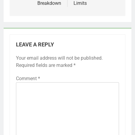
Breakdown
Limits
LEAVE A REPLY
Your email address will not be published.
Required fields are marked
*
Comment
*