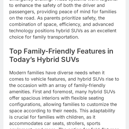
to enhance the safety of both the driver and
passengers, providing peace of mind for families
on the road. As parents prioritize safety, the
combination of space, efficiency, and advanced
technology positions hybrid SUVs as an excellent
choice for family transportation.
Top Family-Friendly Features in
Today’s Hybrid SUVs
Modern families have diverse needs when it
comes to vehicle features, and hybrid SUVs rise to
the occasion with an array of family-friendly
amenities. First and foremost, many hybrid SUVs
offer spacious interiors with flexible seating
configurations, allowing families to customize the
space according to their needs. This adaptability
is crucial for families with children, as it
accommodates car seats, strollers, sports