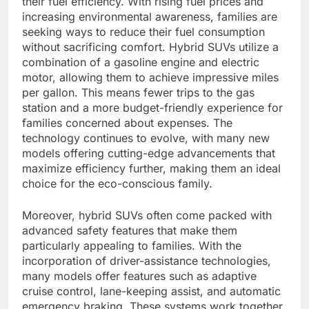
their fuel efficiency. With rising fuel prices and
increasing environmental awareness, families are
seeking ways to reduce their fuel consumption
without sacrificing comfort. Hybrid SUVs utilize a
combination of a gasoline engine and electric
motor, allowing them to achieve impressive miles
per gallon. This means fewer trips to the gas
station and a more budget-friendly experience for
families concerned about expenses. The
technology continues to evolve, with many new
models offering cutting-edge advancements that
maximize efficiency further, making them an ideal
choice for the eco-conscious family.
Moreover, hybrid SUVs often come packed with
advanced safety features that make them
particularly appealing to families. With the
incorporation of driver-assistance technologies,
many models offer features such as adaptive
cruise control, lane-keeping assist, and automatic
emergency braking. These systems work together