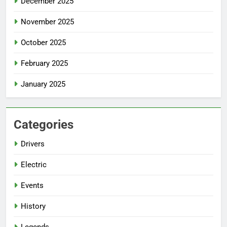
December 2025
November 2025
October 2025
February 2025
January 2025
Categories
Drivers
Electric
Events
History