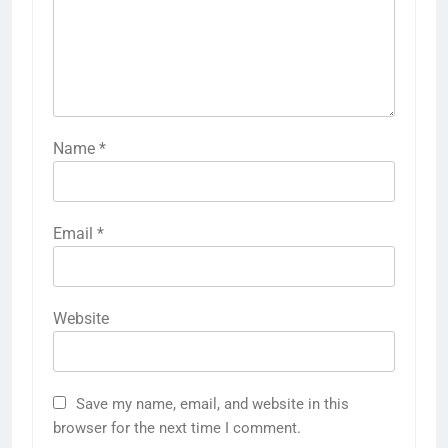
Name
*
Email
*
Website
Save my name, email, and website in this
browser for the next time I comment.