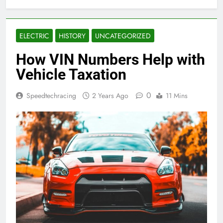
ELECTRIC
HISTORY
UNCATEGORIZED
How VIN Numbers Help with
Vehicle Taxation
0
Speedtechracing
2 Years Ago
11 Mins