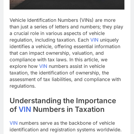
Vehicle Identification Numbers (VINs) are more
than just a series of letters and numbers; they play
a crucial role in various aspects of vehicle
regulation, including taxation. Each
VIN
uniquely
identifies a vehicle, offering essential information
that can impact ownership, valuation, and
compliance with tax laws. In this article, we
explore how
VIN
numbers assist in vehicle
taxation, the identification of ownership, the
assessment of tax liabilities, and compliance with
regulations.
Understanding the Importance
of
VIN
Numbers in Taxation
VIN
numbers serve as the backbone of vehicle
identification and registration systems worldwide.