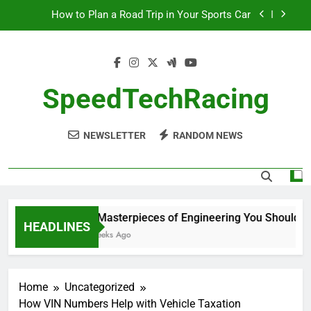
Skip
How to Plan a Road Trip in Your Sports Car
to
content
The Benefits of High-Performance Air Intakes
How to Navigate Car Auctions Safely
SpeedTechRacing
10 Masterpieces of Engineering You Should See
in Person
NEWSLETTER
RANDOM NEWS
How to Plan a Road Trip in Your Sports Car
The Benefits of High-Performance Air Intakes
How to Navigate Car Auctions Safely
10 Masterpieces of Engineering You Should See
HEADLINES
2 Weeks Ago
Home
Uncategorized
How VIN Numbers Help with Vehicle Taxation