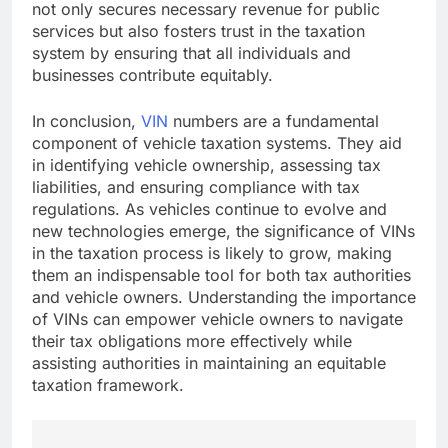
not only secures necessary revenue for public
services but also fosters trust in the taxation
system by ensuring that all individuals and
businesses contribute equitably.
In conclusion,
VIN
numbers are a fundamental
component of vehicle taxation systems. They aid
in identifying vehicle ownership, assessing tax
liabilities, and ensuring compliance with tax
regulations. As vehicles continue to evolve and
new technologies emerge, the significance of VINs
in the taxation process is likely to grow, making
them an indispensable tool for both tax authorities
and vehicle owners. Understanding the importance
of VINs can empower vehicle owners to navigate
their tax obligations more effectively while
assisting authorities in maintaining an equitable
taxation framework.