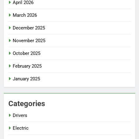
April 2026
March 2026
December 2025
November 2025
October 2025
February 2025
January 2025
Categories
Drivers
Electric