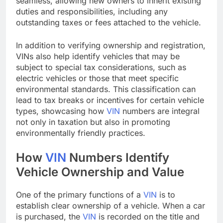
seamless, allowing new owners to inherit existing
duties and responsibilities, including any
outstanding taxes or fees attached to the vehicle.
In addition to verifying ownership and registration,
VINs also help identify vehicles that may be
subject to special tax considerations, such as
electric vehicles or those that meet specific
environmental standards. This classification can
lead to tax breaks or incentives for certain vehicle
types, showcasing how
VIN
numbers are integral
not only in taxation but also in promoting
environmentally friendly practices.
How
VIN
Numbers Identify
Vehicle Ownership and Value
One of the primary functions of a
VIN
is to
establish clear ownership of a vehicle. When a car
is purchased, the
VIN
is recorded on the title and