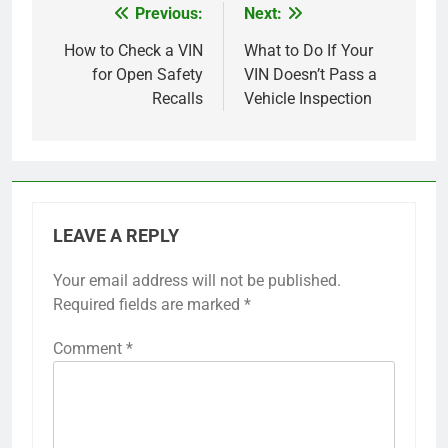
Previous:
Next:
Post
navigation
How to Check a VIN
What to Do If Your
for Open Safety
VIN Doesn’t Pass a
Recalls
Vehicle Inspection
LEAVE A REPLY
Your email address will not be published.
Required fields are marked
*
Comment
*