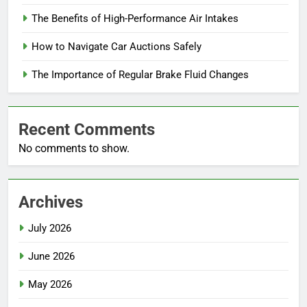
The Benefits of High-Performance Air Intakes
How to Navigate Car Auctions Safely
The Importance of Regular Brake Fluid Changes
Recent Comments
No comments to show.
Archives
July 2026
June 2026
May 2026