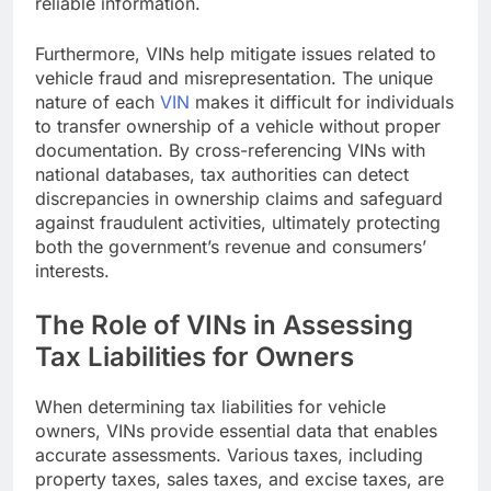
reliable information.
Furthermore, VINs help mitigate issues related to
vehicle fraud and misrepresentation. The unique
nature of each
VIN
makes it difficult for individuals
to transfer ownership of a vehicle without proper
documentation. By cross-referencing VINs with
national databases, tax authorities can detect
discrepancies in ownership claims and safeguard
against fraudulent activities, ultimately protecting
both the government’s revenue and consumers’
interests.
The Role of VINs in Assessing
Tax Liabilities for Owners
When determining tax liabilities for vehicle
owners, VINs provide essential data that enables
accurate assessments. Various taxes, including
property taxes, sales taxes, and excise taxes, are