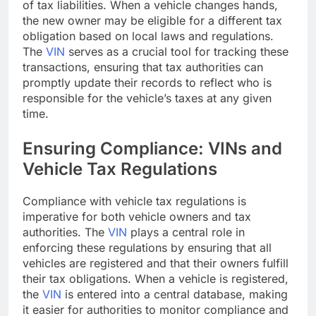
of tax liabilities. When a vehicle changes hands,
the new owner may be eligible for a different tax
obligation based on local laws and regulations.
The
VIN
serves as a crucial tool for tracking these
transactions, ensuring that tax authorities can
promptly update their records to reflect who is
responsible for the vehicle’s taxes at any given
time.
Ensuring Compliance: VINs and
Vehicle Tax Regulations
Compliance with vehicle tax regulations is
imperative for both vehicle owners and tax
authorities. The
VIN
plays a central role in
enforcing these regulations by ensuring that all
vehicles are registered and that their owners fulfill
their tax obligations. When a vehicle is registered,
the
VIN
is entered into a central database, making
it easier for authorities to monitor compliance and