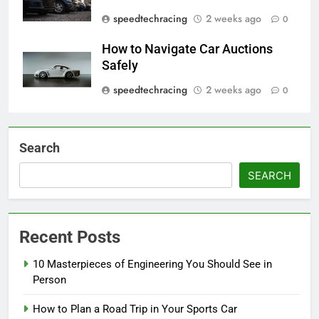
speedtechracing
2 weeks ago
0
How to Navigate Car Auctions
Safely
speedtechracing
2 weeks ago
0
Search
SEARCH
Recent Posts
10 Masterpieces of Engineering You Should See in
Person
How to Plan a Road Trip in Your Sports Car