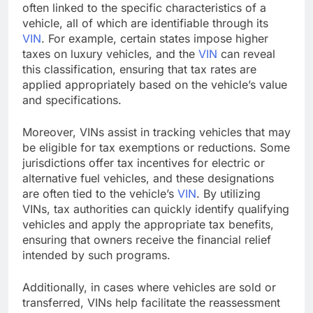
often linked to the specific characteristics of a
vehicle, all of which are identifiable through its
VIN
. For example, certain states impose higher
taxes on luxury vehicles, and the
VIN
can reveal
this classification, ensuring that tax rates are
applied appropriately based on the vehicle’s value
and specifications.
Moreover, VINs assist in tracking vehicles that may
be eligible for tax exemptions or reductions. Some
jurisdictions offer tax incentives for electric or
alternative fuel vehicles, and these designations
are often tied to the vehicle’s
VIN
. By utilizing
VINs, tax authorities can quickly identify qualifying
vehicles and apply the appropriate tax benefits,
ensuring that owners receive the financial relief
intended by such programs.
Additionally, in cases where vehicles are sold or
transferred, VINs help facilitate the reassessment