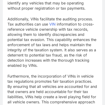
identify any vehicles that may be operating
without proper registration or tax payments.
Additionally, VINs facilitate the auditing process.
Tax authorities can use
VIN
information to cross-
reference vehicle ownership with tax records,
allowing them to identify discrepancies and
potential tax evasion. This capability enhances the
enforcement of tax laws and helps maintain the
integrity of the taxation system. It also serves as a
deterrent to potential tax fraud, as the risk of
detection increases with the thorough tracking
enabled by VINs.
Furthermore, the incorporation of VINs in vehicle
tax regulations promotes fair taxation practices.
By ensuring that all vehicles are accounted for and
that owners are held accountable for their tax
liabilities, VINs help create a level playing field for
all vehicle owners. This comprehensive approach