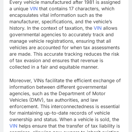
Every vehicle manufactured after 1981 is assigned
a unique
VIN
that contains 17 characters, which
encapsulates vital information such as the
manufacturer, specifications, and the vehicle’s
history. In the context of taxation, the
VIN
allows
governmental agencies to accurately track and
manage vehicle registrations, ensuring that all
vehicles are accounted for when tax assessments
are made. This accurate tracking reduces the risk
of tax evasion and ensures that revenue is
collected in a fair and equitable manner.
Moreover, VINs facilitate the efficient exchange of
information between different governmental
agencies, such as the Department of Motor
Vehicles (DMV), tax authorities, and law
enforcement. This interconnectedness is essential
for maintaining up-to-date records of vehicle
ownership and status. When a vehicle is sold, the
VIN
helps ensure that the transfer of tax liability is