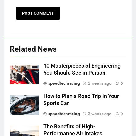
Related News
10 Masterpieces of Engineering
You Should See in Person
speedtechracing
2 weeks ago
0
How to Plan a Road Trip in Your
Sports Car
speedtechracing
2 weeks ago
0
The Benefits of High-
Performance Air Intakes