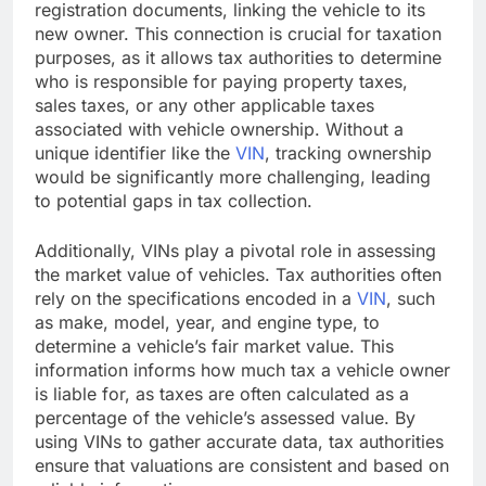
registration documents, linking the vehicle to its
new owner. This connection is crucial for taxation
purposes, as it allows tax authorities to determine
who is responsible for paying property taxes,
sales taxes, or any other applicable taxes
associated with vehicle ownership. Without a
unique identifier like the
VIN
, tracking ownership
would be significantly more challenging, leading
to potential gaps in tax collection.
Additionally, VINs play a pivotal role in assessing
the market value of vehicles. Tax authorities often
rely on the specifications encoded in a
VIN
, such
as make, model, year, and engine type, to
determine a vehicle’s fair market value. This
information informs how much tax a vehicle owner
is liable for, as taxes are often calculated as a
percentage of the vehicle’s assessed value. By
using VINs to gather accurate data, tax authorities
ensure that valuations are consistent and based on