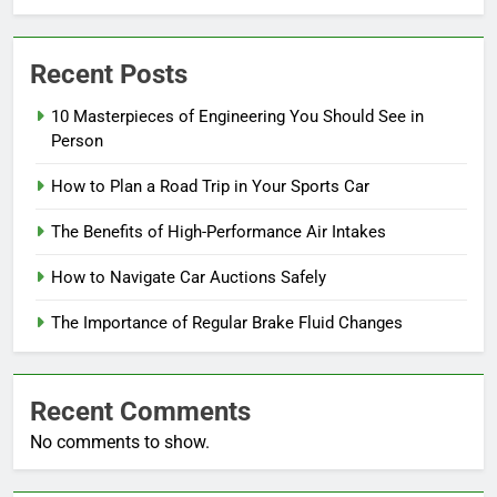
Recent Posts
10 Masterpieces of Engineering You Should See in
Person
How to Plan a Road Trip in Your Sports Car
The Benefits of High-Performance Air Intakes
How to Navigate Car Auctions Safely
The Importance of Regular Brake Fluid Changes
Recent Comments
No comments to show.