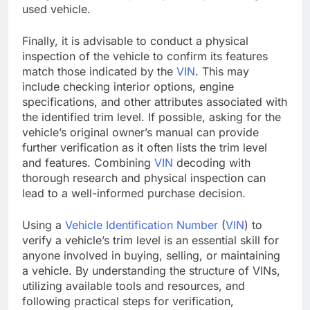
used vehicle.
Finally, it is advisable to conduct a physical
inspection of the vehicle to confirm its features
match those indicated by the
VIN
. This may
include checking interior options, engine
specifications, and other attributes associated with
the identified trim level. If possible, asking for the
vehicle’s original owner’s manual can provide
further verification as it often lists the trim level
and features. Combining
VIN
decoding with
thorough research and physical inspection can
lead to a well-informed purchase decision.
Using a
Vehicle Identification Number
(
VIN
) to
verify a vehicle’s trim level is an essential skill for
anyone involved in buying, selling, or maintaining
a vehicle. By understanding the structure of VINs,
utilizing available tools and resources, and
following practical steps for verification,