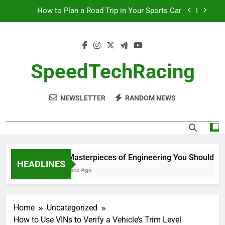
Skip
How to Plan a Road Trip in Your Sports Car
to
content
The Benefits of High-Performance Air Intakes
How to Navigate Car Auctions Safely
SpeedTechRacing
10 Masterpieces of Engineering You Should See
in Person
NEWSLETTER
RANDOM NEWS
How to Plan a Road Trip in Your Sports Car
The Benefits of High-Performance Air Intakes
How to Navigate Car Auctions Safely
10 Masterpieces of Engineering You Should See 
HEADLINES
2 Weeks Ago
Home
Uncategorized
How to Use VINs to Verify a Vehicle’s Trim Level