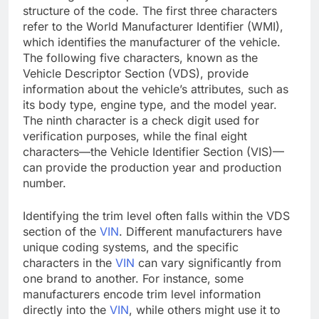
structure of the code. The first three characters
refer to the World Manufacturer Identifier (WMI),
which identifies the manufacturer of the vehicle.
The following five characters, known as the
Vehicle Descriptor Section (VDS), provide
information about the vehicle’s attributes, such as
its body type, engine type, and the model year.
The ninth character is a check digit used for
verification purposes, while the final eight
characters—the Vehicle Identifier Section (VIS)—
can provide the production year and production
number.
Identifying the trim level often falls within the VDS
section of the
VIN
. Different manufacturers have
unique coding systems, and the specific
characters in the
VIN
can vary significantly from
one brand to another. For instance, some
manufacturers encode trim level information
directly into the
VIN
, while others might use it to