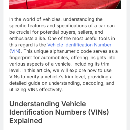
In the world of vehicles, understanding the
specific features and specifications of a car can
be crucial for potential buyers, sellers, and
enthusiasts alike. One of the most useful tools in
this regard is the
Vehicle Identification Number
(
VIN
). This unique alphanumeric code serves as a
fingerprint for automobiles, offering insights into
various aspects of a vehicle, including its trim
level. In this article, we will explore how to use
VINs to verify a vehicle’s trim level, providing a
detailed guide on understanding, decoding, and
utilizing VINs effectively.
Understanding Vehicle
Identification Numbers (VINs)
Explained