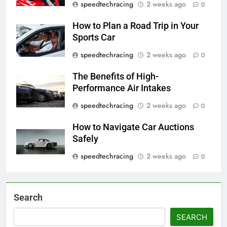
speedtechracing
2 weeks ago
0
How to Plan a Road Trip in Your
Sports Car
speedtechracing
2 weeks ago
0
The Benefits of High-
Performance Air Intakes
speedtechracing
2 weeks ago
0
How to Navigate Car Auctions
Safely
speedtechracing
2 weeks ago
0
Search
SEARCH