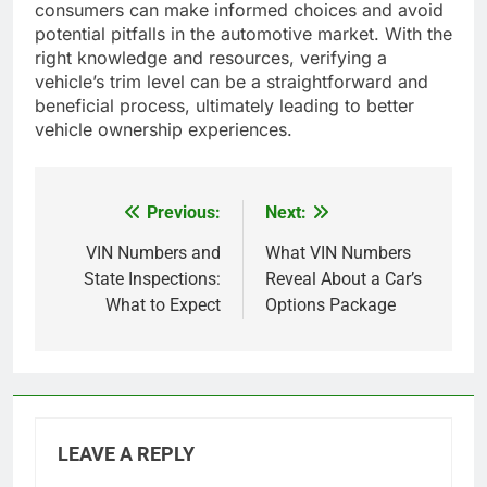
consumers can make informed choices and avoid
potential pitfalls in the automotive market. With the
right knowledge and resources, verifying a
vehicle’s trim level can be a straightforward and
beneficial process, ultimately leading to better
vehicle ownership experiences.
Previous:
Next:
Post
navigation
VIN Numbers and
What VIN Numbers
State Inspections:
Reveal About a Car’s
What to Expect
Options Package
LEAVE A REPLY