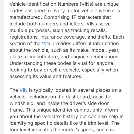
Vehicle Identification Numbers (VINs) are unique
codes assigned to every motor vehicle when it is
manufactured. Comprising 17 characters that
include both numbers and letters, VINs serve
multiple purposes, such as tracking recalls,
registrations, insurance coverage, and thefts. Each
section of the
VIN
provides different information
about the vehicle, such as its make, model, year,
place of manufacture, and engine specifications.
Understanding these codes is vital for anyone
looking to buy or sell a vehicle, especially when
assessing its value and features.
The
VIN
is typically located in several places on a
vehicle, including on the dashboard, near the
windshield, and inside the driver’s side door
frame. This unique identifier can not only inform
you about the vehicle’s history but can also help in
identifying specific details like the trim level. The
trim level indicates the model’s specs, such as