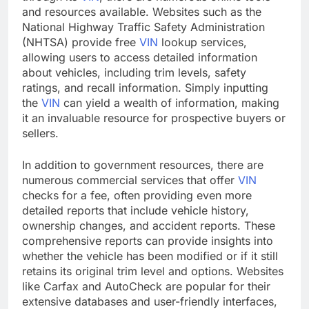
and resources available. Websites such as the
National Highway Traffic Safety Administration
(NHTSA) provide free
VIN
lookup services,
allowing users to access detailed information
about vehicles, including trim levels, safety
ratings, and recall information. Simply inputting
the
VIN
can yield a wealth of information, making
it an invaluable resource for prospective buyers or
sellers.
In addition to government resources, there are
numerous commercial services that offer
VIN
checks for a fee, often providing even more
detailed reports that include vehicle history,
ownership changes, and accident reports. These
comprehensive reports can provide insights into
whether the vehicle has been modified or if it still
retains its original trim level and options. Websites
like Carfax and AutoCheck are popular for their
extensive databases and user-friendly interfaces,