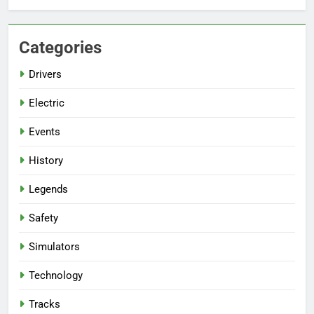
Categories
Drivers
Electric
Events
History
Legends
Safety
Simulators
Technology
Tracks