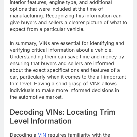
interior features, engine type, and additional
options that were included at the time of
manufacturing. Recognizing this information can
give buyers and sellers a clearer picture of what to
expect from a particular vehicle.
In summary, VINs are essential for identifying and
verifying critical information about a vehicle.
Understanding them can save time and money by
ensuring that buyers and sellers are informed
about the exact specifications and features of a
car, particularly when it comes to the all-important
trim level. Having a solid grasp of VINs allows
individuals to make more informed decisions in
the automotive market.
Decoding VINs: Locating Trim
Level Information
Decoding a
VIN
requires familiarity with the