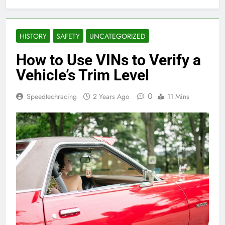
HISTORY
SAFETY
UNCATEGORIZED
How to Use VINs to Verify a
Vehicle’s Trim Level
0
Speedtechracing
2 Years Ago
11 Mins