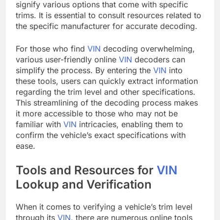
signify various options that come with specific
trims. It is essential to consult resources related to
the specific manufacturer for accurate decoding.
For those who find
VIN
decoding overwhelming,
various user-friendly online
VIN
decoders can
simplify the process. By entering the
VIN
into
these tools, users can quickly extract information
regarding the trim level and other specifications.
This streamlining of the decoding process makes
it more accessible to those who may not be
familiar with
VIN
intricacies, enabling them to
confirm the vehicle’s exact specifications with
ease.
Tools and Resources for
VIN
Lookup and Verification
When it comes to verifying a vehicle’s trim level
through its
VIN
, there are numerous online tools