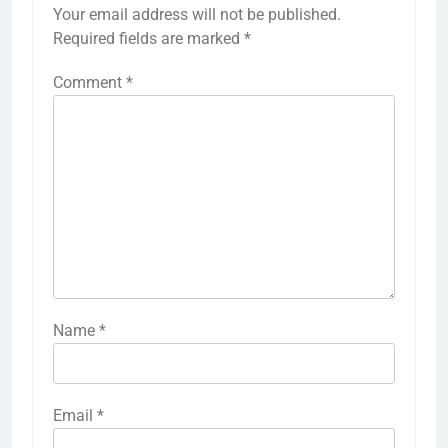
Your email address will not be published.
Required fields are marked
*
Comment
*
Name
*
Email
*