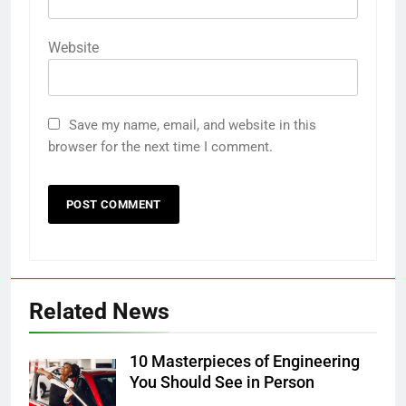
Website
Save my name, email, and website in this
browser for the next time I comment.
Related News
10 Masterpieces of Engineering
You Should See in Person