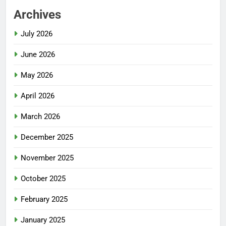
Archives
July 2026
June 2026
May 2026
April 2026
March 2026
December 2025
November 2025
October 2025
February 2025
January 2025