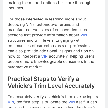
making them good options for more thorough
inquiries.
For those interested in learning more about
decoding VINs, automotive forums and
manufacturer websites often have dedicated
sections that provide information about
VIN
structures and trim levels. Engaging with
communities of car enthusiasts or professionals
can also provide additional insights and tips on
how to interpret a
VIN
accurately, helping users
become more knowledgeable consumers in the
automotive market.
Practical Steps to Verify a
Vehicle’s Trim Level Accurately
To accurately verify a vehicle’s trim level using its
VIN
, the first step is to locate the
VIN
itself. It can
be found in several places, including the driver’s