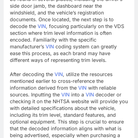
side door jamb, the dashboard near the
windshield, and the vehicle’s registration
documents. Once located, the next step is to
decode the
VIN
, focusing particularly on the VDS
section where trim level information is often
encoded. Familiarity with the specific
manufacturer’s
VIN
coding system can greatly
ease this process, as each brand may have
different ways of representing trim levels.
After decoding the
VIN
, utilize the resources
mentioned earlier to cross-reference the
information derived from the
VIN
with reliable
sources. Inputting the
VIN
into a
VIN
decoder or
checking it on the NHTSA website will provide you
with detailed specifications about the vehicle,
including its trim level, standard features, and
optional equipment. This step is crucial to ensure
that the decoded information aligns with what is
being advertised, especially when purchasing a