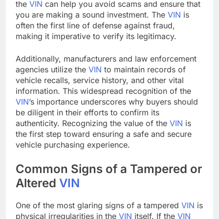
the
VIN
can help you avoid scams and ensure that
you are making a sound investment. The
VIN
is
often the first line of defense against fraud,
making it imperative to verify its legitimacy.
Additionally, manufacturers and law enforcement
agencies utilize the
VIN
to maintain records of
vehicle recalls, service history, and other vital
information. This widespread recognition of the
VIN
’s importance underscores why buyers should
be diligent in their efforts to confirm its
authenticity. Recognizing the value of the
VIN
is
the first step toward ensuring a safe and secure
vehicle purchasing experience.
Common Signs of a Tampered or
Altered
VIN
One of the most glaring signs of a tampered
VIN
is
physical irregularities in the
VIN
itself. If the
VIN