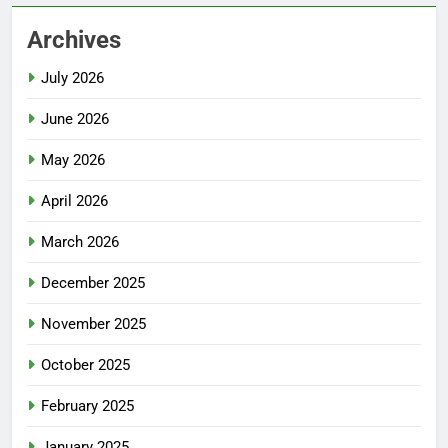
Archives
July 2026
June 2026
May 2026
April 2026
March 2026
December 2025
November 2025
October 2025
February 2025
January 2025