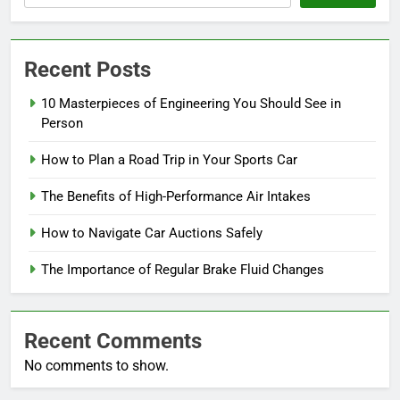
Recent Posts
10 Masterpieces of Engineering You Should See in
Person
How to Plan a Road Trip in Your Sports Car
The Benefits of High-Performance Air Intakes
How to Navigate Car Auctions Safely
The Importance of Regular Brake Fluid Changes
Recent Comments
No comments to show.