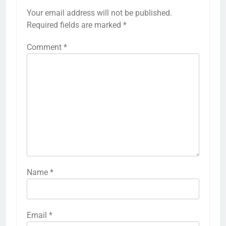
Your email address will not be published.
Required fields are marked
*
Comment
*
Name
*
Email
*