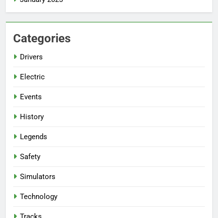
Categories
Drivers
Electric
Events
History
Legends
Safety
Simulators
Technology
Tracks