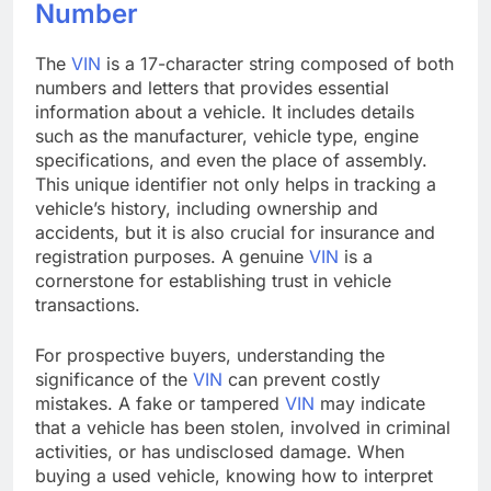
Number
The
VIN
is a 17-character string composed of both
numbers and letters that provides essential
information about a vehicle. It includes details
such as the manufacturer, vehicle type, engine
specifications, and even the place of assembly.
This unique identifier not only helps in tracking a
vehicle’s history, including ownership and
accidents, but it is also crucial for insurance and
registration purposes. A genuine
VIN
is a
cornerstone for establishing trust in vehicle
transactions.
For prospective buyers, understanding the
significance of the
VIN
can prevent costly
mistakes. A fake or tampered
VIN
may indicate
that a vehicle has been stolen, involved in criminal
activities, or has undisclosed damage. When
buying a used vehicle, knowing how to interpret