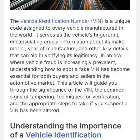
The
Vehicle Identification Number
(
VIN
) is a unique
code assigned to every vehicle manufactured in
the world. It serves as the vehicle’s fingerprint,
encapsulating crucial information about its make,
model, year of manufacture, and other key details
that can aid in verifying its legitimacy. In an era
where vehicle fraud is increasingly prevalent,
understanding how to spot a fake
VIN
has become
essential for both buyers and sellers in the
automotive market. This article will guide you
through the significance of the
VIN
, the common
signs of tampering, techniques for verification,
and the appropriate steps to take if you suspect a
VIN
has been altered.
Understanding the Importance
of a
Vehicle Identification