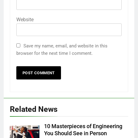
Website
Save my name, email, and website in this
browser for the next time I comment.
Related News
10 Masterpieces of Engineering
You Should See in Person