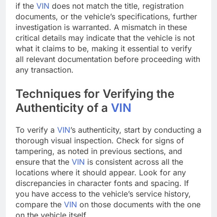
if the
VIN
does not match the title, registration
documents, or the vehicle’s specifications, further
investigation is warranted. A mismatch in these
critical details may indicate that the vehicle is not
what it claims to be, making it essential to verify
all relevant documentation before proceeding with
any transaction.
Techniques for Verifying the
Authenticity of a
VIN
To verify a
VIN
’s authenticity, start by conducting a
thorough visual inspection. Check for signs of
tampering, as noted in previous sections, and
ensure that the
VIN
is consistent across all the
locations where it should appear. Look for any
discrepancies in character fonts and spacing. If
you have access to the vehicle’s service history,
compare the
VIN
on those documents with the one
on the vehicle itself.