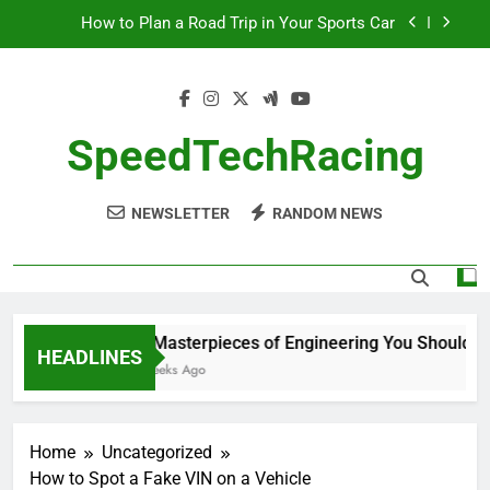
Skip
How to Plan a Road Trip in Your Sports Car
to
content
The Benefits of High-Performance Air Intakes
How to Navigate Car Auctions Safely
SpeedTechRacing
10 Masterpieces of Engineering You Should See
in Person
NEWSLETTER
RANDOM NEWS
How to Plan a Road Trip in Your Sports Car
The Benefits of High-Performance Air Intakes
How to Navigate Car Auctions Safely
10 Masterpieces of Engineering You Should See
HEADLINES
2 Weeks Ago
Home
Uncategorized
How to Spot a Fake VIN on a Vehicle