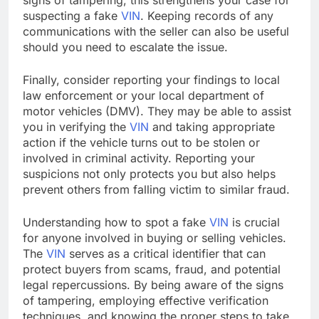
suspecting a fake
VIN
. Keeping records of any
communications with the seller can also be useful
should you need to escalate the issue.
Finally, consider reporting your findings to local
law enforcement or your local department of
motor vehicles (DMV). They may be able to assist
you in verifying the
VIN
and taking appropriate
action if the vehicle turns out to be stolen or
involved in criminal activity. Reporting your
suspicions not only protects you but also helps
prevent others from falling victim to similar fraud.
Understanding how to spot a fake
VIN
is crucial
for anyone involved in buying or selling vehicles.
The
VIN
serves as a critical identifier that can
protect buyers from scams, fraud, and potential
legal repercussions. By being aware of the signs
of tampering, employing effective verification
techniques, and knowing the proper steps to take