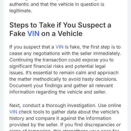
authentic and that the vehicle in question is
legitimate.
Steps to Take if You Suspect a
Fake
VIN
on a Vehicle
If you suspect that a
VIN
is fake, the first step is to
cease any negotiations with the seller immediately.
Continuing the transaction could expose you to
significant financial risks and potential legal
issues. It’s essential to remain calm and approach
the matter methodically to avoid hasty decisions.
Document your findings and gather all relevant
information regarding the vehicle and seller.
Next, conduct a thorough investigation. Use online
VIN
check tools to gather data about the vehicle’s
history and compare it against the information
provided by the seller. If you find discrepancies or
signs of tampering, this strengthens your case for