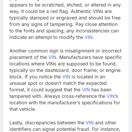
appears to be scratched, etched, or altered in any
way, it could be a red flag. Authentic VINs are
typically stamped or engraved and should be free
from any signs of tampering. Pay close attention
to the fonts and spacing; any inconsistencies can
indicate an attempt to modify the
VIN
.
Another common sign is misalignment or incorrect
placement of the
VIN
. Manufacturers have specific
locations where VINs are supposed to be found,
typically on the dashboard, door frame, or engine
block. If you notice the
VIN
is located in an
unusual spot or doesn’t match the expected
format, it could suggest that the
VIN
has been
tampered with. Always cross-reference the
VIN
’s
location with the manufacturer’s specifications for
that vehicle.
Lastly, discrepancies between the
VIN
and other
identifiers can signal potential fraud. For instance,