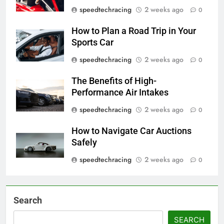
speedtechracing
2 weeks ago
0
How to Plan a Road Trip in Your
Sports Car
speedtechracing
2 weeks ago
0
The Benefits of High-
Performance Air Intakes
speedtechracing
2 weeks ago
0
How to Navigate Car Auctions
Safely
speedtechracing
2 weeks ago
0
Search
SEARCH