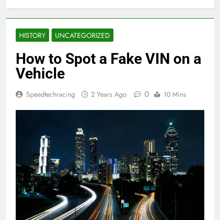
HISTORY
UNCATEGORIZED
How to Spot a Fake VIN on a
Vehicle
0
Speedtechracing
2 Years Ago
10 Mins