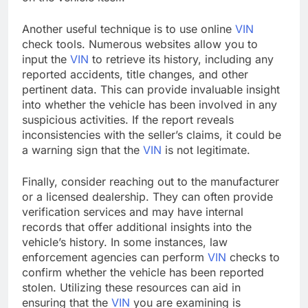
Another useful technique is to use online
VIN
check tools. Numerous websites allow you to
input the
VIN
to retrieve its history, including any
reported accidents, title changes, and other
pertinent data. This can provide invaluable insight
into whether the vehicle has been involved in any
suspicious activities. If the report reveals
inconsistencies with the seller’s claims, it could be
a warning sign that the
VIN
is not legitimate.
Finally, consider reaching out to the manufacturer
or a licensed dealership. They can often provide
verification services and may have internal
records that offer additional insights into the
vehicle’s history. In some instances, law
enforcement agencies can perform
VIN
checks to
confirm whether the vehicle has been reported
stolen. Utilizing these resources can aid in
ensuring that the
VIN
you are examining is