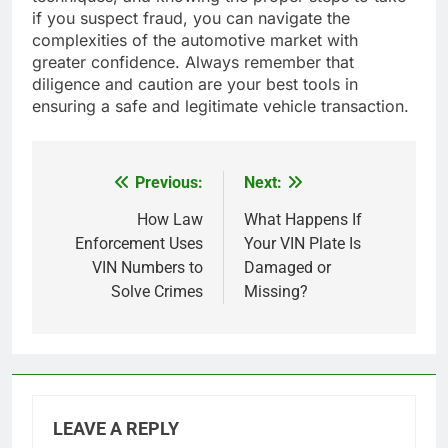
if you suspect fraud, you can navigate the
complexities of the automotive market with
greater confidence. Always remember that
diligence and caution are your best tools in
ensuring a safe and legitimate vehicle transaction.
Previous:
Next:
Post
navigation
How Law
What Happens If
Enforcement Uses
Your VIN Plate Is
VIN Numbers to
Damaged or
Solve Crimes
Missing?
LEAVE A REPLY