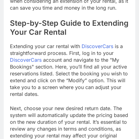
when considering an extension of your rental, as it
can save you time and money in the long run.
Step-by-Step Guide to Extending
Your Car Rental
Extending your car rental with
DiscoverCars
is a
straightforward process. First, log in to your
DiscoverCars
account and navigate to the "My
Bookings" section. Here, you’ll find all your active
reservations listed. Select the booking you wish to
extend and click on the “Modify” option. This will
take you to a screen where you can adjust your
rental dates.
Next, choose your new desired return date. The
system will automatically update the pricing based
on the new duration of your rental. It’s essential to
review any changes in terms and conditions, as
extending your rental may affect your original