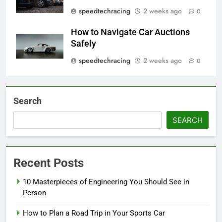
speedtechracing
2 weeks ago
0
How to Navigate Car Auctions
Safely
speedtechracing
2 weeks ago
0
Search
SEARCH
Recent Posts
10 Masterpieces of Engineering You Should See in
Person
How to Plan a Road Trip in Your Sports Car