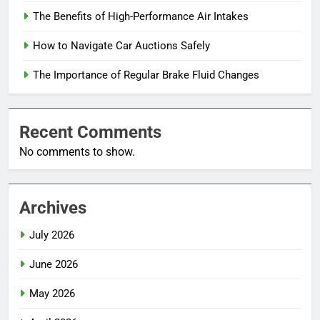
The Benefits of High-Performance Air Intakes
How to Navigate Car Auctions Safely
The Importance of Regular Brake Fluid Changes
Recent Comments
No comments to show.
Archives
July 2026
June 2026
May 2026