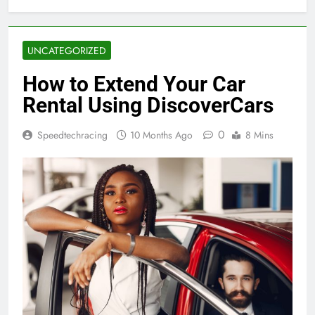
UNCATEGORIZED
How to Extend Your Car
Rental Using DiscoverCars
0
Speedtechracing
10 Months Ago
8 Mins