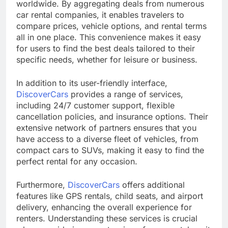
worldwide. By aggregating deals from numerous
car rental companies, it enables travelers to
compare prices, vehicle options, and rental terms
all in one place. This convenience makes it easy
for users to find the best deals tailored to their
specific needs, whether for leisure or business.
In addition to its user-friendly interface,
DiscoverCars
provides a range of services,
including 24/7 customer support, flexible
cancellation policies, and insurance options. Their
extensive network of partners ensures that you
have access to a diverse fleet of vehicles, from
compact cars to SUVs, making it easy to find the
perfect rental for any occasion.
Furthermore,
DiscoverCars
offers additional
features like GPS rentals, child seats, and airport
delivery, enhancing the overall experience for
renters. Understanding these services is crucial