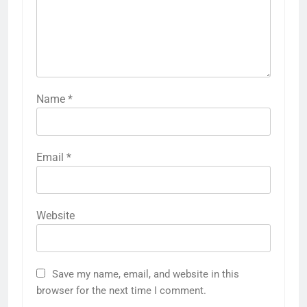
Name
*
Email
*
Website
Save my name, email, and website in this
browser for the next time I comment.