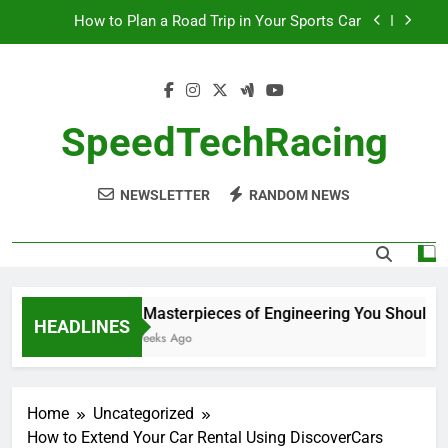
Skip
How to Plan a Road Trip in Your Sports Car
to
content
The Benefits of High-Performance Air Intakes
How to Navigate Car Auctions Safely
SpeedTechRacing
10 Masterpieces of Engineering You Should See
in Person
NEWSLETTER
RANDOM NEWS
How to Plan a Road Trip in Your Sports Car
The Benefits of High-Performance Air Intakes
How to Navigate Car Auctions Safely
10 Masterpieces of Engineering You Should See
HEADLINES
2 Weeks Ago
Home
Uncategorized
How to Extend Your Car Rental Using DiscoverCars