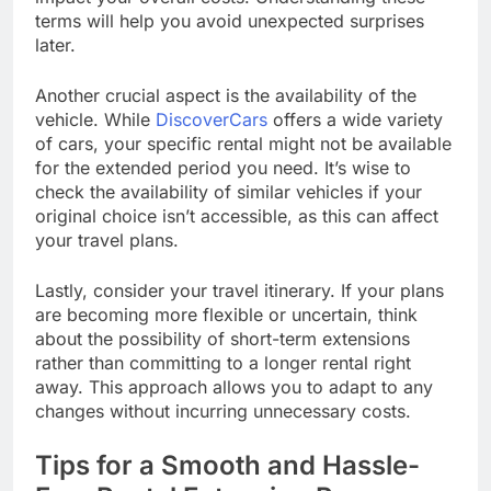
terms will help you avoid unexpected surprises
later.
Another crucial aspect is the availability of the
vehicle. While
DiscoverCars
offers a wide variety
of cars, your specific rental might not be available
for the extended period you need. It’s wise to
check the availability of similar vehicles if your
original choice isn’t accessible, as this can affect
your travel plans.
Lastly, consider your travel itinerary. If your plans
are becoming more flexible or uncertain, think
about the possibility of short-term extensions
rather than committing to a longer rental right
away. This approach allows you to adapt to any
changes without incurring unnecessary costs.
Tips for a Smooth and Hassle-