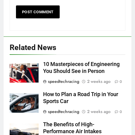
Related News
10 Masterpieces of Engineering
You Should See in Person
speedtechracing
2 weeks ago
0
How to Plan a Road Trip in Your
Sports Car
speedtechracing
2 weeks ago
0
The Benefits of High-
Performance Air Intakes