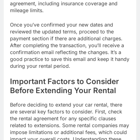
agreement, including insurance coverage and
mileage limits.
Once you’ve confirmed your new dates and
reviewed the updated terms, proceed to the
payment section if there are additional charges.
After completing the transaction, you’ll receive a
confirmation email reflecting the changes. It’s a
good practice to save this email and keep it handy
during your rental period.
Important Factors to Consider
Before Extending Your Rental
Before deciding to extend your car rental, there
are several key factors to consider. First, check
the rental agreement for any specific clauses
related to extensions. Some rental companies may
impose limitations or additional fees, which could
impact your overall costs. Understanding these