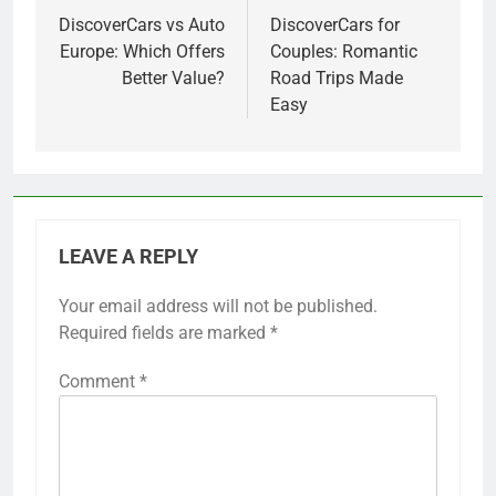
navigation
DiscoverCars vs Auto
DiscoverCars for
Europe: Which Offers
Couples: Romantic
Better Value?
Road Trips Made
Easy
LEAVE A REPLY
Your email address will not be published.
Required fields are marked
*
Comment
*