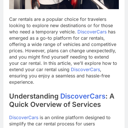
Car rentals are a popular choice for travelers
looking to explore new destinations or for those
who need a temporary vehicle.
DiscoverCars
has
emerged as a go-to platform for car rentals,
offering a wide range of vehicles and competitive
prices. However, plans can change unexpectedly,
and you might find yourself needing to extend
your car rental. In this article, we’ll explore how to
extend your car rental using
DiscoverCars
,
ensuring you enjoy a seamless and hassle-free
experience.
Understanding
DiscoverCars
: A
Quick Overview of Services
DiscoverCars
is an online platform designed to
simplify the car rental process for users