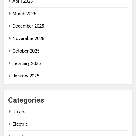
April 2026
March 2026
December 2025
November 2025
October 2025
February 2025
January 2025
Categories
Drivers
Electric