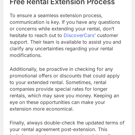
Free Rental Extension Process
To ensure a seamless extension process,
communication is key. If you have any questions
or concerns while extending your rental, don’t
hesitate to reach out to
DiscoverCars
’ customer
support. Their team is available to assist you and
clarify any uncertainties regarding your rental
modifications.
Additionally, be proactive in checking for any
promotional offers or discounts that could apply
to your extended rental. Sometimes, rental
companies provide special rates for longer
rentals, which may save you money. Keeping an
eye on these opportunities can make your
extension more economical.
Finally, always double-check the updated terms of
your rental agreement post-extension. This