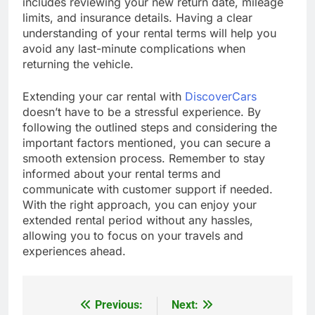
includes reviewing your new return date, mileage
limits, and insurance details. Having a clear
understanding of your rental terms will help you
avoid any last-minute complications when
returning the vehicle.
Extending your car rental with
DiscoverCars
doesn’t have to be a stressful experience. By
following the outlined steps and considering the
important factors mentioned, you can secure a
smooth extension process. Remember to stay
informed about your rental terms and
communicate with customer support if needed.
With the right approach, you can enjoy your
extended rental period without any hassles,
allowing you to focus on your travels and
experiences ahead.
Previous:
Next:
Post