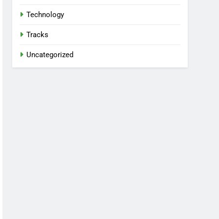
Technology
Tracks
Uncategorized