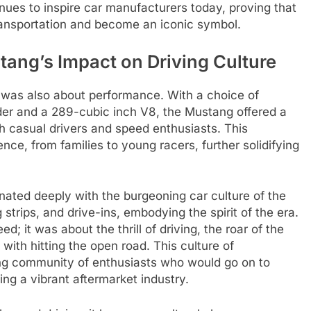
ues to inspire car manufacturers today, proving that
ransportation and become an iconic symbol.
ang’s Impact on Driving Culture
t was also about performance. With a choice of
nder and a 289-cubic inch V8, the Mustang offered a
th casual drivers and speed enthusiasts. This
ence, from families to young racers, further solidifying
ated deeply with the burgeoning car culture of the
strips, and drive-ins, embodying the spirit of the era.
; it was about the thrill of driving, the roar of the
with hitting the open road. This culture of
ng community of enthusiasts who would go on to
ng a vibrant aftermarket industry.