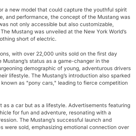
or a new model that could capture the youthful spirit
tyle, and performance, the concept of the Mustang was
 was not only accessible but also customizable,
ty. The Mustang was unveiled at the New York World’s
othing short of electric.
ons, with over 22,000 units sold on the first day
the Mustang’s status as a game-changer in the
urgeoning demographic of young, adventurous drivers
eir lifestyle. The Mustang’s introduction also sparked
 known as "pony cars," leading to fierce competition
as a car but as a lifestyle. Advertisements featuring
icle for fun and adventure, resonating with a
ression. The Mustang’s successful launch and
es were sold, emphasizing emotional connection over