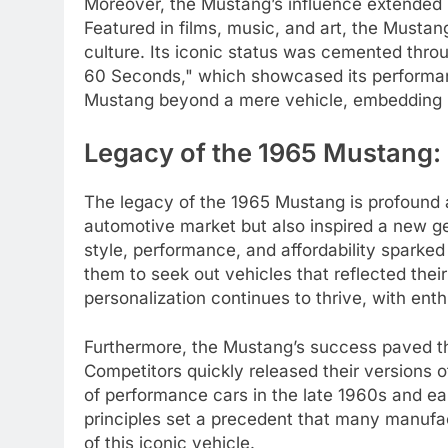
Moreover, the Mustang’s influence extended 
Featured in films, music, and art, the Must
culture. Its iconic status was cemented thro
60 Seconds," which showcased its performanc
Mustang beyond a mere vehicle, embedding it
Legacy of the 1965 Mustang: 
The legacy of the 1965 Mustang is profound a
automotive market but also inspired a new ge
style, performance, and affordability sparked
them to seek out vehicles that reflected thei
personalization continues to thrive, with ent
Furthermore, the Mustang’s success paved t
Competitors quickly released their versions o
of performance cars in the late 1960s and e
principles set a precedent that many manufac
of this iconic vehicle.