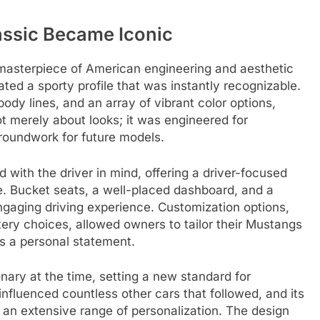
assic Became Iconic
masterpiece of American engineering and aesthetic
ated a sporty profile that was instantly recognizable.
ody lines, and an array of vibrant color options,
ot merely about looks; it was engineered for
roundwork for future models.
 with the driver in mind, offering a driver-focused
le. Bucket seats, a well-placed dashboard, and a
gaging driving experience. Customization options,
tery choices, allowed owners to tailor their Mustangs
as a personal statement.
nary at the time, setting a new standard for
nfluenced countless other cars that followed, and its
r an extensive range of personalization. The design