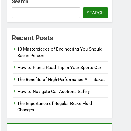
Search
SEARCH
Recent Posts
10 Masterpieces of Engineering You Should
See in Person
How to Plan a Road Trip in Your Sports Car
The Benefits of High-Performance Air Intakes
How to Navigate Car Auctions Safely
The Importance of Regular Brake Fluid
Changes