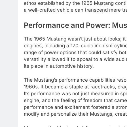
ethos established by the 1965 Mustang contin
a well-crafted vehicle can transcend mere t
Performance and Power: Must
The 1965 Mustang wasn’t just about looks; i
engines, including a 170-cubic inch six-cyli
range of power options that could satisfy bo
versatility allowed it to appeal to a wide audi
its place in automotive history.
The Mustang’s performance capabilities reson
1960s. It became a staple at racetracks, drag 
Its performance was not just measured in speed
engine, and the feeling of freedom that came 
performance and excitement fostered a stro
modify and personalize their Mustangs, creati