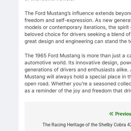
The Ford Mustang’s influence extends beyond
freedom and self-expression. As new genera
models or contemporary iterations, the spirit
beloved choice for drivers seeking a blend o
great design and engineering can stand the te
The 1965 Ford Mustang is more than just a car; 
automotive world. Its innovative design, pow
generations of drivers and enthusiasts alike.
Mustang will always hold a special place in th
open road. Whether you’re a seasoned collect
as a reminder of the joy and freedom that dri
Previou
Post
navigation
The Racing Heritage of the Shelby Cobra 4