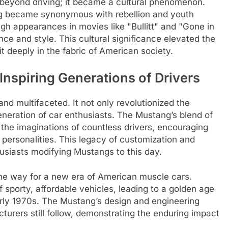
beyond driving; it became a cultural phenomenon.
ang became synonymous with rebellion and youth
ugh appearances in movies like "Bullitt" and "Gone in
e and style. This cultural significance elevated the
 deeply in the fabric of American society.
Inspiring Generations of Drivers
nd multifaceted. It not only revolutionized the
neration of car enthusiasts. The Mustang’s blend of
 the imaginations of countless drivers, encouraging
r personalities. This legacy of customization and
husiasts modifying Mustangs to this day.
he way for a new era of American muscle cars.
f sporty, affordable vehicles, leading to a golden age
arly 1970s. The Mustang’s design and engineering
turers still follow, demonstrating the enduring impact