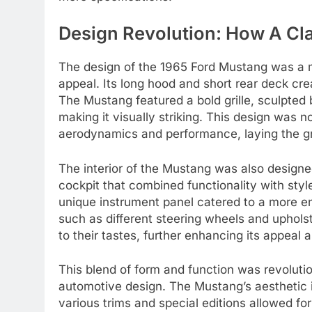
Design Revolution: How A Cl
The design of the 1965 Ford Mustang was a 
appeal. Its long hood and short rear deck cre
The Mustang featured a bold grille, sculpted b
making it visually striking. This design was n
aerodynamics and performance, laying the g
The interior of the Mustang was also designed
cockpit that combined functionality with sty
unique instrument panel catered to a more en
such as different steering wheels and uphols
to their tastes, further enhancing its appeal 
This blend of form and function was revolutio
automotive design. The Mustang’s aesthetic i
various trims and special editions allowed fo