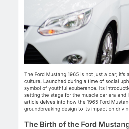
The Ford Mustang 1965 is not just a car; it’
culture. Launched during a time of social u
symbol of youthful exuberance. Its introduct
setting the stage for the muscle car era and 
article delves into how the 1965 Ford Mustan
groundbreaking design to its impact on drivin
The Birth of the Ford Musta