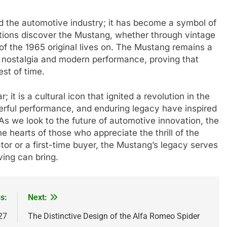
 the automotive industry; it has become a symbol of
tions discover the Mustang, whether through vintage
 of the 1965 original lives on. The Mustang remains a
f nostalgia and modern performance, proving that
st of time.
it is a cultural icon that ignited a revolution in the
erful performance, and enduring legacy have inspired
 As we look to the future of automotive innovation, the
e hearts of those who appreciate the thrill of the
or or a first-time buyer, the Mustang’s legacy serves
ving can bring.
s:
Next:
27
The Distinctive Design of the Alfa Romeo Spider