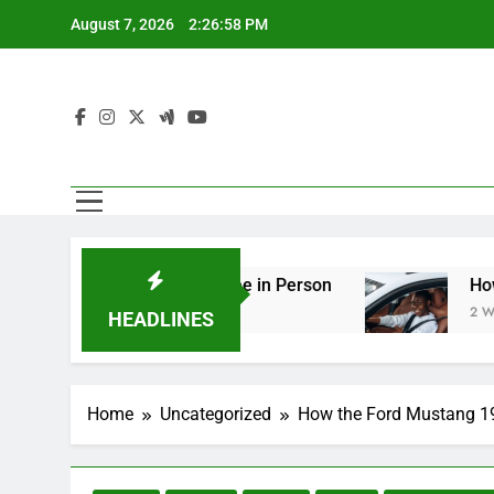
Skip
August 7, 2026
2:27:00 PM
to
content
ng You Should See in Person
How to Plan a Roa
2 Weeks Ago
HEADLINES
Home
Uncategorized
How the Ford Mustang 19