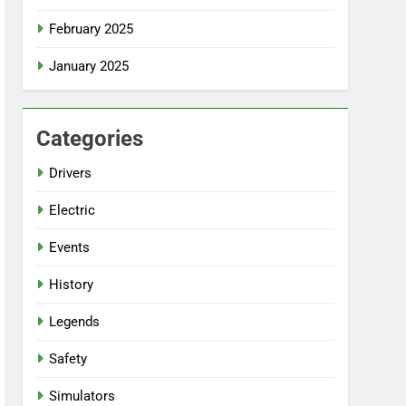
February 2025
January 2025
Categories
Drivers
Electric
Events
History
Legends
Safety
Simulators