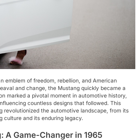
s an emblem of freedom, rebellion, and American
pheaval and change, the Mustang quickly became a
ion marked a pivotal moment in automotive history,
influencing countless designs that followed. This
g revolutionized the automotive landscape, from its
g culture and its enduring legacy.
ng: A Game-Changer in 1965