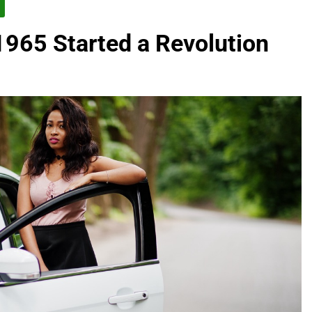
965 Started a Revolution