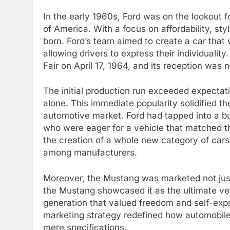
In the early 1960s, Ford was on the lookout f
of America. With a focus on affordability, s
born. Ford’s team aimed to create a car that
allowing drivers to express their individuali
Fair on April 17, 1964, and its reception was n
The initial production run exceeded expectati
alone. This immediate popularity solidified 
automotive market. Ford had tapped into a b
who were eager for a vehicle that matched th
the creation of a whole new category of cars
among manufacturers.
Moreover, the Mustang was marketed not just 
the Mustang showcased it as the ultimate veh
generation that valued freedom and self-exp
marketing strategy redefined how automobil
mere specifications.