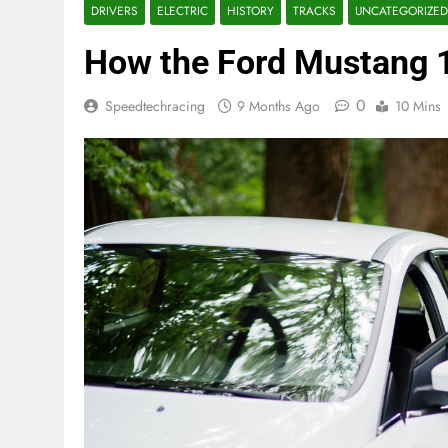
DRIVERS
ELECTRIC
HISTORY
TRACKS
UNCATEGORIZED
How the Ford Mustang 1
0
Speedtechracing
9 Months Ago
10 Mins