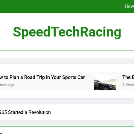
How 
The Be
SpeedTechRacing
10 Masterpieces of
How 
The Be
d Trip in Your Sports Car
The Benefits of Hig
2 Weeks Ago
65 Started a Revolution