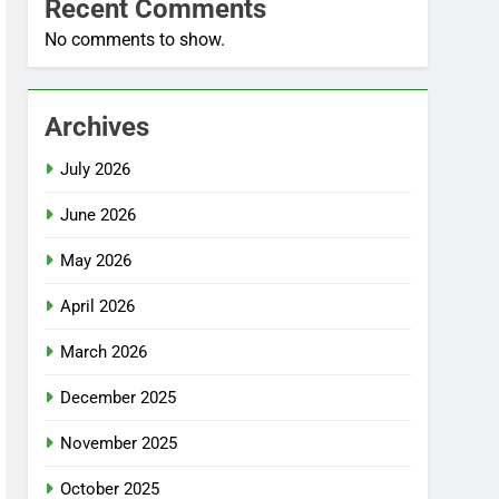
Recent Comments
No comments to show.
Archives
July 2026
June 2026
May 2026
April 2026
March 2026
December 2025
November 2025
October 2025