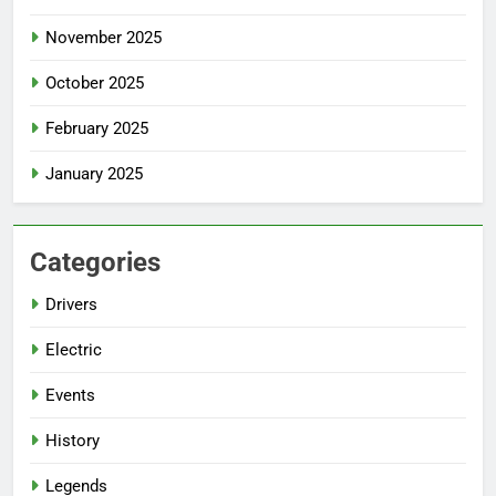
November 2025
October 2025
February 2025
January 2025
Categories
Drivers
Electric
Events
History
Legends