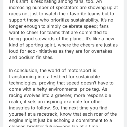
This shift is resonating among fans, too. An
increasing number of spectators are showing up at
races not just to watch their favorite teams but to
support those who prioritize sustainability. It’s no
longer enough to simply celebrate speed; fans
want to cheer for teams that are committed to
being good stewards of the planet. It’s like a new
kind of sporting spirit, where the cheers are just as
loud for eco-initiatives as they are for overtakes
and podium finishes.
In conclusion, the world of motorsport is
transforming into a testbed for sustainable
technologies, proving that speed doesn’t have to
come with a hefty environmental price tag. As
racing evolves into a greener, more responsible
realm, it sets an inspiring example for other
industries to follow. So, the next time you find
yourself at a racetrack, know that each roar of the
engine might just be echoing a commitment to a
cleaner, brighter future—one lap at a time.