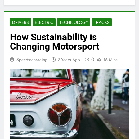
DRIVERS
ELECTRIC
TECHNOLOGY
TRACKS
How Sustainability is
Changing Motorsport
0
Speedtechracing
2 Years Ago
16 Mins