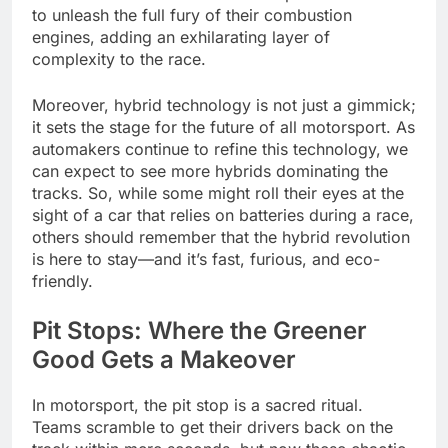
to unleash the full fury of their combustion
engines, adding an exhilarating layer of
complexity to the race.
Moreover, hybrid technology is not just a gimmick;
it sets the stage for the future of all motorsport. As
automakers continue to refine this technology, we
can expect to see more hybrids dominating the
tracks. So, while some might roll their eyes at the
sight of a car that relies on batteries during a race,
others should remember that the hybrid revolution
is here to stay—and it’s fast, furious, and eco-
friendly.
Pit Stops: Where the Greener
Good Gets a Makeover
In motorsport, the pit stop is a sacred ritual.
Teams scramble to get their drivers back on the