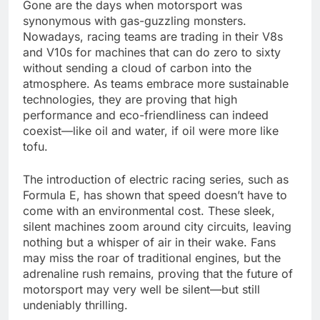
Gone are the days when motorsport was
synonymous with gas-guzzling monsters.
Nowadays, racing teams are trading in their V8s
and V10s for machines that can do zero to sixty
without sending a cloud of carbon into the
atmosphere. As teams embrace more sustainable
technologies, they are proving that high
performance and eco-friendliness can indeed
coexist—like oil and water, if oil were more like
tofu.
The introduction of electric racing series, such as
Formula E, has shown that speed doesn’t have to
come with an environmental cost. These sleek,
silent machines zoom around city circuits, leaving
nothing but a whisper of air in their wake. Fans
may miss the roar of traditional engines, but the
adrenaline rush remains, proving that the future of
motorsport may very well be silent—but still
undeniably thrilling.