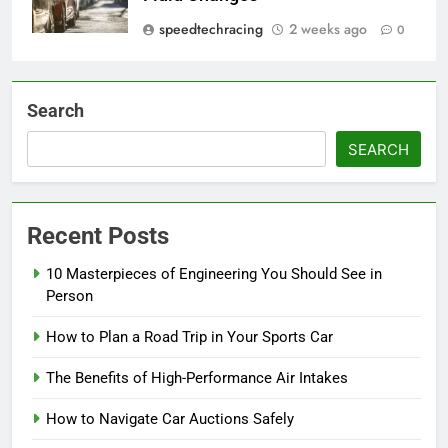
speedtechracing
2 weeks ago
0
Search
SEARCH
Recent Posts
10 Masterpieces of Engineering You Should See in
Person
How to Plan a Road Trip in Your Sports Car
The Benefits of High-Performance Air Intakes
How to Navigate Car Auctions Safely