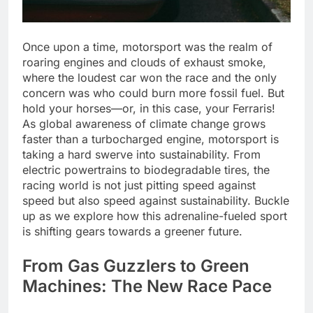
Once upon a time, motorsport was the realm of
roaring engines and clouds of exhaust smoke,
where the loudest car won the race and the only
concern was who could burn more fossil fuel. But
hold your horses—or, in this case, your Ferraris!
As global awareness of climate change grows
faster than a turbocharged engine, motorsport is
taking a hard swerve into sustainability. From
electric powertrains to biodegradable tires, the
racing world is not just pitting speed against
speed but also speed against sustainability. Buckle
up as we explore how this adrenaline-fueled sport
is shifting gears towards a greener future.
From Gas Guzzlers to Green
Machines: The New Race Pace