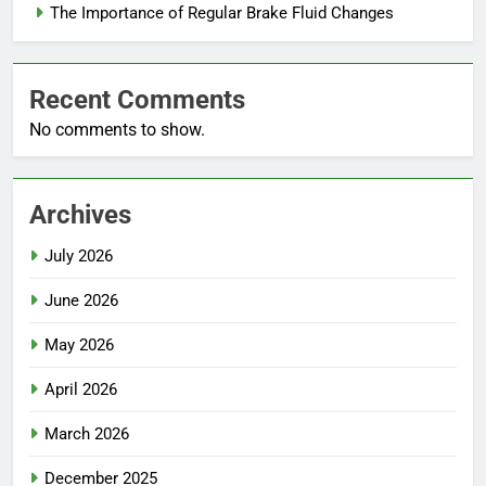
The Importance of Regular Brake Fluid Changes
Recent Comments
No comments to show.
Archives
July 2026
June 2026
May 2026
April 2026
March 2026
December 2025