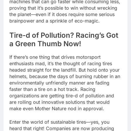
machines that can go faster while consuming less,
proving that it’s possible to win without wrecking
the planet—even if it does require some serious
brainpower and a sprinkle of eco-magic.
Tire-d of Pollution? Racing’s Got
a Green Thumb Now!
If there’s one thing that drives motorsport
enthusiasts mad, it’s the thought of racing tires
headed straight for the landfill. But hold onto your
helmets, because the days of burning rubber in an
environmentally unfriendly manner are fading
faster than a tire on a hot track. Racing
organizations are getting tire-d of pollution and
are rolling out innovative solutions that would
make even Mother Nature nod in approval.
Enter the world of sustainable tires—yes, you
heard that right! Companies are now producing