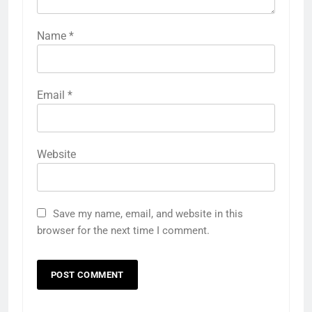
Name
*
Email
*
Website
Save my name, email, and website in this
browser for the next time I comment.