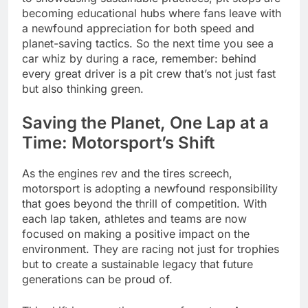
becoming educational hubs where fans leave with
a newfound appreciation for both speed and
planet-saving tactics. So the next time you see a
car whiz by during a race, remember: behind
every great driver is a pit crew that’s not just fast
but also thinking green.
Saving the Planet, One Lap at a
Time: Motorsport’s Shift
As the engines rev and the tires screech,
motorsport is adopting a newfound responsibility
that goes beyond the thrill of competition. With
each lap taken, athletes and teams are now
focused on making a positive impact on the
environment. They are racing not just for trophies
but to create a sustainable legacy that future
generations can be proud of.