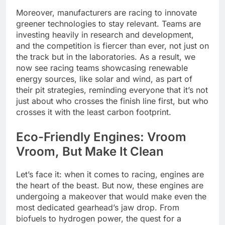
Moreover, manufacturers are racing to innovate
greener technologies to stay relevant. Teams are
investing heavily in research and development,
and the competition is fiercer than ever, not just on
the track but in the laboratories. As a result, we
now see racing teams showcasing renewable
energy sources, like solar and wind, as part of
their pit strategies, reminding everyone that it’s not
just about who crosses the finish line first, but who
crosses it with the least carbon footprint.
Eco-Friendly Engines: Vroom
Vroom, But Make It Clean
Let’s face it: when it comes to racing, engines are
the heart of the beast. But now, these engines are
undergoing a makeover that would make even the
most dedicated gearhead’s jaw drop. From
biofuels to hydrogen power, the quest for a