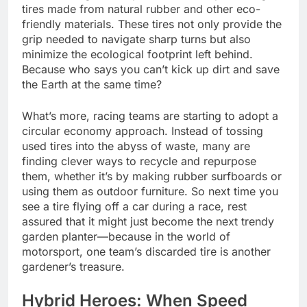
tires made from natural rubber and other eco-
friendly materials. These tires not only provide the
grip needed to navigate sharp turns but also
minimize the ecological footprint left behind.
Because who says you can’t kick up dirt and save
the Earth at the same time?
What’s more, racing teams are starting to adopt a
circular economy approach. Instead of tossing
used tires into the abyss of waste, many are
finding clever ways to recycle and repurpose
them, whether it’s by making rubber surfboards or
using them as outdoor furniture. So next time you
see a tire flying off a car during a race, rest
assured that it might just become the next trendy
garden planter—because in the world of
motorsport, one team’s discarded tire is another
gardener’s treasure.
Hybrid Heroes: When Speed