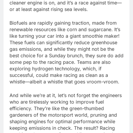
cleaner engine is on, and it’s a race against time—
or at least against rising sea levels.
Biofuels are rapidly gaining traction, made from
renewable resources like corn and sugarcane. It’s
like turning your car into a giant smoothie maker!
These fuels can significantly reduce greenhouse
gas emissions, and while they might not be the
best choice for a Sunday brunch, they sure do add
some pep to the racing pace. Teams are also
exploring hydrogen technology, which, if
successful, could make racing as clean as a
whistle—albeit a whistle that goes vroom-vroom.
And while we’re at it, let’s not forget the engineers
who are tirelessly working to improve fuel
efficiency. They’re like the green-thumbed
gardeners of the motorsport world, pruning and
shaping engines for optimal performance while
keeping emissions in check. The result? Racing