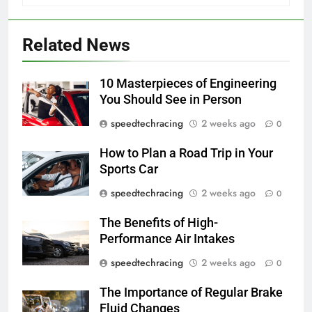
Related News
10 Masterpieces of Engineering
You Should See in Person
speedtechracing
2 weeks ago
0
How to Plan a Road Trip in Your
Sports Car
speedtechracing
2 weeks ago
0
The Benefits of High-
Performance Air Intakes
speedtechracing
2 weeks ago
0
The Importance of Regular Brake
Fluid Changes