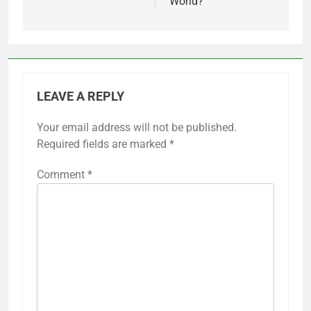
World?
LEAVE A REPLY
Your email address will not be published.
Required fields are marked
*
Comment
*