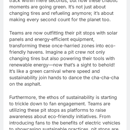
track within mere seconds, but now these chaotic
moments are going green. It’s not just about
changing tires and refueling anymore; it’s about
making every second count for the planet too.
Teams are now outfitting their pit stops with solar
panels and energy-efficient equipment,
transforming these once-harried zones into eco-
friendly havens. Imagine a pit crew not only
changing tires but also powering their tools with
renewable energy—now that’s a sight to behold!
It’s like a green carnival where speed and
sustainability join hands to dance the cha-cha-cha
on the asphalt.
Furthermore, the ethos of sustainability is starting
to trickle down to fan engagement. Teams are
utilizing these pit stops as platforms to raise
awareness about eco-friendly initiatives. From
introducing fans to the benefits of electric vehicles
to showcasing sustainable practices, pit stops are