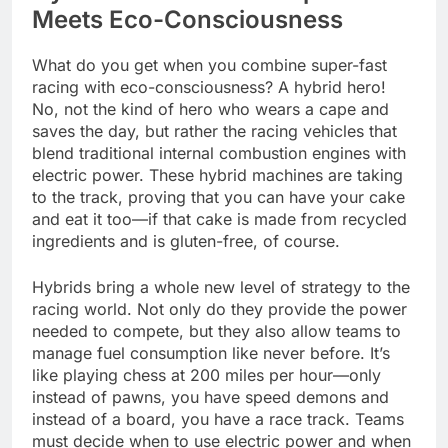
Meets Eco-Consciousness
What do you get when you combine super-fast
racing with eco-consciousness? A hybrid hero!
No, not the kind of hero who wears a cape and
saves the day, but rather the racing vehicles that
blend traditional internal combustion engines with
electric power. These hybrid machines are taking
to the track, proving that you can have your cake
and eat it too—if that cake is made from recycled
ingredients and is gluten-free, of course.
Hybrids bring a whole new level of strategy to the
racing world. Not only do they provide the power
needed to compete, but they also allow teams to
manage fuel consumption like never before. It’s
like playing chess at 200 miles per hour—only
instead of pawns, you have speed demons and
instead of a board, you have a race track. Teams
must decide when to use electric power and when