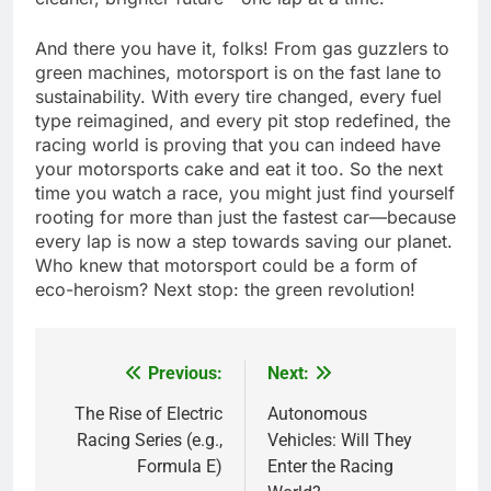
And there you have it, folks! From gas guzzlers to
green machines, motorsport is on the fast lane to
sustainability. With every tire changed, every fuel
type reimagined, and every pit stop redefined, the
racing world is proving that you can indeed have
your motorsports cake and eat it too. So the next
time you watch a race, you might just find yourself
rooting for more than just the fastest car—because
every lap is now a step towards saving our planet.
Who knew that motorsport could be a form of
eco-heroism? Next stop: the green revolution!
Previous:
Next:
Post
navigation
The Rise of Electric
Autonomous
Racing Series (e.g.,
Vehicles: Will They
Formula E)
Enter the Racing