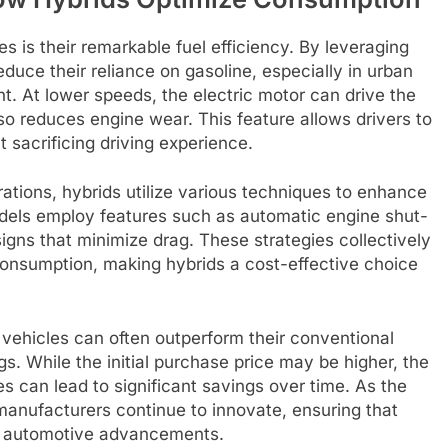
s is their remarkable fuel efficiency. By leveraging
reduce their reliance on gasoline, especially in urban
nt. At lower speeds, the electric motor can drive the
so reduces engine wear. This feature allows drivers to
 sacrificing driving experience.
rations, hybrids utilize various techniques to enhance
dels employ features such as automatic engine shut-
igns that minimize drag. These strategies collectively
consumption, making hybrids a cost-effective choice
vehicles can often outperform their conventional
gs. While the initial purchase price may be higher, the
es can lead to significant savings over time. As the
 manufacturers continue to innovate, ensuring that
of automotive advancements.