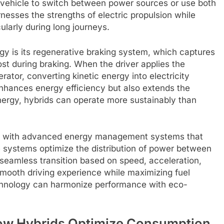
e vehicle to switch between power sources or use both
esses the strengths of electric propulsion while
icularly during long journeys.
gy is its regenerative braking system, which captures
st during braking. When the driver applies the
rator, converting kinetic energy into electricity
enhances energy efficiency but also extends the
 energy, hybrids can operate more sustainably than
ed with advanced energy management systems that
se systems optimize the distribution of power between
a seamless transition based on speed, acceleration,
smooth driving experience while maximizing fuel
echnology can harmonize performance with eco-
How Hybrids Optimize Consumption