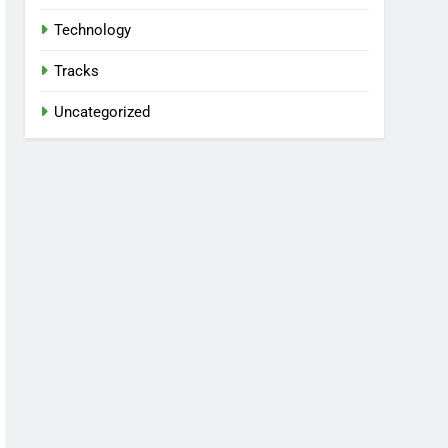
Technology
Tracks
Uncategorized