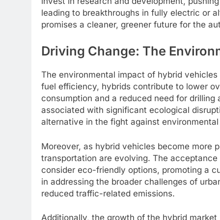
invest in research and development, pushing 
leading to breakthroughs in fully electric or a
promises a cleaner, greener future for the au
Driving Change: The Environm
The environmental impact of hybrid vehicle
fuel efficiency, hybrids contribute to lower 
consumption and a reduced need for drilling a
associated with significant ecological disrupt
alternative in the fight against environmenta
Moreover, as hybrid vehicles become more pr
transportation are evolving. The acceptance
consider eco-friendly options, promoting a cul
in addressing the broader challenges of urban
reduced traffic-related emissions.
Additionally, the growth of the hybrid market