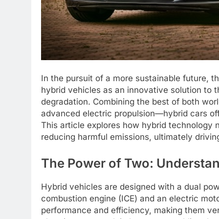
In the pursuit of a more sustainable future, 
hybrid vehicles as an innovative solution to 
degradation. Combining the best of both wor
advanced electric propulsion—hybrid cars off
This article explores how hybrid technology no
reducing harmful emissions, ultimately drivin
The Power of Two: Understan
Hybrid vehicles are designed with a dual powe
combustion engine (ICE) and an electric moto
performance and efficiency, making them vers