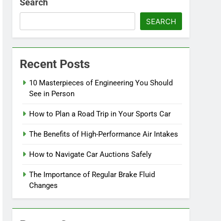
Search
SEARCH
Recent Posts
10 Masterpieces of Engineering You Should
See in Person
How to Plan a Road Trip in Your Sports Car
The Benefits of High-Performance Air Intakes
How to Navigate Car Auctions Safely
The Importance of Regular Brake Fluid
Changes