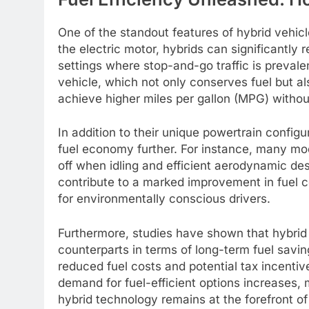
One of the standout features of hybrid vehicle
the electric motor, hybrids can significantly 
settings where stop-and-go traffic is prevale
vehicle, which not only conserves fuel but al
achieve higher miles per gallon (MPG) without
In addition to their unique powertrain configu
fuel economy further. For instance, many mo
off when idling and efficient aerodynamic des
contribute to a marked improvement in fuel 
for environmentally conscious drivers.
Furthermore, studies have shown that hybrid 
counterparts in terms of long-term fuel savin
reduced fuel costs and potential tax incentiv
demand for fuel-efficient options increases,
hybrid technology remains at the forefront 