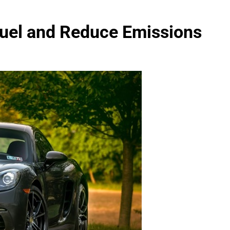
uel and Reduce Emissions