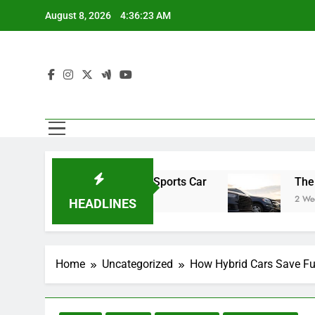
Skip
August 8, 2026
4:36:24 AM
to
content
oad Trip in Your Sports Car
The Benefits of H
2 Weeks Ago
HEADLINES
Home
Uncategorized
How Hybrid Cars Save Fu