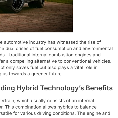
the automotive industry has witnessed the rise of
the dual crises of fuel consumption and environmental
lds—traditional internal combustion engines and
er a compelling alternative to conventional vehicles.
t only saves fuel but also plays a vital role in
g us towards a greener future.
ding Hybrid Technology’s Benefits
rtrain, which usually consists of an internal
r. This combination allows hybrids to balance
atile for various driving conditions. The engine and