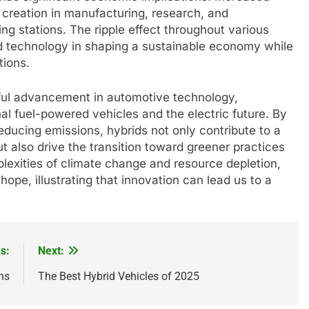
 creation in manufacturing, research, and
ing stations. The ripple effect throughout various
d technology in shaping a sustainable economy while
tions.
rful advancement in automotive technology,
nal fuel-powered vehicles and the electric future. By
educing emissions, hybrids not only contribute to a
t also drive the transition toward greener practices
lexities of climate change and resource depletion,
ope, illustrating that innovation can lead us to a
s:
Next:
ns
The Best Hybrid Vehicles of 2025