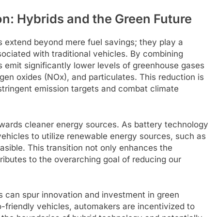
n: Hybrids and the Green Future
s extend beyond mere fuel savings; they play a
sociated with traditional vehicles. By combining
s emit significantly lower levels of greenhouse gases
gen oxides (NOx), and particulates. This reduction is
t stringent emission targets and combat climate
owards cleaner energy sources. As battery technology
 vehicles to utilize renewable energy sources, such as
asible. This transition not only enhances the
tributes to the overarching goal of reducing our
s can spur innovation and investment in green
friendly vehicles, automakers are incentivized to