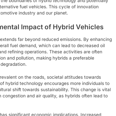
the boundaries of hybrid technology and potentially
lternative fuel vehicles. This cycle of innovation
tomotive industry and our planet.
ental Impact of Hybrid Vehicles
s extends far beyond reduced emissions. By enhancing
overall fuel demand, which can lead to decreased oil
nd refining operations. These activities are often
ion and pollution, making hybrids a preferable
l degradation.
evalent on the roads, societal attitudes towards
 of hybrid technology encourages more individuals to
tural shift towards sustainability. This change is vital
 congestion and air quality, as hybrids often lead to
 has significant economic implications. Increased