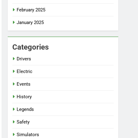
February 2025
January 2025
Categories
Drivers
Electric
Events
History
Legends
Safety
Simulators