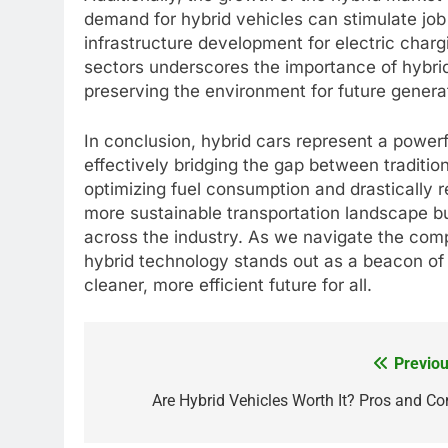
demand for hybrid vehicles can stimulate job
infrastructure development for electric charg
sectors underscores the importance of hybri
preserving the environment for future genera
In conclusion, hybrid cars represent a powe
effectively bridging the gap between traditio
optimizing fuel consumption and drastically r
more sustainable transportation landscape bu
across the industry. As we navigate the comp
hybrid technology stands out as a beacon of h
cleaner, more efficient future for all.
Previou
Post
navigation
Are Hybrid Vehicles Worth It? Pros and Co