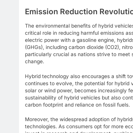
Emission Reduction Revolutio
The environmental benefits of hybrid vehicle
critical role in reducing harmful emissions as
electric power with a gasoline engine, hybrid
(GHGs), including carbon dioxide (CO2), nitro
particularly crucial as nations strive to mee
change.
Hybrid technology also encourages a shift t
continues to evolve, the potential for hybrid
solar or wind power, becomes increasingly fe
sustainability of hybrid vehicles but also con
carbon footprint and reliance on fossil fuels.
Moreover, the widespread adoption of hybrid
technologies. As consumers opt for more eco-