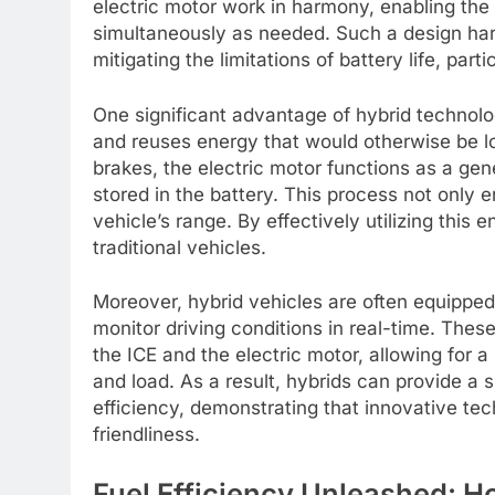
electric motor work in harmony, enabling th
simultaneously as needed. Such a design harn
mitigating the limitations of battery life, part
One significant advantage of hybrid technolo
and reuses energy that would otherwise be lo
brakes, the electric motor functions as a gene
stored in the battery. This process not only 
vehicle’s range. By effectively utilizing this
traditional vehicles.
Moreover, hybrid vehicles are often equipp
monitor driving conditions in real-time. The
the ICE and the electric motor, allowing for 
and load. As a result, hybrids can provide a 
efficiency, demonstrating that innovative t
friendliness.
Fuel Efficiency Unleashed: 