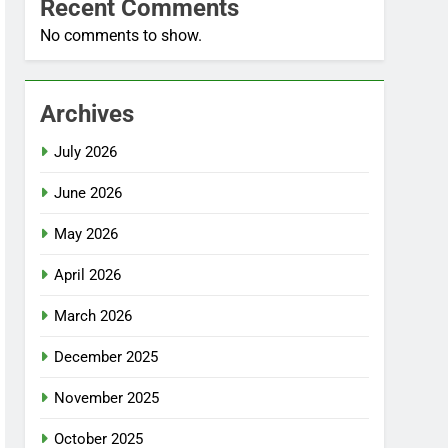
Recent Comments
No comments to show.
Archives
July 2026
June 2026
May 2026
April 2026
March 2026
December 2025
November 2025
October 2025