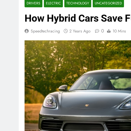
DRIVERS
ELECTRIC
TECHNOLOGY
UNCATEGORIZED
How Hybrid Cars Save F
0
Speedtechracing
2 Years Ago
10 Mins