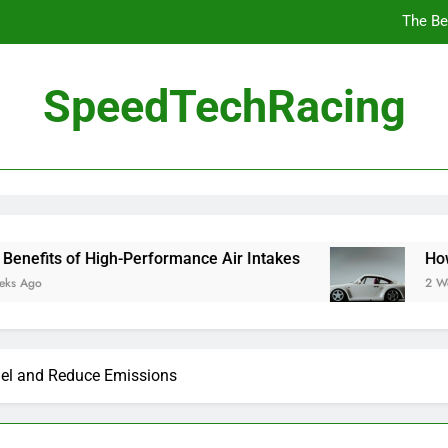
10 Masterpieces of
SpeedTechRacing
How 
The Be
igh-Performance Air Intakes
How to Navigate 
2 Weeks Ago
el and Reduce Emissions