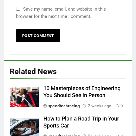
Save my name, email, and website in this
browser for the next time I comment.
Related News
10 Masterpieces of Engineering
You Should See in Person
speedtechracing
2 weeks ago
0
How to Plan a Road Trip in Your
Sports Car
speedtechracing
2 weeks ago