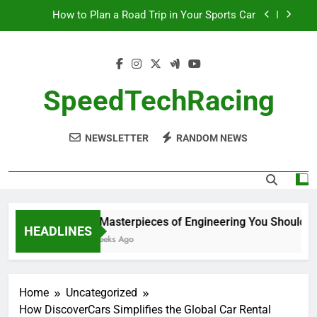
Skip
How to Plan a Road Trip in Your Sports Car
to
content
The Benefits of High-Performance Air Intakes
How to Navigate Car Auctions Safely
SpeedTechRacing
10 Masterpieces of Engineering You Should See
in Person
NEWSLETTER
RANDOM NEWS
How to Plan a Road Trip in Your Sports Car
The Benefits of High-Performance Air Intakes
How to Navigate Car Auctions Safely
10 Masterpieces of Engineering You Should See
HEADLINES
2 Weeks Ago
Home
Uncategorized
How DiscoverCars Simplifies the Global Car Rental