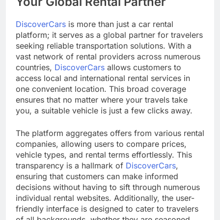
Your Global Rental Partner
DiscoverCars
is more than just a car rental
platform; it serves as a global partner for travelers
seeking reliable transportation solutions. With a
vast network of rental providers across numerous
countries,
DiscoverCars
allows customers to
access local and international rental services in
one convenient location. This broad coverage
ensures that no matter where your travels take
you, a suitable vehicle is just a few clicks away.
The platform aggregates offers from various rental
companies, allowing users to compare prices,
vehicle types, and rental terms effortlessly. This
transparency is a hallmark of
DiscoverCars
,
ensuring that customers can make informed
decisions without having to sift through numerous
individual rental websites. Additionally, the user-
friendly interface is designed to cater to travelers
of all backgrounds, whether they are seasoned