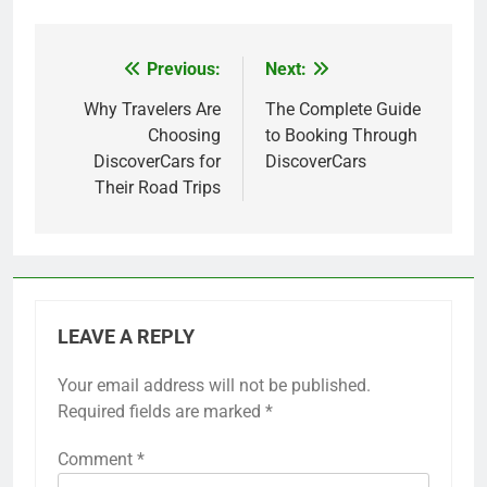
Previous:
Next:
Post
navigation
Why Travelers Are
The Complete Guide
Choosing
to Booking Through
DiscoverCars for
DiscoverCars
Their Road Trips
LEAVE A REPLY
Your email address will not be published.
Required fields are marked
*
Comment
*