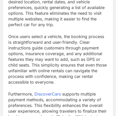
desired location, rental dates, and vehicle
preferences, quickly generating a list of available
options. This feature eliminates the need to visit
multiple websites, making it easier to find the
perfect car for any trip.
Once users select a vehicle, the booking process
is straightforward and user-friendly. Clear
instructions guide customers through payment
options, insurance coverage, and any additional
features they may want to add, such as GPS or
child seats. This simplicity ensures that even those
unfamiliar with online rentals can navigate the
process with confidence, making car rental
accessible to everyone.
Furthermore,
DiscoverCars
supports multiple
payment methods, accommodating a variety of
preferences. This flexibility enhances the overall
user experience, allowing travelers to finalize their