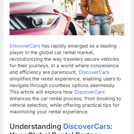
DiscoverCars
has rapidly emerged as a leading
player in the global car rental market,
revolutionizing the way travelers secure vehicles
for their journeys. In a world where convenience
and efficiency are paramount,
DiscoverCars
simplifies the rental experience, enabling users to
navigate through countless options seamlessly.
This article will explore how
DiscoverCars
enhances the car rental process, from booking to
vehicle selection, while offering practical tips for
maximizing your rental experience.
Understanding
DiscoverCars
: