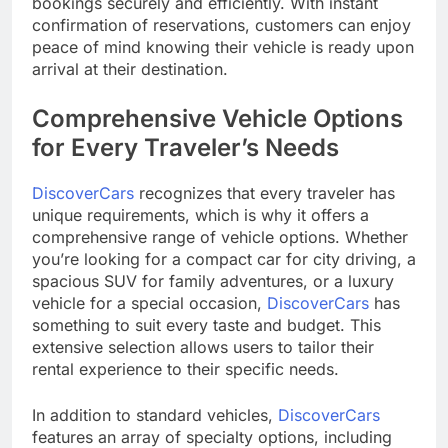
bookings securely and efficiently. With instant
confirmation of reservations, customers can enjoy
peace of mind knowing their vehicle is ready upon
arrival at their destination.
Comprehensive Vehicle Options
for Every Traveler’s Needs
DiscoverCars
recognizes that every traveler has
unique requirements, which is why it offers a
comprehensive range of vehicle options. Whether
you’re looking for a compact car for city driving, a
spacious SUV for family adventures, or a luxury
vehicle for a special occasion,
DiscoverCars
has
something to suit every taste and budget. This
extensive selection allows users to tailor their
rental experience to their specific needs.
In addition to standard vehicles,
DiscoverCars
features an array of specialty options, including