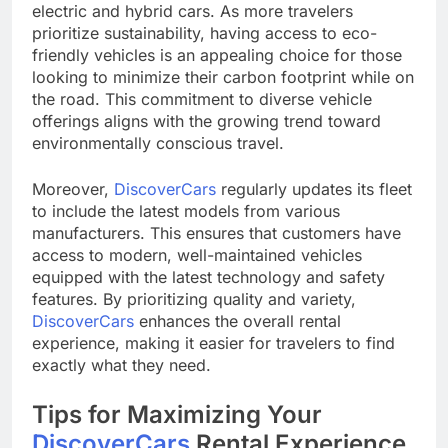
electric and hybrid cars. As more travelers
prioritize sustainability, having access to eco-
friendly vehicles is an appealing choice for those
looking to minimize their carbon footprint while on
the road. This commitment to diverse vehicle
offerings aligns with the growing trend toward
environmentally conscious travel.
Moreover,
DiscoverCars
regularly updates its fleet
to include the latest models from various
manufacturers. This ensures that customers have
access to modern, well-maintained vehicles
equipped with the latest technology and safety
features. By prioritizing quality and variety,
DiscoverCars
enhances the overall rental
experience, making it easier for travelers to find
exactly what they need.
Tips for Maximizing Your
DiscoverCars
Rental Experience