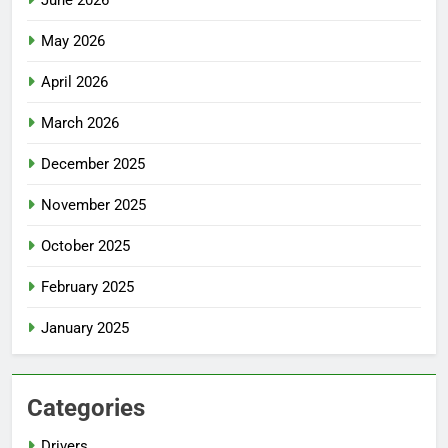
May 2026
April 2026
March 2026
December 2025
November 2025
October 2025
February 2025
January 2025
Categories
Drivers