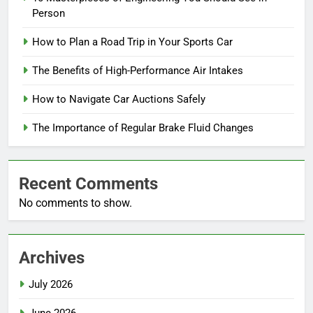
Person
How to Plan a Road Trip in Your Sports Car
The Benefits of High-Performance Air Intakes
How to Navigate Car Auctions Safely
The Importance of Regular Brake Fluid Changes
Recent Comments
No comments to show.
Archives
July 2026
June 2026