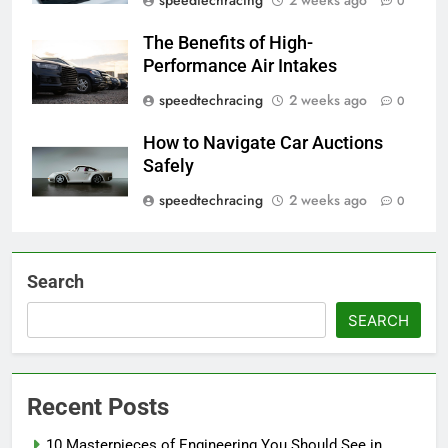
0
The Benefits of High-
Performance Air Intakes
speedtechracing
2 weeks ago
0
How to Navigate Car Auctions
Safely
speedtechracing
2 weeks ago
0
Search
SEARCH
Recent Posts
10 Masterpieces of Engineering You Should See in