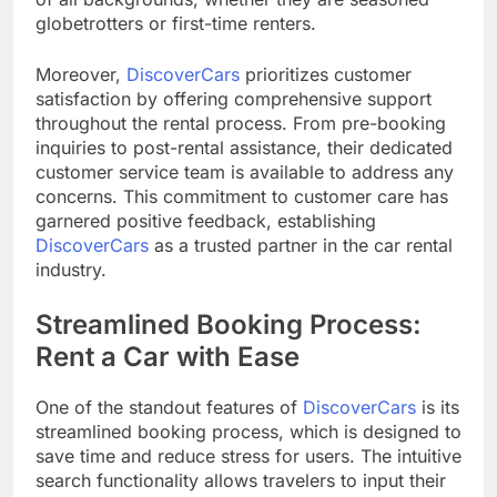
globetrotters or first-time renters.
Moreover,
DiscoverCars
prioritizes customer
satisfaction by offering comprehensive support
throughout the rental process. From pre-booking
inquiries to post-rental assistance, their dedicated
customer service team is available to address any
concerns. This commitment to customer care has
garnered positive feedback, establishing
DiscoverCars
as a trusted partner in the car rental
industry.
Streamlined Booking Process:
Rent a Car with Ease
One of the standout features of
DiscoverCars
is its
streamlined booking process, which is designed to
save time and reduce stress for users. The intuitive
search functionality allows travelers to input their