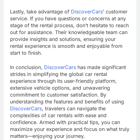
Lastly, take advantage of
DiscoverCars
’ customer
service. If you have questions or concerns at any
stage of the rental process, don’t hesitate to reach
out for assistance. Their knowledgeable team can
provide insights and solutions, ensuring your
rental experience is smooth and enjoyable from
start to finish.
In conclusion,
DiscoverCars
has made significant
strides in simplifying the global car rental
experience through its user-friendly platform,
extensive vehicle options, and unwavering
commitment to customer satisfaction. By
understanding the features and benefits of using
DiscoverCars
, travelers can navigate the
complexities of car rentals with ease and
confidence. Armed with practical tips, you can
maximize your experience and focus on what truly
matters—enjoying your journey.