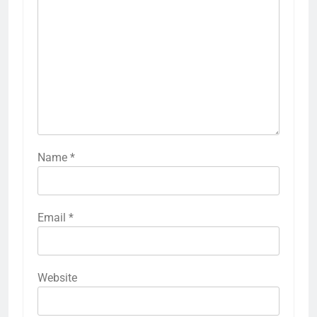
Name
*
Email
*
Website