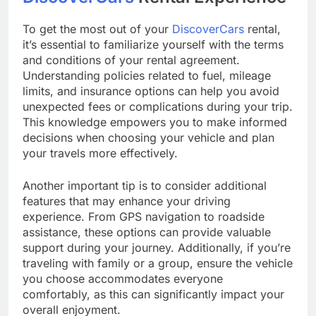
To get the most out of your
DiscoverCars
rental,
it’s essential to familiarize yourself with the terms
and conditions of your rental agreement.
Understanding policies related to fuel, mileage
limits, and insurance options can help you avoid
unexpected fees or complications during your trip.
This knowledge empowers you to make informed
decisions when choosing your vehicle and plan
your travels more effectively.
Another important tip is to consider additional
features that may enhance your driving
experience. From GPS navigation to roadside
assistance, these options can provide valuable
support during your journey. Additionally, if you’re
traveling with family or a group, ensure the vehicle
you choose accommodates everyone
comfortably, as this can significantly impact your
overall enjoyment.