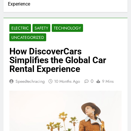
Experience
ELECTRIC
SAFETY
TECHNOLOGY
UNCATEGORIZED
How DiscoverCars
Simplifies the Global Car
Rental Experience
0
Speedtechracing
10 Months Ago
9 Mins