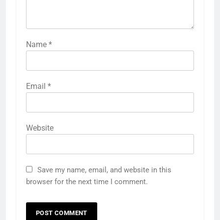
Name
*
Email
*
Website
Save my name, email, and website in this
browser for the next time I comment.