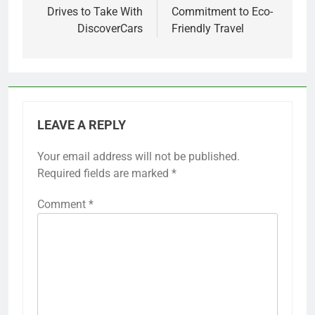
Drives to Take With
Commitment to Eco-
DiscoverCars
Friendly Travel
LEAVE A REPLY
Your email address will not be published.
Required fields are marked
*
Comment
*