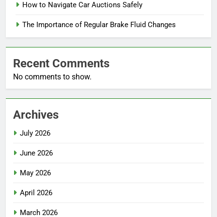
How to Navigate Car Auctions Safely
The Importance of Regular Brake Fluid Changes
Recent Comments
No comments to show.
Archives
July 2026
June 2026
May 2026
April 2026
March 2026