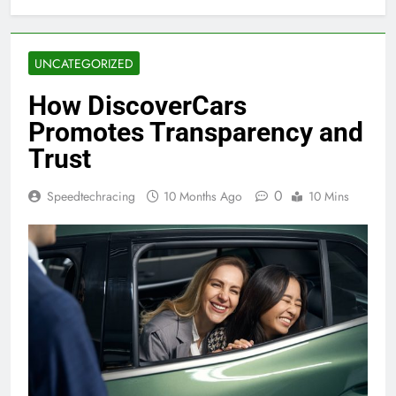
UNCATEGORIZED
How DiscoverCars
Promotes Transparency and
Trust
0
Speedtechracing
10 Months Ago
10 Mins