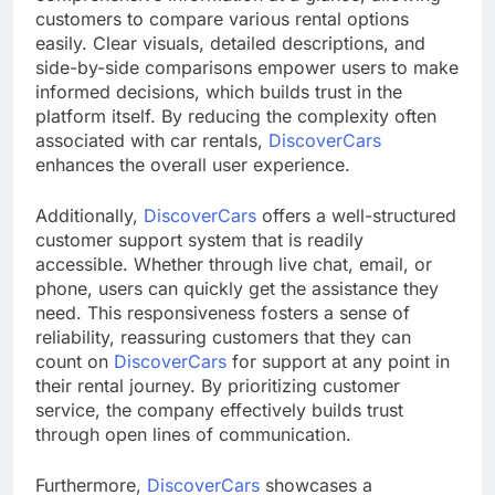
customers to compare various rental options
easily. Clear visuals, detailed descriptions, and
side-by-side comparisons empower users to make
informed decisions, which builds trust in the
platform itself. By reducing the complexity often
associated with car rentals,
DiscoverCars
enhances the overall user experience.
Additionally,
DiscoverCars
offers a well-structured
customer support system that is readily
accessible. Whether through live chat, email, or
phone, users can quickly get the assistance they
need. This responsiveness fosters a sense of
reliability, reassuring customers that they can
count on
DiscoverCars
for support at any point in
their rental journey. By prioritizing customer
service, the company effectively builds trust
through open lines of communication.
Furthermore,
DiscoverCars
showcases a