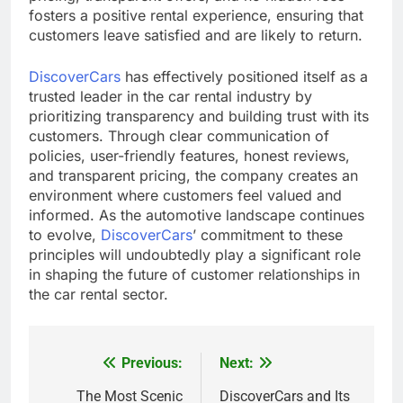
fosters a positive rental experience, ensuring that
customers leave satisfied and are likely to return.
DiscoverCars
has effectively positioned itself as a
trusted leader in the car rental industry by
prioritizing transparency and building trust with its
customers. Through clear communication of
policies, user-friendly features, honest reviews,
and transparent pricing, the company creates an
environment where customers feel valued and
informed. As the automotive landscape continues
to evolve,
DiscoverCars
’ commitment to these
principles will undoubtedly play a significant role
in shaping the future of customer relationships in
the car rental sector.
Previous:
Next:
Post
navigation
The Most Scenic
DiscoverCars and Its