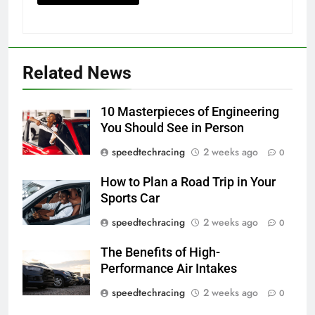
Related News
10 Masterpieces of Engineering
You Should See in Person
speedtechracing
2 weeks ago
0
How to Plan a Road Trip in Your
Sports Car
speedtechracing
2 weeks ago
0
The Benefits of High-
Performance Air Intakes
speedtechracing
2 weeks ago
0