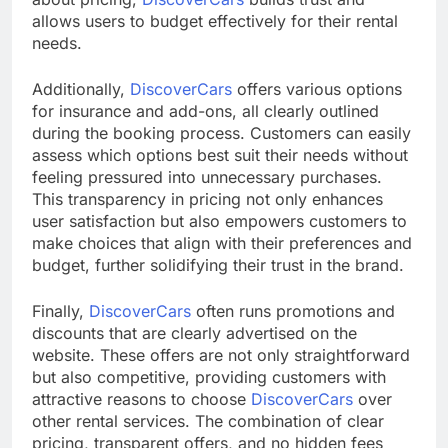
allows users to budget effectively for their rental
needs.
Additionally,
DiscoverCars
offers various options
for insurance and add-ons, all clearly outlined
during the booking process. Customers can easily
assess which options best suit their needs without
feeling pressured into unnecessary purchases.
This transparency in pricing not only enhances
user satisfaction but also empowers customers to
make choices that align with their preferences and
budget, further solidifying their trust in the brand.
Finally,
DiscoverCars
often runs promotions and
discounts that are clearly advertised on the
website. These offers are not only straightforward
but also competitive, providing customers with
attractive reasons to choose
DiscoverCars
over
other rental services. The combination of clear
pricing, transparent offers, and no hidden fees