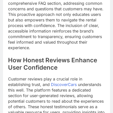
comprehensive FAQ section, addressing common
concerns and questions that customers may have.
This proactive approach not only educates users
but also empowers them to navigate the rental
process with confidence. The inclusion of clear,
accessible information reinforces the brand’s
commitment to transparency, ensuring customers
feel informed and valued throughout their
experience.
How Honest Reviews Enhance
User Confidence
Customer reviews play a crucial role in
establishing trust, and
DiscoverCars
understands
this well. The platform features a dedicated
section for user-generated reviews, allowing
potential customers to read about the experiences
of others. These honest testimonials serve as a
valuable resource for users, providing insights into