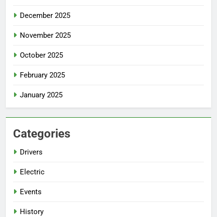
December 2025
November 2025
October 2025
February 2025
January 2025
Categories
Drivers
Electric
Events
History