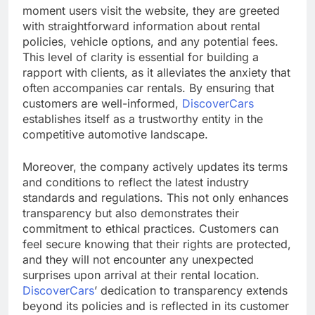
moment users visit the website, they are greeted
with straightforward information about rental
policies, vehicle options, and any potential fees.
This level of clarity is essential for building a
rapport with clients, as it alleviates the anxiety that
often accompanies car rentals. By ensuring that
customers are well-informed,
DiscoverCars
establishes itself as a trustworthy entity in the
competitive automotive landscape.
Moreover, the company actively updates its terms
and conditions to reflect the latest industry
standards and regulations. This not only enhances
transparency but also demonstrates their
commitment to ethical practices. Customers can
feel secure knowing that their rights are protected,
and they will not encounter any unexpected
surprises upon arrival at their rental location.
DiscoverCars
’ dedication to transparency extends
beyond its policies and is reflected in its customer