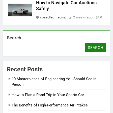
How to Navigate Car Auctions
Safely
speedtechracing
2 weeks ago
0
Search
SEARCH
Recent Posts
10 Masterpieces of Engineering You Should See in
Person
How to Plan a Road Trip in Your Sports Car
The Benefits of High-Performance Air Intakes