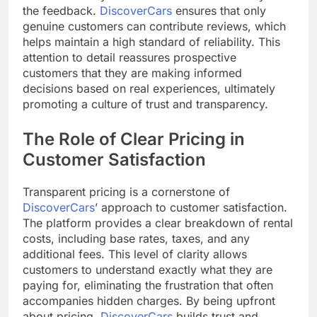
the feedback.
DiscoverCars
ensures that only
genuine customers can contribute reviews, which
helps maintain a high standard of reliability. This
attention to detail reassures prospective
customers that they are making informed
decisions based on real experiences, ultimately
promoting a culture of trust and transparency.
The Role of Clear Pricing in
Customer Satisfaction
Transparent pricing is a cornerstone of
DiscoverCars
’ approach to customer satisfaction.
The platform provides a clear breakdown of rental
costs, including base rates, taxes, and any
additional fees. This level of clarity allows
customers to understand exactly what they are
paying for, eliminating the frustration that often
accompanies hidden charges. By being upfront
about pricing,
DiscoverCars
builds trust and