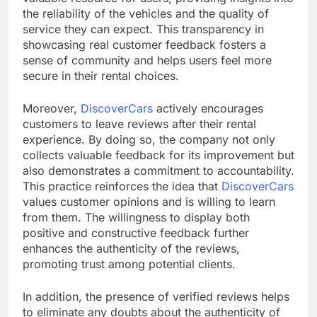
the reliability of the vehicles and the quality of
service they can expect. This transparency in
showcasing real customer feedback fosters a
sense of community and helps users feel more
secure in their rental choices.
Moreover,
DiscoverCars
actively encourages
customers to leave reviews after their rental
experience. By doing so, the company not only
collects valuable feedback for its improvement but
also demonstrates a commitment to accountability.
This practice reinforces the idea that
DiscoverCars
values customer opinions and is willing to learn
from them. The willingness to display both
positive and constructive feedback further
enhances the authenticity of the reviews,
promoting trust among potential clients.
In addition, the presence of verified reviews helps
to eliminate any doubts about the authenticity of