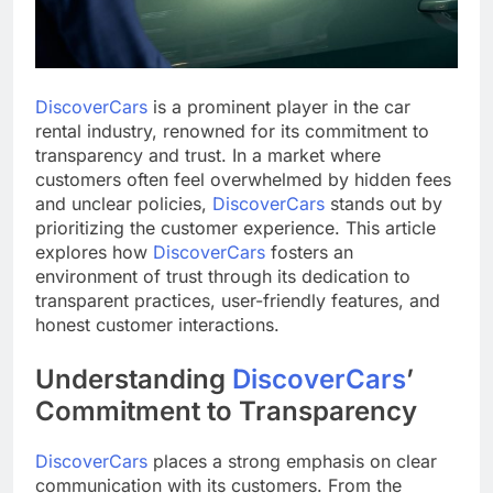
DiscoverCars
is a prominent player in the car
rental industry, renowned for its commitment to
transparency and trust. In a market where
customers often feel overwhelmed by hidden fees
and unclear policies,
DiscoverCars
stands out by
prioritizing the customer experience. This article
explores how
DiscoverCars
fosters an
environment of trust through its dedication to
transparent practices, user-friendly features, and
honest customer interactions.
Understanding
DiscoverCars
’
Commitment to Transparency
DiscoverCars
places a strong emphasis on clear
communication with its customers. From the