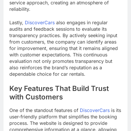
service approach, creating an atmosphere of
reliability.
Lastly,
DiscoverCars
also engages in regular
audits and feedback sessions to evaluate its
transparency practices. By actively seeking input
from customers, the company can identify areas
for improvement, ensuring that it remains aligned
with customer expectations. This continuous
evaluation not only promotes transparency but
also reinforces the brand’s reputation as a
dependable choice for car rentals.
Key Features That Build Trust
with Customers
One of the standout features of
DiscoverCars
is its
user-friendly platform that simplifies the booking
process. The website is designed to provide
comprehensive information at a glance, allowing