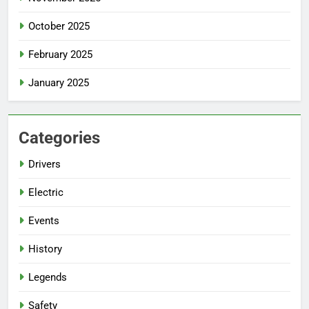
October 2025
February 2025
January 2025
Categories
Drivers
Electric
Events
History
Legends
Safety