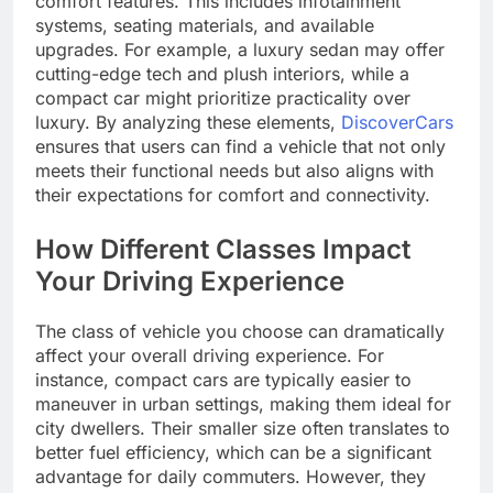
comfort features. This includes infotainment
systems, seating materials, and available
upgrades. For example, a luxury sedan may offer
cutting-edge tech and plush interiors, while a
compact car might prioritize practicality over
luxury. By analyzing these elements,
DiscoverCars
ensures that users can find a vehicle that not only
meets their functional needs but also aligns with
their expectations for comfort and connectivity.
How Different Classes Impact
Your Driving Experience
The class of vehicle you choose can dramatically
affect your overall driving experience. For
instance, compact cars are typically easier to
maneuver in urban settings, making them ideal for
city dwellers. Their smaller size often translates to
better fuel efficiency, which can be a significant
advantage for daily commuters. However, they