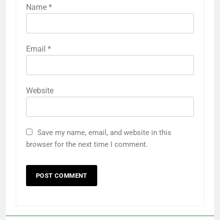
Name
*
Email
*
Website
Save my name, email, and website in this
browser for the next time I comment.