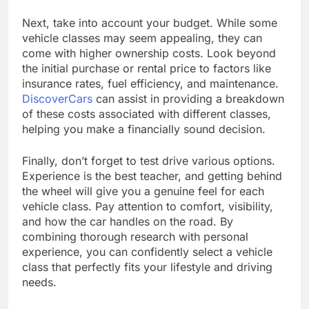
Next, take into account your budget. While some
vehicle classes may seem appealing, they can
come with higher ownership costs. Look beyond
the initial purchase or rental price to factors like
insurance rates, fuel efficiency, and maintenance.
DiscoverCars
can assist in providing a breakdown
of these costs associated with different classes,
helping you make a financially sound decision.
Finally, don’t forget to test drive various options.
Experience is the best teacher, and getting behind
the wheel will give you a genuine feel for each
vehicle class. Pay attention to comfort, visibility,
and how the car handles on the road. By
combining thorough research with personal
experience, you can confidently select a vehicle
class that perfectly fits your lifestyle and driving
needs.