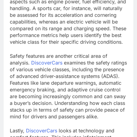
aspects such as engine power, fuel efficiency, and
handling. A sports car, for instance, will naturally
be assessed for its acceleration and cornering
capabilities, whereas an electric vehicle will be
compared on its range and charging speed. These
performance metrics help users identify the best
vehicle class for their specific driving conditions.
Safety features are another critical area of
analysis.
DiscoverCars
examines the safety ratings
of various vehicle classes, including the presence
of advanced driver-assistance systems (ADAS).
Features like lane departure warnings, automatic
emergency braking, and adaptive cruise control
are becoming increasingly common and can sway
a buyer’s decision. Understanding how each class
stacks up in terms of safety can provide peace of
mind for drivers and passengers alike.
Lastly,
DiscoverCars
looks at technology and