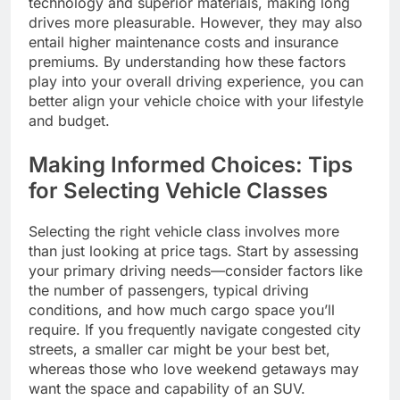
technology and superior materials, making long
drives more pleasurable. However, they may also
entail higher maintenance costs and insurance
premiums. By understanding how these factors
play into your overall driving experience, you can
better align your vehicle choice with your lifestyle
and budget.
Making Informed Choices: Tips
for Selecting Vehicle Classes
Selecting the right vehicle class involves more
than just looking at price tags. Start by assessing
your primary driving needs—consider factors like
the number of passengers, typical driving
conditions, and how much cargo space you’ll
require. If you frequently navigate congested city
streets, a smaller car might be your best bet,
whereas those who love weekend getaways may
want the space and capability of an SUV.