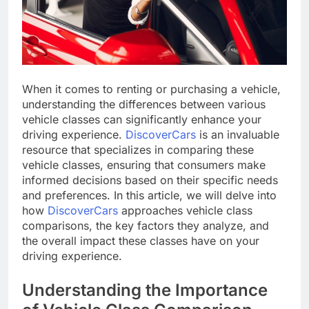
When it comes to renting or purchasing a vehicle,
understanding the differences between various
vehicle classes can significantly enhance your
driving experience.
DiscoverCars
is an invaluable
resource that specializes in comparing these
vehicle classes, ensuring that consumers make
informed decisions based on their specific needs
and preferences. In this article, we will delve into
how
DiscoverCars
approaches vehicle class
comparisons, the key factors they analyze, and
the overall impact these classes have on your
driving experience.
Understanding the Importance