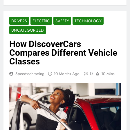
DRIVERS
ELECTRIC
SAFETY
TECHNOLOGY
UNCATEGORIZED
How DiscoverCars
Compares Different Vehicle
Classes
0
Speedtechracing
10 Months Ago
10 Mins