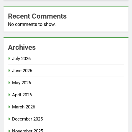
Recent Comments
No comments to show.
Archives
July 2026
June 2026
May 2026
April 2026
March 2026
December 2025
November 2025