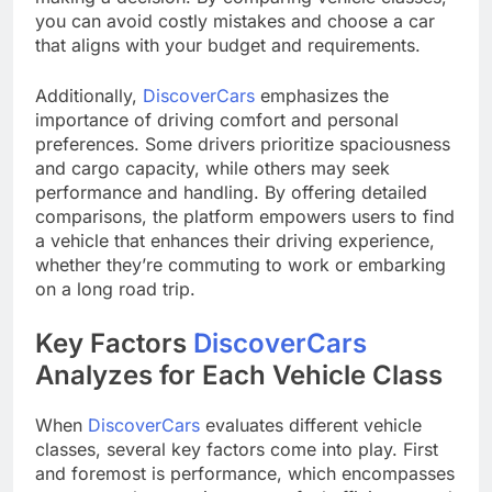
you can avoid costly mistakes and choose a car
that aligns with your budget and requirements.
Additionally,
DiscoverCars
emphasizes the
importance of driving comfort and personal
preferences. Some drivers prioritize spaciousness
and cargo capacity, while others may seek
performance and handling. By offering detailed
comparisons, the platform empowers users to find
a vehicle that enhances their driving experience,
whether they’re commuting to work or embarking
on a long road trip.
Key Factors
DiscoverCars
Analyzes for Each Vehicle Class
When
DiscoverCars
evaluates different vehicle
classes, several key factors come into play. First
and foremost is performance, which encompasses