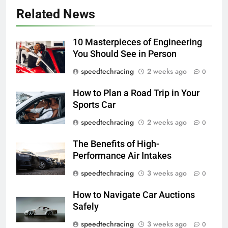
Related News
10 Masterpieces of Engineering
You Should See in Person
speedtechracing
2 weeks ago
0
How to Plan a Road Trip in Your
Sports Car
speedtechracing
2 weeks ago
0
The Benefits of High-
Performance Air Intakes
speedtechracing
3 weeks ago
0
How to Navigate Car Auctions
Safely
speedtechracing
3 weeks ago
0