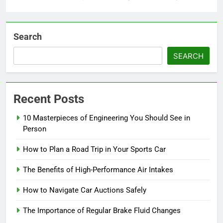
Search
SEARCH
Recent Posts
10 Masterpieces of Engineering You Should See in
Person
How to Plan a Road Trip in Your Sports Car
The Benefits of High-Performance Air Intakes
How to Navigate Car Auctions Safely
The Importance of Regular Brake Fluid Changes