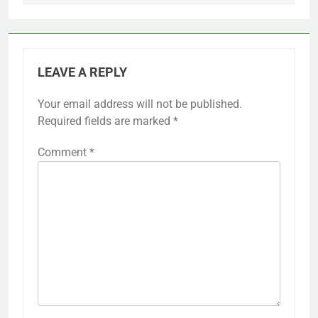
LEAVE A REPLY
Your email address will not be published.
Required fields are marked
*
Comment
*