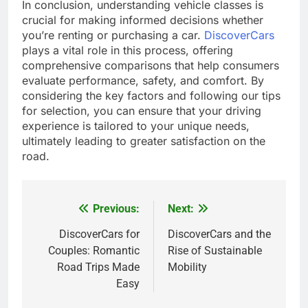
In conclusion, understanding vehicle classes is
crucial for making informed decisions whether
you’re renting or purchasing a car.
DiscoverCars
plays a vital role in this process, offering
comprehensive comparisons that help consumers
evaluate performance, safety, and comfort. By
considering the key factors and following our tips
for selection, you can ensure that your driving
experience is tailored to your unique needs,
ultimately leading to greater satisfaction on the
road.
Previous:
Next:
Post
navigation
DiscoverCars for
DiscoverCars and the
Couples: Romantic
Rise of Sustainable
Road Trips Made
Mobility
Easy