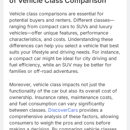
of Vehicle Class Comparison
Vehicle class comparisons are essential for
potential buyers and renters. Different classes—
ranging from compact cars to SUVs and luxury
vehicles—offer unique features, performance
characteristics, and costs. Understanding these
differences can help you select a vehicle that best
suits your lifestyle and driving needs. For instance,
a compact car might be ideal for city driving and
fuel efficiency, while an SUV may be better for
families or off-road adventures.
Moreover, vehicle class impacts not just the
functionality of the car but also its overall cost of
ownership. Insurance rates, maintenance costs,
and fuel consumption can vary significantly
between classes.
DiscoverCars
provides a
comprehensive analysis of these factors, allowing
consumers to weigh the pros and cons before
making a decision. By comparing vehicle classes,