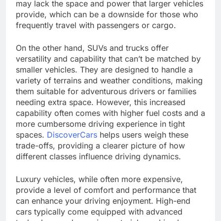
may lack the space and power that larger vehicles
provide, which can be a downside for those who
frequently travel with passengers or cargo.
On the other hand, SUVs and trucks offer
versatility and capability that can’t be matched by
smaller vehicles. They are designed to handle a
variety of terrains and weather conditions, making
them suitable for adventurous drivers or families
needing extra space. However, this increased
capability often comes with higher fuel costs and a
more cumbersome driving experience in tight
spaces.
DiscoverCars
helps users weigh these
trade-offs, providing a clearer picture of how
different classes influence driving dynamics.
Luxury vehicles, while often more expensive,
provide a level of comfort and performance that
can enhance your driving enjoyment. High-end
cars typically come equipped with advanced