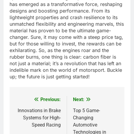
has emerged as a transformative force, reshaping
designs and boosting performance. From its
lightweight properties and crash resilience to its
unmatched flexibility and engineering marvels, this
material has proven to be the ultimate game-
changer. Sure, it may come with a steep price tag,
but for those willing to invest, the rewards can be
exhilarating. So, as the engines roar and the
rubber burns, one thing is clear: carbon fiber is
not just a material; it’s a revolution that has left an
indelible mark on the world of motorsport. Buckle
up; the future is just getting started!
Previous:
Next:
Post
navigation
Innovations in Brake
Top 5 Game-
Systems for High-
Changing
Speed Racing
Automotive
Technologies in