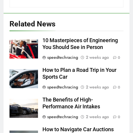
Related News
10 Masterpieces of Engineering
You Should See in Person
speedtechracing
2 weeks ago
0
How to Plan a Road Trip in Your
Sports Car
speedtechracing
2 weeks ago
0
The Benefits of High-
Performance Air Intakes
speedtechracing
2 weeks ago
0
How to Navigate Car Auctions