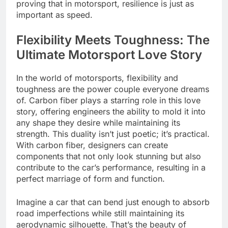
proving that in motorsport, resilience is just as
important as speed.
Flexibility Meets Toughness: The
Ultimate Motorsport Love Story
In the world of motorsports, flexibility and
toughness are the power couple everyone dreams
of. Carbon fiber plays a starring role in this love
story, offering engineers the ability to mold it into
any shape they desire while maintaining its
strength. This duality isn’t just poetic; it’s practical.
With carbon fiber, designers can create
components that not only look stunning but also
contribute to the car’s performance, resulting in a
perfect marriage of form and function.
Imagine a car that can bend just enough to absorb
road imperfections while still maintaining its
aerodynamic silhouette. That’s the beauty of