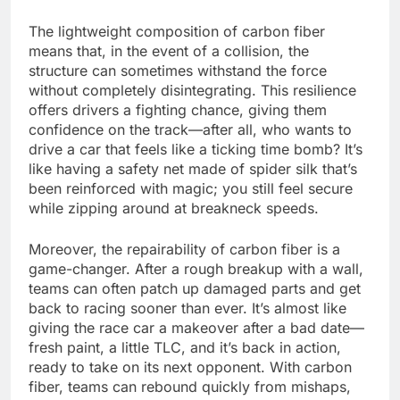
The lightweight composition of carbon fiber
means that, in the event of a collision, the
structure can sometimes withstand the force
without completely disintegrating. This resilience
offers drivers a fighting chance, giving them
confidence on the track—after all, who wants to
drive a car that feels like a ticking time bomb? It’s
like having a safety net made of spider silk that’s
been reinforced with magic; you still feel secure
while zipping around at breakneck speeds.
Moreover, the repairability of carbon fiber is a
game-changer. After a rough breakup with a wall,
teams can often patch up damaged parts and get
back to racing sooner than ever. It’s almost like
giving the race car a makeover after a bad date—
fresh paint, a little TLC, and it’s back in action,
ready to take on its next opponent. With carbon
fiber, teams can rebound quickly from mishaps,