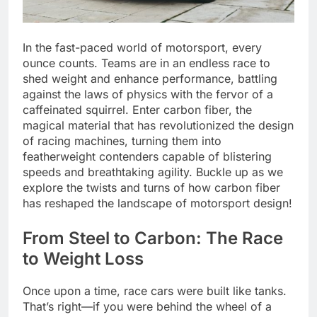
In the fast-paced world of motorsport, every
ounce counts. Teams are in an endless race to
shed weight and enhance performance, battling
against the laws of physics with the fervor of a
caffeinated squirrel. Enter carbon fiber, the
magical material that has revolutionized the design
of racing machines, turning them into
featherweight contenders capable of blistering
speeds and breathtaking agility. Buckle up as we
explore the twists and turns of how carbon fiber
has reshaped the landscape of motorsport design!
From Steel to Carbon: The Race
to Weight Loss
Once upon a time, race cars were built like tanks.
That’s right—if you were behind the wheel of a