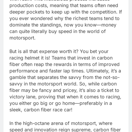
production costs, meaning that teams often need
deeper pockets to keep up with the competition. If
you ever wondered why the richest teams tend to
dominate the standings, now you know—money
can quite literally buy speed in the world of
motorsport.
But is all that expense worth it? You bet your
racing helmet it is! Teams that invest in carbon
fiber often reap the rewards in terms of improved
performance and faster lap times. Ultimately, it’s a
gamble that separates the savvy from the not-so-
savvy in the motorsport world. So, while carbon
fiber may be fancy and pricey, it’s also a ticket to
victory lane, proving that when it comes to racing,
you either go big or go home—preferably in a
sleek, carbon fiber race car!
In the high-octane arena of motorsport, where
speed and innovation reign supreme, carbon fiber