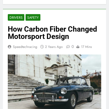
DRIVERS
SAFETY
How Carbon Fiber Changed
Motorsport Design
0
Speedtechracing
2 Years Ago
17 Mins