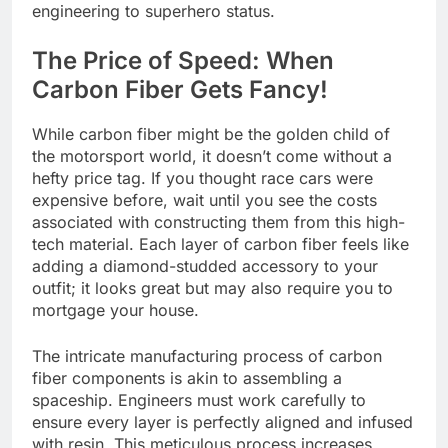
engineering to superhero status.
The Price of Speed: When
Carbon Fiber Gets Fancy!
While carbon fiber might be the golden child of
the motorsport world, it doesn’t come without a
hefty price tag. If you thought race cars were
expensive before, wait until you see the costs
associated with constructing them from this high-
tech material. Each layer of carbon fiber feels like
adding a diamond-studded accessory to your
outfit; it looks great but may also require you to
mortgage your house.
The intricate manufacturing process of carbon
fiber components is akin to assembling a
spaceship. Engineers must work carefully to
ensure every layer is perfectly aligned and infused
with resin. This meticulous process increases