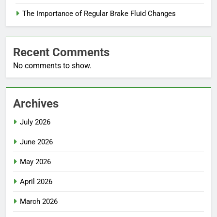
The Importance of Regular Brake Fluid Changes
Recent Comments
No comments to show.
Archives
July 2026
June 2026
May 2026
April 2026
March 2026