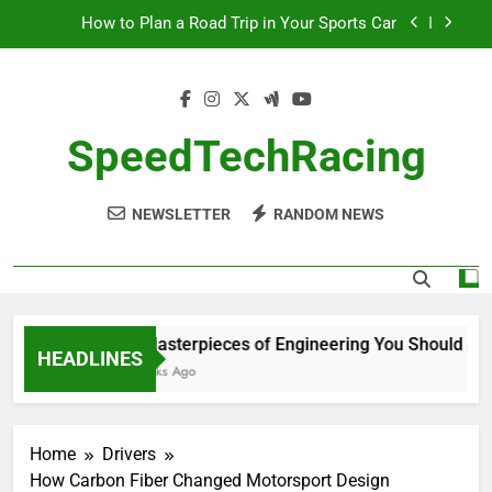
Skip
How to Plan a Road Trip in Your Sports Car
to
content
The Benefits of High-Performance Air Intakes
How to Navigate Car Auctions Safely
SpeedTechRacing
10 Masterpieces of Engineering You Should See
in Person
How to Plan a Road Trip in Your Sports Car
NEWSLETTER
RANDOM NEWS
The Benefits of High-Performance Air Intakes
How to Navigate Car Auctions Safely
10 Masterpieces of Engineering You Should See i
HEADLINES
2 Weeks Ago
Home
Drivers
How Carbon Fiber Changed Motorsport Design