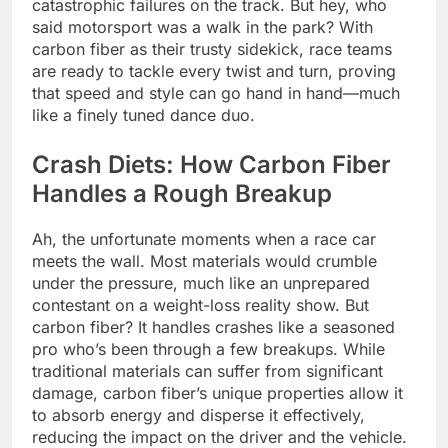
catastrophic failures on the track. But hey, who
said motorsport was a walk in the park? With
carbon fiber as their trusty sidekick, race teams
are ready to tackle every twist and turn, proving
that speed and style can go hand in hand—much
like a finely tuned dance duo.
Crash Diets: How Carbon Fiber
Handles a Rough Breakup
Ah, the unfortunate moments when a race car
meets the wall. Most materials would crumble
under the pressure, much like an unprepared
contestant on a weight-loss reality show. But
carbon fiber? It handles crashes like a seasoned
pro who’s been through a few breakups. While
traditional materials can suffer from significant
damage, carbon fiber’s unique properties allow it
to absorb energy and disperse it effectively,
reducing the impact on the driver and the vehicle.