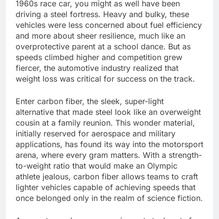
1960s race car, you might as well have been
driving a steel fortress. Heavy and bulky, these
vehicles were less concerned about fuel efficiency
and more about sheer resilience, much like an
overprotective parent at a school dance. But as
speeds climbed higher and competition grew
fiercer, the automotive industry realized that
weight loss was critical for success on the track.
Enter carbon fiber, the sleek, super-light
alternative that made steel look like an overweight
cousin at a family reunion. This wonder material,
initially reserved for aerospace and military
applications, has found its way into the motorsport
arena, where every gram matters. With a strength-
to-weight ratio that would make an Olympic
athlete jealous, carbon fiber allows teams to craft
lighter vehicles capable of achieving speeds that
once belonged only in the realm of science fiction.