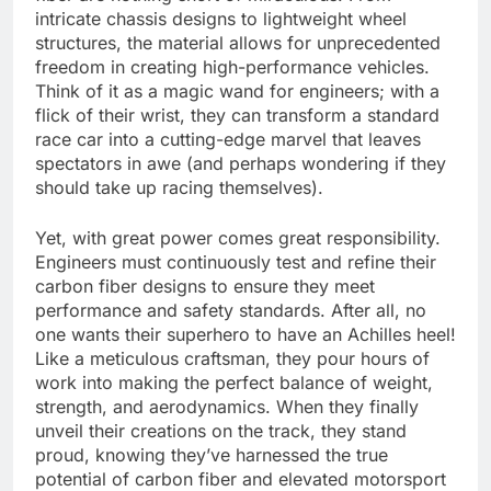
intricate chassis designs to lightweight wheel
structures, the material allows for unprecedented
freedom in creating high-performance vehicles.
Think of it as a magic wand for engineers; with a
flick of their wrist, they can transform a standard
race car into a cutting-edge marvel that leaves
spectators in awe (and perhaps wondering if they
should take up racing themselves).
Yet, with great power comes great responsibility.
Engineers must continuously test and refine their
carbon fiber designs to ensure they meet
performance and safety standards. After all, no
one wants their superhero to have an Achilles heel!
Like a meticulous craftsman, they pour hours of
work into making the perfect balance of weight,
strength, and aerodynamics. When they finally
unveil their creations on the track, they stand
proud, knowing they’ve harnessed the true
potential of carbon fiber and elevated motorsport