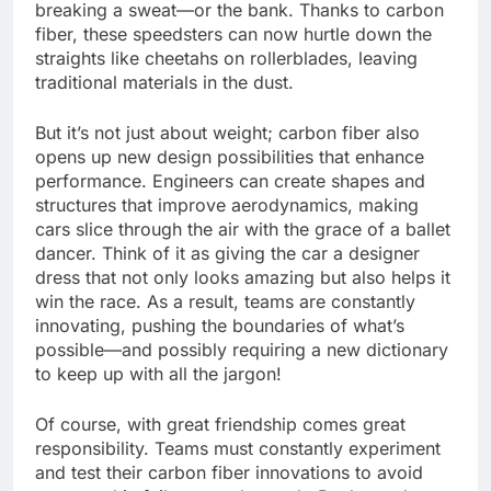
breaking a sweat—or the bank. Thanks to carbon
fiber, these speedsters can now hurtle down the
straights like cheetahs on rollerblades, leaving
traditional materials in the dust.
But it’s not just about weight; carbon fiber also
opens up new design possibilities that enhance
performance. Engineers can create shapes and
structures that improve aerodynamics, making
cars slice through the air with the grace of a ballet
dancer. Think of it as giving the car a designer
dress that not only looks amazing but also helps it
win the race. As a result, teams are constantly
innovating, pushing the boundaries of what’s
possible—and possibly requiring a new dictionary
to keep up with all the jargon!
Of course, with great friendship comes great
responsibility. Teams must constantly experiment
and test their carbon fiber innovations to avoid