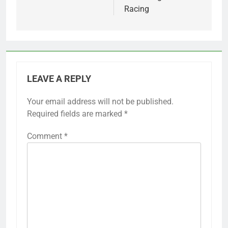
Racing
LEAVE A REPLY
Your email address will not be published.
Required fields are marked
*
Comment
*