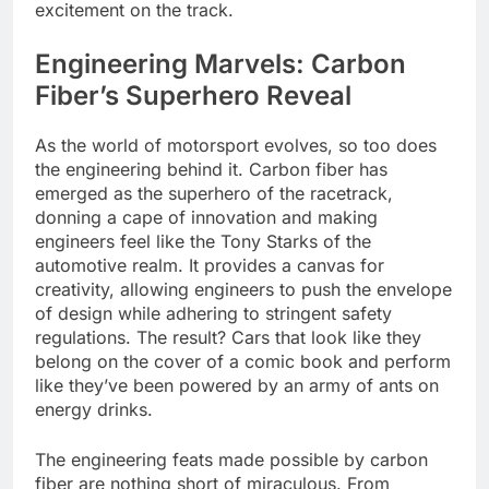
excitement on the track.
Engineering Marvels: Carbon
Fiber’s Superhero Reveal
As the world of motorsport evolves, so too does
the engineering behind it. Carbon fiber has
emerged as the superhero of the racetrack,
donning a cape of innovation and making
engineers feel like the Tony Starks of the
automotive realm. It provides a canvas for
creativity, allowing engineers to push the envelope
of design while adhering to stringent safety
regulations. The result? Cars that look like they
belong on the cover of a comic book and perform
like they’ve been powered by an army of ants on
energy drinks.
The engineering feats made possible by carbon
fiber are nothing short of miraculous. From