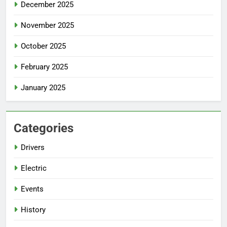
December 2025
November 2025
October 2025
February 2025
January 2025
Categories
Drivers
Electric
Events
History