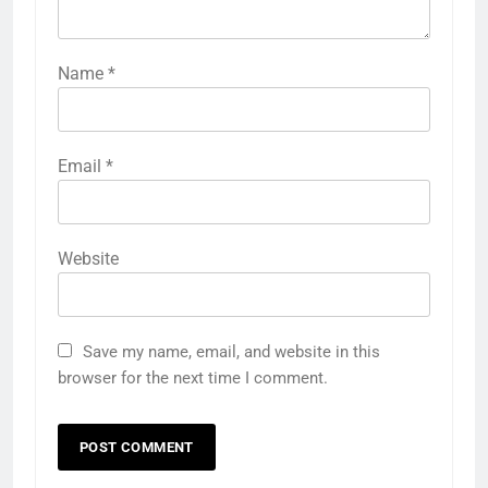
Name
*
Email
*
Website
Save my name, email, and website in this
browser for the next time I comment.