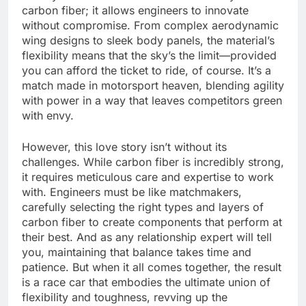
carbon fiber; it allows engineers to innovate
without compromise. From complex aerodynamic
wing designs to sleek body panels, the material’s
flexibility means that the sky’s the limit—provided
you can afford the ticket to ride, of course. It’s a
match made in motorsport heaven, blending agility
with power in a way that leaves competitors green
with envy.
However, this love story isn’t without its
challenges. While carbon fiber is incredibly strong,
it requires meticulous care and expertise to work
with. Engineers must be like matchmakers,
carefully selecting the right types and layers of
carbon fiber to create components that perform at
their best. And as any relationship expert will tell
you, maintaining that balance takes time and
patience. But when it all comes together, the result
is a race car that embodies the ultimate union of
flexibility and toughness, revving up the