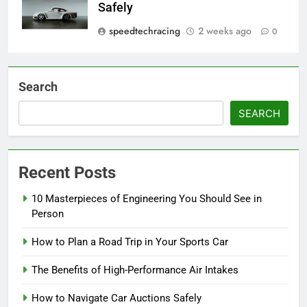
Safely
speedtechracing
2 weeks ago
0
Search
SEARCH
Recent Posts
10 Masterpieces of Engineering You Should See in
Person
How to Plan a Road Trip in Your Sports Car
The Benefits of High-Performance Air Intakes
How to Navigate Car Auctions Safely