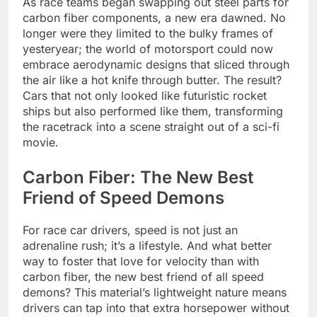
As race teams began swapping out steel parts for
carbon fiber components, a new era dawned. No
longer were they limited to the bulky frames of
yesteryear; the world of motorsport could now
embrace aerodynamic designs that sliced through
the air like a hot knife through butter. The result?
Cars that not only looked like futuristic rocket
ships but also performed like them, transforming
the racetrack into a scene straight out of a sci-fi
movie.
Carbon Fiber: The New Best
Friend of Speed Demons
For race car drivers, speed is not just an
adrenaline rush; it’s a lifestyle. And what better
way to foster that love for velocity than with
carbon fiber, the new best friend of all speed
demons? This material’s lightweight nature means
drivers can tap into that extra horsepower without