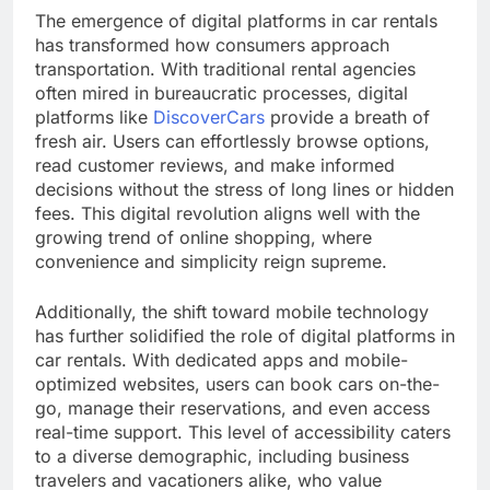
The emergence of digital platforms in car rentals
has transformed how consumers approach
transportation. With traditional rental agencies
often mired in bureaucratic processes, digital
platforms like
DiscoverCars
provide a breath of
fresh air. Users can effortlessly browse options,
read customer reviews, and make informed
decisions without the stress of long lines or hidden
fees. This digital revolution aligns well with the
growing trend of online shopping, where
convenience and simplicity reign supreme.
Additionally, the shift toward mobile technology
has further solidified the role of digital platforms in
car rentals. With dedicated apps and mobile-
optimized websites, users can book cars on-the-
go, manage their reservations, and even access
real-time support. This level of accessibility caters
to a diverse demographic, including business
travelers and vacationers alike, who value