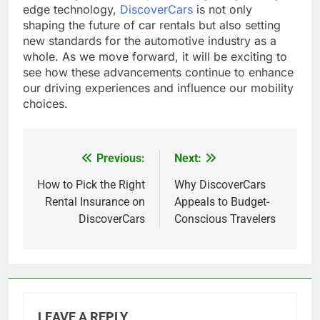
edge technology,
DiscoverCars
is not only
shaping the future of car rentals but also setting
new standards for the automotive industry as a
whole. As we move forward, it will be exciting to
see how these advancements continue to enhance
our driving experiences and influence our mobility
choices.
Previous:
Next:
Post
navigation
How to Pick the Right
Why DiscoverCars
Rental Insurance on
Appeals to Budget-
DiscoverCars
Conscious Travelers
LEAVE A REPLY