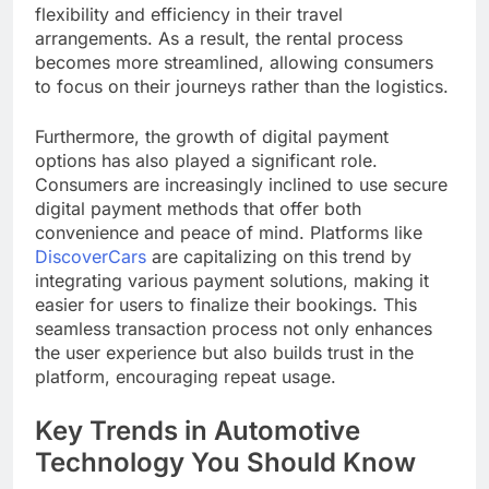
flexibility and efficiency in their travel
arrangements. As a result, the rental process
becomes more streamlined, allowing consumers
to focus on their journeys rather than the logistics.
Furthermore, the growth of digital payment
options has also played a significant role.
Consumers are increasingly inclined to use secure
digital payment methods that offer both
convenience and peace of mind. Platforms like
DiscoverCars
are capitalizing on this trend by
integrating various payment solutions, making it
easier for users to finalize their bookings. This
seamless transaction process not only enhances
the user experience but also builds trust in the
platform, encouraging repeat usage.
Key Trends in Automotive
Technology You Should Know