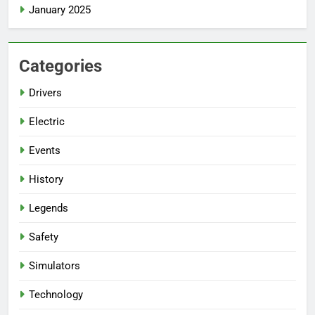
January 2025
Categories
Drivers
Electric
Events
History
Legends
Safety
Simulators
Technology