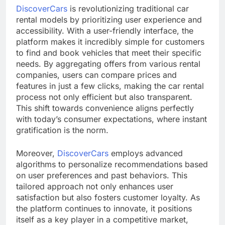
DiscoverCars
is revolutionizing traditional car
rental models by prioritizing user experience and
accessibility. With a user-friendly interface, the
platform makes it incredibly simple for customers
to find and book vehicles that meet their specific
needs. By aggregating offers from various rental
companies, users can compare prices and
features in just a few clicks, making the car rental
process not only efficient but also transparent.
This shift towards convenience aligns perfectly
with today’s consumer expectations, where instant
gratification is the norm.
Moreover,
DiscoverCars
employs advanced
algorithms to personalize recommendations based
on user preferences and past behaviors. This
tailored approach not only enhances user
satisfaction but also fosters customer loyalty. As
the platform continues to innovate, it positions
itself as a key player in a competitive market,