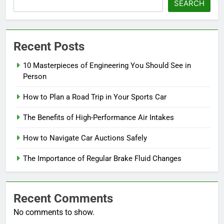
SEARCH
Recent Posts
10 Masterpieces of Engineering You Should See in
Person
How to Plan a Road Trip in Your Sports Car
The Benefits of High-Performance Air Intakes
How to Navigate Car Auctions Safely
The Importance of Regular Brake Fluid Changes
Recent Comments
No comments to show.