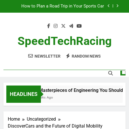
Skip
How to Plan a Road Trip in Your Sports Car
to
content
The Benefits of High-Performance Air Intakes
How to Navigate Car Auctions Safely
SpeedTechRacing
10 Masterpieces of Engineering You Should See
in Person
NEWSLETTER
RANDOM NEWS
How to Plan a Road Trip in Your Sports Car
The Benefits of High-Performance Air Intakes
How to Navigate Car Auctions Safely
10 Masterpieces of Engineering You Should See
HEADLINES
2 Weeks Ago
Home
Uncategorized
DiscoverCars and the Future of Digital Mobility