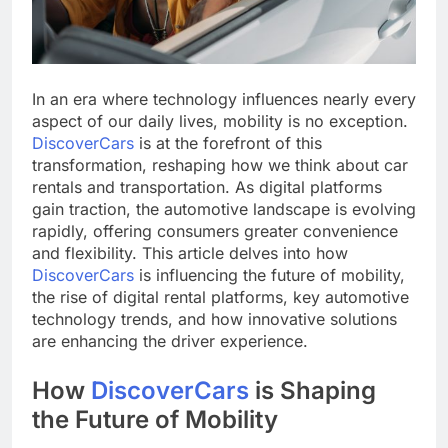
In an era where technology influences nearly every
aspect of our daily lives, mobility is no exception.
DiscoverCars
is at the forefront of this
transformation, reshaping how we think about car
rentals and transportation. As digital platforms
gain traction, the automotive landscape is evolving
rapidly, offering consumers greater convenience
and flexibility. This article delves into how
DiscoverCars
is influencing the future of mobility,
the rise of digital rental platforms, key automotive
technology trends, and how innovative solutions
are enhancing the driver experience.
How
DiscoverCars
is Shaping
the Future of Mobility