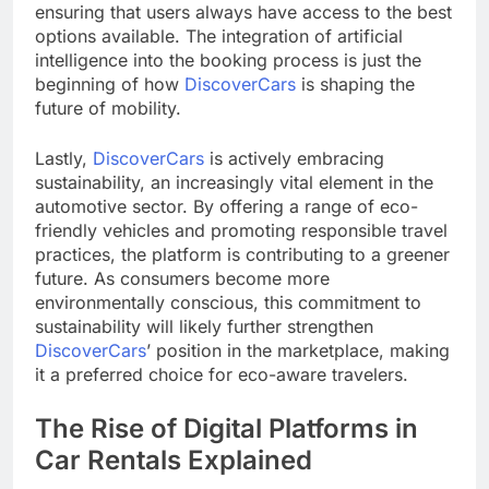
ensuring that users always have access to the best
options available. The integration of artificial
intelligence into the booking process is just the
beginning of how
DiscoverCars
is shaping the
future of mobility.
Lastly,
DiscoverCars
is actively embracing
sustainability, an increasingly vital element in the
automotive sector. By offering a range of eco-
friendly vehicles and promoting responsible travel
practices, the platform is contributing to a greener
future. As consumers become more
environmentally conscious, this commitment to
sustainability will likely further strengthen
DiscoverCars
’ position in the marketplace, making
it a preferred choice for eco-aware travelers.
The Rise of Digital Platforms in
Car Rentals Explained