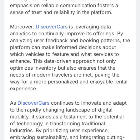
emphasis on reliable communication fosters a
sense of trust and reliability in the platform.
Moreover,
DiscoverCars
is leveraging data
analytics to continually improve its offerings. By
analyzing user feedback and booking patterns, the
platform can make informed decisions about
which vehicles to feature and what services to
enhance. This data-driven approach not only
optimizes inventory but also ensures that the
needs of modern travelers are met, paving the
way for a more personalized and enjoyable rental
experience.
As
DiscoverCars
continues to innovate and adapt
to the rapidly changing landscape of digital
mobility, it stands as a testament to the potential
of technology in transforming traditional
industries. By prioritizing user experience,
embracing sustainability, and integrating cutting-