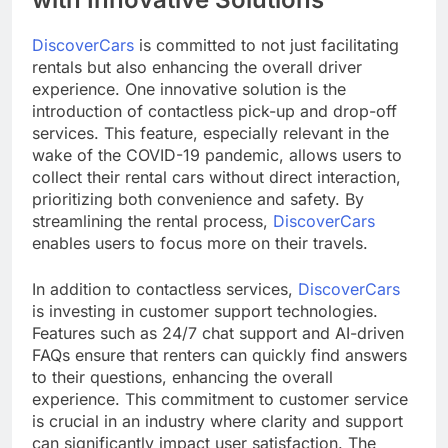
DiscoverCars
is committed to not just facilitating
rentals but also enhancing the overall driver
experience. One innovative solution is the
introduction of contactless pick-up and drop-off
services. This feature, especially relevant in the
wake of the COVID-19 pandemic, allows users to
collect their rental cars without direct interaction,
prioritizing both convenience and safety. By
streamlining the rental process,
DiscoverCars
enables users to focus more on their travels.
In addition to contactless services,
DiscoverCars
is investing in customer support technologies.
Features such as 24/7 chat support and AI-driven
FAQs ensure that renters can quickly find answers
to their questions, enhancing the overall
experience. This commitment to customer service
is crucial in an industry where clarity and support
can significantly impact user satisfaction. The