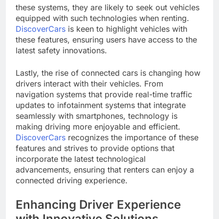
these systems, they are likely to seek out vehicles
equipped with such technologies when renting.
DiscoverCars
is keen to highlight vehicles with
these features, ensuring users have access to the
latest safety innovations.
Lastly, the rise of connected cars is changing how
drivers interact with their vehicles. From
navigation systems that provide real-time traffic
updates to infotainment systems that integrate
seamlessly with smartphones, technology is
making driving more enjoyable and efficient.
DiscoverCars
recognizes the importance of these
features and strives to provide options that
incorporate the latest technological
advancements, ensuring that renters can enjoy a
connected driving experience.
Enhancing Driver Experience
with Innovative Solutions