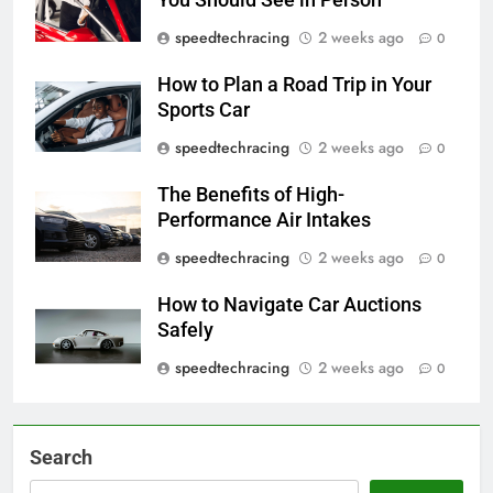
speedtechracing
2 weeks ago
0
How to Plan a Road Trip in Your
Sports Car
speedtechracing
2 weeks ago
0
The Benefits of High-
Performance Air Intakes
speedtechracing
2 weeks ago
0
How to Navigate Car Auctions
Safely
speedtechracing
2 weeks ago
0
Search