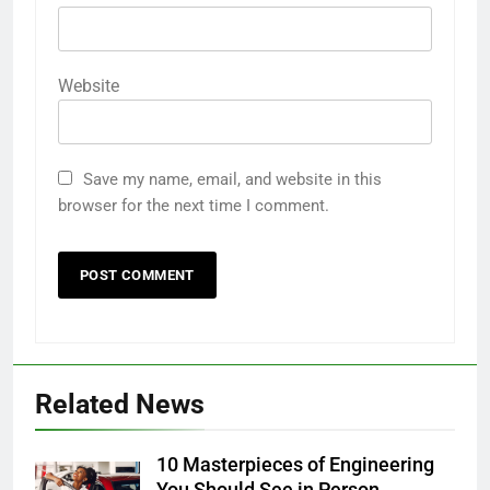
Website
Save my name, email, and website in this
browser for the next time I comment.
Related News
10 Masterpieces of Engineering
You Should See in Person