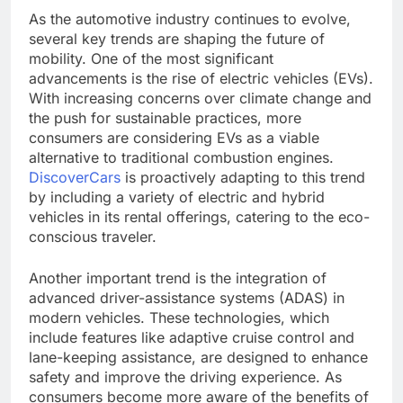
As the automotive industry continues to evolve,
several key trends are shaping the future of
mobility. One of the most significant
advancements is the rise of electric vehicles (EVs).
With increasing concerns over climate change and
the push for sustainable practices, more
consumers are considering EVs as a viable
alternative to traditional combustion engines.
DiscoverCars
is proactively adapting to this trend
by including a variety of electric and hybrid
vehicles in its rental offerings, catering to the eco-
conscious traveler.
Another important trend is the integration of
advanced driver-assistance systems (ADAS) in
modern vehicles. These technologies, which
include features like adaptive cruise control and
lane-keeping assistance, are designed to enhance
safety and improve the driving experience. As
consumers become more aware of the benefits of