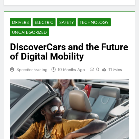
DRIVERS
ELECTRIC
SAFETY
TECHNOLOGY
UNCATEGORIZED
DiscoverCars and the Future
of Digital Mobility
0
Speedtechracing
10 Months Ago
11 Mins