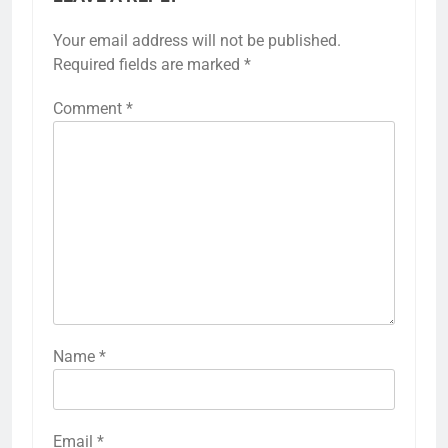
Your email address will not be published.
Required fields are marked
*
Comment
*
Name
*
Email
*