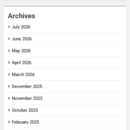
Archives
July 2026
June 2026
May 2026
April 2026
March 2026
December 2025
November 2025
October 2025
February 2025