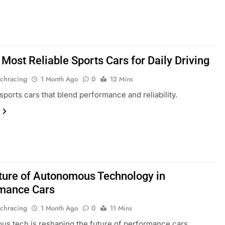
Most Reliable Sports Cars for Daily Driving
chracing
1 Month Ago
0
12 Mins
sports cars that blend performance and reliability.
ture of Autonomous Technology in
mance Cars
chracing
1 Month Ago
0
11 Mins
s tech is reshaping the future of performance cars.