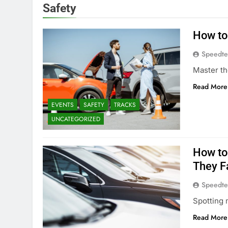
Safety
How to
Speedte
Master th
Read More
EVENTS
SAFETY
TRACKS
UNCATEGORIZED
How to
They F
Speedte
Spotting 
Read More