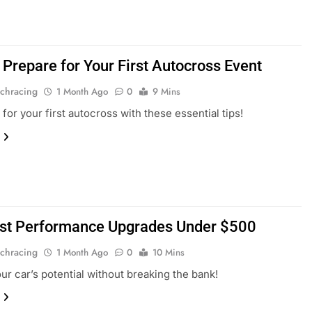
 Prepare for Your First Autocross Event
chracing
1 Month Ago
0
9 Mins
for your first autocross with these essential tips!
st Performance Upgrades Under $500
chracing
1 Month Ago
0
10 Mins
ur car’s potential without breaking the bank!