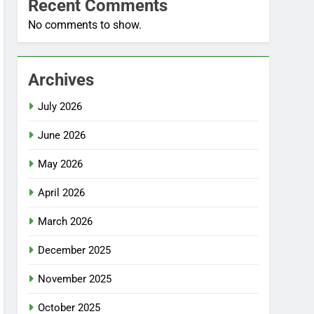
Recent Comments
No comments to show.
Archives
July 2026
June 2026
May 2026
April 2026
March 2026
December 2025
November 2025
October 2025