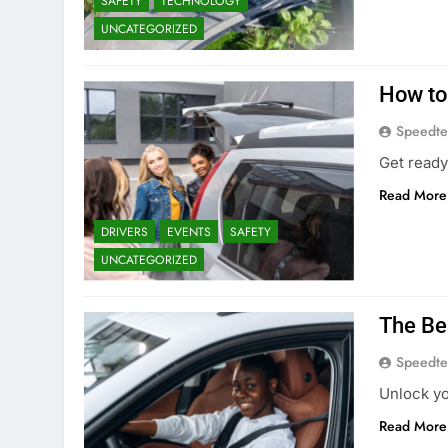
SAFETY
TECHNOLOGY
UNCATEGORIZED
How to
Speedte
Get ready 
Read More
DRIVERS
EVENTS
SAFETY
UNCATEGORIZED
The Be
Speedte
Unlock yo
Read More