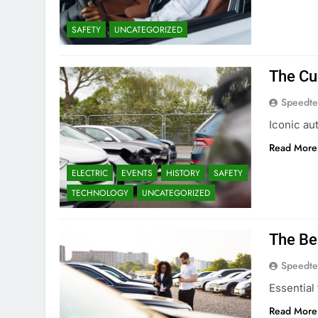
SAFETY
UNCATEGORIZED
The Cu
Speedte
Iconic au
Read More
ELECTRIC
EVENTS
HISTORY
SAFETY
TECHNOLOGY
UNCATEGORIZED
The Be
Speedte
Essential
Read More