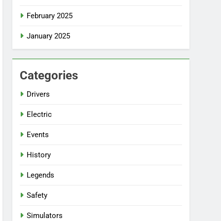
February 2025
January 2025
Categories
Drivers
Electric
Events
History
Legends
Safety
Simulators