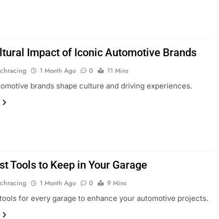
ltural Impact of Iconic Automotive Brands
chracing
1 Month Ago
0
11 Mins
tomotive brands shape culture and driving experiences.
st Tools to Keep in Your Garage
chracing
1 Month Ago
0
9 Mins
 tools for every garage to enhance your automotive projects.