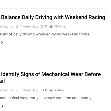
 Balance Daily Driving with Weekend Racing
chracing
1 Month Ago
0
10 Mins
e art of daily driving while enjoying weekend thrills.
 Identify Signs of Mechanical Wear Before
ail
chracing
1 Month Ago
0
9 Mins
mechanical wear early can save you time and money.