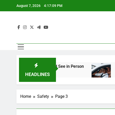
Skip
August 7, 2026
4:17:10 PM
to
content
gineering You Should See in Person
How to Pl
2 Weeks Ag
HEADLINES
Home
Safety
Page 3