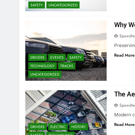
SAFETY
UNCATEGORIZED
Why We
Speedte
Preservin
Read More
DRIVERS
EVENTS
SAFETY
TECHNOLOGY
TRACKS
UNCATEGORIZED
The Ae
Speedte
Modern ca
Read More
DRIVERS
ELECTRIC
HISTORY