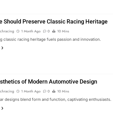
 Should Preserve Classic Racing Heritage
chracing
1 Month Ago
0
10 Mins
g classic racing heritage fuels passion and innovation.
sthetics of Modern Automotive Design
chracing
1 Month Ago
0
10 Mins
r designs blend form and function, captivating enthusiasts.