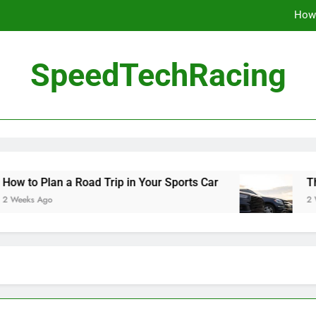
How 
The Be
SpeedTechRacing
10 Masterpieces of
How 
The Be
an a Road Trip in Your Sports Car
The Benefit
o
2 Weeks Ago