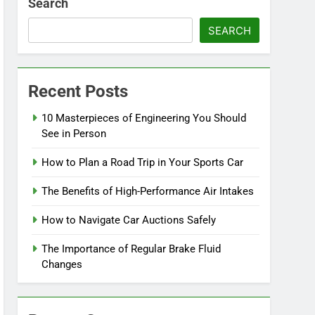
Search
SEARCH
Recent Posts
10 Masterpieces of Engineering You Should
See in Person
How to Plan a Road Trip in Your Sports Car
The Benefits of High-Performance Air Intakes
How to Navigate Car Auctions Safely
The Importance of Regular Brake Fluid
Changes