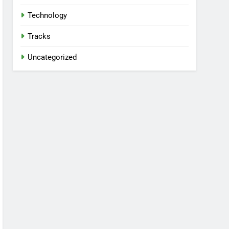
Technology
Tracks
Uncategorized