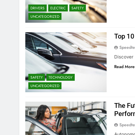
DRIVERS
ELECTRIC
SAFETY
UNCATEGORIZED
Top 10 
Speedte
Discover 
Read More
SAFETY
TECHNOLOGY
UNCATEGORIZED
The Fu
Perfor
Speedte
Autonomou