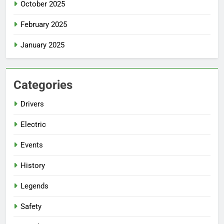
October 2025
February 2025
January 2025
Categories
Drivers
Electric
Events
History
Legends
Safety