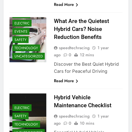
Read More
DRIVERS
What Are the Quietest
ELECTRIC
Hybrid Cars? Noise
EVENTS
Reduction Benefits
SAFETY
speedtechracing
1 year
TECHNOLOGY
ago
0
12 mins
UNCATEGORIZED
Discover the Best Quiet Hybrid
Cars for Peaceful Driving
Read More
Hybrid Vehicle
Maintenance Checklist
ELECTRIC
speedtechracing
1 year
SAFETY
ago
0
10 mins
TECHNOLOGY