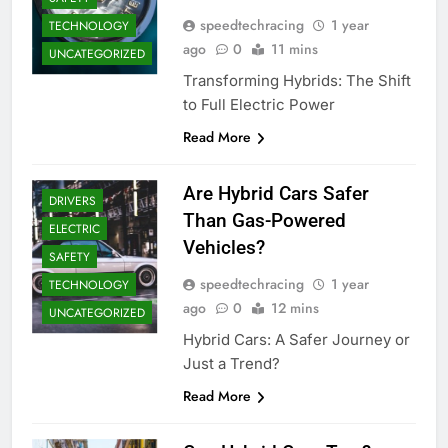
speedtechracing
1 year
TECHNOLOGY
ago
0
11 mins
UNCATEGORIZED
Transforming Hybrids: The Shift
to Full Electric Power
Read More
Are Hybrid Cars Safer
DRIVERS
Than Gas-Powered
ELECTRIC
Vehicles?
SAFETY
speedtechracing
1 year
TECHNOLOGY
ago
0
12 mins
UNCATEGORIZED
Hybrid Cars: A Safer Journey or
Just a Trend?
Read More