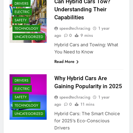
Can Hybrid Cars Tow?
DRIVERS
Understanding Their
ELECTRIC
Capabilities
SAFETY
speedtechracing
1 year
TECHNOLOGY
ago
0
9 mins
UNCATEGORIZED
Hybrid Cars and Towing: What
You Need to Know
Read More
Why Hybrid Cars Are
DRIVERS
Gaining Popularity in 2025
ELECTRIC
speedtechracing
1 year
SAFETY
ago
0
11 mins
TECHNOLOGY
Hybrid Cars: The Smart Choice
UNCATEGORIZED
for 2025’s Eco-Conscious
Drivers