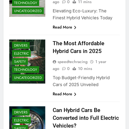
ago
0
11 mins
TECHNOLOGY
Elevating Eco-Luxury: The
UNCATEGORIZED
Finest Hybrid Vehicles Today
Read More
The Most Affordable
DRIVERS
Hybrid Cars in 2025
ELECTRIC
speedtechracing
1 year
SAFETY
ago
0
10 mins
TECHNOLOGY
Top Budget-Friendly Hybrid
UNCATEGORIZED
Cars of 2025 Unveiled
Read More
Can Hybrid Cars Be
DRIVERS
Converted into Full Electric
ELECTRIC
Vehicles?
SAFETY