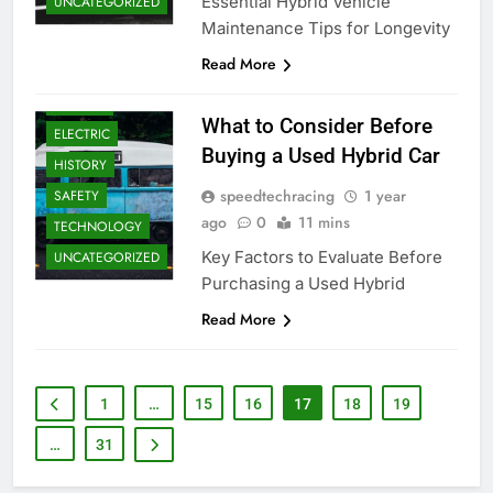
Essential Hybrid Vehicle
UNCATEGORIZED
Maintenance Tips for Longevity
Read More
DRIVERS
What to Consider Before
ELECTRIC
Buying a Used Hybrid Car
HISTORY
speedtechracing
1 year
SAFETY
ago
0
11 mins
TECHNOLOGY
Key Factors to Evaluate Before
UNCATEGORIZED
Purchasing a Used Hybrid
Read More
1
…
15
16
17
18
19
…
31