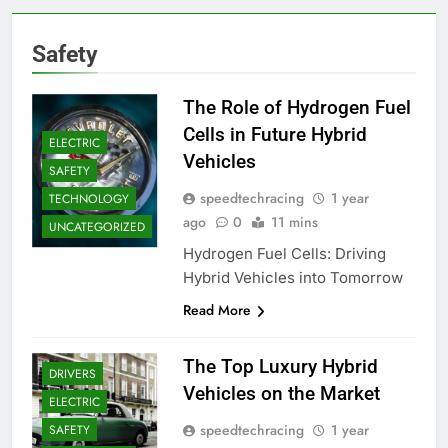
Safety
The Role of Hydrogen Fuel
Cells in Future Hybrid
ELECTRIC
Vehicles
SAFETY
speedtechracing
1 year
TECHNOLOGY
ago
0
11 mins
UNCATEGORIZED
Hydrogen Fuel Cells: Driving
Hybrid Vehicles into Tomorrow
Read More
The Top Luxury Hybrid
DRIVERS
Vehicles on the Market
ELECTRIC
speedtechracing
1 year
SAFETY