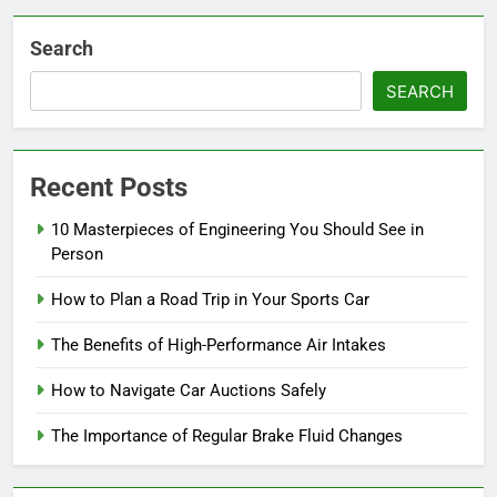
Search
SEARCH
Recent Posts
10 Masterpieces of Engineering You Should See in
Person
How to Plan a Road Trip in Your Sports Car
The Benefits of High-Performance Air Intakes
How to Navigate Car Auctions Safely
The Importance of Regular Brake Fluid Changes