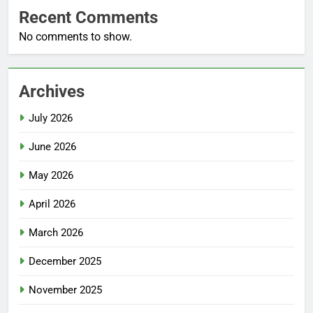
Recent Comments
No comments to show.
Archives
July 2026
June 2026
May 2026
April 2026
March 2026
December 2025
November 2025