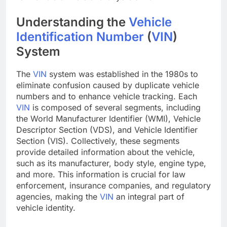
Understanding the
Vehicle
Identification Number
(
VIN
)
System
The
VIN
system was established in the 1980s to
eliminate confusion caused by duplicate vehicle
numbers and to enhance vehicle tracking. Each
VIN
is composed of several segments, including
the World Manufacturer Identifier (WMI), Vehicle
Descriptor Section (VDS), and Vehicle Identifier
Section (VIS). Collectively, these segments
provide detailed information about the vehicle,
such as its manufacturer, body style, engine type,
and more. This information is crucial for law
enforcement, insurance companies, and regulatory
agencies, making the
VIN
an integral part of
vehicle identity.