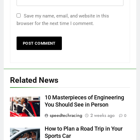
Save my name, email, and website in this
browser for the next time I comment.
Related News
10 Masterpieces of Engineering
You Should See in Person
speedtechracing
2 weeks ago
0
How to Plan a Road Trip in Your
Sports Car