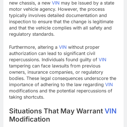
new chassis, a new
VIN
may be issued by a state
motor vehicle agency. However, the process
typically involves detailed documentation and
inspection to ensure that the change is legitimate
and that the vehicle complies with all safety and
regulatory standards.
Furthermore, altering a
VIN
without proper
authorization can lead to significant civil
repercussions. Individuals found guilty of
VIN
tampering can face lawsuits from previous
owners, insurance companies, or regulatory
bodies. These legal consequences underscore the
importance of adhering to the law regarding
VIN
modifications and the potential repercussions of
taking shortcuts.
Situations That May Warrant
VIN
Modification