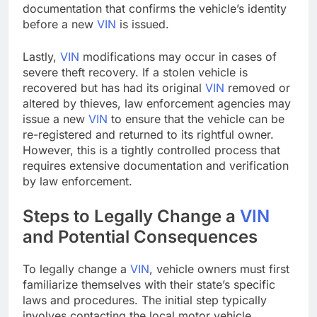
documentation that confirms the vehicle’s identity
before a new
VIN
is issued.
Lastly,
VIN
modifications may occur in cases of
severe theft recovery. If a stolen vehicle is
recovered but has had its original
VIN
removed or
altered by thieves, law enforcement agencies may
issue a new
VIN
to ensure that the vehicle can be
re-registered and returned to its rightful owner.
However, this is a tightly controlled process that
requires extensive documentation and verification
by law enforcement.
Steps to Legally Change a
VIN
and Potential Consequences
To legally change a
VIN
, vehicle owners must first
familiarize themselves with their state’s specific
laws and procedures. The initial step typically
involves contacting the local motor vehicle