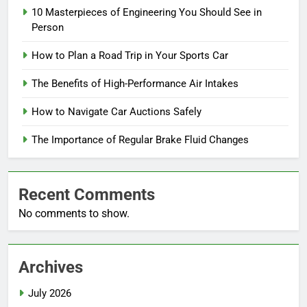
10 Masterpieces of Engineering You Should See in
Person
How to Plan a Road Trip in Your Sports Car
The Benefits of High-Performance Air Intakes
How to Navigate Car Auctions Safely
The Importance of Regular Brake Fluid Changes
Recent Comments
No comments to show.
Archives
July 2026