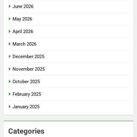
June 2026
May 2026
April 2026
March 2026
December 2025
November 2025
October 2025
February 2025
January 2025
Categories