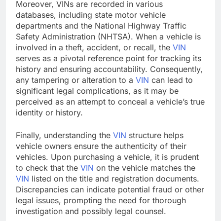
Moreover, VINs are recorded in various
databases, including state motor vehicle
departments and the National Highway Traffic
Safety Administration (NHTSA). When a vehicle is
involved in a theft, accident, or recall, the
VIN
serves as a pivotal reference point for tracking its
history and ensuring accountability. Consequently,
any tampering or alteration to a
VIN
can lead to
significant legal complications, as it may be
perceived as an attempt to conceal a vehicle’s true
identity or history.
Finally, understanding the
VIN
structure helps
vehicle owners ensure the authenticity of their
vehicles. Upon purchasing a vehicle, it is prudent
to check that the
VIN
on the vehicle matches the
VIN
listed on the title and registration documents.
Discrepancies can indicate potential fraud or other
legal issues, prompting the need for thorough
investigation and possibly legal counsel.