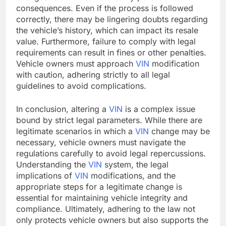
consequences. Even if the process is followed
correctly, there may be lingering doubts regarding
the vehicle’s history, which can impact its resale
value. Furthermore, failure to comply with legal
requirements can result in fines or other penalties.
Vehicle owners must approach
VIN
modification
with caution, adhering strictly to all legal
guidelines to avoid complications.
In conclusion, altering a
VIN
is a complex issue
bound by strict legal parameters. While there are
legitimate scenarios in which a
VIN
change may be
necessary, vehicle owners must navigate the
regulations carefully to avoid legal repercussions.
Understanding the
VIN
system, the legal
implications of
VIN
modifications, and the
appropriate steps for a legitimate change is
essential for maintaining vehicle integrity and
compliance. Ultimately, adhering to the law not
only protects vehicle owners but also supports the