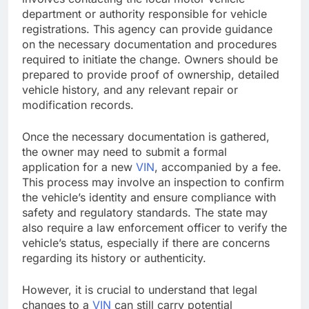
department or authority responsible for vehicle
registrations. This agency can provide guidance
on the necessary documentation and procedures
required to initiate the change. Owners should be
prepared to provide proof of ownership, detailed
vehicle history, and any relevant repair or
modification records.
Once the necessary documentation is gathered,
the owner may need to submit a formal
application for a new
VIN
, accompanied by a fee.
This process may involve an inspection to confirm
the vehicle’s identity and ensure compliance with
safety and regulatory standards. The state may
also require a law enforcement officer to verify the
vehicle’s status, especially if there are concerns
regarding its history or authenticity.
However, it is crucial to understand that legal
changes to a
VIN
can still carry potential