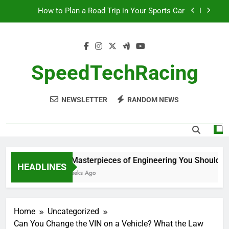
Skip
How to Plan a Road Trip in Your Sports Car
to
content
The Benefits of High-Performance Air Intakes
How to Navigate Car Auctions Safely
SpeedTechRacing
10 Masterpieces of Engineering You Should See
in Person
NEWSLETTER
RANDOM NEWS
How to Plan a Road Trip in Your Sports Car
The Benefits of High-Performance Air Intakes
How to Navigate Car Auctions Safely
10 Masterpieces of Engineering You Should See 
HEADLINES
2 Weeks Ago
Home
Uncategorized
Can You Change the VIN on a Vehicle? What the Law