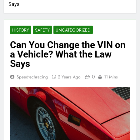
Says
HISTORY
SAFETY
UNCATEGORIZED
Can You Change the VIN on
a Vehicle? What the Law
Says
0
Speedtechracing
2 Years Ago
11 Mins