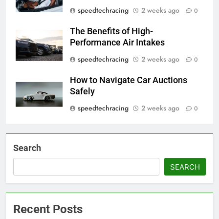
speedtechracing
2 weeks ago
0
The Benefits of High-
Performance Air Intakes
speedtechracing
2 weeks ago
0
How to Navigate Car Auctions
Safely
speedtechracing
2 weeks ago
0
Search
SEARCH
Recent Posts