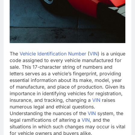
The
Vehicle Identification Number
(
VIN
) is a unique
code assigned to every vehicle manufactured for
sale. This 17-character string of numbers and
letters serves as a vehicle’s fingerprint, providing
essential information about its make, model, year
of manufacture, and place of production. Given its
importance in identifying vehicles for registration,
insurance, and tracking, changing a
VIN
raises
numerous legal and ethical questions.
Understanding the nuances of the
VIN
system, the
legal ramifications of altering a
VIN
, and the
situations in which such changes may occur is vital
for vehicle owners and buyers alike.