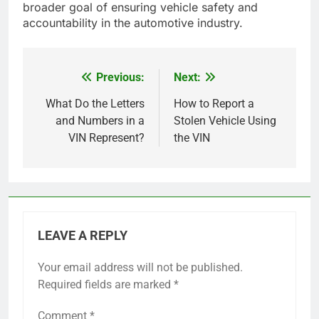
broader goal of ensuring vehicle safety and
accountability in the automotive industry.
Previous:
Next:
Post
navigation
What Do the Letters
How to Report a
and Numbers in a
Stolen Vehicle Using
VIN Represent?
the VIN
LEAVE A REPLY
Your email address will not be published.
Required fields are marked
*
Comment
*