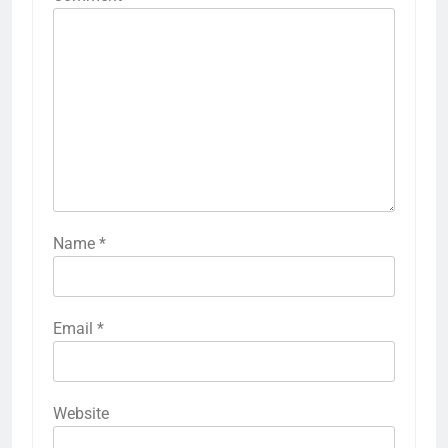
Name
*
Email
*
Website