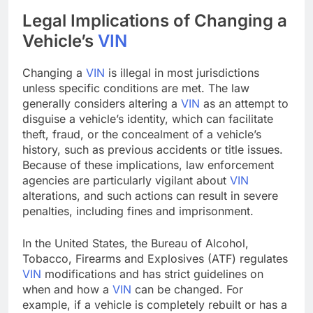
Legal Implications of Changing a
Vehicle’s
VIN
Changing a
VIN
is illegal in most jurisdictions
unless specific conditions are met. The law
generally considers altering a
VIN
as an attempt to
disguise a vehicle’s identity, which can facilitate
theft, fraud, or the concealment of a vehicle’s
history, such as previous accidents or title issues.
Because of these implications, law enforcement
agencies are particularly vigilant about
VIN
alterations, and such actions can result in severe
penalties, including fines and imprisonment.
In the United States, the Bureau of Alcohol,
Tobacco, Firearms and Explosives (ATF) regulates
VIN
modifications and has strict guidelines on
when and how a
VIN
can be changed. For
example, if a vehicle is completely rebuilt or has a