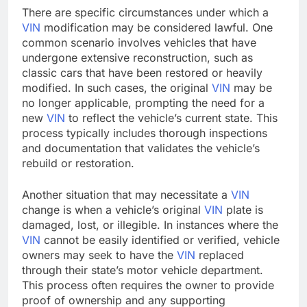
There are specific circumstances under which a
VIN
modification may be considered lawful. One
common scenario involves vehicles that have
undergone extensive reconstruction, such as
classic cars that have been restored or heavily
modified. In such cases, the original
VIN
may be
no longer applicable, prompting the need for a
new
VIN
to reflect the vehicle’s current state. This
process typically includes thorough inspections
and documentation that validates the vehicle’s
rebuild or restoration.
Another situation that may necessitate a
VIN
change is when a vehicle’s original
VIN
plate is
damaged, lost, or illegible. In instances where the
VIN
cannot be easily identified or verified, vehicle
owners may seek to have the
VIN
replaced
through their state’s motor vehicle department.
This process often requires the owner to provide
proof of ownership and any supporting