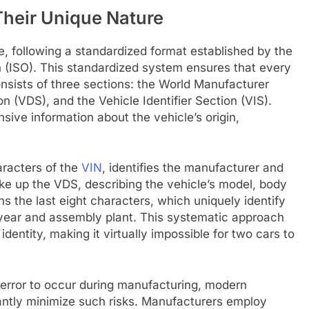
heir Unique Nature
, following a standardized format established by the
on (ISO). This standardized system ensures that every
nsists of three sections: the World Manufacturer
on (VDS), and the Vehicle Identifier Section (VIS).
ve information about the vehicle’s origin,
aracters of the
VIN
, identifies the manufacturer and
ake up the VDS, describing the vehicle’s model, body
ns the last eight characters, which uniquely identify
n year and assembly plant. This systematic approach
identity, making it virtually impossible for two cars to
cal error to occur during manufacturing, modern
cantly minimize such risks. Manufacturers employ