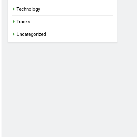
Technology
Tracks
Uncategorized