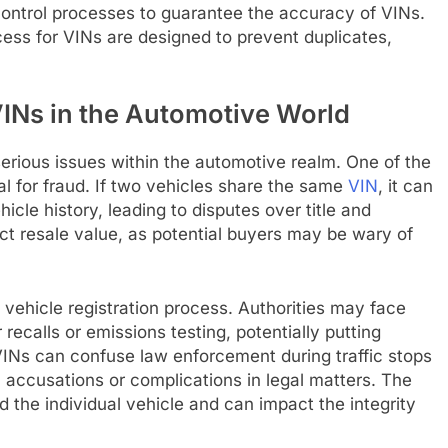
control processes to guarantee the accuracy of VINs.
ess for VINs are designed to prevent duplicates,
INs in the Automotive World
serious issues within the automotive realm. One of the
al for fraud. If two vehicles share the same
VIN
, it can
cle history, leading to disputes over title and
ect resale value, as potential buyers may be wary of
vehicle registration process. Authorities may face
 recalls or emissions testing, potentially putting
 VINs can confuse law enforcement during traffic stops
ul accusations or complications in legal matters. The
 the individual vehicle and can impact the integrity