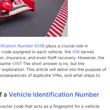
tification Number
(
VIN
) plays a crucial role in
ue code assigned to each vehicle, the
VIN
serves
ion, insurance, and even theft recovery. However, the
e same
VIN
? The short answer is no, but the
xploration. This article will delve into the purpose of
 consequences of duplicate VINs, and what steps to
f a
Vehicle Identification Number
racter code that acts as a fingerprint for a vehicle.