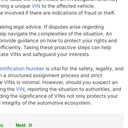
gning a unique
VIN
to the affected vehicle.
nvolved if there are indications of fraud or theft.
eking legal advice. If disputes arise regarding
elp navigate the complexities of the situation. An
provide guidance on how to protect your rights and
efficiently. Taking these proactive steps can help
cate VINs and safeguard your interests.
entification Number
is vital for the safety, legality, and
h a structured assignment process and strict
cate VINs is minimal. However, should you suspect an
ying the
VIN
, reporting the situation to authorities, and
ing the significance of VINs not only protects your
l integrity of the automotive ecosystem.
s:
Next: