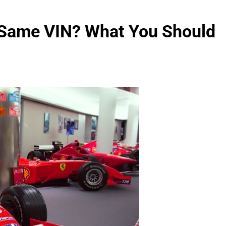
 Same VIN? What You Should