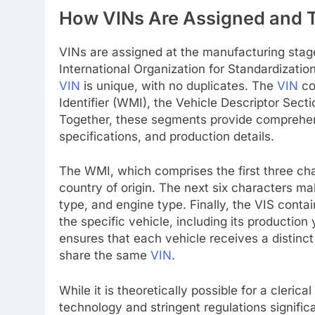
How VINs Are Assigned and T
VINs are assigned at the manufacturing stage
International Organization for Standardizati
VIN
is unique, with no duplicates. The
VIN
co
Identifier (WMI), the Vehicle Descriptor Secti
Together, these segments provide comprehensi
specifications, and production details.
The WMI, which comprises the first three ch
country of origin. The next six characters m
type, and engine type. Finally, the VIS contai
the specific vehicle, including its productio
ensures that each vehicle receives a distinct 
share the same
VIN
.
While it is theoretically possible for a cleri
technology and stringent regulations signifi