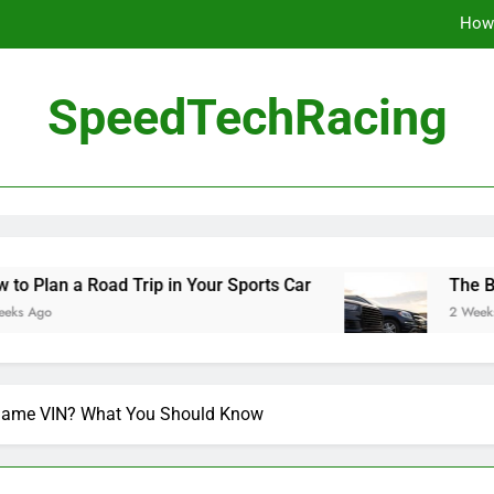
How 
The Be
SpeedTechRacing
10 Masterpieces of
How 
The Be
ad Trip in Your Sports Car
The Benefits of Hi
2 Weeks Ago
Same VIN? What You Should Know