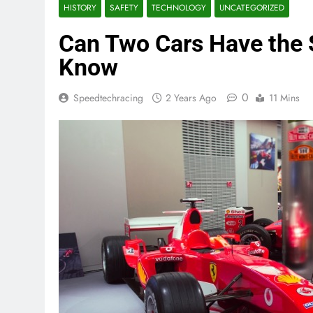
HISTORY
SAFETY
TECHNOLOGY
UNCATEGORIZED
Can Two Cars Have the
Know
0
Speedtechracing
2 Years Ago
11 Mins