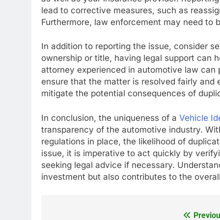
lead to corrective measures, such as reassi
Furthermore, law enforcement may need to be i
In addition to reporting the issue, consider se
ownership or title, having legal support can h
attorney experienced in automotive law can 
ensure that the matter is resolved fairly and 
mitigate the potential consequences of dupli
In conclusion, the uniqueness of a
Vehicle Id
transparency of the automotive industry. Wit
regulations in place, the likelihood of dupli
issue, it is imperative to act quickly by verif
seeking legal advice if necessary. Understand
investment but also contributes to the overal
Previou
Post