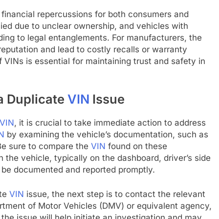
nt financial repercussions for both consumers and
ed due to unclear ownership, and vehicles with
ding to legal entanglements. For manufacturers, the
reputation and lead to costly recalls or warranty
 VINs is essential for maintaining trust and safety in
a Duplicate
VIN
Issue
VIN
, it is crucial to take immediate action to address
N
by examining the vehicle’s documentation, such as
. Be sure to compare the
VIN
found on these
the vehicle, typically on the dashboard, driver’s side
ld be documented and reported promptly.
ate
VIN
issue, the next step is to contact the relevant
artment of Motor Vehicles (DMV) or equivalent agency,
the issue will help initiate an investigation and may