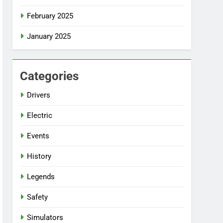
February 2025
January 2025
Categories
Drivers
Electric
Events
History
Legends
Safety
Simulators