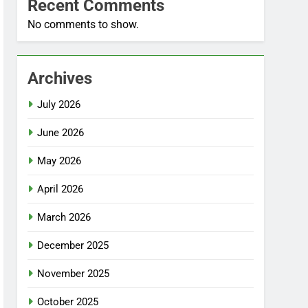
Recent Comments
No comments to show.
Archives
July 2026
June 2026
May 2026
April 2026
March 2026
December 2025
November 2025
October 2025