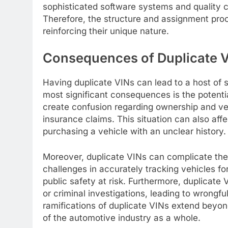
sophisticated software systems and quality 
Therefore, the structure and assignment proc
reinforcing their unique nature.
Consequences of Duplicate V
Having duplicate VINs can lead to a host of 
most significant consequences is the potenti
create confusion regarding ownership and vehi
insurance claims. This situation can also aff
purchasing a vehicle with an unclear history.
Moreover, duplicate VINs can complicate the 
challenges in accurately tracking vehicles for
public safety at risk. Furthermore, duplicate
or criminal investigations, leading to wrongf
ramifications of duplicate VINs extend beyond
of the automotive industry as a whole.