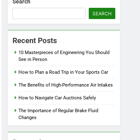
Search
SEARCH
Recent Posts
10 Masterpieces of Engineering You Should
See in Person
How to Plan a Road Trip in Your Sports Car
The Benefits of High-Performance Air Intakes
How to Navigate Car Auctions Safely
The Importance of Regular Brake Fluid
Changes