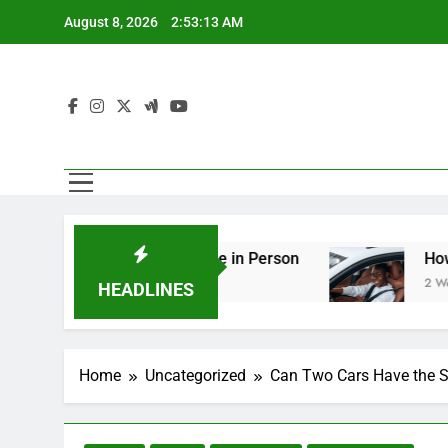
Skip
August 8, 2026
2:53:14 AM
to
content
ng You Should See in Person
How to Plan a Ro
2 Weeks Ago
HEADLINES
Home
Uncategorized
Can Two Cars Have the 