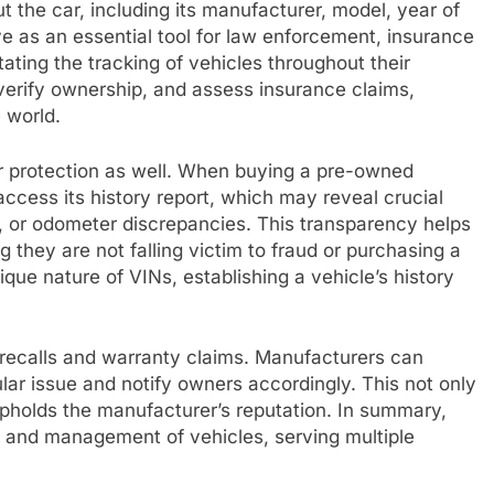
t the car, including its manufacturer, model, year of
e as an essential tool for law enforcement, insurance
ating the tracking of vehicles throughout their
, verify ownership, and assess insurance claims,
 world.
 protection as well. When buying a pre-owned
access its history report, which may reveal crucial
s, or odometer discrepancies. This transparency helps
they are not falling victim to fraud or purchasing a
que nature of VINs, establishing a vehicle’s history
 recalls and warranty claims. Manufacturers can
ular issue and notify owners accordingly. This not only
 upholds the manufacturer’s reputation. In summary,
n and management of vehicles, serving multiple