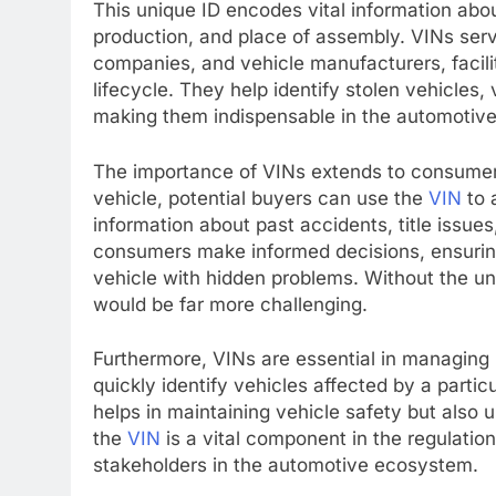
This unique ID encodes vital information abou
production, and place of assembly. VINs serv
companies, and vehicle manufacturers, facilit
lifecycle. They help identify stolen vehicles
making them indispensable in the automotive
The importance of VINs extends to consumer
vehicle, potential buyers can use the
VIN
to 
information about past accidents, title issue
consumers make informed decisions, ensuring 
vehicle with hidden problems. Without the uni
would be far more challenging.
Furthermore, VINs are essential in managing
quickly identify vehicles affected by a partic
helps in maintaining vehicle safety but also
the
VIN
is a vital component in the regulatio
stakeholders in the automotive ecosystem.