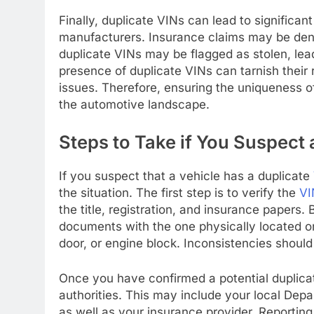
Finally, duplicate VINs can lead to significa
manufacturers. Insurance claims may be deni
duplicate VINs may be flagged as stolen, lea
presence of duplicate VINs can tarnish their 
issues. Therefore, ensuring the uniqueness of
the automotive landscape.
Steps to Take if You Suspect 
If you suspect that a vehicle has a duplicate
the situation. The first step is to verify the
VI
the title, registration, and insurance papers
documents with the one physically located on 
door, or engine block. Inconsistencies shou
Once you have confirmed a potential duplic
authorities. This may include your local Dep
as well as your insurance provider. Reporting 