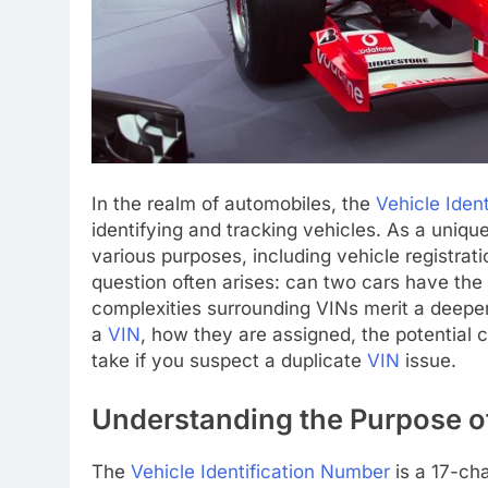
In the realm of automobiles, the
Vehicle Iden
identifying and tracking vehicles. As a uniq
various purposes, including vehicle registrat
question often arises: can two cars have th
complexities surrounding VINs merit a deeper e
a
VIN
, how they are assigned, the potential
take if you suspect a duplicate
VIN
issue.
Understanding the Purpose o
The
Vehicle Identification Number
is a 17-cha