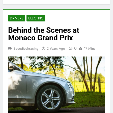
DRIVERS
ELECTRIC
Behind the Scenes at
Monaco Grand Prix
0
Speedtechracing
2 Years Ago
17 Mins