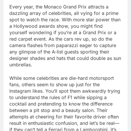
Every year, the Monaco Grand Prix attracts a
dazzling array of celebrities, all vying for a prime
spot to watch the race. With more star power than
a Hollywood awards show, you might find
yourself wondering if you’re at a Grand Prix or a
red carpet event. As the cars rev up, so do the
camera flashes from paparazzi eager to capture
any glimpse of the A-list guests sporting their
designer shades and hats that could double as sun
umbrellas.
While some celebrities are die-hard motorsport
fans, others seem to show up just for the
Instagram likes. You’ll spot them awkwardly trying
to understand the rules of F1 while sipping a
cocktail and pretending to know the difference
between a pit stop and a beauty salon. Their
attempts at cheering for their favorite driver often
result in enthusiastic confusion, and let’s be real—
if they can’t tell a Ferrari from a Lamborghini, it’s