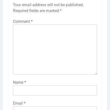
Your email address will not be published.
Required fields are marked
*
Comment
*
Name
*
Email
*