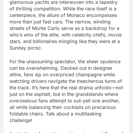
glamorous yachts are interwoven into a tapestry
of thrilling competition. While the race itself is a
centerpiece, the allure of Monaco encompasses
more than just fast cars. The narrow, winding
streets of Monte Carlo serve as a backdrop for a
who’s who of the elite, with celebrity chefs, movie
stars, and billionaires mingling like they were at a
Sunday picnic.
For the unassuming spectator, the sheer opulence
can be overwhelming. Decked out in designer
attire, fans sip on overpriced champagne while
watching drivers navigate the treacherous turns of
the track. It’s here that the real drama unfolds—not
just on the asphalt, but in the grandstands where
overzealous fans attempt to out-yell one another,
all while balancing their cocktails on precarious
foldable chairs. Talk about a multitasking
challenge!