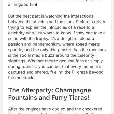
all in good fun!
But the best part is watching the interactions
between the athletes and the stars. Picture a driver
trying to explain the intricacies of a race to a
celebrity who just wants to know if they can take a
selfie with the trophy. It’s a delightful blend of
passion and pandemonium, where speed meets
sparkle, and the only thing faster than the racecars
is the social media buzz around the celebrity
sightings. Whether they’re genuine fans or simply
daring tourists, you can bet that every moment is
captured and shared, fueling the F1 craze beyond
the racetrack.
The Afterparty: Champagne
Fountains and Furry Tiaras!
After the engines have cooled and the checkered