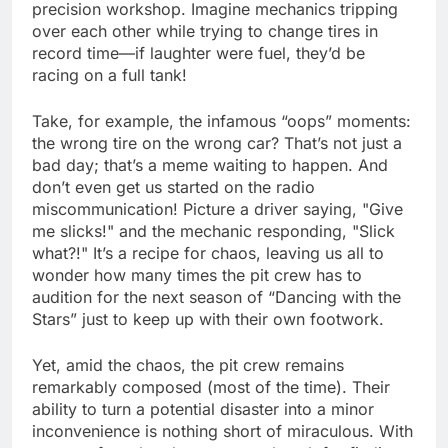
precision workshop. Imagine mechanics tripping
over each other while trying to change tires in
record time—if laughter were fuel, they’d be
racing on a full tank!
Take, for example, the infamous “oops” moments:
the wrong tire on the wrong car? That’s not just a
bad day; that’s a meme waiting to happen. And
don’t even get us started on the radio
miscommunication! Picture a driver saying, "Give
me slicks!" and the mechanic responding, "Slick
what?!" It’s a recipe for chaos, leaving us all to
wonder how many times the pit crew has to
audition for the next season of “Dancing with the
Stars” just to keep up with their own footwork.
Yet, amid the chaos, the pit crew remains
remarkably composed (most of the time). Their
ability to turn a potential disaster into a minor
inconvenience is nothing short of miraculous. With