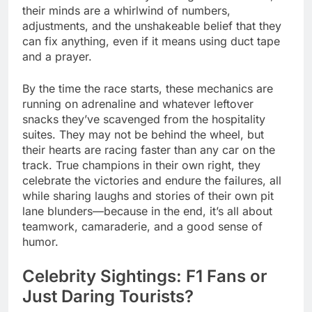
their minds are a whirlwind of numbers,
adjustments, and the unshakeable belief that they
can fix anything, even if it means using duct tape
and a prayer.
By the time the race starts, these mechanics are
running on adrenaline and whatever leftover
snacks they’ve scavenged from the hospitality
suites. They may not be behind the wheel, but
their hearts are racing faster than any car on the
track. True champions in their own right, they
celebrate the victories and endure the failures, all
while sharing laughs and stories of their own pit
lane blunders—because in the end, it’s all about
teamwork, camaraderie, and a good sense of
humor.
Celebrity Sightings: F1 Fans or
Just Daring Tourists?