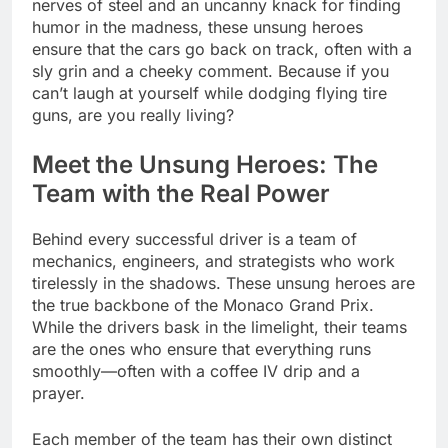
nerves of steel and an uncanny knack for finding
humor in the madness, these unsung heroes
ensure that the cars go back on track, often with a
sly grin and a cheeky comment. Because if you
can’t laugh at yourself while dodging flying tire
guns, are you really living?
Meet the Unsung Heroes: The
Team with the Real Power
Behind every successful driver is a team of
mechanics, engineers, and strategists who work
tirelessly in the shadows. These unsung heroes are
the true backbone of the Monaco Grand Prix.
While the drivers bask in the limelight, their teams
are the ones who ensure that everything runs
smoothly—often with a coffee IV drip and a
prayer.
Each member of the team has their own distinct