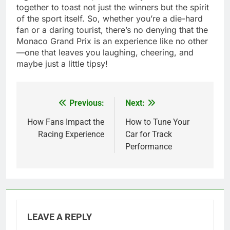
together to toast not just the winners but the spirit
of the sport itself. So, whether you’re a die-hard
fan or a daring tourist, there’s no denying that the
Monaco Grand Prix is an experience like no other
—one that leaves you laughing, cheering, and
maybe just a little tipsy!
Previous:
Next:
Post
navigation
How Fans Impact the
How to Tune Your
Racing Experience
Car for Track
Performance
LEAVE A REPLY