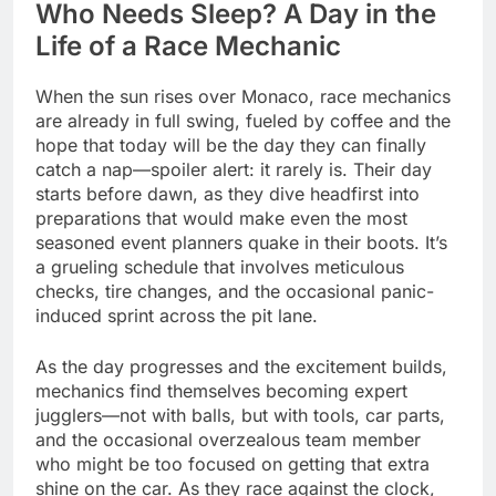
Who Needs Sleep? A Day in the
Life of a Race Mechanic
When the sun rises over Monaco, race mechanics
are already in full swing, fueled by coffee and the
hope that today will be the day they can finally
catch a nap—spoiler alert: it rarely is. Their day
starts before dawn, as they dive headfirst into
preparations that would make even the most
seasoned event planners quake in their boots. It’s
a grueling schedule that involves meticulous
checks, tire changes, and the occasional panic-
induced sprint across the pit lane.
As the day progresses and the excitement builds,
mechanics find themselves becoming expert
jugglers—not with balls, but with tools, car parts,
and the occasional overzealous team member
who might be too focused on getting that extra
shine on the car. As they race against the clock,