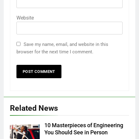
Website
Save my name, email, and website in this
browser for the next time I comment.
Related News
10 Masterpieces of Engineering
You Should See in Person