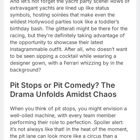
And let’s not forget the yacht party scene! Rows of
extravagant yachts are lined up like status
symbols, hosting soirées that make even the
wildest Hollywood parties look like a toddler’s
birthday bash. The glitterati might be there for the
racing, but they’re definitely taking advantage of
the opportunity to showcase their latest
Instagrammable outfit. After all, who doesn’t want
to be seen sipping a cocktail while wearing a
designer gown, with a Ferrari whizzing by in the
background?
Pit Stops or Pit Comedy? The
Drama Unfolds Amidst Chaos
When you think of pit stops, you might envision a
well-oiled machine, with every team member
performing their role to perfection. Spoiler alert:
it’s not always like that! In the heat of the moment,
the pit lane can look more like a circus than a