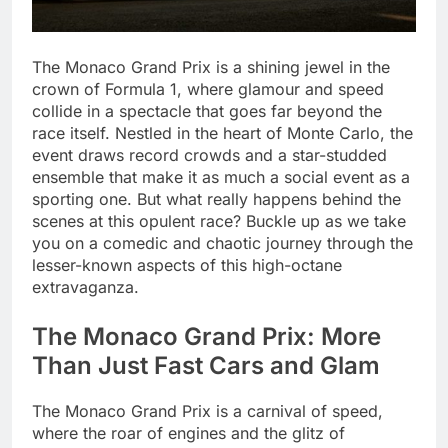
The Monaco Grand Prix is a shining jewel in the
crown of Formula 1, where glamour and speed
collide in a spectacle that goes far beyond the
race itself. Nestled in the heart of Monte Carlo, the
event draws record crowds and a star-studded
ensemble that make it as much a social event as a
sporting one. But what really happens behind the
scenes at this opulent race? Buckle up as we take
you on a comedic and chaotic journey through the
lesser-known aspects of this high-octane
extravaganza.
The Monaco Grand Prix: More
Than Just Fast Cars and Glam
The Monaco Grand Prix is a carnival of speed,
where the roar of engines and the glitz of