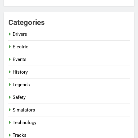
Categories
Drivers
Electric
Events
History
Legends
Safety
Simulators
Technology
Tracks