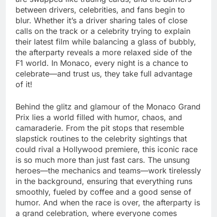
between drivers, celebrities, and fans begin to
blur. Whether it’s a driver sharing tales of close
calls on the track or a celebrity trying to explain
their latest film while balancing a glass of bubbly,
the afterparty reveals a more relaxed side of the
F1 world. In Monaco, every night is a chance to
celebrate—and trust us, they take full advantage
of it!
Behind the glitz and glamour of the Monaco Grand
Prix lies a world filled with humor, chaos, and
camaraderie. From the pit stops that resemble
slapstick routines to the celebrity sightings that
could rival a Hollywood premiere, this iconic race
is so much more than just fast cars. The unsung
heroes—the mechanics and teams—work tirelessly
in the background, ensuring that everything runs
smoothly, fueled by coffee and a good sense of
humor. And when the race is over, the afterparty is
a grand celebration, where everyone comes