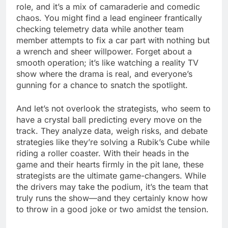
role, and it’s a mix of camaraderie and comedic
chaos. You might find a lead engineer frantically
checking telemetry data while another team
member attempts to fix a car part with nothing but
a wrench and sheer willpower. Forget about a
smooth operation; it’s like watching a reality TV
show where the drama is real, and everyone’s
gunning for a chance to snatch the spotlight.
And let’s not overlook the strategists, who seem to
have a crystal ball predicting every move on the
track. They analyze data, weigh risks, and debate
strategies like they’re solving a Rubik’s Cube while
riding a roller coaster. With their heads in the
game and their hearts firmly in the pit lane, these
strategists are the ultimate game-changers. While
the drivers may take the podium, it’s the team that
truly runs the show—and they certainly know how
to throw in a good joke or two amidst the tension.