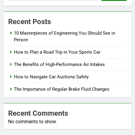
Recent Posts
10 Masterpieces of Engineering You Should See in
Person
How to Plan a Road Trip in Your Sports Car
The Benefits of High-Performance Air Intakes
How to Navigate Car Auctions Safely
The Importance of Regular Brake Fluid Changes
Recent Comments
No comments to show.