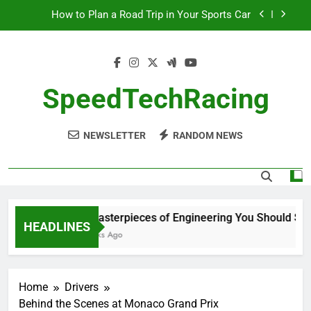
How to Plan a Road Trip in Your Sports Car
Skip
to
The Benefits of High-Performance Air Intakes
content
How to Navigate Car Auctions Safely
SpeedTechRacing
10 Masterpieces of Engineering You Should See
in Person
How to Plan a Road Trip in Your Sports Car
NEWSLETTER
RANDOM NEWS
The Benefits of High-Performance Air Intakes
How to Navigate Car Auctions Safely
10 Masterpieces of Engineering You Should See i
HEADLINES
2 Weeks Ago
Home
Drivers
Behind the Scenes at Monaco Grand Prix