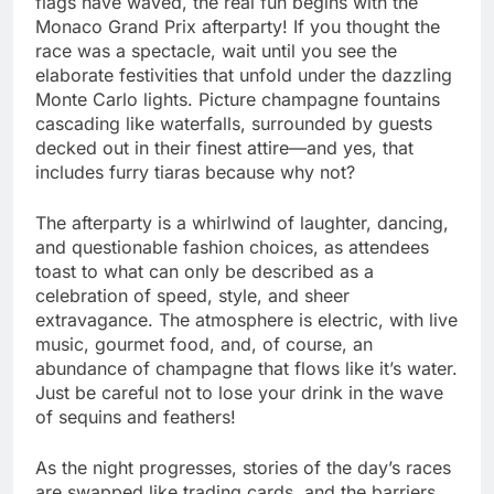
flags have waved, the real fun begins with the
Monaco Grand Prix afterparty! If you thought the
race was a spectacle, wait until you see the
elaborate festivities that unfold under the dazzling
Monte Carlo lights. Picture champagne fountains
cascading like waterfalls, surrounded by guests
decked out in their finest attire—and yes, that
includes furry tiaras because why not?
The afterparty is a whirlwind of laughter, dancing,
and questionable fashion choices, as attendees
toast to what can only be described as a
celebration of speed, style, and sheer
extravagance. The atmosphere is electric, with live
music, gourmet food, and, of course, an
abundance of champagne that flows like it’s water.
Just be careful not to lose your drink in the wave
of sequins and feathers!
As the night progresses, stories of the day’s races
are swapped like trading cards, and the barriers