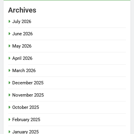
Archives
July 2026
June 2026
May 2026
April 2026
March 2026
December 2025
November 2025
October 2025
February 2025
January 2025