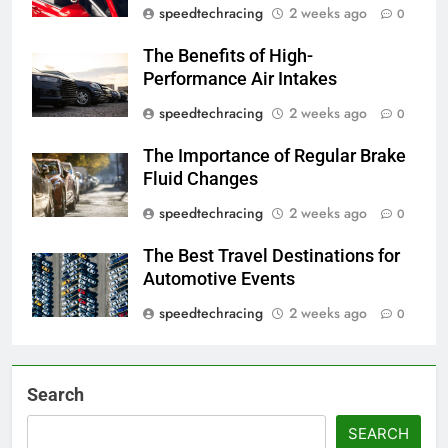
speedtechracing
2 weeks ago
0
The Benefits of High-
Performance Air Intakes
speedtechracing
2 weeks ago
0
The Importance of Regular Brake
Fluid Changes
speedtechracing
2 weeks ago
0
The Best Travel Destinations for
Automotive Events
speedtechracing
2 weeks ago
0
Search
SEARCH