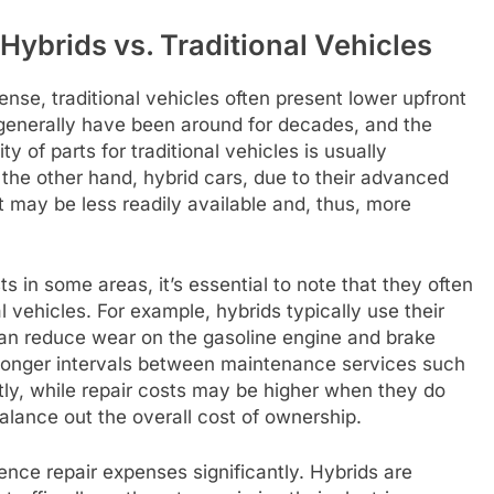
ybrids vs. Traditional Vehicles
nse, traditional vehicles often present lower upfront
 generally have been around for decades, and the
y of parts for traditional vehicles is usually
the other hand, hybrid cars, due to their advanced
t may be less readily available and, thus, more
s in some areas, it’s essential to note that they often
al vehicles. For example, hybrids typically use their
can reduce wear on the gasoline engine and brake
longer intervals between maintenance services such
ly, while repair costs may be higher when they do
alance out the overall cost of ownership.
uence repair expenses significantly. Hybrids are