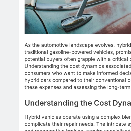
As the automotive landscape evolves, hybrid
traditional gasoline-powered vehicles, promi
potential buyers often grapple with a critical
Understanding the cost dynamics associated w
consumers who want to make informed decision
hybrid cars compared to their conventional co
these expenses and assessing the long-term v
Understanding the Cost Dyna
Hybrid vehicles operate using a complex blen
complicate their repair needs. The intricate s