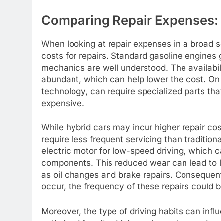
Comparing Repair Expenses: H
When looking at repair expenses in a broad se
costs for repairs. Standard gasoline engines
mechanics are well understood. The availabilit
abundant, which can help lower the cost. On 
technology, can require specialized parts tha
expensive.
While hybrid cars may incur higher repair cost
require less frequent servicing than tradition
electric motor for low-speed driving, which 
components. This reduced wear can lead to 
as oil changes and brake repairs. Consequent
occur, the frequency of these repairs could b
Moreover, the type of driving habits can infl