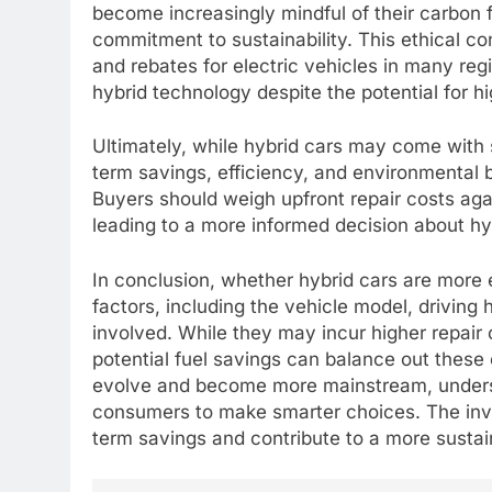
become increasingly mindful of their carbon fo
commitment to sustainability. This ethical co
and rebates for electric vehicles in many reg
hybrid technology despite the potential for h
Ultimately, while hybrid cars may come with 
term savings, efficiency, and environmental b
Buyers should weigh upfront repair costs aga
leading to a more informed decision about hy
In conclusion, whether hybrid cars are more 
factors, including the vehicle model, driving
involved. While they may incur higher repair 
potential fuel savings can balance out these
evolve and become more mainstream, underst
consumers to make smarter choices. The inve
term savings and contribute to a more sustai