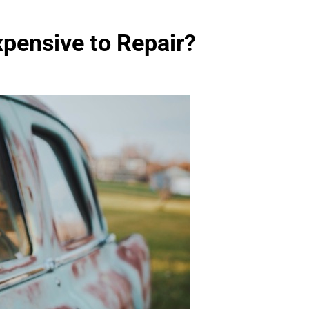
pensive to Repair?