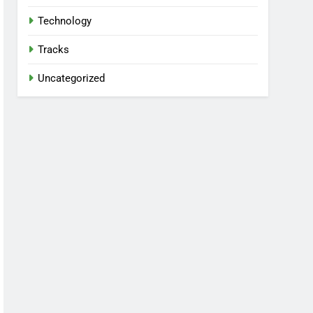
Technology
Tracks
Uncategorized