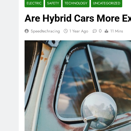
ELECTRIC
SAFETY
TECHNOLOGY
UNCATEGORIZED
Are Hybrid Cars More Ex
0
Speedtechracing
1 Year Ago
11 Mins