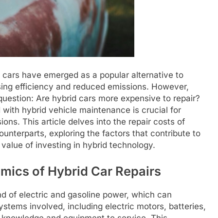
 cars have emerged as a popular alternative to
sing efficiency and reduced emissions. However,
 question: Are hybrid cars more expensive to repair?
ith hybrid vehicle maintenance is crucial for
s. This article delves into the repair costs of
unterparts, exploring the factors that contribute to
alue of investing in hybrid technology.
mics of Hybrid Car Repairs
d of electric and gasoline power, which can
ystems involved, including electric motors, batteries,