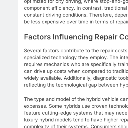
optimized for city driving, where stop-and-go 
component efficiency. In contrast, tradition
constant driving conditions. Therefore, depen
be less expensive over time in terms of repair 
Factors Influencing Repair C
Several factors contribute to the repair costs
specialized technology they employ. The inte
requires mechanics who are specifically trai
can drive up costs when compared to tradition
widely available. Additionally, diagnostic to
reflecting the technological gap between hyb
The type and model of the hybrid vehicle can a
expenses. Some hybrids use proven technology
feature cutting-edge systems that may neces
luxury hybrid models tend to have higher rep
complexity of their systems. Consumers shou