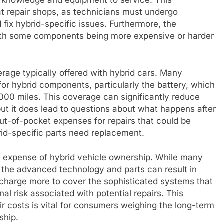
d knowledge and equipment to service. This
 at repair shops, as technicians must undergo
d fix hybrid-specific issues. Furthermore, the
 with some components being more expensive or harder
rage typically offered with hybrid cars. Many
or hybrid components, particularly the battery, which
000 miles. This coverage can significantly reduce
but it does lead to questions about what happens after
t-of-pocket expenses for repairs that could be
ybrid-specific parts need replacement.
all expense of hybrid vehicle ownership. While many
, the advanced technology and parts can result in
harge more to cover the sophisticated systems that
nal risk associated with potential repairs. This
r costs is vital for consumers weighing the long-term
ship.