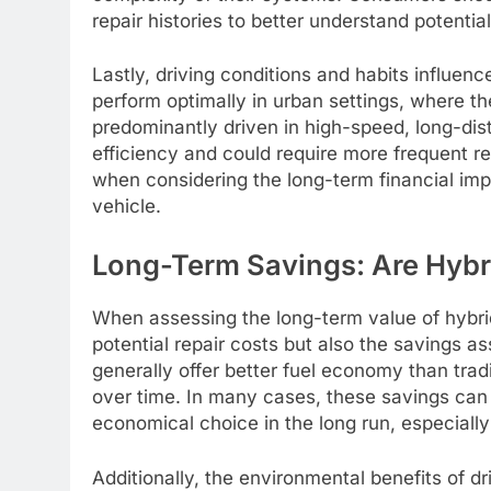
repair histories to better understand potential
Lastly, driving conditions and habits influence
perform optimally in urban settings, where the
predominantly driven in high-speed, long-dis
efficiency and could require more frequent re
when considering the long-term financial impl
vehicle.
Long-Term Savings: Are Hybr
When assessing the long-term value of hybrid 
potential repair costs but also the savings as
generally offer better fuel economy than tradi
over time. In many cases, these savings can 
economical choice in the long run, especially
Additionally, the environmental benefits of 