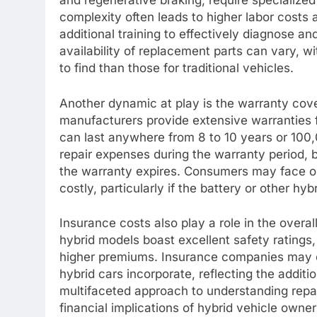
and regenerative braking, require specialize
complexity often leads to higher labor costs
additional training to effectively diagnose an
availability of replacement parts can vary,
to find than those for traditional vehicles.
Another dynamic at play is the warranty cove
manufacturers provide extensive warranties f
can last anywhere from 8 to 10 years or 100,
repair expenses during the warranty period, 
the warranty expires. Consumers may face ou
costly, particularly if the battery or other h
Insurance costs also play a role in the over
hybrid models boast excellent safety ratings
higher premiums. Insurance companies may c
hybrid cars incorporate, reflecting the additio
multifaceted approach to understanding repai
financial implications of hybrid vehicle owner