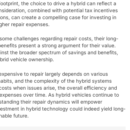
otprint, the choice to drive a hybrid can reflect a
nsideration, combined with potential tax incentives
ions, can create a compelling case for investing in
igher repair expenses.
some challenges regarding repair costs, their long-
enefits present a strong argument for their value.
inst the broader spectrum of savings and benefits,
brid vehicle ownership.
expensive to repair largely depends on various
 habits, and the complexity of the hybrid systems
costs when issues arise, the overall efficiency and
 expenses over time. As hybrid vehicles continue to
anding their repair dynamics will empower
stment in hybrid technology could indeed yield long-
nable future.