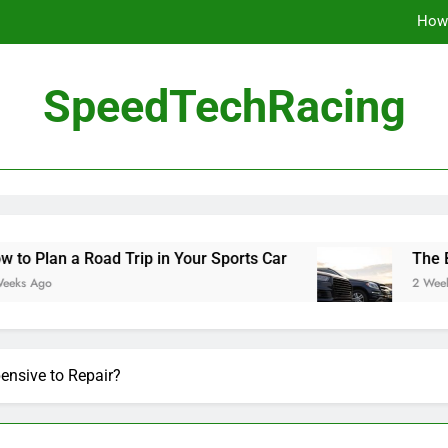
How 
The Be
SpeedTechRacing
10 Masterpieces of
How 
The Be
ad Trip in Your Sports Car
The Benefits of Hi
2 Weeks Ago
ensive to Repair?