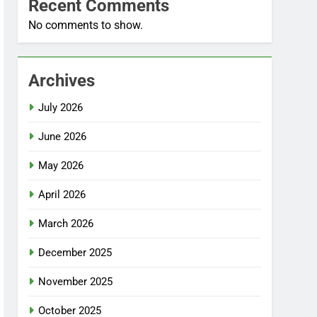
Recent Comments
No comments to show.
Archives
July 2026
June 2026
May 2026
April 2026
March 2026
December 2025
November 2025
October 2025