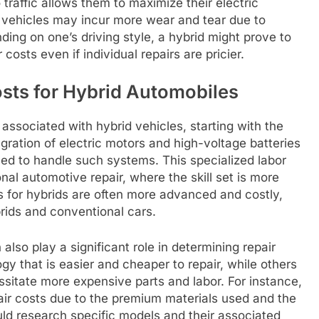
traffic allows them to maximize their electric
al vehicles may incur more wear and tear due to
ding on one’s driving style, a hybrid might prove to
costs even if individual repairs are pricier.
osts for Hybrid Automobiles
 associated with hybrid vehicles, starting with the
gration of electric motors and high-voltage batteries
ned to handle such systems. This specialized labor
al automotive repair, where the skill set is more
ols for hybrids are often more advanced and costly,
rids and conventional cars.
lso play a significant role in determining repair
 that is easier and cheaper to repair, while others
sitate more expensive parts and labor. For instance,
air costs due to the premium materials used and the
ld research specific models and their associated