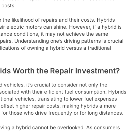
 costs.
 the likelihood of repairs and their costs. Hybrids
ir electric motors can shine. However, if a hybrid is
tance conditions, it may not achieve the same
pairs. Understanding one’s driving patterns is crucial
ications of owning a hybrid versus a traditional
ids Worth the Repair Investment?
vehicles, it’s crucial to consider not only the
sociated with their efficient fuel consumption. Hybrids
tional vehicles, translating to lower fuel expenses
offset higher repair costs, making hybrids a more
 for those who drive frequently or for long distances.
driving a hybrid cannot be overlooked. As consumers