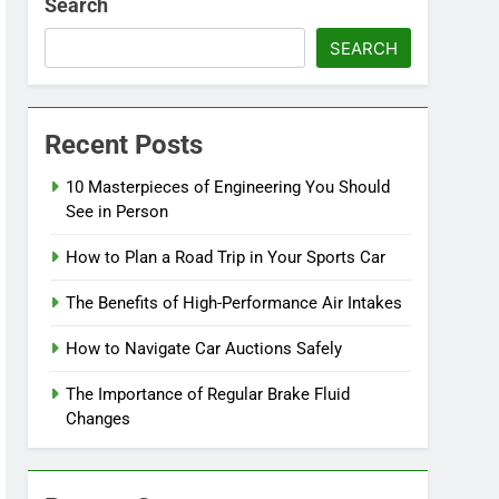
Search
SEARCH
Recent Posts
10 Masterpieces of Engineering You Should
See in Person
How to Plan a Road Trip in Your Sports Car
The Benefits of High-Performance Air Intakes
How to Navigate Car Auctions Safely
The Importance of Regular Brake Fluid
Changes