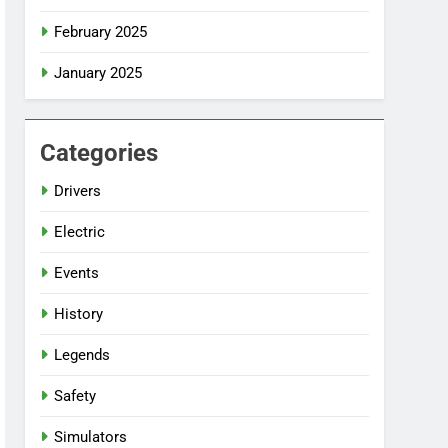
February 2025
January 2025
Categories
Drivers
Electric
Events
History
Legends
Safety
Simulators