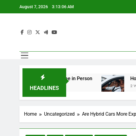
Skip
August 7, 2026
3:13:08 AM
to
content
ng You Should See in Person
How to Plan a Ro
2 Weeks Ago
HEADLINES
Home
Uncategorized
Are Hybrid Cars More Exp