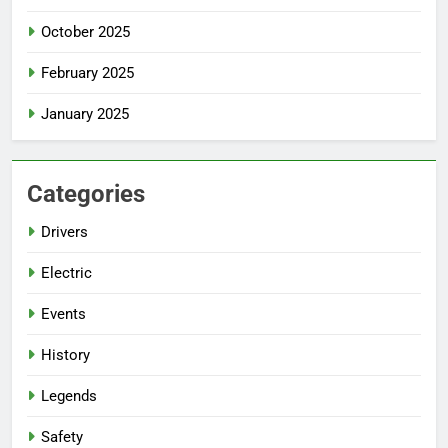
October 2025
February 2025
January 2025
Categories
Drivers
Electric
Events
History
Legends
Safety