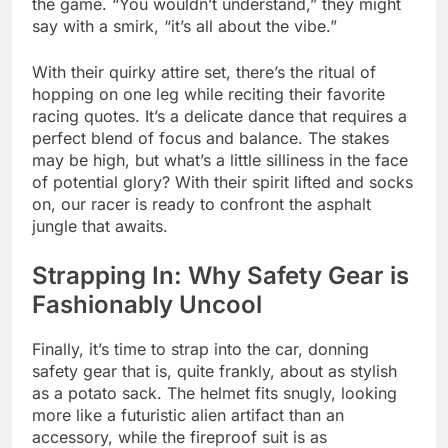
the game. “You wouldn’t understand,” they might
say with a smirk, “it’s all about the vibe.”
With their quirky attire set, there’s the ritual of
hopping on one leg while reciting their favorite
racing quotes. It’s a delicate dance that requires a
perfect blend of focus and balance. The stakes
may be high, but what’s a little silliness in the face
of potential glory? With their spirit lifted and socks
on, our racer is ready to confront the asphalt
jungle that awaits.
Strapping In: Why Safety Gear is
Fashionably Uncool
Finally, it’s time to strap into the car, donning
safety gear that is, quite frankly, about as stylish
as a potato sack. The helmet fits snugly, looking
more like a futuristic alien artifact than an
accessory, while the fireproof suit is as