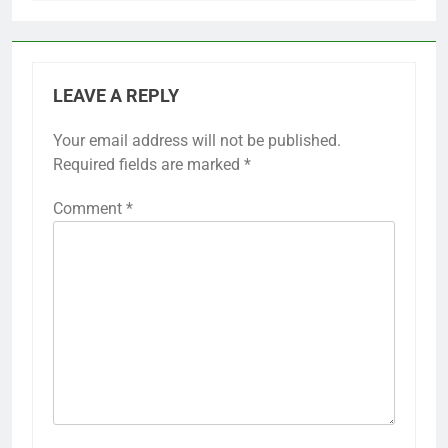
LEAVE A REPLY
Your email address will not be published.
Required fields are marked
*
Comment
*