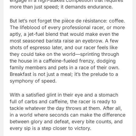
more than just speed; it demands endurance.
But let’s not forget the pièce de résistance: coffee.
The lifeblood of every professional racer, or more
aptly, a jet-fuel blend that would make even the
most seasoned barista raise an eyebrow. A few
shots of espresso later, and our racer feels like
they could take on the world—sprinting through
the house in a caffeine-fueled frenzy, dodging
family members and pets in a race of their own.
Breakfast is not just a meal; it’s the prelude to a
symphony of speed.
With a satisfied glint in their eye and a stomach
full of carbs and caffeine, the racer is ready to
tackle whatever the day throws at them. After all,
in a world where seconds can make the difference
between glory and defeat, every bite counts, and
every sip is a step closer to victory.