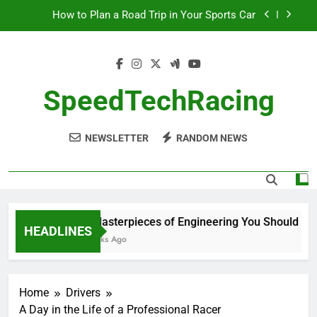
Skip
How to Plan a Road Trip in Your Sports Car
to
content
The Benefits of High-Performance Air Intakes
How to Navigate Car Auctions Safely
SpeedTechRacing
10 Masterpieces of Engineering You Should See
in Person
How to Plan a Road Trip in Your Sports Car
NEWSLETTER
RANDOM NEWS
The Benefits of High-Performance Air Intakes
How to Navigate Car Auctions Safely
10 Masterpieces of Engineering You Should See i
HEADLINES
2 Weeks Ago
Home
Drivers
A Day in the Life of a Professional Racer