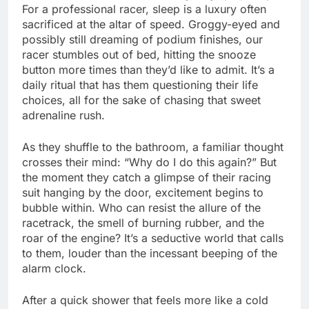
For a professional racer, sleep is a luxury often
sacrificed at the altar of speed. Groggy-eyed and
possibly still dreaming of podium finishes, our
racer stumbles out of bed, hitting the snooze
button more times than they’d like to admit. It’s a
daily ritual that has them questioning their life
choices, all for the sake of chasing that sweet
adrenaline rush.
As they shuffle to the bathroom, a familiar thought
crosses their mind: “Why do I do this again?” But
the moment they catch a glimpse of their racing
suit hanging by the door, excitement begins to
bubble within. Who can resist the allure of the
racetrack, the smell of burning rubber, and the
roar of the engine? It’s a seductive world that calls
to them, louder than the incessant beeping of the
alarm clock.
After a quick shower that feels more like a cold