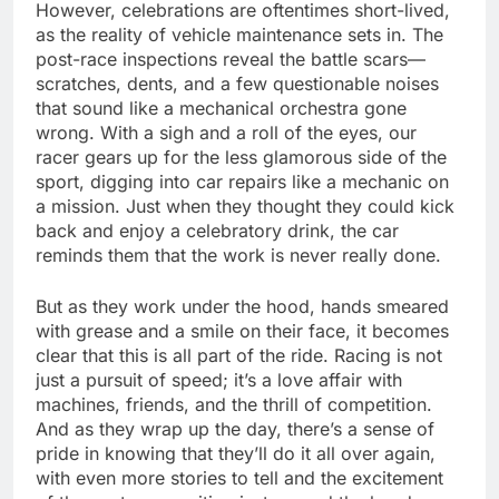
However, celebrations are oftentimes short-lived,
as the reality of vehicle maintenance sets in. The
post-race inspections reveal the battle scars—
scratches, dents, and a few questionable noises
that sound like a mechanical orchestra gone
wrong. With a sigh and a roll of the eyes, our
racer gears up for the less glamorous side of the
sport, digging into car repairs like a mechanic on
a mission. Just when they thought they could kick
back and enjoy a celebratory drink, the car
reminds them that the work is never really done.
But as they work under the hood, hands smeared
with grease and a smile on their face, it becomes
clear that this is all part of the ride. Racing is not
just a pursuit of speed; it’s a love affair with
machines, friends, and the thrill of competition.
And as they wrap up the day, there’s a sense of
pride in knowing that they’ll do it all over again,
with even more stories to tell and the excitement