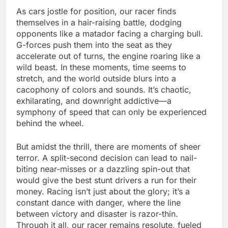
As cars jostle for position, our racer finds
themselves in a hair-raising battle, dodging
opponents like a matador facing a charging bull.
G-forces push them into the seat as they
accelerate out of turns, the engine roaring like a
wild beast. In these moments, time seems to
stretch, and the world outside blurs into a
cacophony of colors and sounds. It’s chaotic,
exhilarating, and downright addictive—a
symphony of speed that can only be experienced
behind the wheel.
But amidst the thrill, there are moments of sheer
terror. A split-second decision can lead to nail-
biting near-misses or a dazzling spin-out that
would give the best stunt drivers a run for their
money. Racing isn’t just about the glory; it’s a
constant dance with danger, where the line
between victory and disaster is razor-thin.
Through it all, our racer remains resolute, fueled