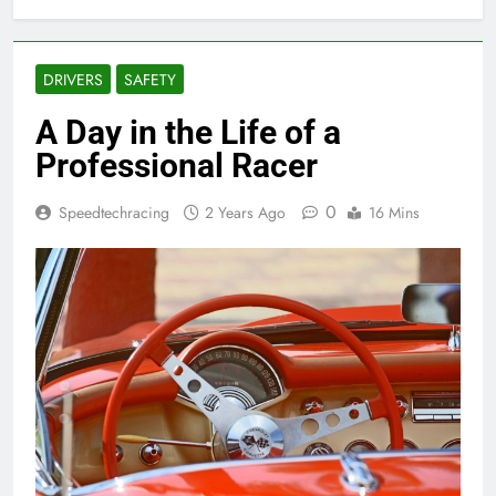
DRIVERS
SAFETY
A Day in the Life of a
Professional Racer
0
Speedtechracing
2 Years Ago
16 Mins