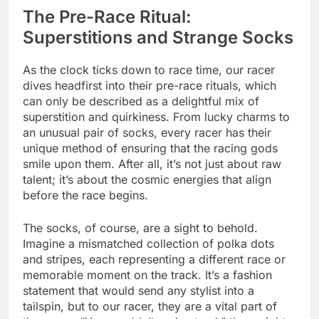
The Pre-Race Ritual:
Superstitions and Strange Socks
As the clock ticks down to race time, our racer
dives headfirst into their pre-race rituals, which
can only be described as a delightful mix of
superstition and quirkiness. From lucky charms to
an unusual pair of socks, every racer has their
unique method of ensuring that the racing gods
smile upon them. After all, it’s not just about raw
talent; it’s about the cosmic energies that align
before the race begins.
The socks, of course, are a sight to behold.
Imagine a mismatched collection of polka dots
and stripes, each representing a different race or
memorable moment on the track. It’s a fashion
statement that would send any stylist into a
tailspin, but to our racer, they are a vital part of