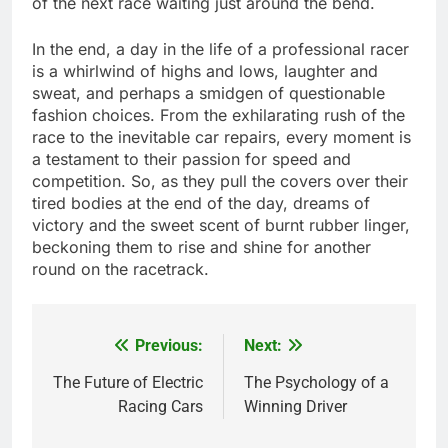
of the next race waiting just around the bend.
In the end, a day in the life of a professional racer
is a whirlwind of highs and lows, laughter and
sweat, and perhaps a smidgen of questionable
fashion choices. From the exhilarating rush of the
race to the inevitable car repairs, every moment is
a testament to their passion for speed and
competition. So, as they pull the covers over their
tired bodies at the end of the day, dreams of
victory and the sweet scent of burnt rubber linger,
beckoning them to rise and shine for another
round on the racetrack.
Previous:
Next:
Post
navigation
The Future of Electric
The Psychology of a
Racing Cars
Winning Driver