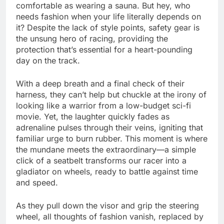
comfortable as wearing a sauna. But hey, who
needs fashion when your life literally depends on
it? Despite the lack of style points, safety gear is
the unsung hero of racing, providing the
protection that’s essential for a heart-pounding
day on the track.
With a deep breath and a final check of their
harness, they can’t help but chuckle at the irony of
looking like a warrior from a low-budget sci-fi
movie. Yet, the laughter quickly fades as
adrenaline pulses through their veins, igniting that
familiar urge to burn rubber. This moment is where
the mundane meets the extraordinary—a simple
click of a seatbelt transforms our racer into a
gladiator on wheels, ready to battle against time
and speed.
As they pull down the visor and grip the steering
wheel, all thoughts of fashion vanish, replaced by