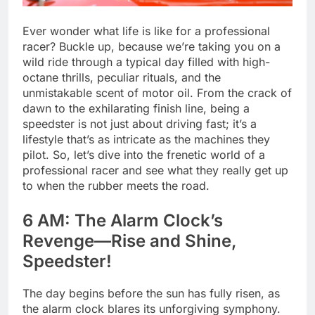
Ever wonder what life is like for a professional
racer? Buckle up, because we’re taking you on a
wild ride through a typical day filled with high-
octane thrills, peculiar rituals, and the
unmistakable scent of motor oil. From the crack of
dawn to the exhilarating finish line, being a
speedster is not just about driving fast; it’s a
lifestyle that’s as intricate as the machines they
pilot. So, let’s dive into the frenetic world of a
professional racer and see what they really get up
to when the rubber meets the road.
6 AM: The Alarm Clock’s
Revenge—Rise and Shine,
Speedster!
The day begins before the sun has fully risen, as
the alarm clock blares its unforgiving symphony.