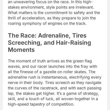
an unwavering focus on the race. In this high-
stakes environment, style points are irrelevant.
What matters is the commitment to safety and the
thrill of acceleration, as they prepare to join the
roaring symphony of engines on the track.
The Race: Adrenaline, Tires
Screeching, and Hair-Raising
Moments
The moment of truth arrives as the green flag
waves, and our racer launches into the fray with
all the finesse of a gazelle on roller skates. The
adrenaline rush is instantaneous, electrifying every
nerve in their body. Tires screech as they navigate
the curves of the racetrack, and with each passing
lap, the stakes get higher. It’s a game of strategy,
skill, and a touch of luck, all woven together in a
high-speed tapestry of competition.