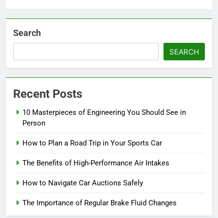
Search
SEARCH
Recent Posts
10 Masterpieces of Engineering You Should See in
Person
How to Plan a Road Trip in Your Sports Car
The Benefits of High-Performance Air Intakes
How to Navigate Car Auctions Safely
The Importance of Regular Brake Fluid Changes