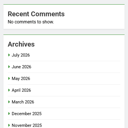
Recent Comments
No comments to show.
Archives
July 2026
June 2026
May 2026
April 2026
March 2026
December 2025
November 2025