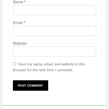
Name
*
Email
*
Website
Save my name, email, and website in this
browser for the next time I comment.