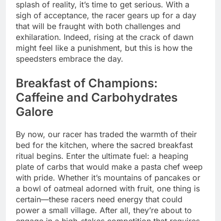
splash of reality, it’s time to get serious. With a
sigh of acceptance, the racer gears up for a day
that will be fraught with both challenges and
exhilaration. Indeed, rising at the crack of dawn
might feel like a punishment, but this is how the
speedsters embrace the day.
Breakfast of Champions:
Caffeine and Carbohydrates
Galore
By now, our racer has traded the warmth of their
bed for the kitchen, where the sacred breakfast
ritual begins. Enter the ultimate fuel: a heaping
plate of carbs that would make a pasta chef weep
with pride. Whether it’s mountains of pancakes or
a bowl of oatmeal adorned with fruit, one thing is
certain—these racers need energy that could
power a small village. After all, they’re about to
engage in a high-stakes competition that requires