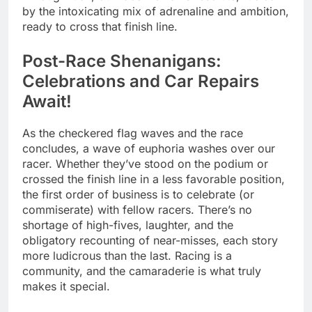
by the intoxicating mix of adrenaline and ambition,
ready to cross that finish line.
Post-Race Shenanigans:
Celebrations and Car Repairs
Await!
As the checkered flag waves and the race
concludes, a wave of euphoria washes over our
racer. Whether they’ve stood on the podium or
crossed the finish line in a less favorable position,
the first order of business is to celebrate (or
commiserate) with fellow racers. There’s no
shortage of high-fives, laughter, and the
obligatory recounting of near-misses, each story
more ludicrous than the last. Racing is a
community, and the camaraderie is what truly
makes it special.