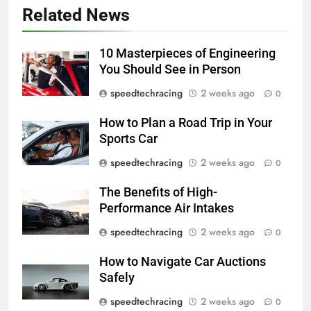
Related News
10 Masterpieces of Engineering
You Should See in Person
speedtechracing
2 weeks ago
0
How to Plan a Road Trip in Your
Sports Car
speedtechracing
2 weeks ago
0
The Benefits of High-
Performance Air Intakes
speedtechracing
2 weeks ago
0
How to Navigate Car Auctions
Safely
speedtechracing
2 weeks ago
0