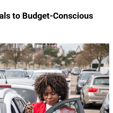
als to Budget-Conscious