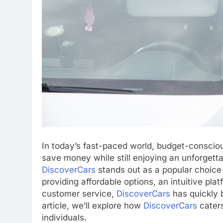
In today’s fast-paced world, budget-consciou
save money while still enjoying an unforgett
DiscoverCars
stands out as a popular choice 
providing affordable options, an intuitive p
customer service,
DiscoverCars
has quickly 
article, we’ll explore how
DiscoverCars
caters
individuals.