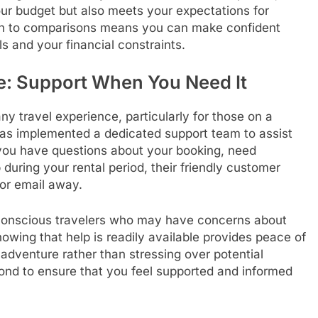
our budget but also meets your expectations for
ch to comparisons means you can make confident
ls and your financial constraints.
e: Support When You Need It
ny travel experience, particularly for those on a
as implemented a dedicated support team to assist
 you have questions about your booking, need
 during your rental period, their friendly customer
 or email away.
t-conscious travelers who may have concerns about
nowing that help is readily available provides peace of
adventure rather than stressing over potential
d to ensure that you feel supported and informed