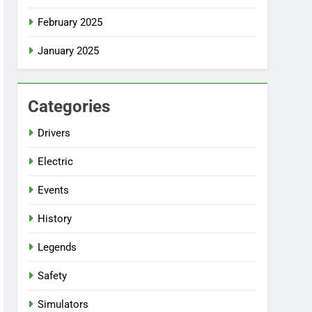
February 2025
January 2025
Categories
Drivers
Electric
Events
History
Legends
Safety
Simulators