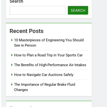
Search
SEARCH
Recent Posts
10 Masterpieces of Engineering You Should
See in Person
How to Plan a Road Trip in Your Sports Car
The Benefits of High-Performance Air Intakes
How to Navigate Car Auctions Safely
The Importance of Regular Brake Fluid
Changes