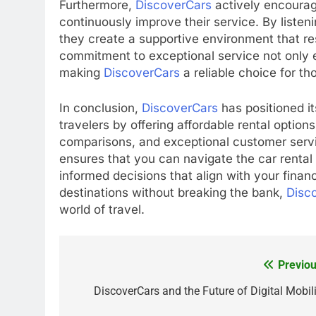
Furthermore,
DiscoverCars
actively encourag
continuously improve their service. By liste
they create a supportive environment that re
commitment to exceptional service not only e
making
DiscoverCars
a reliable choice for th
In conclusion,
DiscoverCars
has positioned it
travelers by offering affordable rental optio
comparisons, and exceptional customer serv
ensures that you can navigate the car renta
informed decisions that align with your finan
destinations without breaking the bank,
Disc
world of travel.
Previou
Post
navigation
DiscoverCars and the Future of Digital Mobili