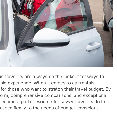
s travelers are always on the lookout for ways to
able experience. When it comes to car rentals,
for those who want to stretch their travel budget. By
latform, comprehensive comparisons, and exceptional
become a go-to resource for savvy travelers. In this
 specifically to the needs of budget-conscious