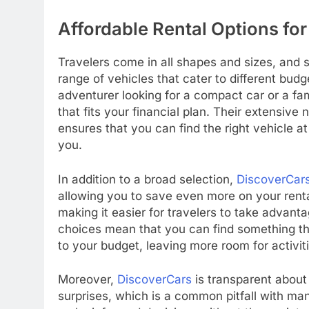
Affordable Rental Options for
Travelers come in all shapes and sizes, and s
range of vehicles that cater to different budg
adventurer looking for a compact car or a fa
that fits your financial plan. Their extensive
ensures that you can find the right vehicle a
you.
In addition to a broad selection,
DiscoverCar
allowing you to save even more on your rental
making it easier for travelers to take advanta
choices mean that you can find something th
to your budget, leaving more room for activit
Moreover,
DiscoverCars
is transparent about 
surprises, which is a common pitfall with many