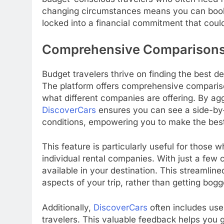
changing circumstances means you can book 
locked into a financial commitment that could
Comprehensive Comparisons: 
Budget travelers thrive on finding the best d
The platform offers comprehensive comparison
what different companies are offering. By agg
DiscoverCars
ensures you can see a side-by-s
conditions, empowering you to make the best
This feature is particularly useful for those
individual rental companies. With just a few 
available in your destination. This streamlin
aspects of your trip, rather than getting bogg
Additionally,
DiscoverCars
often includes user
travelers. This valuable feedback helps you ga