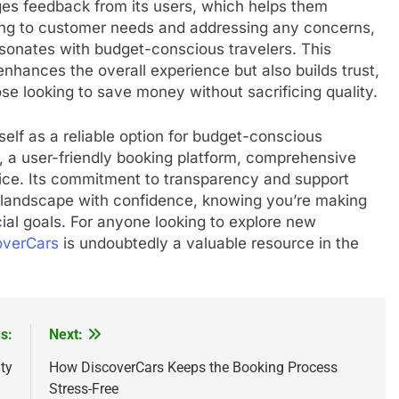
es feedback from its users, which helps them
ning to customer needs and addressing any concerns,
sonates with budget-conscious travelers. This
nhances the overall experience but also builds trust,
ose looking to save money without sacrificing quality.
self as a reliable option for budget-conscious
ns, a user-friendly booking platform, comprehensive
ice. Its commitment to transparency and support
l landscape with confidence, knowing you’re making
cial goals. For anyone looking to explore new
overCars
is undoubtedly a valuable resource in the
s:
Next:
ty
How DiscoverCars Keeps the Booking Process
Stress-Free