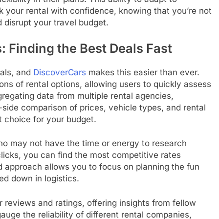
your rental with confidence, knowing that you’re not
 disrupt your travel budget.
Finding the Best Deals Fast
eals, and
DiscoverCars
makes this easier than ever.
s of rental options, allowing users to quickly assess
regating data from multiple rental agencies,
ide comparison of prices, vehicle types, and rental
 choice for your budget.
 who may not have the time or energy to research
clicks, you can find the most competitive rates
ed approach allows you to focus on planning the fun
ed down in logistics.
 reviews and ratings, offering insights from fellow
uge the reliability of different rental companies,