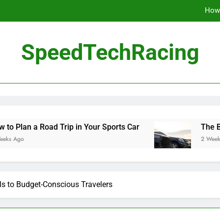
How 
The Be
SpeedTechRacing
10 Masterpieces of
How 
The Be
ad Trip in Your Sports Car
The Benefits of Hi
2 Weeks Ago
s to Budget-Conscious Travelers