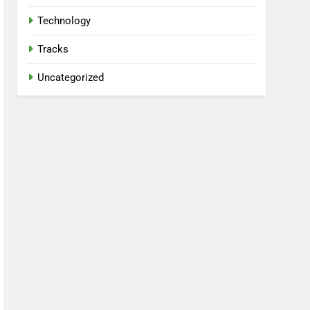
Technology
Tracks
Uncategorized