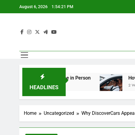
Skip
August 6, 2026
1:54:23 PM
to
content
ng You Should See in Person
How to Plan a Ro
2 Weeks Ago
HEADLINES
Home
Uncategorized
Why DiscoverCars Appeal