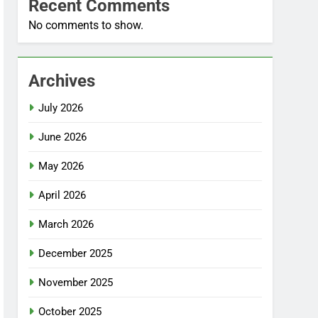
Recent Comments
No comments to show.
Archives
July 2026
June 2026
May 2026
April 2026
March 2026
December 2025
November 2025
October 2025