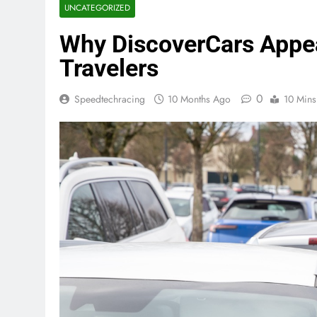
UNCATEGORIZED
Why DiscoverCars Appe
Travelers
0
Speedtechracing
10 Months Ago
10 Mins