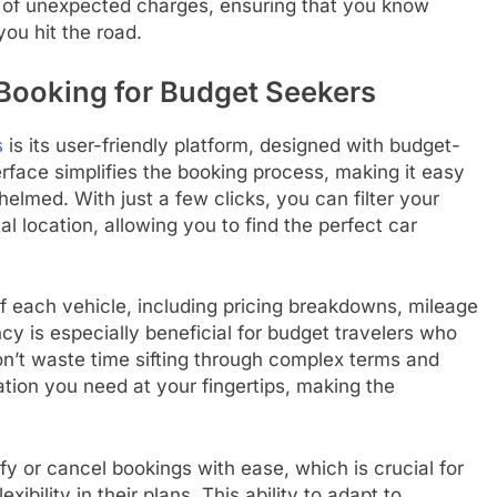
 of unexpected charges, ensuring that you know
ou hit the road.
 Booking for Budget Seekers
s
is its user-friendly platform, designed with budget-
erface simplifies the booking process, making it easy
elmed. With just a few clicks, you can filter your
l location, allowing you to find the perfect car
of each vehicle, including pricing breakdowns, mileage
ncy is especially beneficial for budget travelers who
on’t waste time sifting through complex terms and
mation you need at your fingertips, making the
y or cancel bookings with ease, which is crucial for
bility in their plans. This ability to adapt to