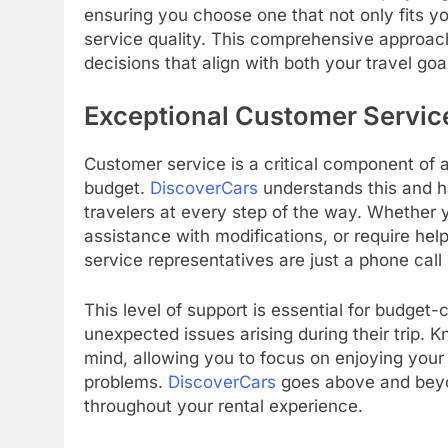
ensuring you choose one that not only fits y
service quality. This comprehensive approa
decisions that align with both your travel goa
Exceptional Customer Servic
Customer service is a critical component of a
budget.
DiscoverCars
understands this and h
travelers at every step of the way. Whether
assistance with modifications, or require help
service representatives are just a phone call
This level of support is essential for budge
unexpected issues arising during their trip. K
mind, allowing you to focus on enjoying your 
problems.
DiscoverCars
goes above and beyon
throughout your rental experience.