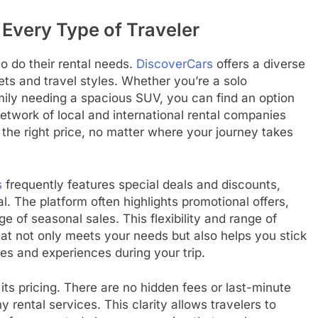
 Every Type of Traveler
o do their rental needs.
DiscoverCars
offers a diverse
ets and travel styles. Whether you’re a solo
mily needing a spacious SUV, you can find an option
 network of local and international rental companies
t the right price, no matter where your journey takes
s
frequently features special deals and discounts,
. The platform often highlights promotional offers,
ge of seasonal sales. This flexibility and range of
at not only meets your needs but also helps you stick
ies and experiences during your trip.
its pricing. There are no hidden fees or last-minute
 rental services. This clarity allows travelers to