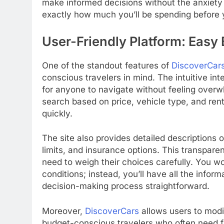
make informed decisions without the anxiety
exactly how much you’ll be spending before y
User-Friendly Platform: Easy
One of the standout features of
DiscoverCar
conscious travelers in mind. The intuitive int
for anyone to navigate without feeling overwh
search based on price, vehicle type, and renta
quickly.
The site also provides detailed descriptions 
limits, and insurance options. This transpare
need to weigh their choices carefully. You w
conditions; instead, you’ll have all the infor
decision-making process straightforward.
Moreover,
DiscoverCars
allows users to modif
budget-conscious travelers who often need flexi