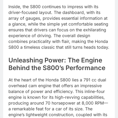
Inside, the S800 continues to impress with its
driver-focused layout. The dashboard, with its
array of gauges, provides essential information at
a glance, while the simple yet comfortable seating
ensures that drivers can focus on the exhilarating
experience of driving. The overall design
combines practicality with flair, making the Honda
S800 a timeless classic that still turns heads today.
Unleashing Power: The Engine
Behind the S800’s Performance
At the heart of the Honda S800 lies a 791 cc dual
overhead cam engine that offers an impressive
balance of power and efficiency. This inline-four
engine is known for its high-revving capabilities,
producing around 70 horsepower at 8,000 RPM—
a remarkable feat for a car of its size. The
engine’s lightweight construction, coupled with its