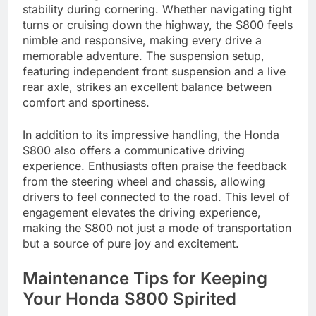
stability during cornering. Whether navigating tight
turns or cruising down the highway, the S800 feels
nimble and responsive, making every drive a
memorable adventure. The suspension setup,
featuring independent front suspension and a live
rear axle, strikes an excellent balance between
comfort and sportiness.
In addition to its impressive handling, the Honda
S800 also offers a communicative driving
experience. Enthusiasts often praise the feedback
from the steering wheel and chassis, allowing
drivers to feel connected to the road. This level of
engagement elevates the driving experience,
making the S800 not just a mode of transportation
but a source of pure joy and excitement.
Maintenance Tips for Keeping
Your Honda S800 Spirited