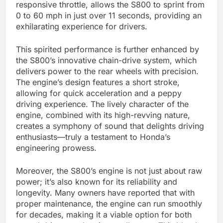
responsive throttle, allows the S800 to sprint from
0 to 60 mph in just over 11 seconds, providing an
exhilarating experience for drivers.
This spirited performance is further enhanced by
the S800’s innovative chain-drive system, which
delivers power to the rear wheels with precision.
The engine’s design features a short stroke,
allowing for quick acceleration and a peppy
driving experience. The lively character of the
engine, combined with its high-revving nature,
creates a symphony of sound that delights driving
enthusiasts—truly a testament to Honda’s
engineering prowess.
Moreover, the S800’s engine is not just about raw
power; it’s also known for its reliability and
longevity. Many owners have reported that with
proper maintenance, the engine can run smoothly
for decades, making it a viable option for both