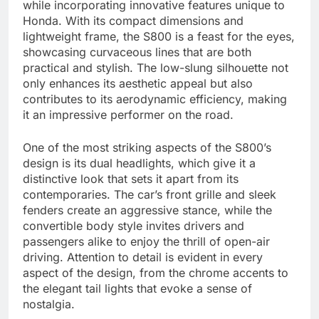
while incorporating innovative features unique to
Honda. With its compact dimensions and
lightweight frame, the S800 is a feast for the eyes,
showcasing curvaceous lines that are both
practical and stylish. The low-slung silhouette not
only enhances its aesthetic appeal but also
contributes to its aerodynamic efficiency, making
it an impressive performer on the road.
One of the most striking aspects of the S800’s
design is its dual headlights, which give it a
distinctive look that sets it apart from its
contemporaries. The car’s front grille and sleek
fenders create an aggressive stance, while the
convertible body style invites drivers and
passengers alike to enjoy the thrill of open-air
driving. Attention to detail is evident in every
aspect of the design, from the chrome accents to
the elegant tail lights that evoke a sense of
nostalgia.