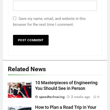
Save my name, email, and website in this
browser for the next time I comment.
Related News
10 Masterpieces of Engineering
You Should See in Person
speedtechracing
2 weeks ago
0
How to Plan a Road Trip in Your