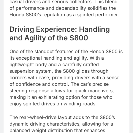
casual drivers and serious collectors. This blend
of performance and dependability solidifies the
Honda S800’s reputation as a spirited performer.
Driving Experience: Handling
and Agility of the S800
One of the standout features of the Honda S800 is
its exceptional handling and agility. With a
lightweight body and a carefully crafted
suspension system, the S800 glides through
corners with ease, providing drivers with a sense
of confidence and control. The car’s precise
steering response allows for quick maneuvers,
making it an exhilarating option for those who
enjoy spirited drives on winding roads.
The rear-wheel-drive layout adds to the S800’s
dynamic driving characteristics, allowing for a
balanced weight distribution that enhances