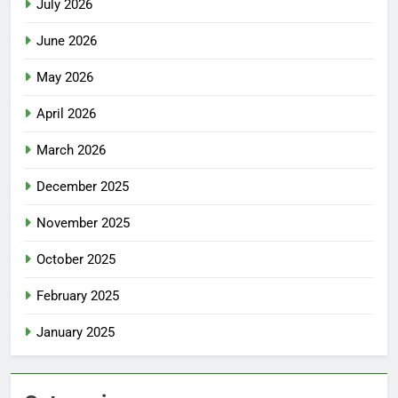
July 2026
June 2026
May 2026
April 2026
March 2026
December 2025
November 2025
October 2025
February 2025
January 2025