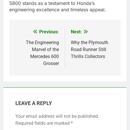
S800 stands as a testament to Honda’s
engineering excellence and timeless appeal.
Previous:
Next:
Post
navigation
The Engineering
Why the Plymouth
Marvel of the
Road Runner Still
Mercedes 600
Thrills Collectors
Grosser
LEAVE A REPLY
Your email address will not be published.
Required fields are marked
*