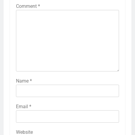
Comment
*
Name
*
Email
*
Website