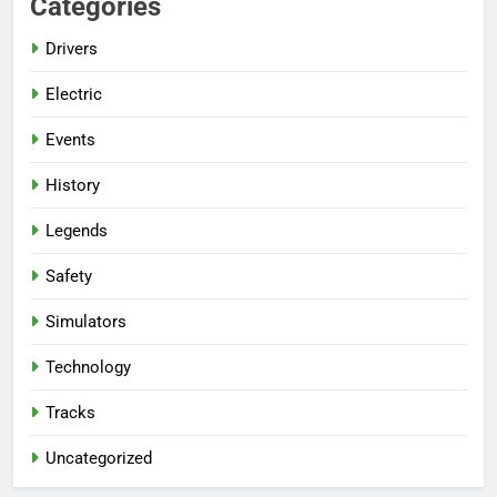
Categories
Drivers
Electric
Events
History
Legends
Safety
Simulators
Technology
Tracks
Uncategorized