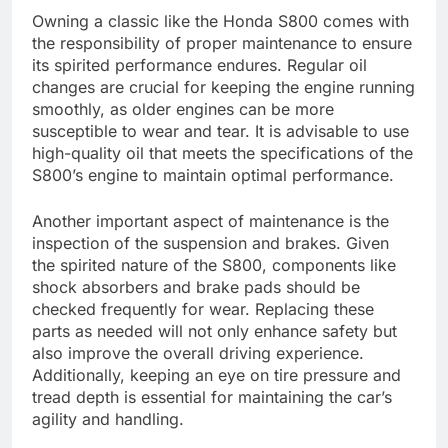
Owning a classic like the Honda S800 comes with
the responsibility of proper maintenance to ensure
its spirited performance endures. Regular oil
changes are crucial for keeping the engine running
smoothly, as older engines can be more
susceptible to wear and tear. It is advisable to use
high-quality oil that meets the specifications of the
S800’s engine to maintain optimal performance.
Another important aspect of maintenance is the
inspection of the suspension and brakes. Given
the spirited nature of the S800, components like
shock absorbers and brake pads should be
checked frequently for wear. Replacing these
parts as needed will not only enhance safety but
also improve the overall driving experience.
Additionally, keeping an eye on tire pressure and
tread depth is essential for maintaining the car’s
agility and handling.