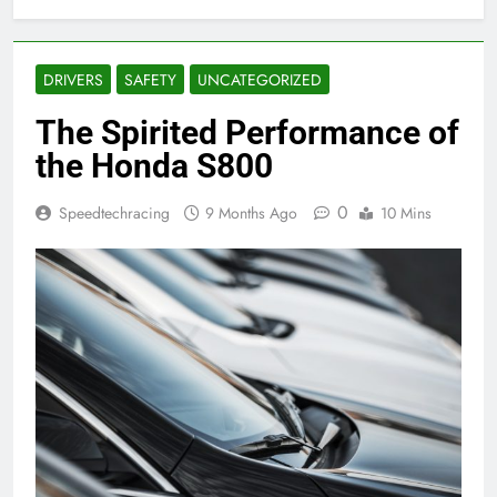
DRIVERS
SAFETY
UNCATEGORIZED
The Spirited Performance of
the Honda S800
0
Speedtechracing
9 Months Ago
10 Mins