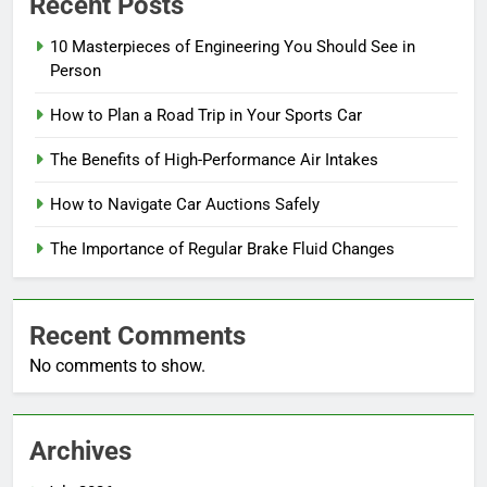
Recent Posts
10 Masterpieces of Engineering You Should See in
Person
How to Plan a Road Trip in Your Sports Car
The Benefits of High-Performance Air Intakes
How to Navigate Car Auctions Safely
The Importance of Regular Brake Fluid Changes
Recent Comments
No comments to show.
Archives