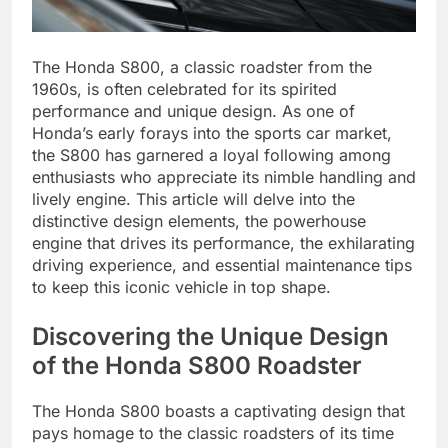
The Honda S800, a classic roadster from the
1960s, is often celebrated for its spirited
performance and unique design. As one of
Honda’s early forays into the sports car market,
the S800 has garnered a loyal following among
enthusiasts who appreciate its nimble handling and
lively engine. This article will delve into the
distinctive design elements, the powerhouse
engine that drives its performance, the exhilarating
driving experience, and essential maintenance tips
to keep this iconic vehicle in top shape.
Discovering the Unique Design
of the Honda S800 Roadster
The Honda S800 boasts a captivating design that
pays homage to the classic roadsters of its time