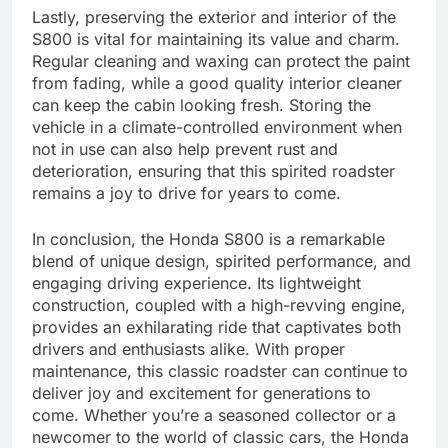
Lastly, preserving the exterior and interior of the
S800 is vital for maintaining its value and charm.
Regular cleaning and waxing can protect the paint
from fading, while a good quality interior cleaner
can keep the cabin looking fresh. Storing the
vehicle in a climate-controlled environment when
not in use can also help prevent rust and
deterioration, ensuring that this spirited roadster
remains a joy to drive for years to come.
In conclusion, the Honda S800 is a remarkable
blend of unique design, spirited performance, and
engaging driving experience. Its lightweight
construction, coupled with a high-revving engine,
provides an exhilarating ride that captivates both
drivers and enthusiasts alike. With proper
maintenance, this classic roadster can continue to
deliver joy and excitement for generations to
come. Whether you’re a seasoned collector or a
newcomer to the world of classic cars, the Honda