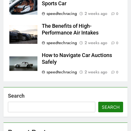
Sports Car
speedtechracing
2 weeks ago
0
The Benefits of High-
Performance Air Intakes
speedtechracing
2 weeks ago
0
How to Navigate Car Auctions
Safely
speedtechracing
2 weeks ago
0
Search
SEARCH