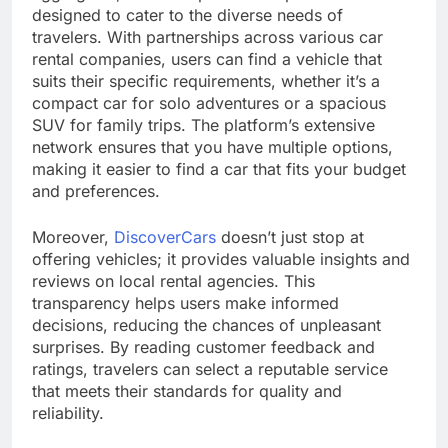
designed to cater to the diverse needs of
travelers. With partnerships across various car
rental companies, users can find a vehicle that
suits their specific requirements, whether it’s a
compact car for solo adventures or a spacious
SUV for family trips. The platform’s extensive
network ensures that you have multiple options,
making it easier to find a car that fits your budget
and preferences.
Moreover,
DiscoverCars
doesn’t just stop at
offering vehicles; it provides valuable insights and
reviews on local rental agencies. This
transparency helps users make informed
decisions, reducing the chances of unpleasant
surprises. By reading customer feedback and
ratings, travelers can select a reputable service
that meets their standards for quality and
reliability.