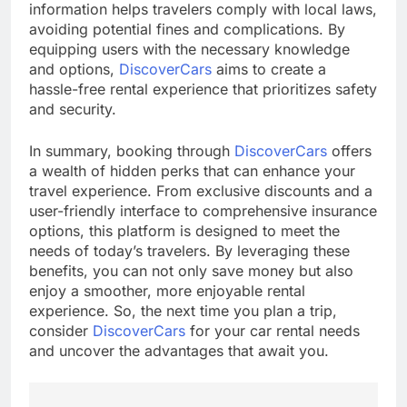
information helps travelers comply with local laws,
avoiding potential fines and complications. By
equipping users with the necessary knowledge
and options,
DiscoverCars
aims to create a
hassle-free rental experience that prioritizes safety
and security.
In summary, booking through
DiscoverCars
offers
a wealth of hidden perks that can enhance your
travel experience. From exclusive discounts and a
user-friendly interface to comprehensive insurance
options, this platform is designed to meet the
needs of today’s travelers. By leveraging these
benefits, you can not only save money but also
enjoy a smoother, more enjoyable rental
experience. So, the next time you plan a trip,
consider
DiscoverCars
for your car rental needs
and uncover the advantages that await you.