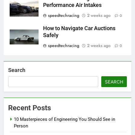
Performance Air Intakes
speedtechracing
2 weeks ago
0
How to Navigate Car Auctions
Safely
speedtechracing
2 weeks ago
0
Search
SEARCH
Recent Posts
10 Masterpieces of Engineering You Should See in
Person