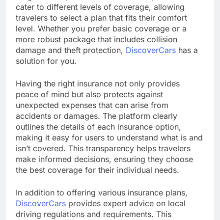
cater to different levels of coverage, allowing
travelers to select a plan that fits their comfort
level. Whether you prefer basic coverage or a
more robust package that includes collision
damage and theft protection,
DiscoverCars
has a
solution for you.
Having the right insurance not only provides
peace of mind but also protects against
unexpected expenses that can arise from
accidents or damages. The platform clearly
outlines the details of each insurance option,
making it easy for users to understand what is and
isn’t covered. This transparency helps travelers
make informed decisions, ensuring they choose
the best coverage for their individual needs.
In addition to offering various insurance plans,
DiscoverCars
provides expert advice on local
driving regulations and requirements. This