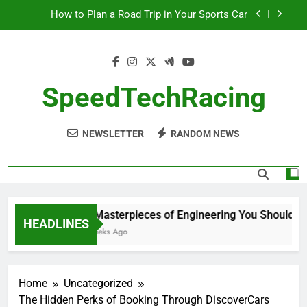
Skip
How to Plan a Road Trip in Your Sports Car
to
content
The Benefits of High-Performance Air Intakes
How to Navigate Car Auctions Safely
SpeedTechRacing
10 Masterpieces of Engineering You Should See
in Person
NEWSLETTER
RANDOM NEWS
How to Plan a Road Trip in Your Sports Car
The Benefits of High-Performance Air Intakes
How to Navigate Car Auctions Safely
10 Masterpieces of Engineering You Should See
HEADLINES
2 Weeks Ago
Home
Uncategorized
The Hidden Perks of Booking Through DiscoverCars