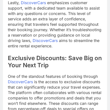
Lastly,
DiscoverCars
emphasizes customer
support, with a dedicated team available to assist
with any questions or concerns. This level of
service adds an extra layer of confidence,
ensuring that travelers feel supported throughout
their booking journey. Whether it’s troubleshooting
a reservation or providing guidance on local
driving laws,
DiscoverCars
aims to streamline the
entire rental experience.
Exclusive Discounts: Save Big on
Your Next Trip
One of the standout features of booking through
DiscoverCars
is the access to exclusive discounts
that can significantly reduce your travel expenses.
The platform often collaborates with various rental
companies to offer promotions and deals that you
won’t find elsewhere. These discounts can range
from percentage-off deals to special offers on