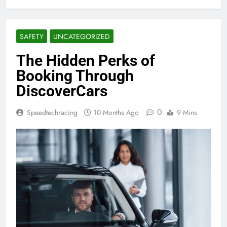
SAFETY
UNCATEGORIZED
The Hidden Perks of
Booking Through
DiscoverCars
0
Speedtechracing
10 Months Ago
9 Mins