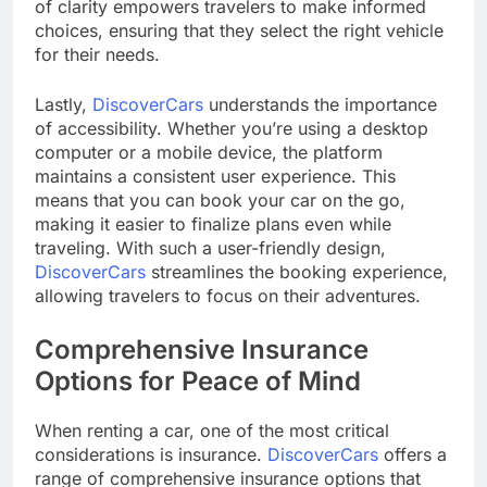
of clarity empowers travelers to make informed
choices, ensuring that they select the right vehicle
for their needs.
Lastly,
DiscoverCars
understands the importance
of accessibility. Whether you’re using a desktop
computer or a mobile device, the platform
maintains a consistent user experience. This
means that you can book your car on the go,
making it easier to finalize plans even while
traveling. With such a user-friendly design,
DiscoverCars
streamlines the booking experience,
allowing travelers to focus on their adventures.
Comprehensive Insurance
Options for Peace of Mind
When renting a car, one of the most critical
considerations is insurance.
DiscoverCars
offers a
range of comprehensive insurance options that