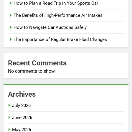
How to Plan a Road Trip in Your Sports Car
The Benefits of High-Performance Air Intakes
How to Navigate Car Auctions Safely
The Importance of Regular Brake Fluid Changes
Recent Comments
No comments to show.
Archives
July 2026
June 2026
May 2026