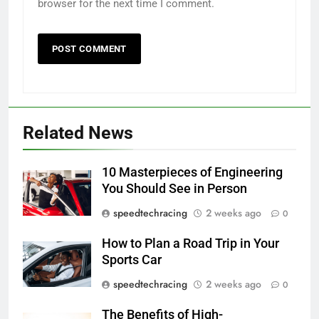
browser for the next time I comment.
Related News
10 Masterpieces of Engineering
You Should See in Person
speedtechracing
2 weeks ago
0
How to Plan a Road Trip in Your
Sports Car
speedtechracing
2 weeks ago
0
The Benefits of High-