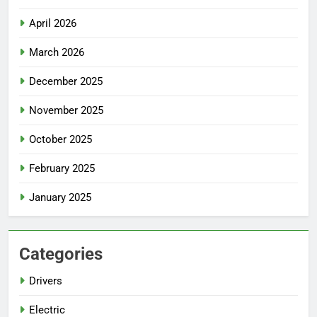
April 2026
March 2026
December 2025
November 2025
October 2025
February 2025
January 2025
Categories
Drivers
Electric