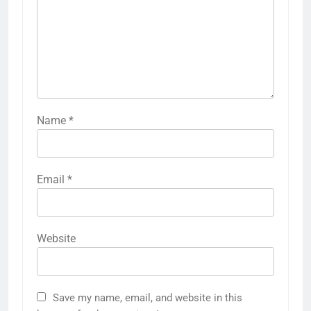
Name
*
Email
*
Website
Save my name, email, and website in this