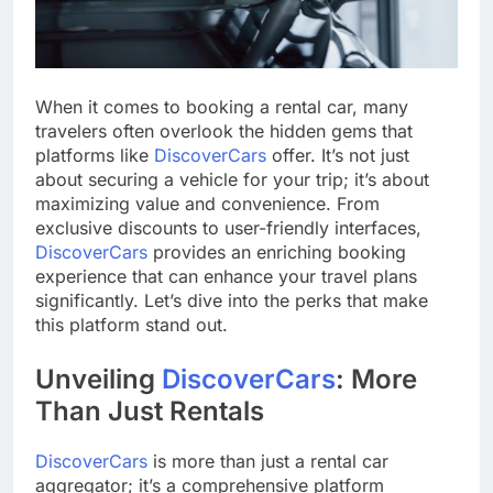
When it comes to booking a rental car, many
travelers often overlook the hidden gems that
platforms like
DiscoverCars
offer. It’s not just
about securing a vehicle for your trip; it’s about
maximizing value and convenience. From
exclusive discounts to user-friendly interfaces,
DiscoverCars
provides an enriching booking
experience that can enhance your travel plans
significantly. Let’s dive into the perks that make
this platform stand out.
Unveiling
DiscoverCars
: More
Than Just Rentals
DiscoverCars
is more than just a rental car
aggregator; it’s a comprehensive platform