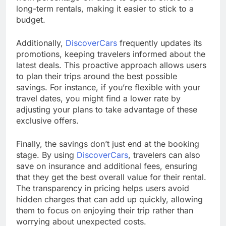
long-term rentals, making it easier to stick to a
budget.
Additionally,
DiscoverCars
frequently updates its
promotions, keeping travelers informed about the
latest deals. This proactive approach allows users
to plan their trips around the best possible
savings. For instance, if you’re flexible with your
travel dates, you might find a lower rate by
adjusting your plans to take advantage of these
exclusive offers.
Finally, the savings don’t just end at the booking
stage. By using
DiscoverCars
, travelers can also
save on insurance and additional fees, ensuring
that they get the best overall value for their rental.
The transparency in pricing helps users avoid
hidden charges that can add up quickly, allowing
them to focus on enjoying their trip rather than
worrying about unexpected costs.