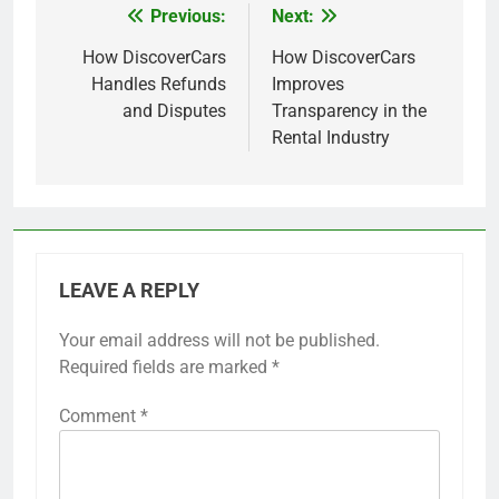
Previous:
Next:
Post
navigation
How DiscoverCars
How DiscoverCars
Handles Refunds
Improves
and Disputes
Transparency in the
Rental Industry
LEAVE A REPLY
Your email address will not be published.
Required fields are marked
*
Comment
*