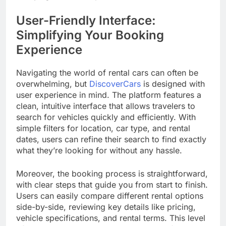
User-Friendly Interface:
Simplifying Your Booking
Experience
Navigating the world of rental cars can often be
overwhelming, but
DiscoverCars
is designed with
user experience in mind. The platform features a
clean, intuitive interface that allows travelers to
search for vehicles quickly and efficiently. With
simple filters for location, car type, and rental
dates, users can refine their search to find exactly
what they’re looking for without any hassle.
Moreover, the booking process is straightforward,
with clear steps that guide you from start to finish.
Users can easily compare different rental options
side-by-side, reviewing key details like pricing,
vehicle specifications, and rental terms. This level