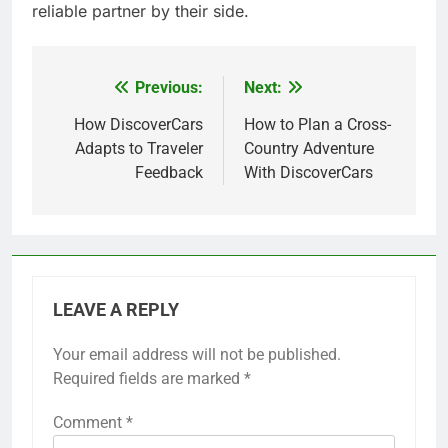
reliable partner by their side.
Previous:
Next:
Post
navigation
How DiscoverCars
How to Plan a Cross-
Adapts to Traveler
Country Adventure
Feedback
With DiscoverCars
LEAVE A REPLY
Your email address will not be published.
Required fields are marked
*
Comment
*