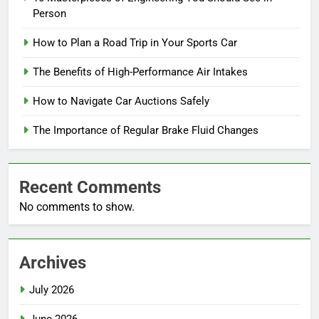
Person
How to Plan a Road Trip in Your Sports Car
The Benefits of High-Performance Air Intakes
How to Navigate Car Auctions Safely
The Importance of Regular Brake Fluid Changes
Recent Comments
No comments to show.
Archives
July 2026
June 2026