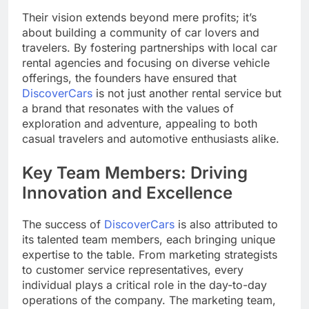
Their vision extends beyond mere profits; it’s
about building a community of car lovers and
travelers. By fostering partnerships with local car
rental agencies and focusing on diverse vehicle
offerings, the founders have ensured that
DiscoverCars
is not just another rental service but
a brand that resonates with the values of
exploration and adventure, appealing to both
casual travelers and automotive enthusiasts alike.
Key Team Members: Driving
Innovation and Excellence
The success of
DiscoverCars
is also attributed to
its talented team members, each bringing unique
expertise to the table. From marketing strategists
to customer service representatives, every
individual plays a critical role in the day-to-day
operations of the company. The marketing team,