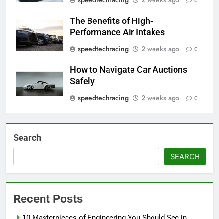
0
The Benefits of High-
Performance Air Intakes
speedtechracing
2 weeks ago
0
How to Navigate Car Auctions
Safely
speedtechracing
2 weeks ago
0
Search
SEARCH
Recent Posts
10 Masterpieces of Engineering You Should See in