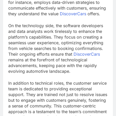
for instance, employs data-driven strategies to
communicate effectively with customers, ensuring
they understand the value
DiscoverCars
offers.
On the technology side, the software developers
and data analysts work tirelessly to enhance the
platform’s capabilities. They focus on creating a
seamless user experience, optimizing everything
from vehicle searches to booking confirmations.
Their ongoing efforts ensure that
DiscoverCars
remains at the forefront of technological
advancements, keeping pace with the rapidly
evolving automotive landscape.
In addition to technical roles, the customer service
team is dedicated to providing exceptional
support. They are trained not just to resolve issues
but to engage with customers genuinely, fostering
a sense of community. This customer-centric
approach is a testament to the team’s commitment