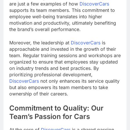
are just a few examples of how
DiscoverCars
supports its team members. This commitment to
employee well-being translates into higher
motivation and productivity, ultimately benefiting
the brand’s overall performance.
Moreover, the leadership at
DiscoverCars
is
approachable and invested in the growth of their
team. Regular training sessions and workshops are
organized to ensure that employees stay updated
on industry trends and best practices. By
prioritizing professional development,
DiscoverCars
not only enhances its service quality
but also empowers its team members to take
ownership of their careers.
Commitment to Quality: Our
Team’s Passion for Cars
At the core of
DiscoverCars
is a shared passion