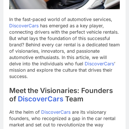
In the fast-paced world of automotive services,
DiscoverCars
has emerged as a key player,
connecting drivers with the perfect vehicle rentals.
But what lays the foundation of this successful
brand? Behind every car rental is a dedicated team
of visionaries, innovators, and passionate
automotive enthusiasts. In this article, we will
delve into the individuals who fuel
DiscoverCars
’
mission and explore the culture that drives their
success.
Meet the Visionaries: Founders
of
DiscoverCars
Team
At the helm of
DiscoverCars
are its visionary
founders, who recognized a gap in the car rental
market and set out to revolutionize the way