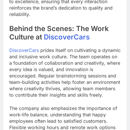
to excellence, ensuring that every interaction
reinforces the brand’s dedication to quality and
reliability.
Behind the Scenes: The Work
Culture at
DiscoverCars
DiscoverCars
prides itself on cultivating a dynamic
and inclusive work culture. The team operates on
a foundation of collaboration and creativity, where
every idea is valued, and innovation is
encouraged. Regular brainstorming sessions and
team-building activities help foster an environment
where creativity thrives, allowing team members
to contribute their insights and skills freely.
The company also emphasizes the importance of
work-life balance, understanding that happy
employees often lead to satisfied customers.
Flexible working hours and remote work options