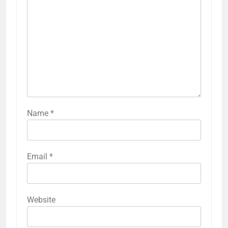
Name
*
Email
*
Website