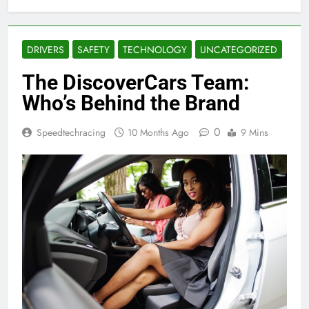
DRIVERS
SAFETY
TECHNOLOGY
UNCATEGORIZED
The DiscoverCars Team:
Who’s Behind the Brand
0
Speedtechracing
10 Months Ago
9 Mins