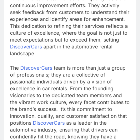
continuous improvement efforts. They actively
seek feedback from customers to understand their
experiences and identify areas for enhancement.
This dedication to refining their services reflects a
culture of excellence, where the goal is not just to
meet expectations but to exceed them, setting
DiscoverCars
apart in the automotive rental
landscape.
The
DiscoverCars
team is more than just a group
of professionals; they are a collective of
passionate individuals driven by a vision of
excellence in car rentals. From the founding
visionaries to the dedicated team members and
the vibrant work culture, every facet contributes to
the brand’s success. It’s this commitment to
innovation, quality, and customer satisfaction that
positions
DiscoverCars
as a leader in the
automotive industry, ensuring that drivers can
confidently hit the road, knowing they have a