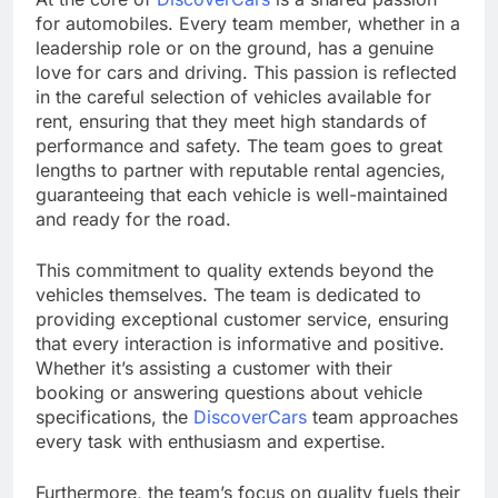
for automobiles. Every team member, whether in a
leadership role or on the ground, has a genuine
love for cars and driving. This passion is reflected
in the careful selection of vehicles available for
rent, ensuring that they meet high standards of
performance and safety. The team goes to great
lengths to partner with reputable rental agencies,
guaranteeing that each vehicle is well-maintained
and ready for the road.
This commitment to quality extends beyond the
vehicles themselves. The team is dedicated to
providing exceptional customer service, ensuring
that every interaction is informative and positive.
Whether it’s assisting a customer with their
booking or answering questions about vehicle
specifications, the
DiscoverCars
team approaches
every task with enthusiasm and expertise.
Furthermore, the team’s focus on quality fuels their