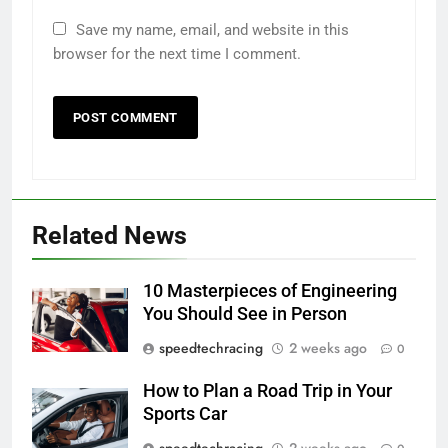
Save my name, email, and website in this
browser for the next time I comment.
Related News
10 Masterpieces of Engineering
You Should See in Person
speedtechracing
2 weeks ago
0
How to Plan a Road Trip in Your
Sports Car
speedtechracing
2 weeks ago