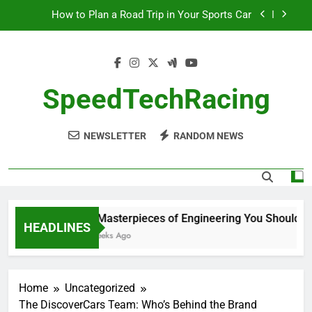
Skip
How to Plan a Road Trip in Your Sports Car
to
content
The Benefits of High-Performance Air Intakes
How to Navigate Car Auctions Safely
SpeedTechRacing
10 Masterpieces of Engineering You Should See
in Person
NEWSLETTER
RANDOM NEWS
How to Plan a Road Trip in Your Sports Car
The Benefits of High-Performance Air Intakes
How to Navigate Car Auctions Safely
10 Masterpieces of Engineering You Should See
HEADLINES
2 Weeks Ago
Home
Uncategorized
The DiscoverCars Team: Who’s Behind the Brand