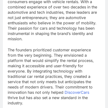
consumers engage with vehicle rentals. With a
combined experience of over two decades in the
automotive and tech industries, these leaders are
not just entrepreneurs; they are automotive
enthusiasts who believe in the power of mobility.
Their passion for cars and technology has been
instrumental in shaping the brand’s identity and
mission.
The founders prioritized customer experience
from the very beginning. They envisioned a
platform that would simplify the rental process,
making it accessible and user-friendly for
everyone. By integrating technology with
traditional car rental practices, they created a
service that not only meets but anticipates the
needs of modern drivers. Their commitment to
innovation has not only helped
DiscoverCars
thrive but has also set a new standard in the
industry.