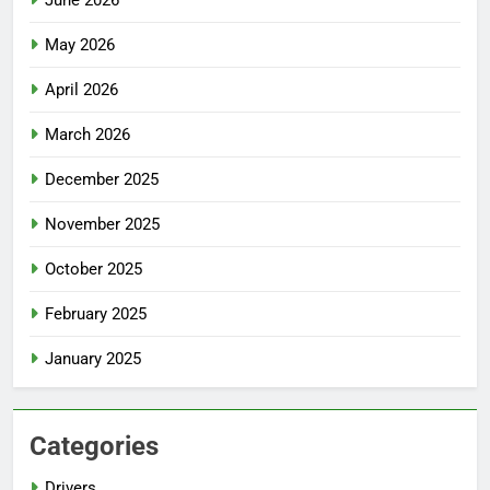
May 2026
April 2026
March 2026
December 2025
November 2025
October 2025
February 2025
January 2025
Categories
Drivers