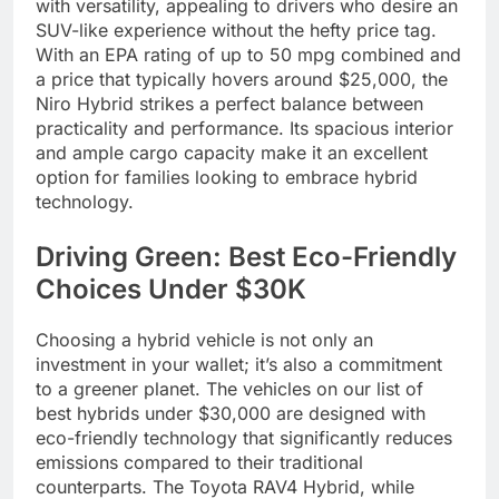
with versatility, appealing to drivers who desire an
SUV-like experience without the hefty price tag.
With an EPA rating of up to 50 mpg combined and
a price that typically hovers around $25,000, the
Niro Hybrid strikes a perfect balance between
practicality and performance. Its spacious interior
and ample cargo capacity make it an excellent
option for families looking to embrace hybrid
technology.
Driving Green: Best Eco-Friendly
Choices Under $30K
Choosing a hybrid vehicle is not only an
investment in your wallet; it’s also a commitment
to a greener planet. The vehicles on our list of
best hybrids under $30,000 are designed with
eco-friendly technology that significantly reduces
emissions compared to their traditional
counterparts. The Toyota RAV4 Hybrid, while