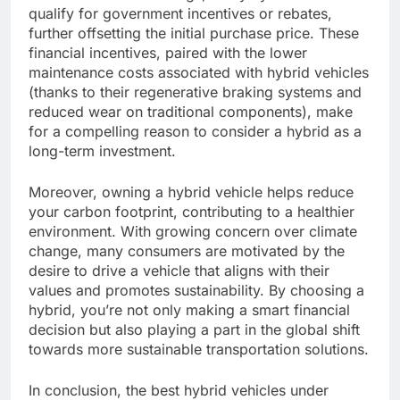
qualify for government incentives or rebates,
further offsetting the initial purchase price. These
financial incentives, paired with the lower
maintenance costs associated with hybrid vehicles
(thanks to their regenerative braking systems and
reduced wear on traditional components), make
for a compelling reason to consider a hybrid as a
long-term investment.
Moreover, owning a hybrid vehicle helps reduce
your carbon footprint, contributing to a healthier
environment. With growing concern over climate
change, many consumers are motivated by the
desire to drive a vehicle that aligns with their
values and promotes sustainability. By choosing a
hybrid, you’re not only making a smart financial
decision but also playing a part in the global shift
towards more sustainable transportation solutions.
In conclusion, the best hybrid vehicles under