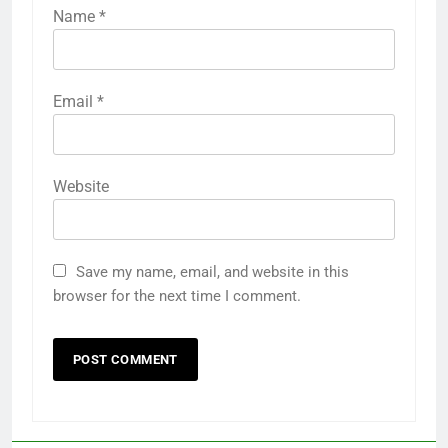
Name
*
Email
*
Website
Save my name, email, and website in this
browser for the next time I comment.