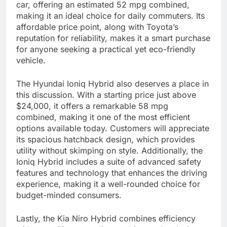
car, offering an estimated 52 mpg combined,
making it an ideal choice for daily commuters. Its
affordable price point, along with Toyota’s
reputation for reliability, makes it a smart purchase
for anyone seeking a practical yet eco-friendly
vehicle.
The Hyundai Ioniq Hybrid also deserves a place in
this discussion. With a starting price just above
$24,000, it offers a remarkable 58 mpg
combined, making it one of the most efficient
options available today. Customers will appreciate
its spacious hatchback design, which provides
utility without skimping on style. Additionally, the
Ioniq Hybrid includes a suite of advanced safety
features and technology that enhances the driving
experience, making it a well-rounded choice for
budget-minded consumers.
Lastly, the Kia Niro Hybrid combines efficiency