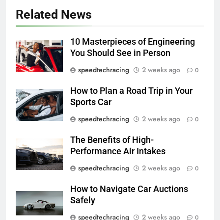
Related News
10 Masterpieces of Engineering
You Should See in Person
speedtechracing
2 weeks ago
0
How to Plan a Road Trip in Your
Sports Car
speedtechracing
2 weeks ago
0
The Benefits of High-
Performance Air Intakes
speedtechracing
2 weeks ago
0
How to Navigate Car Auctions
Safely
speedtechracing
2 weeks ago
0