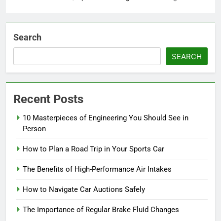
Search
SEARCH
Recent Posts
10 Masterpieces of Engineering You Should See in
Person
How to Plan a Road Trip in Your Sports Car
The Benefits of High-Performance Air Intakes
How to Navigate Car Auctions Safely
The Importance of Regular Brake Fluid Changes