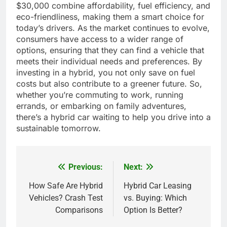
$30,000 combine affordability, fuel efficiency, and
eco-friendliness, making them a smart choice for
today’s drivers. As the market continues to evolve,
consumers have access to a wider range of
options, ensuring that they can find a vehicle that
meets their individual needs and preferences. By
investing in a hybrid, you not only save on fuel
costs but also contribute to a greener future. So,
whether you’re commuting to work, running
errands, or embarking on family adventures,
there’s a hybrid car waiting to help you drive into a
sustainable tomorrow.
Previous:
Next:
Post
navigation
How Safe Are Hybrid
Hybrid Car Leasing
Vehicles? Crash Test
vs. Buying: Which
Comparisons
Option Is Better?