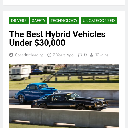
DRIVERS
SAFETY
TECHNOLOGY
UNCATEGORIZED
The Best Hybrid Vehicles
Under $30,000
0
Speedtechracing
2 Years Ago
10 Mins