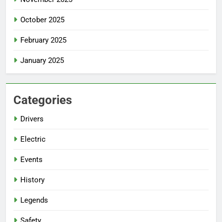
October 2025
February 2025
January 2025
Categories
Drivers
Electric
Events
History
Legends
Safety