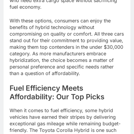
who need extra cargo space without sacrificing
fuel economy.
With these options, consumers can enjoy the
benefits of hybrid technology without
compromising on quality or comfort. All three cars
stand out for their commitment to providing value,
making them top contenders in the under $30,000
category. As more manufacturers embrace
hybridization, the choice becomes a matter of
personal preference and specific needs rather
than a question of affordability.
Fuel Efficiency Meets
Affordability: Our Top Picks
When it comes to fuel efficiency, some hybrid
vehicles have earned their stripes by delivering
exceptional gas mileage while remaining budget-
friendly. The Toyota Corolla Hybrid is one such