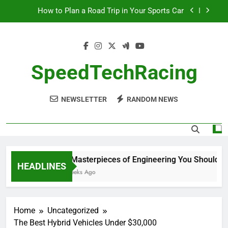
Skip
How to Plan a Road Trip in Your Sports Car
to
content
The Benefits of High-Performance Air Intakes
How to Navigate Car Auctions Safely
SpeedTechRacing
10 Masterpieces of Engineering You Should See
in Person
NEWSLETTER
RANDOM NEWS
How to Plan a Road Trip in Your Sports Car
The Benefits of High-Performance Air Intakes
How to Navigate Car Auctions Safely
10 Masterpieces of Engineering You Should See
HEADLINES
2 Weeks Ago
Home
Uncategorized
The Best Hybrid Vehicles Under $30,000