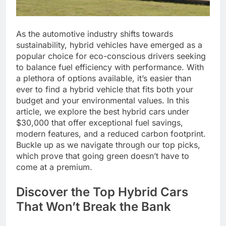
As the automotive industry shifts towards
sustainability, hybrid vehicles have emerged as a
popular choice for eco-conscious drivers seeking
to balance fuel efficiency with performance. With
a plethora of options available, it’s easier than
ever to find a hybrid vehicle that fits both your
budget and your environmental values. In this
article, we explore the best hybrid cars under
$30,000 that offer exceptional fuel savings,
modern features, and a reduced carbon footprint.
Buckle up as we navigate through our top picks,
which prove that going green doesn’t have to
come at a premium.
Discover the Top Hybrid Cars
That Won’t Break the Bank