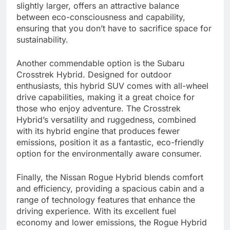
slightly larger, offers an attractive balance
between eco-consciousness and capability,
ensuring that you don’t have to sacrifice space for
sustainability.
Another commendable option is the Subaru
Crosstrek Hybrid. Designed for outdoor
enthusiasts, this hybrid SUV comes with all-wheel
drive capabilities, making it a great choice for
those who enjoy adventure. The Crosstrek
Hybrid’s versatility and ruggedness, combined
with its hybrid engine that produces fewer
emissions, position it as a fantastic, eco-friendly
option for the environmentally aware consumer.
Finally, the Nissan Rogue Hybrid blends comfort
and efficiency, providing a spacious cabin and a
range of technology features that enhance the
driving experience. With its excellent fuel
economy and lower emissions, the Rogue Hybrid