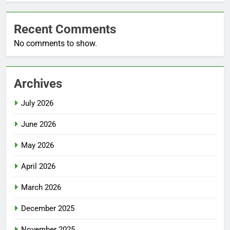
Recent Comments
No comments to show.
Archives
July 2026
June 2026
May 2026
April 2026
March 2026
December 2025
November 2025