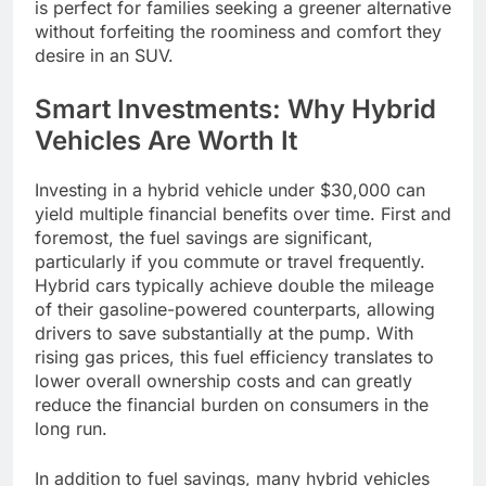
is perfect for families seeking a greener alternative
without forfeiting the roominess and comfort they
desire in an SUV.
Smart Investments: Why Hybrid
Vehicles Are Worth It
Investing in a hybrid vehicle under $30,000 can
yield multiple financial benefits over time. First and
foremost, the fuel savings are significant,
particularly if you commute or travel frequently.
Hybrid cars typically achieve double the mileage
of their gasoline-powered counterparts, allowing
drivers to save substantially at the pump. With
rising gas prices, this fuel efficiency translates to
lower overall ownership costs and can greatly
reduce the financial burden on consumers in the
long run.
In addition to fuel savings, many hybrid vehicles