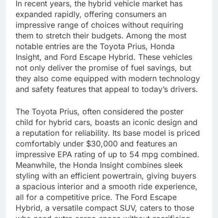
In recent years, the hybrid vehicle market has
expanded rapidly, offering consumers an
impressive range of choices without requiring
them to stretch their budgets. Among the most
notable entries are the Toyota Prius, Honda
Insight, and Ford Escape Hybrid. These vehicles
not only deliver the promise of fuel savings, but
they also come equipped with modern technology
and safety features that appeal to today’s drivers.
The Toyota Prius, often considered the poster
child for hybrid cars, boasts an iconic design and
a reputation for reliability. Its base model is priced
comfortably under $30,000 and features an
impressive EPA rating of up to 54 mpg combined.
Meanwhile, the Honda Insight combines sleek
styling with an efficient powertrain, giving buyers
a spacious interior and a smooth ride experience,
all for a competitive price. The Ford Escape
Hybrid, a versatile compact SUV, caters to those