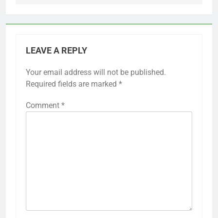
LEAVE A REPLY
Your email address will not be published.
Required fields are marked
*
Comment
*