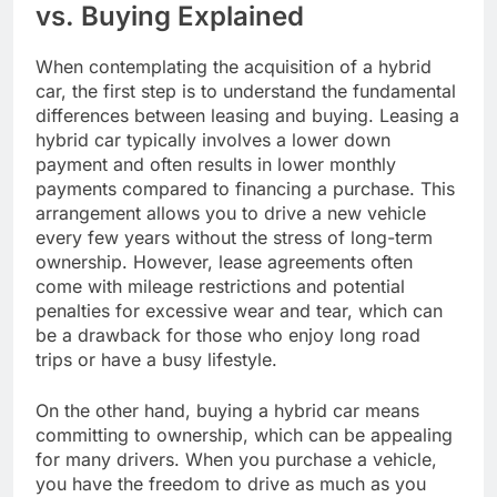
vs. Buying Explained
When contemplating the acquisition of a hybrid
car, the first step is to understand the fundamental
differences between leasing and buying. Leasing a
hybrid car typically involves a lower down
payment and often results in lower monthly
payments compared to financing a purchase. This
arrangement allows you to drive a new vehicle
every few years without the stress of long-term
ownership. However, lease agreements often
come with mileage restrictions and potential
penalties for excessive wear and tear, which can
be a drawback for those who enjoy long road
trips or have a busy lifestyle.
On the other hand, buying a hybrid car means
committing to ownership, which can be appealing
for many drivers. When you purchase a vehicle,
you have the freedom to drive as much as you