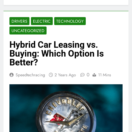
DRIVERS
ELECTRIC
TECHNOLOGY
UNCATEGORIZED
Hybrid Car Leasing vs.
Buying: Which Option Is
Better?
0
Speedtechracing
2 Years Ago
11 Mins