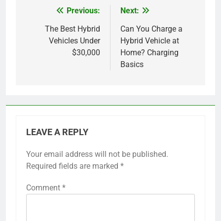
Previous:
Next:
Post
navigation
The Best Hybrid
Can You Charge a
Vehicles Under
Hybrid Vehicle at
$30,000
Home? Charging
Basics
LEAVE A REPLY
Your email address will not be published.
Required fields are marked
*
Comment
*