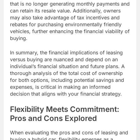
that is no longer generating monthly payments and
can retain its resale value. Additionally, owners
may also take advantage of tax incentives and
rebates for purchasing environmentally friendly
vehicles, further enhancing the financial viability of
buying.
In summary, the financial implications of leasing
versus buying are nuanced and depend on an
individual’s financial situation and future plans. A
thorough analysis of the total cost of ownership
for both options, including potential savings and
expenses, is critical in making an informed
decision that aligns with your financial strategy.
Flexibility Meets Commitment:
Pros and Cons Explored
When evaluating the pros and cons of leasing and
buying a hybrid car, flexibility emerges as a