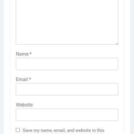
Name
*
Email
*
Website
Save my name, email, and website in this