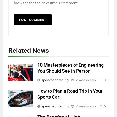
browser for the next time I comment.
Related News
10 Masterpieces of Engineering
You Should See in Person
speedtechracing
2 weeks ago
0
How to Plan a Road Trip in Your
Sports Car
speedtechracing
2 weeks ago
0