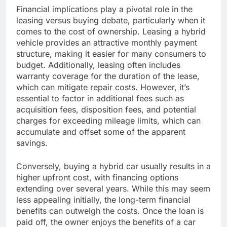
Financial implications play a pivotal role in the
leasing versus buying debate, particularly when it
comes to the cost of ownership. Leasing a hybrid
vehicle provides an attractive monthly payment
structure, making it easier for many consumers to
budget. Additionally, leasing often includes
warranty coverage for the duration of the lease,
which can mitigate repair costs. However, it’s
essential to factor in additional fees such as
acquisition fees, disposition fees, and potential
charges for exceeding mileage limits, which can
accumulate and offset some of the apparent
savings.
Conversely, buying a hybrid car usually results in a
higher upfront cost, with financing options
extending over several years. While this may seem
less appealing initially, the long-term financial
benefits can outweigh the costs. Once the loan is
paid off, the owner enjoys the benefits of a car