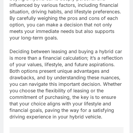
influenced by various factors, including financial
situation, driving habits, and lifestyle preferences.
By carefully weighing the pros and cons of each
option, you can make a decision that not only
meets your immediate needs but also supports
your long-term goals.
Deciding between leasing and buying a hybrid car
is more than a financial calculation; it’s a reflection
of your values, lifestyle, and future aspirations.
Both options present unique advantages and
drawbacks, and by understanding these nuances,
you can navigate this important decision. Whether
you choose the flexibility of leasing or the
commitment of purchasing, the key is to ensure
that your choice aligns with your lifestyle and
financial goals, paving the way for a satisfying
driving experience in your hybrid vehicle.