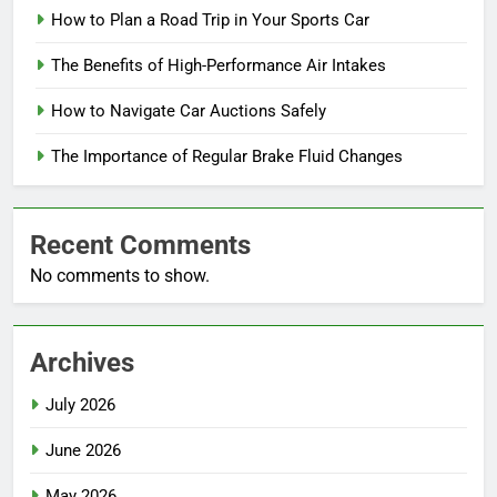
How to Plan a Road Trip in Your Sports Car
The Benefits of High-Performance Air Intakes
How to Navigate Car Auctions Safely
The Importance of Regular Brake Fluid Changes
Recent Comments
No comments to show.
Archives
July 2026
June 2026
May 2026