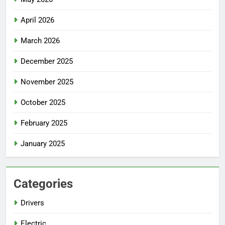
April 2026
March 2026
December 2025
November 2025
October 2025
February 2025
January 2025
Categories
Drivers
Electric