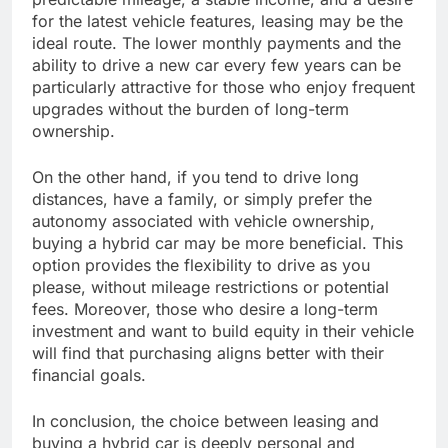
for the latest vehicle features, leasing may be the
ideal route. The lower monthly payments and the
ability to drive a new car every few years can be
particularly attractive for those who enjoy frequent
upgrades without the burden of long-term
ownership.
On the other hand, if you tend to drive long
distances, have a family, or simply prefer the
autonomy associated with vehicle ownership,
buying a hybrid car may be more beneficial. This
option provides the flexibility to drive as you
please, without mileage restrictions or potential
fees. Moreover, those who desire a long-term
investment and want to build equity in their vehicle
will find that purchasing aligns better with their
financial goals.
In conclusion, the choice between leasing and
buying a hybrid car is deeply personal and