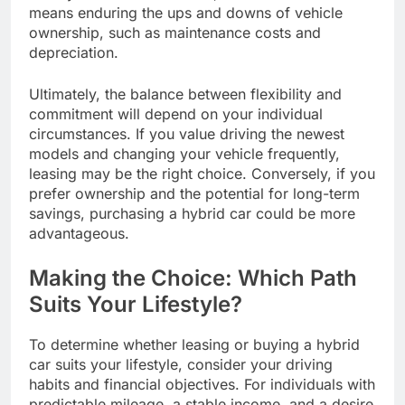
means enduring the ups and downs of vehicle
ownership, such as maintenance costs and
depreciation.
Ultimately, the balance between flexibility and
commitment will depend on your individual
circumstances. If you value driving the newest
models and changing your vehicle frequently,
leasing may be the right choice. Conversely, if you
prefer ownership and the potential for long-term
savings, purchasing a hybrid car could be more
advantageous.
Making the Choice: Which Path
Suits Your Lifestyle?
To determine whether leasing or buying a hybrid
car suits your lifestyle, consider your driving
habits and financial objectives. For individuals with
predictable mileage, a stable income, and a desire