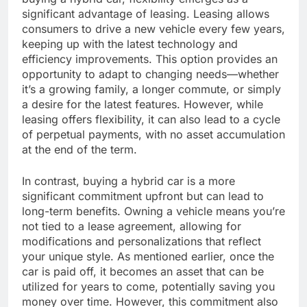
significant advantage of leasing. Leasing allows
consumers to drive a new vehicle every few years,
keeping up with the latest technology and
efficiency improvements. This option provides an
opportunity to adapt to changing needs—whether
it’s a growing family, a longer commute, or simply
a desire for the latest features. However, while
leasing offers flexibility, it can also lead to a cycle
of perpetual payments, with no asset accumulation
at the end of the term.
In contrast, buying a hybrid car is a more
significant commitment upfront but can lead to
long-term benefits. Owning a vehicle means you’re
not tied to a lease agreement, allowing for
modifications and personalizations that reflect
your unique style. As mentioned earlier, once the
car is paid off, it becomes an asset that can be
utilized for years to come, potentially saving you
money over time. However, this commitment also