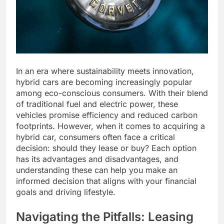
In an era where sustainability meets innovation,
hybrid cars are becoming increasingly popular
among eco-conscious consumers. With their blend
of traditional fuel and electric power, these
vehicles promise efficiency and reduced carbon
footprints. However, when it comes to acquiring a
hybrid car, consumers often face a critical
decision: should they lease or buy? Each option
has its advantages and disadvantages, and
understanding these can help you make an
informed decision that aligns with your financial
goals and driving lifestyle.
Navigating the Pitfalls: Leasing