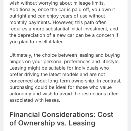
wish without worrying about mileage limits.
Additionally, once the car is paid off, you own it
outright and can enjoy years of use without
monthly payments. However, this path often
requires a more substantial initial investment, and
the depreciation of a new car can be a concern if
you plan to resell it later.
Ultimately, the choice between leasing and buying
hinges on your personal preferences and lifestyle.
Leasing might be suitable for individuals who
prefer driving the latest models and are not
concerned about long-term ownership. In contrast,
purchasing could be ideal for those who value
autonomy and wish to avoid the restrictions often
associated with leases.
Financial Considerations: Cost
of Ownership vs. Leasing