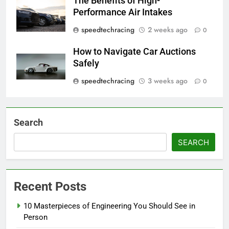
The Benefits of High-
Performance Air Intakes
speedtechracing
2 weeks ago
0
How to Navigate Car Auctions
Safely
speedtechracing
3 weeks ago
0
Search
SEARCH
Recent Posts
10 Masterpieces of Engineering You Should See in
Person