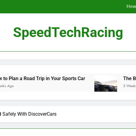
How 
The Be
SpeedTechRacing
10 Masterpieces of
How 
The Be
d Trip in Your Sports Car
The Benefits of Hig
2 Weeks Ago
d Safely With DiscoverCars