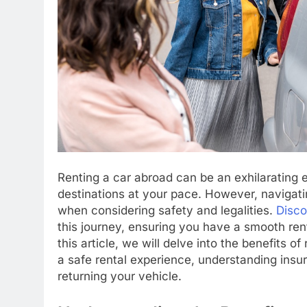
Renting a car abroad can be an exhilarating 
destinations at your pace. However, navigati
when considering safety and legalities.
Disco
this journey, ensuring you have a smooth re
this article, we will delve into the benefits o
a safe rental experience, understanding ins
returning your vehicle.