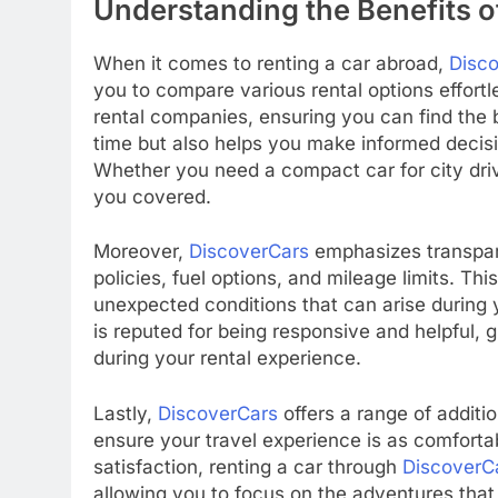
Understanding the Benefits o
When it comes to renting a car abroad,
Disc
you to compare various rental options effortl
rental companies, ensuring you can find the b
time but also helps you make informed decisio
Whether you need a compact car for city driv
you covered.
Moreover,
DiscoverCars
emphasizes transpare
policies, fuel options, and mileage limits. Thi
unexpected conditions that can arise during y
is reputed for being responsive and helpful, 
during your rental experience.
Lastly,
DiscoverCars
offers a range of additi
ensure your travel experience is as comfort
satisfaction, renting a car through
DiscoverC
allowing you to focus on the adventures that 