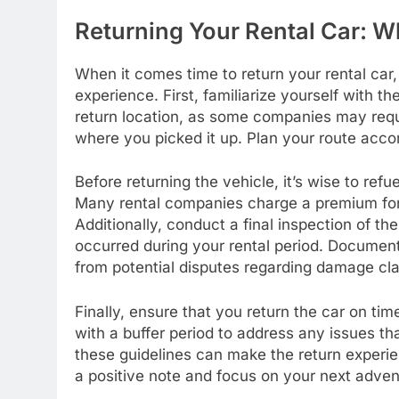
Returning Your Rental Car: 
When it comes time to return your rental car,
experience. First, familiarize yourself with th
return location, as some companies may requir
where you picked it up. Plan your route accor
Before returning the vehicle, it’s wise to refu
Many rental companies charge a premium for 
Additionally, conduct a final inspection of 
occurred during your rental period. Document
from potential disputes regarding damage cl
Finally, ensure that you return the car on tim
with a buffer period to address any issues th
these guidelines can make the return experi
a positive note and focus on your next adven