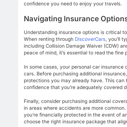
confidence you need to enjoy your travels.
Navigating Insurance Option
Understanding insurance options is critical 
When renting through
DiscoverCars
, you’ll 
including Collision Damage Waiver (CDW) and
peace of mind, it’s essential to read the fine
In some cases, your personal car insurance o
cars. Before purchasing additional insurance
protections you may already have. This can
confidence that you’re adequately covered du
Finally, consider purchasing additional coverag
in areas where accidents are more common. 
you’re financially protected in the event of a
choose the right insurance package that alig