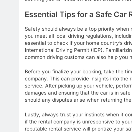
Essential Tips for a Safe Car
Safety should always be a top priority when r
you meet all local driving regulations, includi
essential to check if your home country’s dri
International Driving Permit (IDP). Familiarizin
common driving customs can also help you na
Before you finalize your booking, take the ti
company. This can provide insights into the re
service. After picking up your vehicle, perf
damages and ensuring that the car is in safe
should any disputes arise when returning the
Lastly, always trust your instincts when it co
if the rental company is unresponsive to your
reputable rental service will prioritize your s