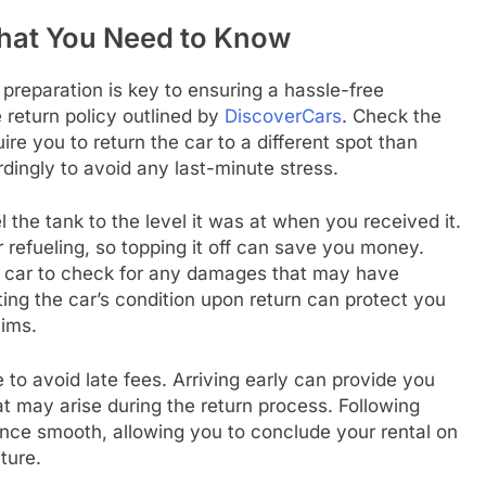
What You Need to Know
 preparation is key to ensuring a hassle-free
e return policy outlined by
DiscoverCars
. Check the
e you to return the car to a different spot than
dingly to avoid any last-minute stress.
el the tank to the level it was at when you received it.
refueling, so topping it off can save you money.
the car to check for any damages that may have
ing the car’s condition upon return can protect you
aims.
e to avoid late fees. Arriving early can provide you
at may arise during the return process. Following
ence smooth, allowing you to conclude your rental on
ture.