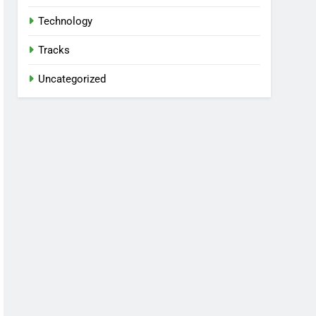
Technology
Tracks
Uncategorized