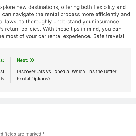
plore new destinations, offering both flexibility and
u can navigate the rental process more efficiently and
al laws, to thoroughly understand your insurance
s return policies. With these tips in mind, you can
e most of your car rental experience. Safe travels!
s:
Next:
st
DiscoverCars vs Expedia: Which Has the Better
ls
Rental Options?
ed fields are marked
*