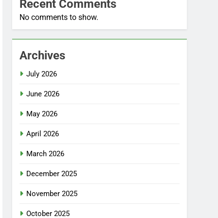
Recent Comments
No comments to show.
Archives
July 2026
June 2026
May 2026
April 2026
March 2026
December 2025
November 2025
October 2025