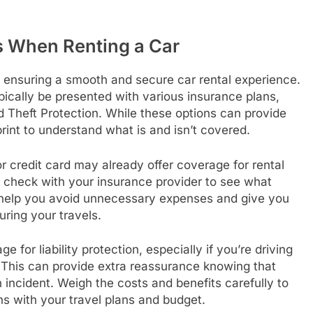
s When Renting a Car
to ensuring a smooth and secure car rental experience.
typically be presented with various insurance plans,
 Theft Protection. While these options can provide
 print to understand what is and isn’t covered.
r credit card may already offer coverage for rental
, check with your insurance provider to see what
 help you avoid unnecessary expenses and give you
ring your travels.
e for liability protection, especially if you’re driving
This can provide extra reassurance knowing that
n incident. Weigh the costs and benefits carefully to
ns with your travel plans and budget.