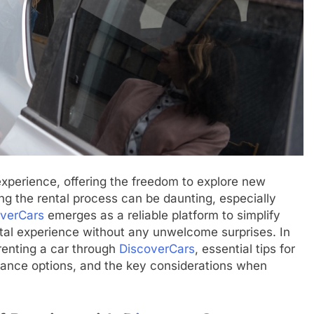
experience, offering the freedom to explore new
ng the rental process can be daunting, especially
verCars
emerges as a reliable platform to simplify
ntal experience without any unwelcome surprises. In
f renting a car through
DiscoverCars
, essential tips for
urance options, and the key considerations when