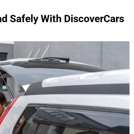
ad Safely With DiscoverCars