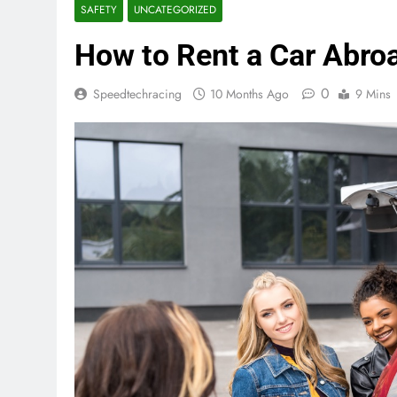
SAFETY
UNCATEGORIZED
How to Rent a Car Abro
0
Speedtechracing
10 Months Ago
9 Mins