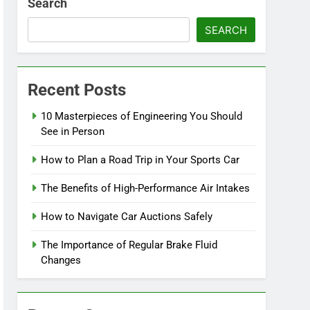
Search
SEARCH
Recent Posts
10 Masterpieces of Engineering You Should
See in Person
How to Plan a Road Trip in Your Sports Car
The Benefits of High-Performance Air Intakes
How to Navigate Car Auctions Safely
The Importance of Regular Brake Fluid
Changes