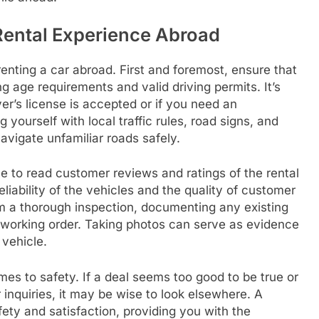
 Rental Experience Abroad
enting a car abroad. First and foremost, ensure that
ng age requirements and valid driving permits. It’s
ver’s license is accepted or if you need an
g yourself with local traffic rules, road signs, and
vigate unfamiliar roads safely.
me to read customer reviews and ratings of the rental
liability of the vehicles and the quality of customer
orm a thorough inspection, documenting any existing
 working order. Taking photos can serve as evidence
 vehicle.
mes to safety. If a deal seems too good to be true or
 inquiries, it may be wise to look elsewhere. A
afety and satisfaction, providing you with the