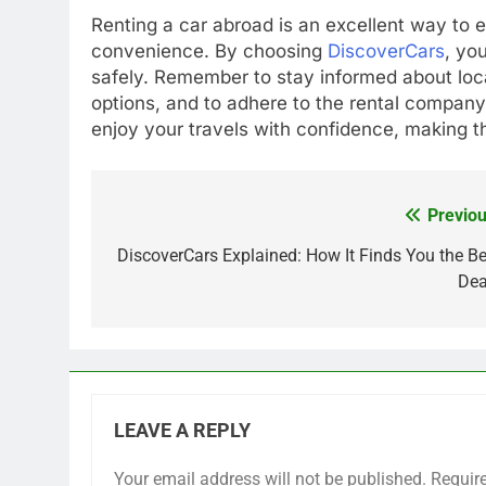
Renting a car abroad is an excellent way to ex
convenience. By choosing
DiscoverCars
, yo
safely. Remember to stay informed about loc
options, and to adhere to the rental company’
enjoy your travels with confidence, making th
Previou
Post
navigation
DiscoverCars Explained: How It Finds You the Be
Dea
LEAVE A REPLY
Your email address will not be published.
Requir