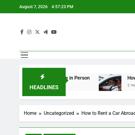
Skip
August 7, 2026
4:57:25 PM
to
content
g You Should See in Person
How to Plan a Roa
2 Weeks Ago
HEADLINES
Home
Uncategorized
How to Rent a Car Abroa