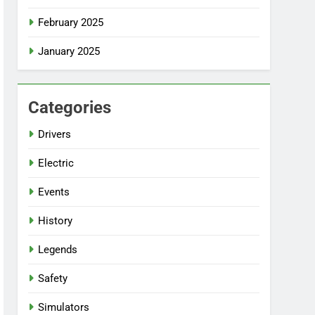
February 2025
January 2025
Categories
Drivers
Electric
Events
History
Legends
Safety
Simulators