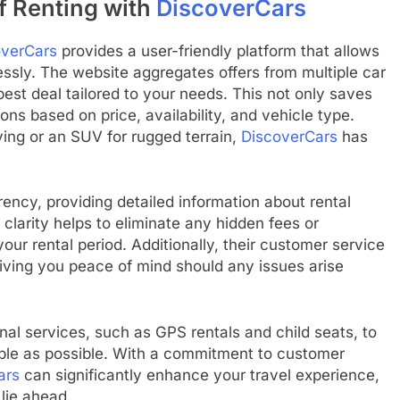
f Renting with
DiscoverCars
overCars
provides a user-friendly platform that allows
essly. The website aggregates offers from multiple car
est deal tailored to your needs. This not only saves
ns based on price, availability, and vehicle type.
ing or an SUV for rugged terrain,
DiscoverCars
has
ncy, providing detailed information about rental
s clarity helps to eliminate any hidden fees or
our rental period. Additionally, their customer service
giving you peace of mind should any issues arise
onal services, such as GPS rentals and child seats, to
able as possible. With a commitment to customer
ars
can significantly enhance your travel experience,
lie ahead.