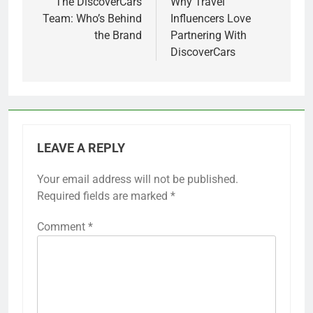
navigation
The DiscoverCars
Why Travel
Team: Who’s Behind
Influencers Love
the Brand
Partnering With
DiscoverCars
LEAVE A REPLY
Your email address will not be published.
Required fields are marked
*
Comment
*