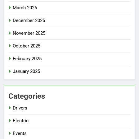
March 2026
December 2025
November 2025
October 2025
February 2025
January 2025
Categories
Drivers
Electric
Events