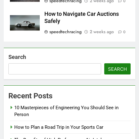
speedtechracing
2 weeks ago
0
How to Navigate Car Auctions
Safely
speedtechracing
2 weeks ago
0
Search
SEARCH
Recent Posts
10 Masterpieces of Engineering You Should See in
Person
How to Plan a Road Trip in Your Sports Car