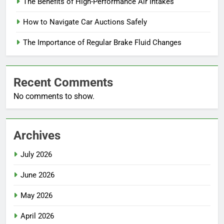
The Benefits of High-Performance Air Intakes
How to Navigate Car Auctions Safely
The Importance of Regular Brake Fluid Changes
Recent Comments
No comments to show.
Archives
July 2026
June 2026
May 2026
April 2026