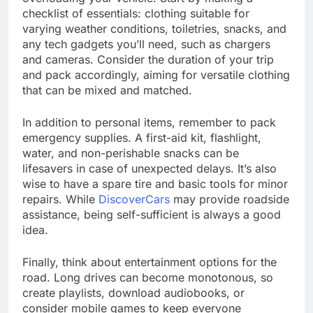
checklist of essentials: clothing suitable for
varying weather conditions, toiletries, snacks, and
any tech gadgets you’ll need, such as chargers
and cameras. Consider the duration of your trip
and pack accordingly, aiming for versatile clothing
that can be mixed and matched.
In addition to personal items, remember to pack
emergency supplies. A first-aid kit, flashlight,
water, and non-perishable snacks can be
lifesavers in case of unexpected delays. It’s also
wise to have a spare tire and basic tools for minor
repairs. While
DiscoverCars
may provide roadside
assistance, being self-sufficient is always a good
idea.
Finally, think about entertainment options for the
road. Long drives can become monotonous, so
create playlists, download audiobooks, or
consider mobile games to keep everyone