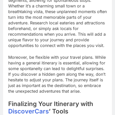
segments, allowing for spontaneous stops.
Whether it’s a charming small town or a
breathtaking vista, these unplanned moments often
turn into the most memorable parts of your
adventure. Research local eateries and attractions
beforehand, or simply ask locals for
recommendations when you arrive. This will add a
unique flavor to your journey and provide
opportunities to connect with the places you visit.
Moreover, be flexible with your travel plans. While
having a general itinerary is essential, allowing for
some spontaneity can lead to delightful surprises.
If you discover a hidden gem along the way, don’t
hesitate to adjust your plans. The journey itself is
just as important as the destination, so embrace
the unexpected adventures that arise.
Finalizing Your Itinerary with
DiscoverCars
’ Tools