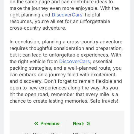
on the same page and can contribute ideas to
make the journey even more enjoyable. With the
right planning and
DiscoverCars
’ helpful
resources, you’re all set for an unforgettable
cross-country adventure.
In conclusion, planning a cross-country adventure
requires thoughtful consideration and preparation,
but it can lead to unforgettable experiences. With
the right vehicle from
DiscoverCars
, essential
packing strategies, and a well-planned route, you
can embark on a journey filled with excitement
and discovery. Don’t forget to remain flexible and
open to new experiences along the way. As you
hit the open road, remember that every mile is a
chance to create lasting memories. Safe travels!
Previous:
Next:
Post