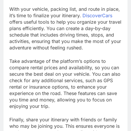
With your vehicle, packing list, and route in place,
it’s time to finalize your itinerary.
DiscoverCars
offers useful tools to help you organize your travel
plans efficiently. You can create a day-by-day
schedule that includes driving times, stops, and
activities, ensuring that you make the most of your
adventure without feeling rushed.
Take advantage of the platform’s options to
compare rental prices and availability, so you can
secure the best deal on your vehicle. You can also
check for any additional services, such as GPS
rental or insurance options, to enhance your
experience on the road. These features can save
you time and money, allowing you to focus on
enjoying your trip.
Finally, share your itinerary with friends or family
who may be joining you. This ensures everyone is