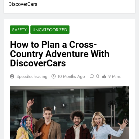
DiscoverCars
SAFETY
UNCATEGORIZED
How to Plan a Cross-
Country Adventure With
DiscoverCars
0
Speedtechracing
10 Months Ago
9 Mins