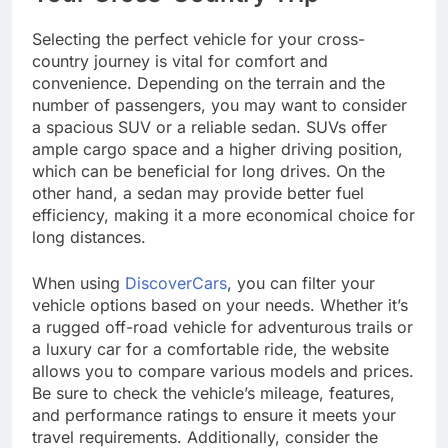
Selecting the perfect vehicle for your cross-
country journey is vital for comfort and
convenience. Depending on the terrain and the
number of passengers, you may want to consider
a spacious SUV or a reliable sedan. SUVs offer
ample cargo space and a higher driving position,
which can be beneficial for long drives. On the
other hand, a sedan may provide better fuel
efficiency, making it a more economical choice for
long distances.
When using
DiscoverCars
, you can filter your
vehicle options based on your needs. Whether it’s
a rugged off-road vehicle for adventurous trails or
a luxury car for a comfortable ride, the website
allows you to compare various models and prices.
Be sure to check the vehicle’s mileage, features,
and performance ratings to ensure it meets your
travel requirements. Additionally, consider the