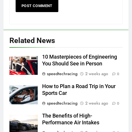
Related News
10 Masterpieces of Engineering
You Should See in Person
speedtechracing
2 weeks ago
0
How to Plan a Road Trip in Your
Sports Car
speedtechracing
2 weeks ago
0
The Benefits of High-
Performance Air Intakes