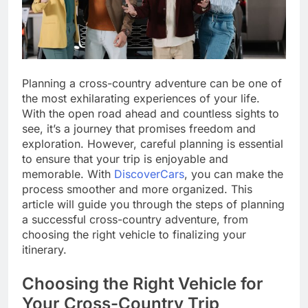
Planning a cross-country adventure can be one of
the most exhilarating experiences of your life.
With the open road ahead and countless sights to
see, it’s a journey that promises freedom and
exploration. However, careful planning is essential
to ensure that your trip is enjoyable and
memorable. With
DiscoverCars
, you can make the
process smoother and more organized. This
article will guide you through the steps of planning
a successful cross-country adventure, from
choosing the right vehicle to finalizing your
itinerary.
Choosing the Right Vehicle for
Your Cross-Country Trip