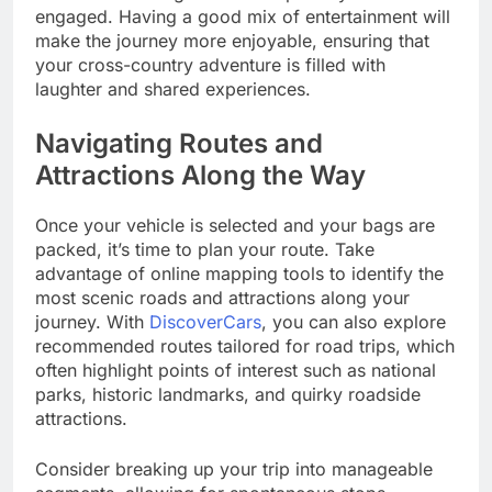
engaged. Having a good mix of entertainment will
make the journey more enjoyable, ensuring that
your cross-country adventure is filled with
laughter and shared experiences.
Navigating Routes and
Attractions Along the Way
Once your vehicle is selected and your bags are
packed, it’s time to plan your route. Take
advantage of online mapping tools to identify the
most scenic roads and attractions along your
journey. With
DiscoverCars
, you can also explore
recommended routes tailored for road trips, which
often highlight points of interest such as national
parks, historic landmarks, and quirky roadside
attractions.
Consider breaking up your trip into manageable