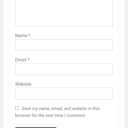
Name
*
Email
*
Website
Save my name, email, and website in this
browser for the next time I comment.