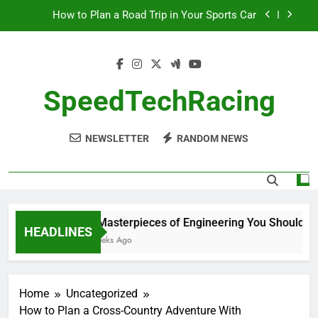
Skip
How to Plan a Road Trip in Your Sports Car
to
content
The Benefits of High-Performance Air Intakes
How to Navigate Car Auctions Safely
SpeedTechRacing
10 Masterpieces of Engineering You Should See
in Person
NEWSLETTER
RANDOM NEWS
How to Plan a Road Trip in Your Sports Car
The Benefits of High-Performance Air Intakes
How to Navigate Car Auctions Safely
10 Masterpieces of Engineering You Should See
HEADLINES
2 Weeks Ago
Home
Uncategorized
How to Plan a Cross-Country Adventure With