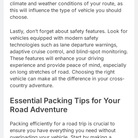
climate and weather conditions of your route, as
this will influence the type of vehicle you should
choose.
Lastly, don’t forget about safety features. Look for
vehicles equipped with modern safety
technologies such as lane departure warnings,
adaptive cruise control, and blind-spot monitoring.
These features will enhance your driving
experience and provide peace of mind, especially
on long stretches of road. Choosing the right
vehicle can make all the difference in your cross-
country adventure.
Essential Packing Tips for Your
Road Adventure
Packing efficiently for a road trip is crucial to
ensure you have everything you need without
overloading your vehicle. Start by making a