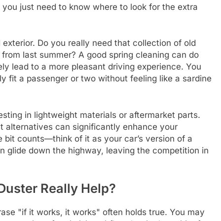
you just need to know where to look for the extra
 exterior. Do you really need that collection of old
 from last summer? A good spring cleaning can do
kely lead to a more pleasant driving experience. You
y fit a passenger or two without feeling like a sardine
sting in lightweight materials or aftermarket parts.
 alternatives can significantly enhance your
 bit counts—think of it as your car’s version of a
can glide down the highway, leaving the competition in
 Duster Really Help?
ase "if it works, it works" often holds true. You may