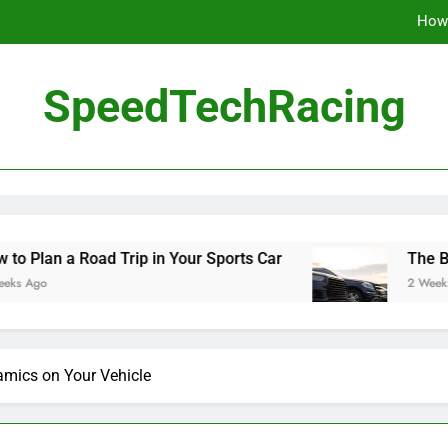
How 
The Be
SpeedTechRacing
10 Masterpieces of
How 
The Be
d Trip in Your Sports Car
The Benefits of Hig
2 Weeks Ago
mics on Your Vehicle