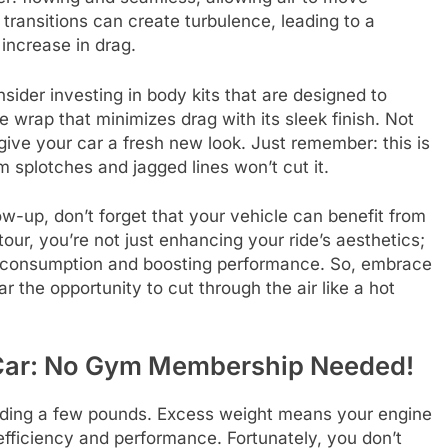
transitions can create turbulence, leading to a
increase in drag.
ider investing in body kits that are designed to
e wrap that minimizes drag with its sleek finish. Not
o give your car a fresh new look. Just remember: this is
 splotches and jagged lines won’t cut it.
w-up, don’t forget that your vehicle can benefit from
our, you’re not just enhancing your ride’s aesthetics;
uel consumption and boosting performance. So, embrace
r the opportunity to cut through the air like a hot
r Car: No Gym Membership Needed!
edding a few pounds. Excess weight means your engine
 efficiency and performance. Fortunately, you don’t