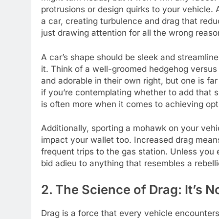
protrusions or design quirks to your vehicle
a car, creating turbulence and drag that reduc
just drawing attention for all the wrong reaso
A car’s shape should be sleek and streamlined
it. Think of a well-groomed hedgehog versus a
and adorable in their own right, but one is fa
if you’re contemplating whether to add that 
is often more when it comes to achieving op
Additionally, sporting a mohawk on your vehic
impact your wallet too. Increased drag mean
frequent trips to the gas station. Unless you e
bid adieu to anything that resembles a rebell
2. The Science of Drag: It’s N
Drag is a force that every vehicle encounters 