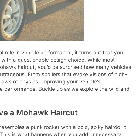
 role in vehicle performance, it turns out that you
e with a questionable design choice. While most
 mohawk haircut, you’d be surprised how many vehicles
utrageous. From spoilers that evoke visions of high-
laws of physics, improving your vehicle’s
 performance. Buckle up as we explore the wild and
ave a Mohawk Haircut
resembles a punk rocker with a bold, spiky hairdo; it
s. This is what happens when you add unnecessary