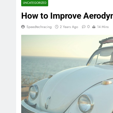
UNCATEGORIZED
How to Improve Aerodyn
0
Speedtechracing
2 Years Ago
14 Mins