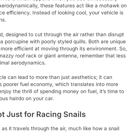
. Aerodynamically, these features act like a mohawk on
e efficiency. Instead of looking cool, your vehicle is
ns.
, designed to cut through the air rather than disrupt
 porcupine with poorly styled quills. Both are unique
r more efficient at moving through its environment. So,
snazzy roof rack or giant antenna, remember that less
timal aerodynamics.
le can lead to more than just aesthetics; it can
s poorer fuel economy, which translates into more
njoy the thrill of spending money on fuel, it’s time to
ious hairdo on your car.
ot Just for Racing Snails
as it travels through the air, much like how a snail