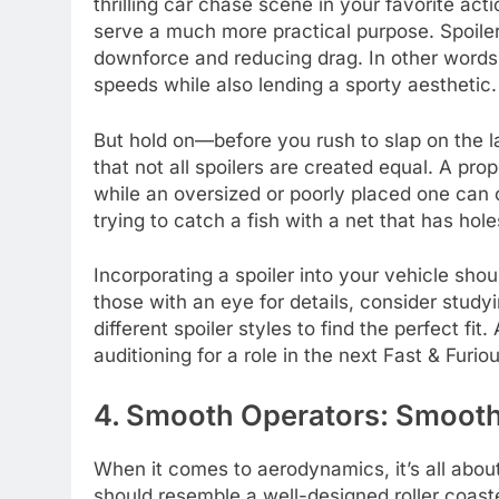
thrilling car chase scene in your favorite ac
serve a much more practical purpose. Spoiler
downforce and reducing drag. In other words
speeds while also lending a sporty aesthetic.
But hold on—before you rush to slap on the lar
that not all spoilers are created equal. A p
while an oversized or poorly placed one can c
trying to catch a fish with a net that has holes
Incorporating a spoiler into your vehicle shou
those with an eye for details, consider study
different spoiler styles to find the perfect fit.
auditioning for a role in the next Fast & Fur
4. Smooth Operators: Smooth
When it comes to aerodynamics, it’s all abou
should resemble a well-designed roller coast