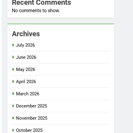
Recent Comments
No comments to show.
Archives
July 2026
June 2026
May 2026
April 2026
March 2026
December 2025
November 2025
October 2025