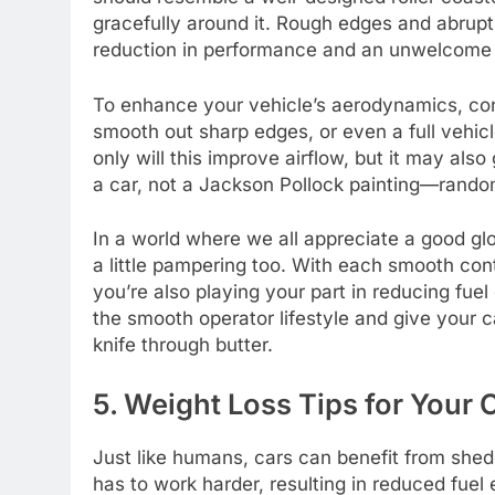
gracefully around it. Rough edges and abrupt 
reduction in performance and an unwelcome 
To enhance your vehicle’s aerodynamics, cons
smooth out sharp edges, or even a full vehicl
only will this improve airflow, but it may als
a car, not a Jackson Pollock painting—random
In a world where we all appreciate a good glo
a little pampering too. With each smooth cont
you’re also playing your part in reducing f
the smooth operator lifestyle and give your ca
knife through butter.
5. Weight Loss Tips for You
Just like humans, cars can benefit from sh
has to work harder, resulting in reduced fuel