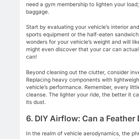
need a gym membership to lighten your load; 
baggage.
Start by evaluating your vehicle’s interior and
sports equipment or the half-eaten sandwich
wonders for your vehicle’s weight and will li
might even discover that your car can actuall
can!
Beyond cleaning out the clutter, consider inve
Replacing heavy components with lightweight
vehicle’s performance. Remember, every little
cleanse. The lighter your ride, the better it 
its dust.
6. DIY Airflow: Can a Feather
In the realm of vehicle aerodynamics, the phr