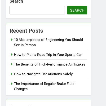
Search
SEARCH
Recent Posts
10 Masterpieces of Engineering You Should
See in Person
How to Plan a Road Trip in Your Sports Car
The Benefits of High-Performance Air Intakes
How to Navigate Car Auctions Safely
The Importance of Regular Brake Fluid
Changes