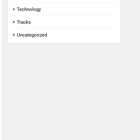
Technology
Tracks
Uncategorized