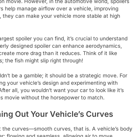
tion movie. However, in the automotive world, spoilers
s help manage airflow over a vehicle, improving
, they can make your vehicle more stable at high
gest spoiler you can find, it’s crucial to understand
roperly designed spoiler can enhance aerodynamics,
reate more drag than it reduces. Think of it like
; the fish might slip right through!
ldn’t be a gamble; it should be a strategic move. For
ing your vehicle’s design and experimenting with
 After all, you wouldn’t want your car to look like it’s
ious movie without the horsepower to match.
ing Out Your Vehicle’s Curves
t the curves—smooth curves, that is. A vehicle’s body
er: flowing and seamless, allowing air to move