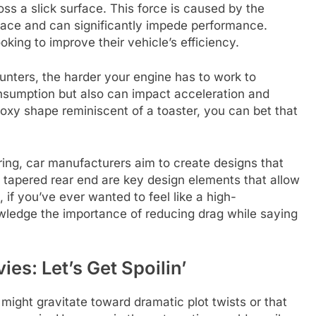
oss a slick surface. This force is caused by the
rface and can significantly impede performance.
king to improve their vehicle’s efficiency.
unters, the harder your engine has to work to
onsumption but also can impact acceleration and
 boxy shape reminiscent of a toaster, you can bet that
ering, car manufacturers aim to create designs that
tapered rear end are key design elements that allow
, if you’ve ever wanted to feel like a high-
owledge the importance of reducing drag while saying
ies: Let’s Get Spoilin’
might gravitate toward dramatic plot twists or that