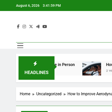
Skip
August 6, 2026
3:42:01 PM
to
content
g You Should See in Person
How to Plan a Roa
2 Weeks Ago
HEADLINES
Home
Uncategorized
How to Improve Aerodyna