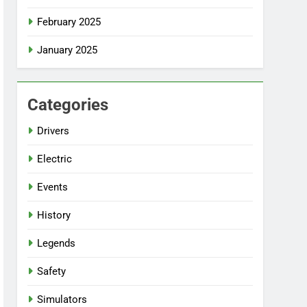
February 2025
January 2025
Categories
Drivers
Electric
Events
History
Legends
Safety
Simulators