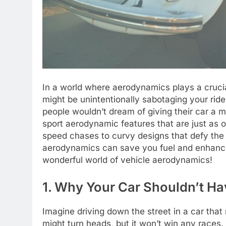
In a world where aerodynamics plays a crucial
might be unintentionally sabotaging your rid
people wouldn’t dream of giving their car a
sport aerodynamic features that are just as o
speed chases to curvy designs that defy the 
aerodynamics can save you fuel and enhance
wonderful world of vehicle aerodynamics!
1. Why Your Car Shouldn’t H
Imagine driving down the street in a car that 
might turn heads, but it won’t win any race