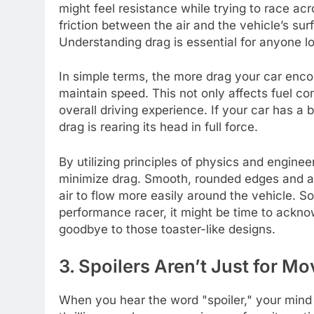
might feel resistance while trying to race acr
friction between the air and the vehicle’s su
Understanding drag is essential for anyone loo
In simple terms, the more drag your car enco
maintain speed. This not only affects fuel c
overall driving experience. If your car has a
drag is rearing its head in full force.
By utilizing principles of physics and engine
minimize drag. Smooth, rounded edges and a 
air to flow more easily around the vehicle. So
performance racer, it might be time to ackn
goodbye to those toaster-like designs.
3. Spoilers Aren’t Just for Mov
When you hear the word "spoiler," your mind 