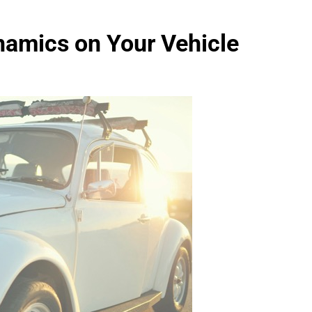
amics on Your Vehicle