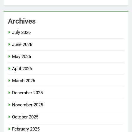
Archives
July 2026
June 2026
May 2026
April 2026
March 2026
December 2025
November 2025
October 2025
February 2025