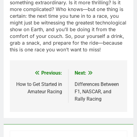
something extraordinary. Is it more thrilling? Is it
more complicated? Who knows—but one thing is
certain: the next time you tune in to a race, you
might just be witnessing the greatest technological
show on Earth, and you’ll be doing it from the
comfort of your couch. So, pour yourself a drink,
grab a snack, and prepare for the ride—because
this is one race you won’t want to miss!
Previous:
Next:
Post
navigation
How to Get Started in
Differences Between
Amateur Racing
F1, NASCAR, and
Rally Racing