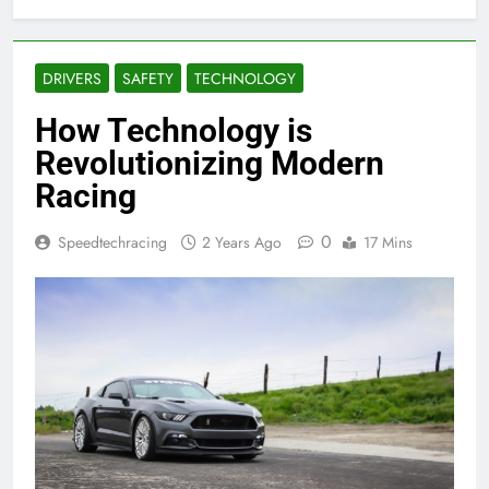
DRIVERS
SAFETY
TECHNOLOGY
How Technology is
Revolutionizing Modern
Racing
0
Speedtechracing
2 Years Ago
17 Mins