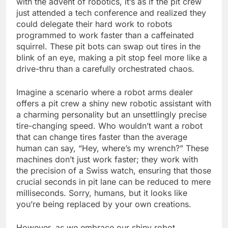
with the advent of robotics, it’s as if the pit crew
just attended a tech conference and realized they
could delegate their hard work to robots
programmed to work faster than a caffeinated
squirrel. These pit bots can swap out tires in the
blink of an eye, making a pit stop feel more like a
drive-thru than a carefully orchestrated chaos.
Imagine a scenario where a robot arms dealer
offers a pit crew a shiny new robotic assistant with
a charming personality but an unsettlingly precise
tire-changing speed. Who wouldn’t want a robot
that can change tires faster than the average
human can say, “Hey, where’s my wrench?” These
machines don’t just work faster; they work with
the precision of a Swiss watch, ensuring that those
crucial seconds in pit lane can be reduced to mere
milliseconds. Sorry, humans, but it looks like
you’re being replaced by your own creations.
However, as we embrace our shiny robot