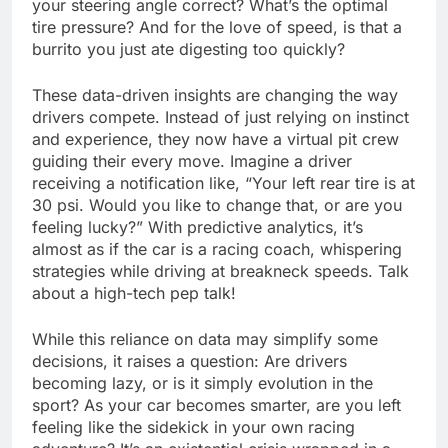
your steering angle correct? What’s the optimal
tire pressure? And for the love of speed, is that a
burrito you just ate digesting too quickly?
These data-driven insights are changing the way
drivers compete. Instead of just relying on instinct
and experience, they now have a virtual pit crew
guiding their every move. Imagine a driver
receiving a notification like, “Your left rear tire is at
30 psi. Would you like to change that, or are you
feeling lucky?” With predictive analytics, it’s
almost as if the car is a racing coach, whispering
strategies while driving at breakneck speeds. Talk
about a high-tech pep talk!
While this reliance on data may simplify some
decisions, it raises a question: Are drivers
becoming lazy, or is it simply evolution in the
sport? As your car becomes smarter, are you left
feeling like the sidekick in your own racing