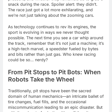
snack during the race. Spoiler alert: they didn’t.
The race just got a lot more exhilarating, and
we’re not just talking about the zooming cars.
As technology continues to rev its engines, the
sport is evolving in ways we never thought
possible. The next time you see a car whip around
the track, remember that it’s not just a machine; it’s
a high-tech marvel, a speedster fueled by bytes
and bits rather than just gas. Who knew racing
could be so… nerdy?
From Pit Stops to Pit Bots: When
Robots Take the Wheel
Traditionally, pit stops have been the sacred
domain of human mechanics—an intricate ballet of
tire changes, fuel fills, and the occasional
miscommunication leading to an epic disaster. But