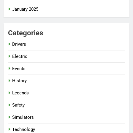
January 2025
Categories
Drivers
Electric
Events
History
Legends
Safety
Simulators
Technology