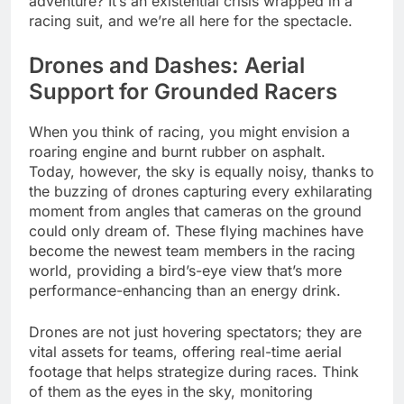
adventure? It’s an existential crisis wrapped in a
racing suit, and we’re all here for the spectacle.
Drones and Dashes: Aerial
Support for Grounded Racers
When you think of racing, you might envision a
roaring engine and burnt rubber on asphalt.
Today, however, the sky is equally noisy, thanks to
the buzzing of drones capturing every exhilarating
moment from angles that cameras on the ground
could only dream of. These flying machines have
become the newest team members in the racing
world, providing a bird’s-eye view that’s more
performance-enhancing than an energy drink.
Drones are not just hovering spectators; they are
vital assets for teams, offering real-time aerial
footage that helps strategize during races. Think
of them as the eyes in the sky, monitoring