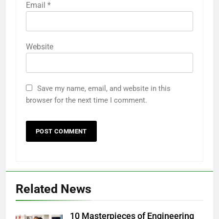
Email
*
Website
Save my name, email, and website in this
browser for the next time I comment.
Related News
10 Masterpieces of Engineering