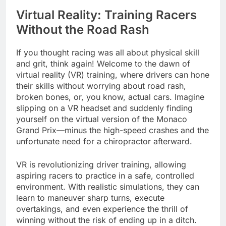
Virtual Reality: Training Racers
Without the Road Rash
If you thought racing was all about physical skill
and grit, think again! Welcome to the dawn of
virtual reality (VR) training, where drivers can hone
their skills without worrying about road rash,
broken bones, or, you know, actual cars. Imagine
slipping on a VR headset and suddenly finding
yourself on the virtual version of the Monaco
Grand Prix—minus the high-speed crashes and the
unfortunate need for a chiropractor afterward.
VR is revolutionizing driver training, allowing
aspiring racers to practice in a safe, controlled
environment. With realistic simulations, they can
learn to maneuver sharp turns, execute
overtakings, and even experience the thrill of
winning without the risk of ending up in a ditch.