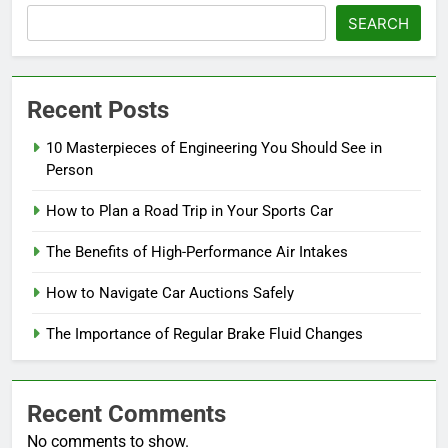
SEARCH
Recent Posts
10 Masterpieces of Engineering You Should See in
Person
How to Plan a Road Trip in Your Sports Car
The Benefits of High-Performance Air Intakes
How to Navigate Car Auctions Safely
The Importance of Regular Brake Fluid Changes
Recent Comments
No comments to show.