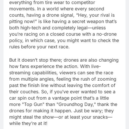
everything from tire wear to competitor
movements. In a world where every second
counts, having a drone signal, “Hey, your rival is
pitting now!” is like having a secret weapon that’s
both high-tech and completely legal—unless
you’re racing on a closed course with a no-drone
policy, in which case, you might want to check the
rules before your next race.
But it doesn’t stop there; drones are also changing
how fans experience the action. With live-
streaming capabilities, viewers can see the race
from multiple angles, feeling the rush of zooming
past the finish line without leaving the comfort of
their couches. So, if you’ve ever wanted to see a
car spin out from a vantage point that’s a little
more "Top Gun" than "Groundhog Day," thank the
drones for making it happen. Just be wary; they
might steal the show—or at least your snacks—
while they’re at it!