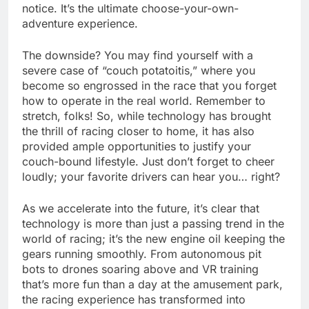
notice. It’s the ultimate choose-your-own-
adventure experience.
The downside? You may find yourself with a
severe case of “couch potatoitis,” where you
become so engrossed in the race that you forget
how to operate in the real world. Remember to
stretch, folks! So, while technology has brought
the thrill of racing closer to home, it has also
provided ample opportunities to justify your
couch-bound lifestyle. Just don’t forget to cheer
loudly; your favorite drivers can hear you… right?
As we accelerate into the future, it’s clear that
technology is more than just a passing trend in the
world of racing; it’s the new engine oil keeping the
gears running smoothly. From autonomous pit
bots to drones soaring above and VR training
that’s more fun than a day at the amusement park,
the racing experience has transformed into