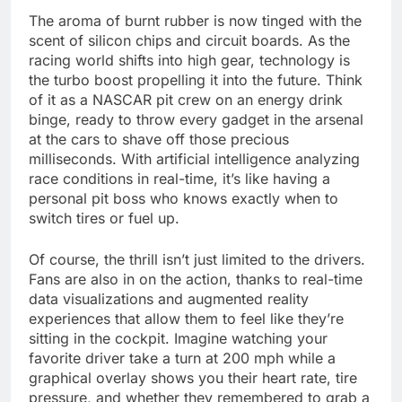
The aroma of burnt rubber is now tinged with the
scent of silicon chips and circuit boards. As the
racing world shifts into high gear, technology is
the turbo boost propelling it into the future. Think
of it as a NASCAR pit crew on an energy drink
binge, ready to throw every gadget in the arsenal
at the cars to shave off those precious
milliseconds. With artificial intelligence analyzing
race conditions in real-time, it’s like having a
personal pit boss who knows exactly when to
switch tires or fuel up.
Of course, the thrill isn’t just limited to the drivers.
Fans are also in on the action, thanks to real-time
data visualizations and augmented reality
experiences that allow them to feel like they’re
sitting in the cockpit. Imagine watching your
favorite driver take a turn at 200 mph while a
graphical overlay shows you their heart rate, tire
pressure, and whether they remembered to grab a