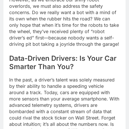
overlords, we must also address the safety
concerns. Do we really want a bot with a mind of
its own when the rubber hits the road? We can
only hope that when it’s time for the robots to take
the wheel, they’ve received plenty of “robot
driver’s ed” first—because nobody wants a self-
driving pit bot taking a joyride through the garage!
Data-Driven Drivers: Is Your Car
Smarter Than You?
In the past, a driver’s talent was solely measured
by their ability to handle a speeding vehicle
around a track. Today, cars are equipped with
more sensors than your average smartphone. With
advanced telemetry systems, drivers are
bombarded with a constant stream of data that
could rival the stock ticker on Wall Street. Forget
about intuition; it’s all about the numbers now. Is