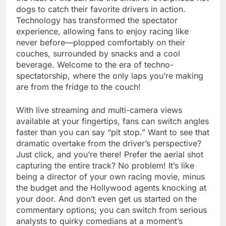
dogs to catch their favorite drivers in action.
Technology has transformed the spectator
experience, allowing fans to enjoy racing like
never before—plopped comfortably on their
couches, surrounded by snacks and a cool
beverage. Welcome to the era of techno-
spectatorship, where the only laps you’re making
are from the fridge to the couch!
With live streaming and multi-camera views
available at your fingertips, fans can switch angles
faster than you can say “pit stop.” Want to see that
dramatic overtake from the driver’s perspective?
Just click, and you’re there! Prefer the aerial shot
capturing the entire track? No problem! It’s like
being a director of your own racing movie, minus
the budget and the Hollywood agents knocking at
your door. And don’t even get us started on the
commentary options; you can switch from serious
analysts to quirky comedians at a moment’s