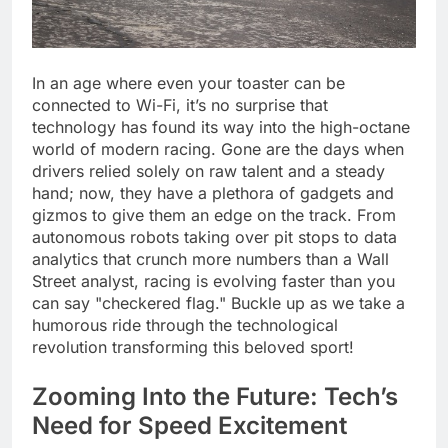
In an age where even your toaster can be
connected to Wi-Fi, it’s no surprise that
technology has found its way into the high-octane
world of modern racing. Gone are the days when
drivers relied solely on raw talent and a steady
hand; now, they have a plethora of gadgets and
gizmos to give them an edge on the track. From
autonomous robots taking over pit stops to data
analytics that crunch more numbers than a Wall
Street analyst, racing is evolving faster than you
can say "checkered flag." Buckle up as we take a
humorous ride through the technological
revolution transforming this beloved sport!
Zooming Into the Future: Tech’s
Need for Speed Excitement