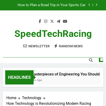
Skip
How to Plan a Road Trip in Your Sports Car
to
The Benefits of High-Performance Air Intakes
content
How to Navigate Car Auctions Safely
SpeedTechRacing
10 Masterpieces of Engineering You Should See
in Person
How to Plan a Road Trip in Your Sports Car
NEWSLETTER
RANDOM NEWS
The Benefits of High-Performance Air Intakes
How to Navigate Car Auctions Safely
10 Masterpieces of Engineering You Should See i
HEADLINES
2 Weeks Ago
Home
Technology
How Technology is Revolutionizing Modern Racing