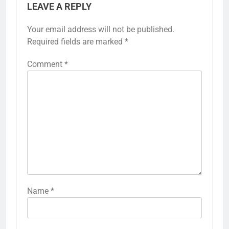
LEAVE A REPLY
Your email address will not be published.
Required fields are marked
*
Comment
*
Name
*