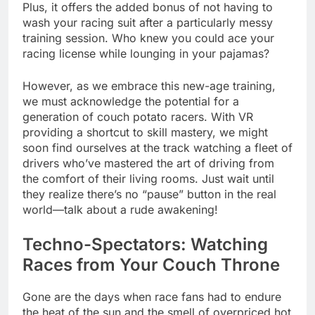
Plus, it offers the added bonus of not having to
wash your racing suit after a particularly messy
training session. Who knew you could ace your
racing license while lounging in your pajamas?
However, as we embrace this new-age training,
we must acknowledge the potential for a
generation of couch potato racers. With VR
providing a shortcut to skill mastery, we might
soon find ourselves at the track watching a fleet of
drivers who’ve mastered the art of driving from
the comfort of their living rooms. Just wait until
they realize there’s no “pause” button in the real
world—talk about a rude awakening!
Techno-Spectators: Watching
Races from Your Couch Throne
Gone are the days when race fans had to endure
the heat of the sun and the smell of overpriced hot