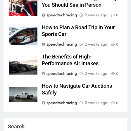
You Should See in Person
speedtechracing
2 weeks ago
0
How to Plan a Road Trip in Your
Sports Car
speedtechracing
2 weeks ago
0
The Benefits of High-
Performance Air Intakes
speedtechracing
2 weeks ago
0
How to Navigate Car Auctions
Safely
speedtechracing
2 weeks ago
0
Search