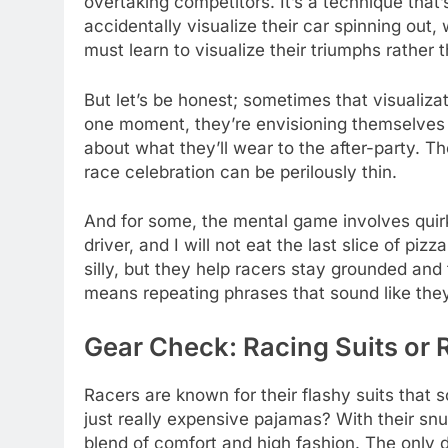
overtaking competitors. It’s a technique tha
accidentally visualize their car spinning out
must learn to visualize their triumphs rather th
But let’s be honest; sometimes that visualiz
one moment, they’re envisioning themselves cr
about what they’ll wear to the after-party. T
race celebration can be perilously thin.
And for some, the mental game involves quirky
driver, and I will not eat the last slice of pi
silly, but they help racers stay grounded and f
means repeating phrases that sound like they
Gear Check: Racing Suits or 
Racers are known for their flashy suits that
just really expensive pajamas? With their snug
blend of comfort and high fashion. The only 