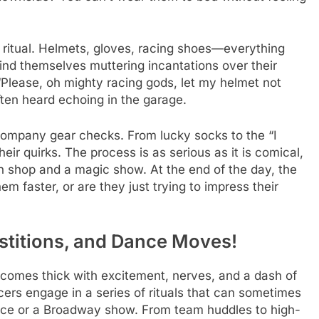
 ritual. Helmets, gloves, racing shoes—everything
find themselves muttering incantations over their
Please, oh mighty racing gods, let my helmet not
ten heard echoing in the garage.
accompany gear checks. From lucky socks to the “I
eir quirks. The process is as serious as it is comical,
ch shop and a magic show. At the end of the day, the
m faster, or are they just trying to impress their
rstitions, and Dance Moves!
comes thick with excitement, nerves, and a dash of
acers engage in a series of rituals that can sometimes
race or a Broadway show. From team huddles to high-