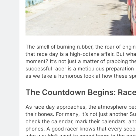
The smell of burning rubber, the roar of engi
that race day is a high-octane affair. But wh
moment? It’s not just a matter of grabbing th
successful racer is a meticulous preparation 
as we take a humorous look at how these spe
The Countdown Begins: Race
As race day approaches, the atmosphere becom
their bones. For many, it’s not just another S
check the calendar, mark their calendars, an
phones. A good racer knows that every second