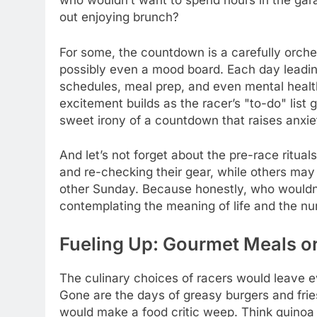
who wouldn’t want to spend hours in the garag
out enjoying brunch?
For some, the countdown is a carefully orche
possibly even a mood board. Each day leadin
schedules, meal prep, and even mental health
excitement builds as the racer’s "to-do" list 
sweet irony of a countdown that raises anxiet
And let’s not forget about the pre-race ritua
and re-checking their gear, while others may 
other Sunday. Because honestly, who wouldn’t
contemplating the meaning of life and the nu
Fueling Up: Gourmet Meals o
The culinary choices of racers would leave e
Gone are the days of greasy burgers and frie
would make a food critic weep. Think quinoa