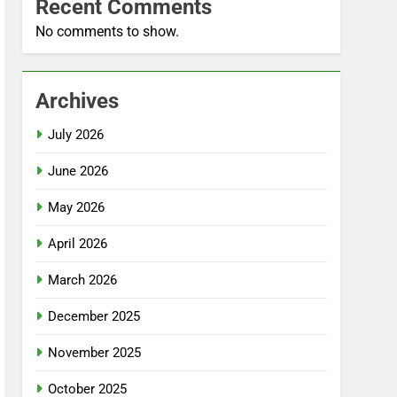
Recent Comments
No comments to show.
Archives
July 2026
June 2026
May 2026
April 2026
March 2026
December 2025
November 2025
October 2025