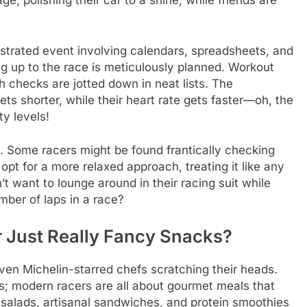
e, polishing their car to a shine, while friends are
strated event involving calendars, spreadsheets, and
g up to the race is meticulously planned. Workout
 checks are jotted down in neat lists. The
gets shorter, while their heart rate gets faster—oh, the
y levels!
ls. Some racers might be found frantically checking
opt for a more relaxed approach, treating it like any
 want to lounge around in their racing suit while
mber of laps in a race?
r Just Really Fancy Snacks?
ven Michelin-starred chefs scratching their heads.
s; modern racers are all about gourmet meals that
 salads, artisanal sandwiches, and protein smoothies