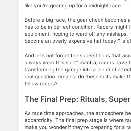
like you’re gearing up for a midnight race.
Before a big race, the gear check becomes a
has to be in perfect condition. Racers might 
equipment, hoping to ward off any mishaps. “
become an overly expensive hat today!” is of
And let’s not forget the superstitions that 
always wear this shirt” mantra, racers have th
transforming the garage into a blend of a te
real question remains: do these suits make the
fellow racers?
The Final Prep: Rituals, Supe
As race time approaches, the atmosphere be
eccentricity. The final prep stage is where r
make you wonder if they’re preparing for a 