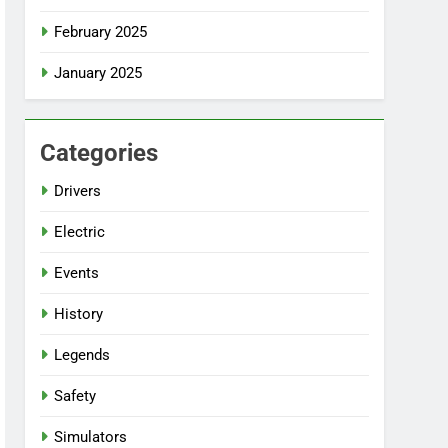
February 2025
January 2025
Categories
Drivers
Electric
Events
History
Legends
Safety
Simulators