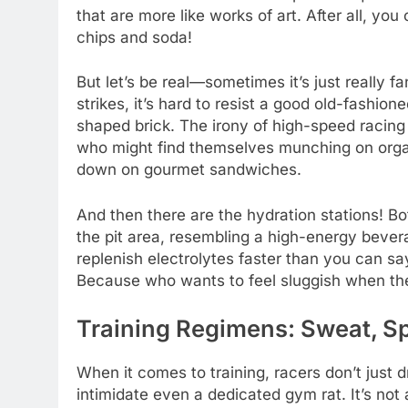
that are more like works of art. After all, yo
chips and soda!
But let’s be real—sometimes it’s just really 
strikes, it’s hard to resist a good old-fashione
shaped brick. The irony of high-speed racing 
who might find themselves munching on organ
down on gourmet sandwiches.
And then there are the hydration stations! Bo
the pit area, resembling a high-energy bever
replenish electrolytes faster than you can say
Because who wants to feel sluggish when the
Training Regimens: Sweat, Sp
When it comes to training, racers don’t just 
intimidate even a dedicated gym rat. It’s not 