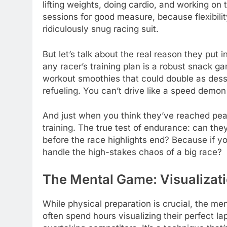
lifting weights, doing cardio, and working on
sessions for good measure, because flexibilit
ridiculously snug racing suit.
But let’s talk about the real reason they put i
any racer’s training plan is a robust snack 
workout smoothies that could double as dess
refueling. You can’t drive like a speed demon
And just when you think they’ve reached peak 
training. The true test of endurance: can th
before the race highlights end? Because if yo
handle the high-stakes chaos of a big race?
The Mental Game: Visualizat
While physical preparation is crucial, the men
often spend hours visualizing their perfect l