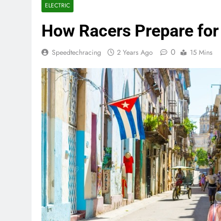
ELECTRIC
How Racers Prepare for
0
Speedtechracing
2 Years Ago
15 Mins