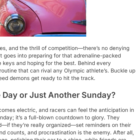
nes, and the thrill of competition—there’s no denying
at goes into preparing for that adrenaline-packed
e keys and hoping for the best. Behind every
routine that can rival any Olympic athlete’s. Buckle up
ed demons get ready to hit the track.
 Day or Just Another Sunday?
es electric, and racers can feel the anticipation in
unday; it’s a full-blown countdown to glory. They
d—if they’re really organized—set reminders on their
 counts, and procrastination is the enemy. After all,