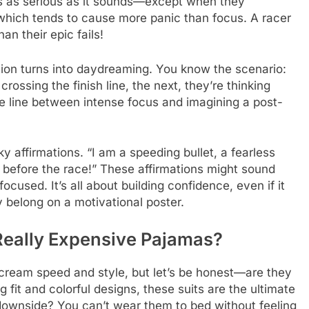
t’s as serious as it sounds—except when they
, which tends to cause more panic than focus. A racer
an their epic fails!
ation turns into daydreaming. You know the scenario:
ossing the finish line, the next, they’re thinking
he line between intense focus and imagining a post-
 affirmations. “I am a speeding bullet, a fearless
zza before the race!” These affirmations might sound
ocused. It’s all about building confidence, even if it
 belong on a motivational poster.
Really Expensive Pajamas?
 scream speed and style, but let’s be honest—are they
 fit and colorful designs, these suits are the ultimate
downside? You can’t wear them to bed without feeling