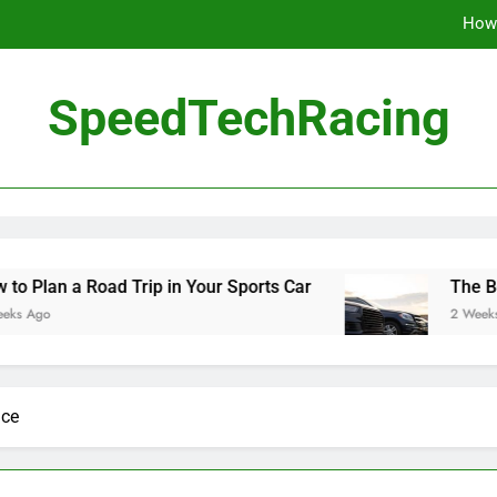
How 
The Be
SpeedTechRacing
10 Masterpieces of
How 
The Be
ad Trip in Your Sports Car
The Benefits of Hi
2 Weeks Ago
ace