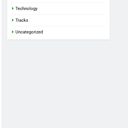
Technology
Tracks
Uncategorized