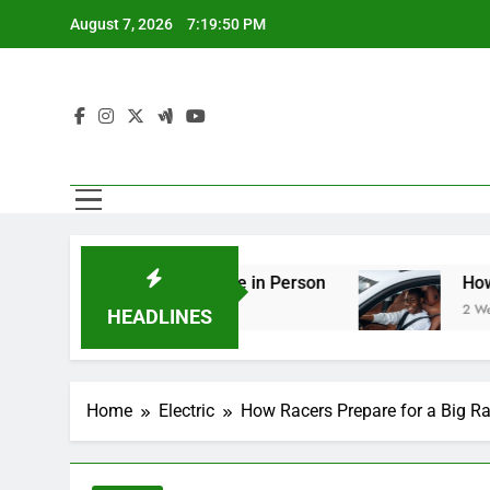
Skip
August 7, 2026
7:19:52 PM
to
content
ng You Should See in Person
How to Plan a Ro
2 Weeks Ago
HEADLINES
Home
Electric
How Racers Prepare for a Big R