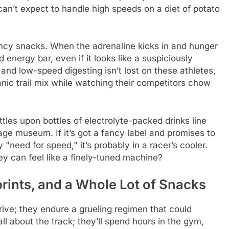
u can’t expect to handle high speeds on a diet of potato
fancy snacks. When the adrenaline kicks in and hunger
d energy bar, even if it looks like a suspiciously
and low-speed digesting isn’t lost on these athletes,
ic trail mix while watching their competitors chow
ttles upon bottles of electrolyte-packed drinks line
age museum. If it’s got a fancy label and promises to
 "need for speed," it’s probably in a racer’s cooler.
y can feel like a finely-tuned machine?
rints, and a Whole Lot of Snacks
drive; they endure a grueling regimen that could
all about the track; they’ll spend hours in the gym,