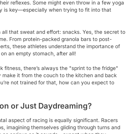
 their reflexes. Some might even throw in a few yoga
y is key—especially when trying to fit into that
n all that sweat and effort: snacks. Yes, the secret to
game. From protein-packed granola bars to post-
erts, these athletes understand the importance of
 on an empty stomach, after all!
fitness, there’s always the "sprint to the fridge"
ey make it from the couch to the kitchen and back
u’re not trained for that, how can you expect to
ion or Just Daydreaming?
tal aspect of racing is equally significant. Racers
aps, imagining themselves gliding through turns and