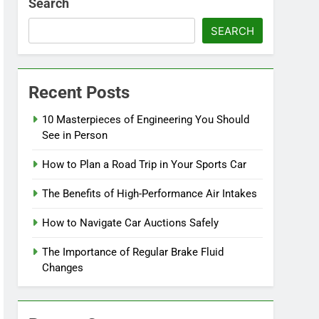
Search
SEARCH
Recent Posts
10 Masterpieces of Engineering You Should
See in Person
How to Plan a Road Trip in Your Sports Car
The Benefits of High-Performance Air Intakes
How to Navigate Car Auctions Safely
The Importance of Regular Brake Fluid
Changes