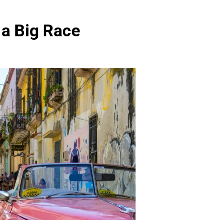
 a Big Race