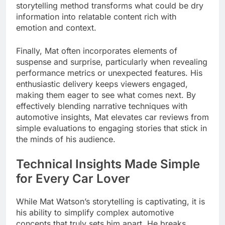
storytelling method transforms what could be dry
information into relatable content rich with
emotion and context.
Finally, Mat often incorporates elements of
suspense and surprise, particularly when revealing
performance metrics or unexpected features. His
enthusiastic delivery keeps viewers engaged,
making them eager to see what comes next. By
effectively blending narrative techniques with
automotive insights, Mat elevates car reviews from
simple evaluations to engaging stories that stick in
the minds of his audience.
Technical Insights Made Simple
for Every Car Lover
While Mat Watson’s storytelling is captivating, it is
his ability to simplify complex automotive
concepts that truly sets him apart. He breaks