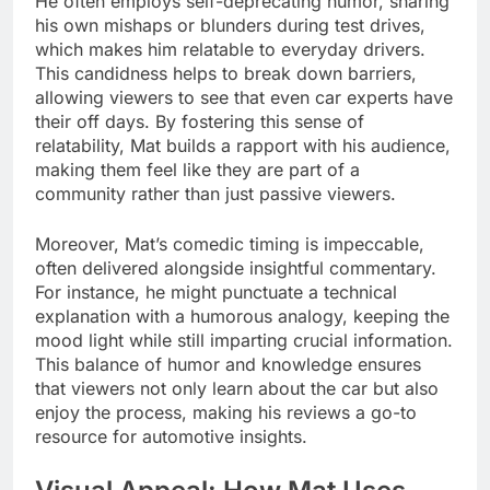
He often employs self-deprecating humor, sharing
his own mishaps or blunders during test drives,
which makes him relatable to everyday drivers.
This candidness helps to break down barriers,
allowing viewers to see that even car experts have
their off days. By fostering this sense of
relatability, Mat builds a rapport with his audience,
making them feel like they are part of a
community rather than just passive viewers.
Moreover, Mat’s comedic timing is impeccable,
often delivered alongside insightful commentary.
For instance, he might punctuate a technical
explanation with a humorous analogy, keeping the
mood light while still imparting crucial information.
This balance of humor and knowledge ensures
that viewers not only learn about the car but also
enjoy the process, making his reviews a go-to
resource for automotive insights.