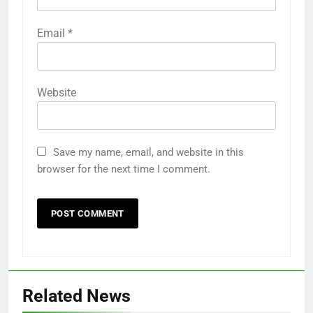
Email
*
Website
Save my name, email, and website in this
browser for the next time I comment.
Related News