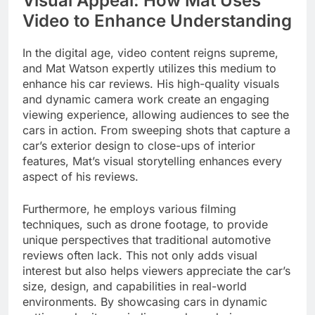
Visual Appeal: How Mat Uses
Video to Enhance Understanding
In the digital age, video content reigns supreme,
and Mat Watson expertly utilizes this medium to
enhance his car reviews. His high-quality visuals
and dynamic camera work create an engaging
viewing experience, allowing audiences to see the
cars in action. From sweeping shots that capture a
car’s exterior design to close-ups of interior
features, Mat’s visual storytelling enhances every
aspect of his reviews.
Furthermore, he employs various filming
techniques, such as drone footage, to provide
unique perspectives that traditional automotive
reviews often lack. This not only adds visual
interest but also helps viewers appreciate the car’s
size, design, and capabilities in real-world
environments. By showcasing cars in dynamic