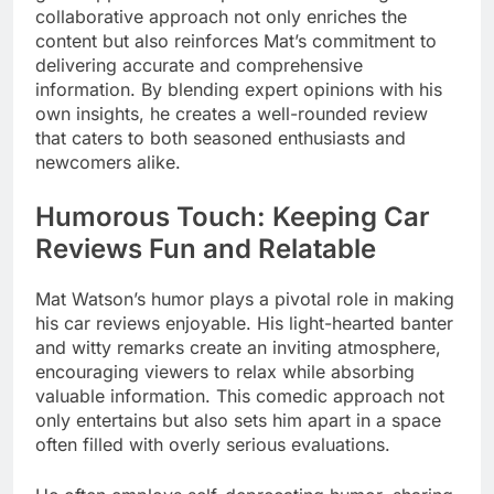
collaborative approach not only enriches the
content but also reinforces Mat’s commitment to
delivering accurate and comprehensive
information. By blending expert opinions with his
own insights, he creates a well-rounded review
that caters to both seasoned enthusiasts and
newcomers alike.
Humorous Touch: Keeping Car
Reviews Fun and Relatable
Mat Watson’s humor plays a pivotal role in making
his car reviews enjoyable. His light-hearted banter
and witty remarks create an inviting atmosphere,
encouraging viewers to relax while absorbing
valuable information. This comedic approach not
only entertains but also sets him apart in a space
often filled with overly serious evaluations.