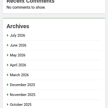
Recent Comments
No comments to show.
Archives
July 2026
June 2026
May 2026
April 2026
March 2026
December 2025
November 2025
October 2025