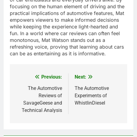
focusing on the human element of driving and the
practical implications of automotive features, Mat
empowers viewers to make informed decisions
while keeping the experience light-hearted and
fun. In a world where car reviews can often feel
monotonous, Mat Watson stands out as a
refreshing voice, proving that learning about cars
can be as entertaining as it is informative.
Previous:
Next:
Post
navigation
The Automotive
The Automotive
Reviews of
Experiments of
SavageGeese and
WhistlinDiesel
Technical Analysis