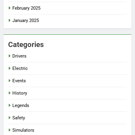
February 2025
January 2025
Categories
Drivers
Electric
Events
History
Legends
Safety
Simulators