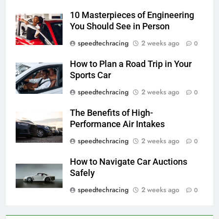
10 Masterpieces of Engineering
You Should See in Person
speedtechracing
2 weeks ago
0
How to Plan a Road Trip in Your
Sports Car
speedtechracing
2 weeks ago
0
The Benefits of High-
Performance Air Intakes
speedtechracing
2 weeks ago
0
How to Navigate Car Auctions
Safely
speedtechracing
2 weeks ago
0