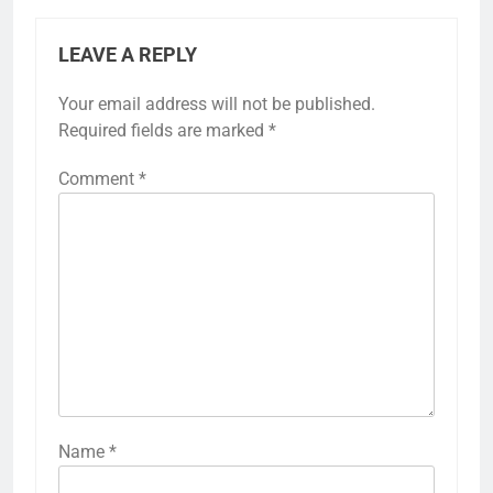
LEAVE A REPLY
Your email address will not be published.
Required fields are marked
*
Comment
*
Name
*