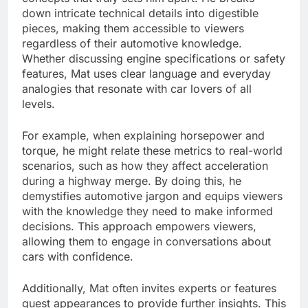
down intricate technical details into digestible
pieces, making them accessible to viewers
regardless of their automotive knowledge.
Whether discussing engine specifications or safety
features, Mat uses clear language and everyday
analogies that resonate with car lovers of all
levels.
For example, when explaining horsepower and
torque, he might relate these metrics to real-world
scenarios, such as how they affect acceleration
during a highway merge. By doing this, he
demystifies automotive jargon and equips viewers
with the knowledge they need to make informed
decisions. This approach empowers viewers,
allowing them to engage in conversations about
cars with confidence.
Additionally, Mat often invites experts or features
guest appearances to provide further insights. This