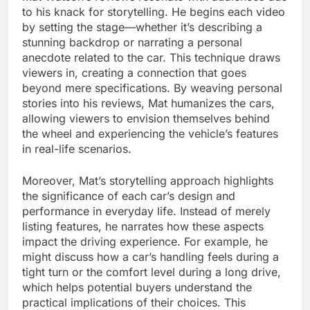
to his knack for storytelling. He begins each video
by setting the stage—whether it’s describing a
stunning backdrop or narrating a personal
anecdote related to the car. This technique draws
viewers in, creating a connection that goes
beyond mere specifications. By weaving personal
stories into his reviews, Mat humanizes the cars,
allowing viewers to envision themselves behind
the wheel and experiencing the vehicle’s features
in real-life scenarios.
Moreover, Mat’s storytelling approach highlights
the significance of each car’s design and
performance in everyday life. Instead of merely
listing features, he narrates how these aspects
impact the driving experience. For example, he
might discuss how a car’s handling feels during a
tight turn or the comfort level during a long drive,
which helps potential buyers understand the
practical implications of their choices. This