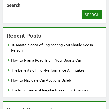
Search
SEARCH
Recent Posts
10 Masterpieces of Engineering You Should See in
Person
How to Plan a Road Trip in Your Sports Car
The Benefits of High-Performance Air Intakes
How to Navigate Car Auctions Safely
The Importance of Regular Brake Fluid Changes