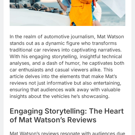
In the realm of automotive journalism, Mat Watson
stands out as a dynamic figure who transforms
traditional car reviews into captivating narratives.
With his engaging storytelling, insightful technical
analyses, and a dash of humor, he captivates both
car enthusiasts and casual viewers alike. This
article delves into the elements that make Mat’s
reviews not just informative but also entertaining,
ensuring that audiences walk away with valuable
insights about the vehicles he’s showcasing.
Engaging Storytelling: The Heart
of Mat Watson’s Reviews
Mat Watson’s reviews resonate with audiences due