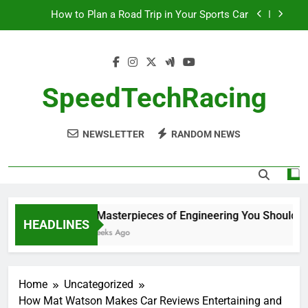
Skip
How to Plan a Road Trip in Your Sports Car
to
content
The Benefits of High-Performance Air Intakes
How to Navigate Car Auctions Safely
SpeedTechRacing
10 Masterpieces of Engineering You Should See
in Person
NEWSLETTER
RANDOM NEWS
How to Plan a Road Trip in Your Sports Car
The Benefits of High-Performance Air Intakes
How to Navigate Car Auctions Safely
10 Masterpieces of Engineering You Should See
HEADLINES
2 Weeks Ago
Home
Uncategorized
How Mat Watson Makes Car Reviews Entertaining and