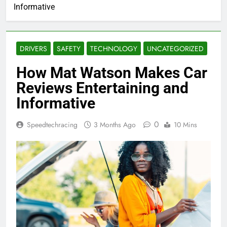
Informative
DRIVERS
SAFETY
TECHNOLOGY
UNCATEGORIZED
How Mat Watson Makes Car
Reviews Entertaining and
Informative
0
Speedtechracing
3 Months Ago
10 Mins