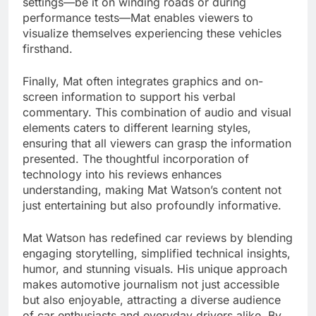
settings—be it on winding roads or during
performance tests—Mat enables viewers to
visualize themselves experiencing these vehicles
firsthand.
Finally, Mat often integrates graphics and on-
screen information to support his verbal
commentary. This combination of audio and visual
elements caters to different learning styles,
ensuring that all viewers can grasp the information
presented. The thoughtful incorporation of
technology into his reviews enhances
understanding, making Mat Watson’s content not
just entertaining but also profoundly informative.
Mat Watson has redefined car reviews by blending
engaging storytelling, simplified technical insights,
humor, and stunning visuals. His unique approach
makes automotive journalism not just accessible
but also enjoyable, attracting a diverse audience
of car enthusiasts and everyday drivers alike. By