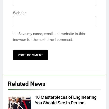
Website
Save my name, email, and website in this
browser for the next time I comment.
Related News
10 Masterpieces of Engineering
You Should See in Person