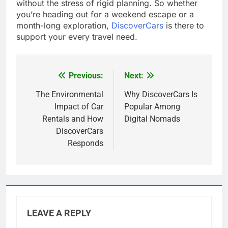
without the stress of rigid planning. So whether
you’re heading out for a weekend escape or a
month-long exploration,
DiscoverCars
is there to
support your every travel need.
Previous:
Next:
Post
navigation
The Environmental
Why DiscoverCars Is
Impact of Car
Popular Among
Rentals and How
Digital Nomads
DiscoverCars
Responds
LEAVE A REPLY