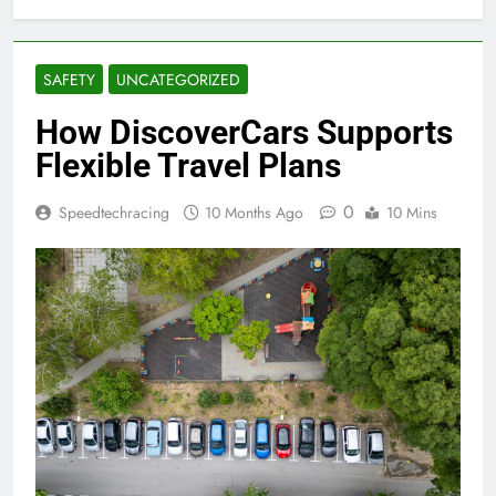
SAFETY
UNCATEGORIZED
How DiscoverCars Supports
Flexible Travel Plans
0
Speedtechracing
10 Months Ago
10 Mins