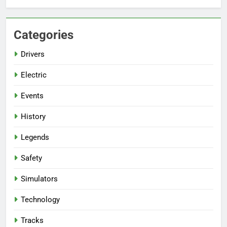
Categories
Drivers
Electric
Events
History
Legends
Safety
Simulators
Technology
Tracks