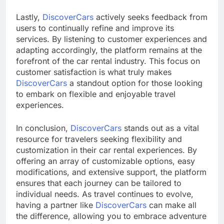
Lastly,
DiscoverCars
actively seeks feedback from
users to continually refine and improve its
services. By listening to customer experiences and
adapting accordingly, the platform remains at the
forefront of the car rental industry. This focus on
customer satisfaction is what truly makes
DiscoverCars
a standout option for those looking
to embark on flexible and enjoyable travel
experiences.
In conclusion,
DiscoverCars
stands out as a vital
resource for travelers seeking flexibility and
customization in their car rental experiences. By
offering an array of customizable options, easy
modifications, and extensive support, the platform
ensures that each journey can be tailored to
individual needs. As travel continues to evolve,
having a partner like
DiscoverCars
can make all
the difference, allowing you to embrace adventure