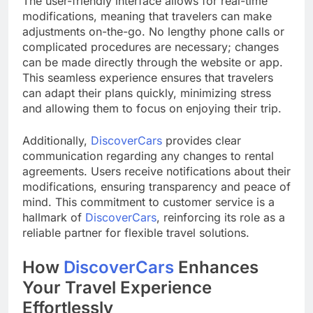
The user-friendly interface allows for real-time
modifications, meaning that travelers can make
adjustments on-the-go. No lengthy phone calls or
complicated procedures are necessary; changes
can be made directly through the website or app.
This seamless experience ensures that travelers
can adapt their plans quickly, minimizing stress
and allowing them to focus on enjoying their trip.
Additionally,
DiscoverCars
provides clear
communication regarding any changes to rental
agreements. Users receive notifications about their
modifications, ensuring transparency and peace of
mind. This commitment to customer service is a
hallmark of
DiscoverCars
, reinforcing its role as a
reliable partner for flexible travel solutions.
How
DiscoverCars
Enhances
Your Travel Experience
Effortlessly