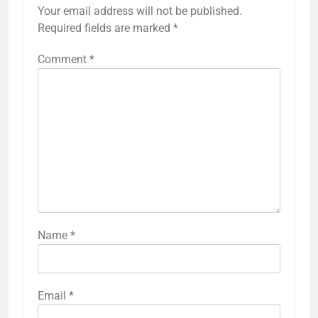
Your email address will not be published.
Required fields are marked
*
Comment
*
Name
*
Email
*