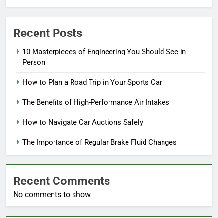
Recent Posts
10 Masterpieces of Engineering You Should See in
Person
How to Plan a Road Trip in Your Sports Car
The Benefits of High-Performance Air Intakes
How to Navigate Car Auctions Safely
The Importance of Regular Brake Fluid Changes
Recent Comments
No comments to show.