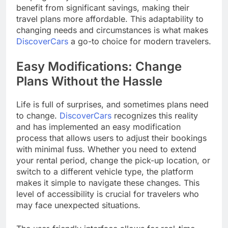
benefit from significant savings, making their
travel plans more affordable. This adaptability to
changing needs and circumstances is what makes
DiscoverCars
a go-to choice for modern travelers.
Easy Modifications: Change
Plans Without the Hassle
Life is full of surprises, and sometimes plans need
to change.
DiscoverCars
recognizes this reality
and has implemented an easy modification
process that allows users to adjust their bookings
with minimal fuss. Whether you need to extend
your rental period, change the pick-up location, or
switch to a different vehicle type, the platform
makes it simple to navigate these changes. This
level of accessibility is crucial for travelers who
may face unexpected situations.