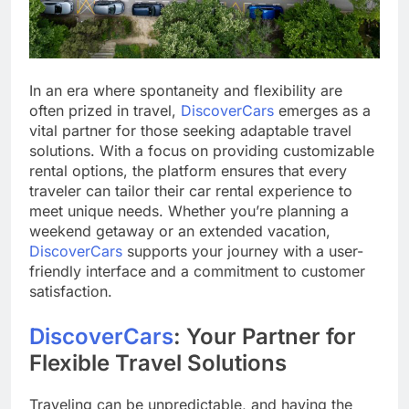
In an era where spontaneity and flexibility are
often prized in travel,
DiscoverCars
emerges as a
vital partner for those seeking adaptable travel
solutions. With a focus on providing customizable
rental options, the platform ensures that every
traveler can tailor their car rental experience to
meet unique needs. Whether you’re planning a
weekend getaway or an extended vacation,
DiscoverCars
supports your journey with a user-
friendly interface and a commitment to customer
satisfaction.
DiscoverCars
: Your Partner for
Flexible Travel Solutions
Traveling can be unpredictable, and having the