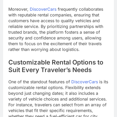
Moreover,
DiscoverCars
frequently collaborates
with reputable rental companies, ensuring that
customers have access to quality vehicles and
reliable service. By prioritizing partnerships with
trusted brands, the platform fosters a sense of
security and confidence among users, allowing
them to focus on the excitement of their travels
rather than worrying about logistics.
Customizable Rental Options to
Suit Every Traveler’s Needs
One of the standout features of
DiscoverCars
is its
customizable rental options. Flexibility extends
beyond just changing dates; it also includes a
variety of vehicle choices and additional services.
For instance, travelers can select from an array of
vehicles that fit their specific requirements,
whether they need a fuel-efficient car for city