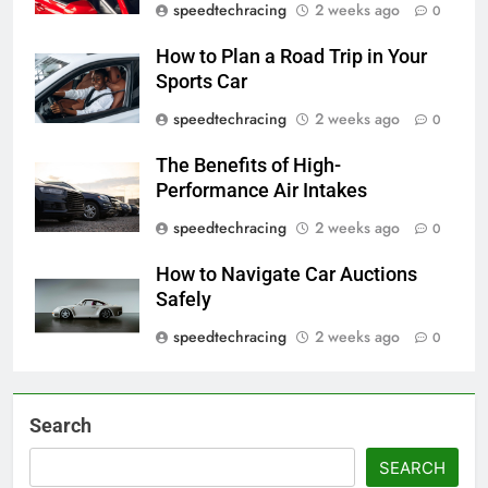
speedtechracing
2 weeks ago
0
How to Plan a Road Trip in Your
Sports Car
speedtechracing
2 weeks ago
0
The Benefits of High-
Performance Air Intakes
speedtechracing
2 weeks ago
0
How to Navigate Car Auctions
Safely
speedtechracing
2 weeks ago
0
Search
SEARCH