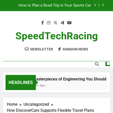
Skip
How to Plan a Road Trip in Your Sports Car
to
content
The Benefits of High-Performance Air Intakes
How to Navigate Car Auctions Safely
SpeedTechRacing
10 Masterpieces of Engineering You Should See
in Person
NEWSLETTER
RANDOM NEWS
How to Plan a Road Trip in Your Sports Car
The Benefits of High-Performance Air Intakes
How to Navigate Car Auctions Safely
10 Masterpieces of Engineering You Should See i
HEADLINES
2 Weeks Ago
Home
Uncategorized
How DiscoverCars Supports Flexible Travel Plans