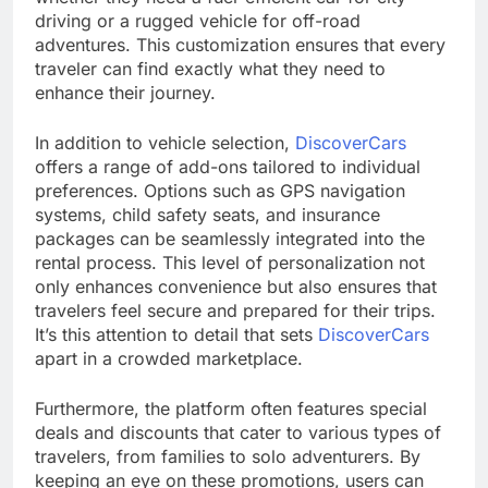
driving or a rugged vehicle for off-road
adventures. This customization ensures that every
traveler can find exactly what they need to
enhance their journey.
In addition to vehicle selection,
DiscoverCars
offers a range of add-ons tailored to individual
preferences. Options such as GPS navigation
systems, child safety seats, and insurance
packages can be seamlessly integrated into the
rental process. This level of personalization not
only enhances convenience but also ensures that
travelers feel secure and prepared for their trips.
It’s this attention to detail that sets
DiscoverCars
apart in a crowded marketplace.
Furthermore, the platform often features special
deals and discounts that cater to various types of
travelers, from families to solo adventurers. By
keeping an eye on these promotions, users can