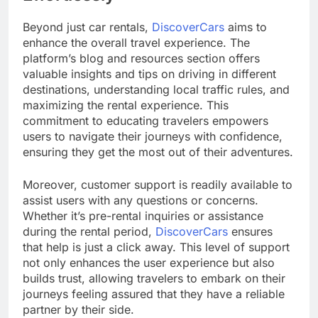
Beyond just car rentals,
DiscoverCars
aims to
enhance the overall travel experience. The
platform’s blog and resources section offers
valuable insights and tips on driving in different
destinations, understanding local traffic rules, and
maximizing the rental experience. This
commitment to educating travelers empowers
users to navigate their journeys with confidence,
ensuring they get the most out of their adventures.
Moreover, customer support is readily available to
assist users with any questions or concerns.
Whether it’s pre-rental inquiries or assistance
during the rental period,
DiscoverCars
ensures
that help is just a click away. This level of support
not only enhances the user experience but also
builds trust, allowing travelers to embark on their
journeys feeling assured that they have a reliable
partner by their side.