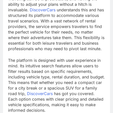
ability to adjust your plans without a hitch is
invaluable.
DiscoverCars
understands this and has
structured its platform to accommodate various
travel scenarios. With a vast network of rental
providers, the service empowers travelers to find
the perfect vehicle for their needs, no matter
where their adventures take them. This flexibility is
essential for both leisure travelers and business
professionals who may need to pivot last minute.
The platform is designed with user experience in
mind. Its intuitive search features allow users to
filter results based on specific requirements,
including vehicle type, rental duration, and budget.
This means that whether you need a compact car
for a city break or a spacious SUV for a family
road trip,
DiscoverCars
has got you covered.
Each option comes with clear pricing and detailed
vehicle specifications, making it easy to make
informed decisions.