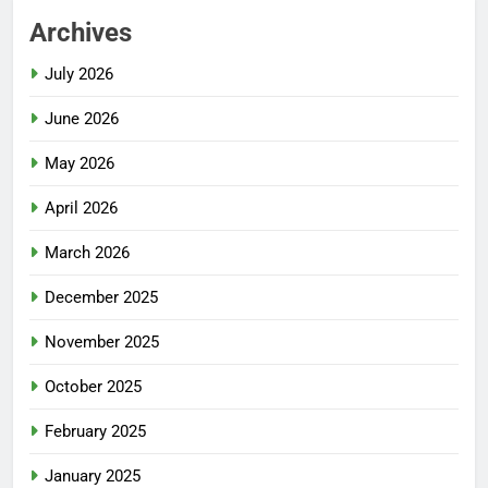
Archives
July 2026
June 2026
May 2026
April 2026
March 2026
December 2025
November 2025
October 2025
February 2025
January 2025