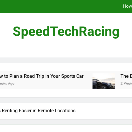
How 
The Be
SpeedTechRacing
10 Masterpieces of
How 
The Be
 Trip in Your Sports Car
The Benefits of Hig
2 Weeks Ago
Renting Easier in Remote Locations