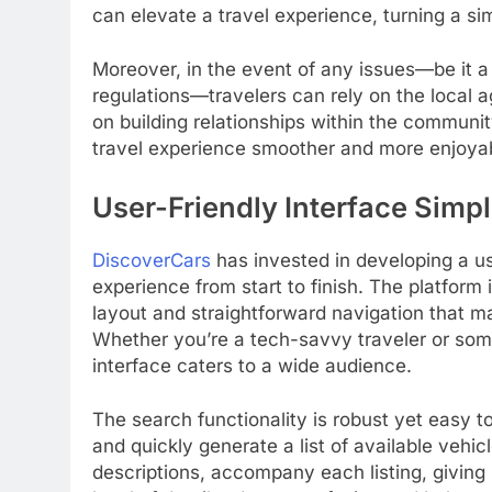
can elevate a travel experience, turning a si
Moreover, in the event of any issues—be it a
regulations—travelers can rely on the local 
on building relationships within the communit
travel experience smoother and more enjoya
User-Friendly Interface Simpl
DiscoverCars
has invested in developing a use
experience from start to finish. The platform 
layout and straightforward navigation that m
Whether you’re a tech-savvy traveler or som
interface caters to a wide audience.
The search functionality is robust yet easy to
and quickly generate a list of available vehic
descriptions, accompany each listing, giving