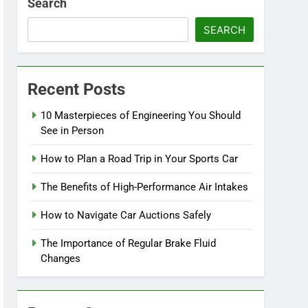
Search
SEARCH
Recent Posts
10 Masterpieces of Engineering You Should
See in Person
How to Plan a Road Trip in Your Sports Car
The Benefits of High-Performance Air Intakes
How to Navigate Car Auctions Safely
The Importance of Regular Brake Fluid
Changes