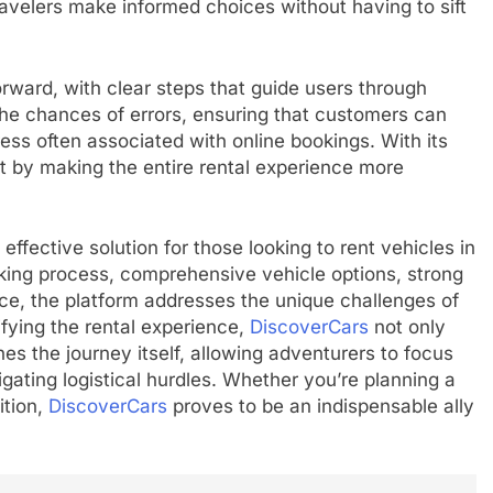
ravelers make informed choices without having to sift
forward, with clear steps that guide users through
 the chances of errors, ensuring that customers can
ress often associated with online bookings. With its
rt by making the entire rental experience more
effective solution for those looking to rent vehicles in
king process, comprehensive vehicle options, strong
face, the platform addresses the unique challenges of
ifying the rental experience,
DiscoverCars
not only
s the journey itself, allowing adventurers to focus
gating logistical hurdles. Whether you’re planning a
tion,
DiscoverCars
proves to be an indispensable ally