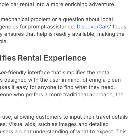
mple car rental into a more enriching adventure.
 mechanical problem or a question about local
agencies for prompt assistance.
DiscoverCars
’ focus
y ensures that help is readily available, making the
ble.
ifies Rental Experience
r-friendly interface that simplifies the rental
is designed with the user in mind, offering a clean
akes it easy for anyone to find what they need.
eone who prefers a more traditional approach, the
 use, allowing customers to input their travel details
les. Visual aids, such as images and detailed
 users a clear understanding of what to expect. This