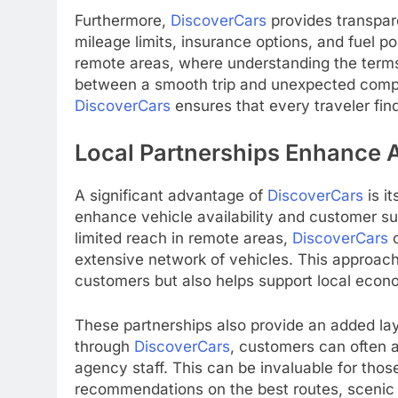
Furthermore,
DiscoverCars
provides transpare
mileage limits, insurance options, and fuel pol
remote areas, where understanding the terms
between a smooth trip and unexpected compl
DiscoverCars
ensures that every traveler find
Local Partnerships Enhance A
A significant advantage of
DiscoverCars
is i
enhance vehicle availability and customer su
limited reach in remote areas,
DiscoverCars
c
extensive network of vehicles. This approach
customers but also helps support local econ
These partnerships also provide an added lay
through
DiscoverCars
, customers can often 
agency staff. This can be invaluable for those
recommendations on the best routes, scenic