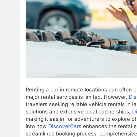
Renting a car in remote locations can often 
major rental services is limited. However,
Dis
travelers seeking reliable vehicle rentals in 
solutions and extensive local partnerships,
D
making it easier for adventurers to explore of
into how
DiscoverCars
enhances the rental e
streamlined booking process, comprehensive o