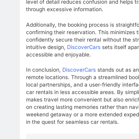
level of detail reduces confusion and helps t
through excessive information.
Additionally, the booking process is straight
confirming their reservation. This minimizes
confidently secure their rental without the st
intuitive design,
DiscoverCars
sets itself apa
accessible and enjoyable.
In conclusion,
DiscoverCars
stands out as an 
remote locations. Through a streamlined boo
local partnerships, and a user-friendly inter
car rentals in less accessible areas. By simpl
makes travel more convenient but also enriche
on creating lasting memories rather than navi
weekend getaway or a more extended expedi
in the quest for seamless car rentals.