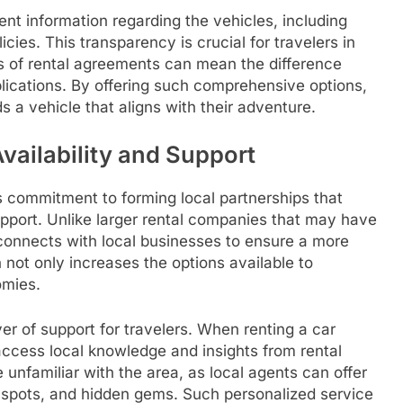
nt information regarding the vehicles, including
icies. This transparency is crucial for travelers in
 of rental agreements can mean the difference
ications. By offering such comprehensive options,
s a vehicle that aligns with their adventure.
vailability and Support
ts commitment to forming local partnerships that
pport. Unlike larger rental companies that may have
onnects with local businesses to ensure a more
 not only increases the options available to
omies.
er of support for travelers. When renting a car
access local knowledge and insights from rental
 unfamiliar with the area, as local agents can offer
 spots, and hidden gems. Such personalized service