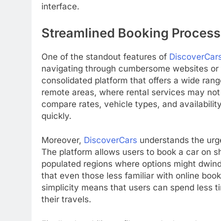
interface.
Streamlined Booking Process
One of the standout features of
DiscoverCar
navigating through cumbersome websites or 
consolidated platform that offers a wide range 
remote areas, where rental services may not b
compare rates, vehicle types, and availabil
quickly.
Moreover,
DiscoverCars
understands the urge
The platform allows users to book a car on sh
populated regions where options might dwindl
that even those less familiar with online boo
simplicity means that users can spend less t
their travels.