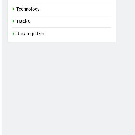
Technology
Tracks
Uncategorized