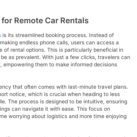
 for Remote Car Rentals
s
is its streamlined booking process. Instead of
making endless phone calls, users can access a
of rental options. This is particularly beneficial in
e as prevalent. With just a few clicks, travelers can
ity, empowering them to make informed decisions
ncy that often comes with last-minute travel plans.
ort notice, which is crucial when heading to less
e. The process is designed to be intuitive, ensuring
kings can navigate it with ease. This focus on
ime worrying about logistics and more time enjoying