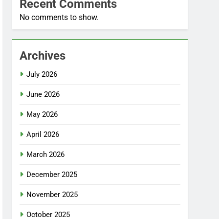
Recent Comments
No comments to show.
Archives
July 2026
June 2026
May 2026
April 2026
March 2026
December 2025
November 2025
October 2025