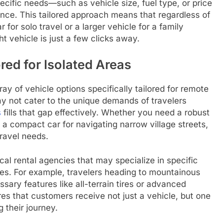
 specific needs—such as vehicle size, fuel type, or price
ce. This tailored approach means that regardless of
for solo travel or a larger vehicle for a family
ht vehicle is just a few clicks away.
ed for Isolated Areas
ray of vehicle options specifically tailored for remote
ay not cater to the unique demands of travelers
s
fills that gap effectively. Whether you need a robust
r a compact car for navigating narrow village streets,
travel needs.
ocal rental agencies that may specialize in specific
apes. For example, travelers heading to mountainous
sary features like all-terrain tires or advanced
es that customers receive not just a vehicle, but one
 their journey.