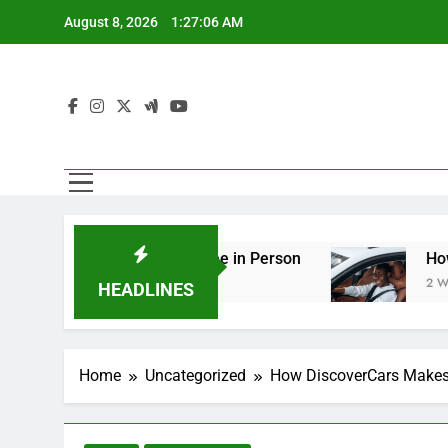
Skip
August 8, 2026
1:27:08 AM
to
content
g You Should See in Person
How to Plan a Road
2 Weeks Ago
HEADLINES
Home
Uncategorized
How DiscoverCars Makes 