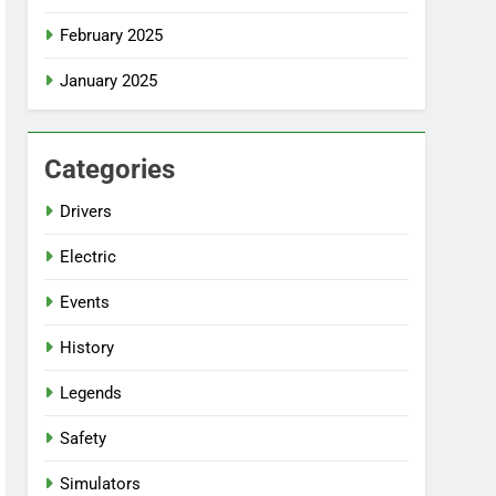
February 2025
January 2025
Categories
Drivers
Electric
Events
History
Legends
Safety
Simulators