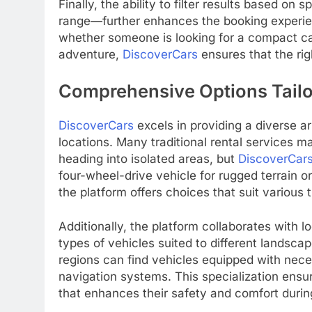
Finally, the ability to filter results based on
range—further enhances the booking experien
whether someone is looking for a compact car 
adventure,
DiscoverCars
ensures that the rig
Comprehensive Options Tailor
DiscoverCars
excels in providing a diverse ar
locations. Many traditional rental services m
heading into isolated areas, but
DiscoverCar
four-wheel-drive vehicle for rugged terrain o
the platform offers choices that suit various 
Additionally, the platform collaborates with l
types of vehicles suited to different landsc
regions can find vehicles equipped with neces
navigation systems. This specialization ensur
that enhances their safety and comfort during