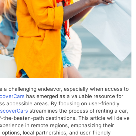
be a challenging endeavor, especially when access to
coverCars
has emerged as a valuable resource for
less accessible areas. By focusing on user-friendly
iscoverCars
streamlines the process of renting a car,
f-the-beaten-path destinations. This article will delve
xperience in remote regions, emphasizing their
ptions, local partnerships, and user-friendly