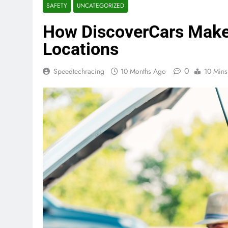
SAFETY
UNCATEGORIZED
How DiscoverCars Makes
Locations
0
Speedtechracing
10 Months Ago
10 Mins