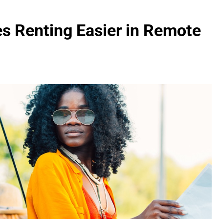
 Renting Easier in Remote