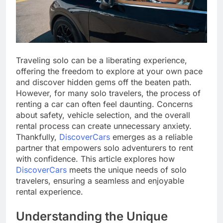
Traveling solo can be a liberating experience,
offering the freedom to explore at your own pace
and discover hidden gems off the beaten path.
However, for many solo travelers, the process of
renting a car can often feel daunting. Concerns
about safety, vehicle selection, and the overall
rental process can create unnecessary anxiety.
Thankfully,
DiscoverCars
emerges as a reliable
partner that empowers solo adventurers to rent
with confidence. This article explores how
DiscoverCars
meets the unique needs of solo
travelers, ensuring a seamless and enjoyable
rental experience.
Understanding the Unique