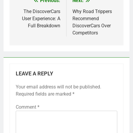
Previous:
Next:
Post
navigation
The DiscoverCars
Why Road Trippers
User Experience: A
Recommend
Full Breakdown
DiscoverCars Over
Competitors
LEAVE A REPLY
Your email address will not be published.
Required fields are marked
*
Comment
*