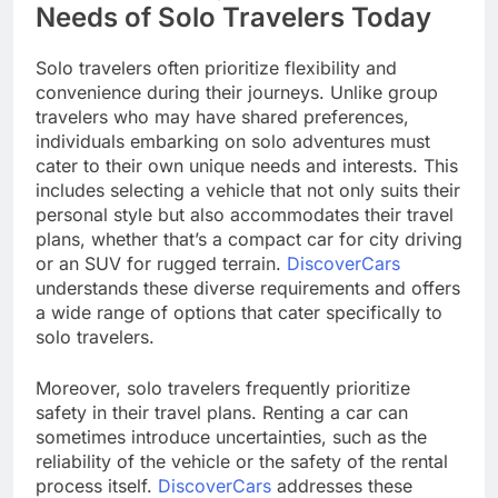
Needs of Solo Travelers Today
Solo travelers often prioritize flexibility and
convenience during their journeys. Unlike group
travelers who may have shared preferences,
individuals embarking on solo adventures must
cater to their own unique needs and interests. This
includes selecting a vehicle that not only suits their
personal style but also accommodates their travel
plans, whether that’s a compact car for city driving
or an SUV for rugged terrain.
DiscoverCars
understands these diverse requirements and offers
a wide range of options that cater specifically to
solo travelers.
Moreover, solo travelers frequently prioritize
safety in their travel plans. Renting a car can
sometimes introduce uncertainties, such as the
reliability of the vehicle or the safety of the rental
process itself.
DiscoverCars
addresses these