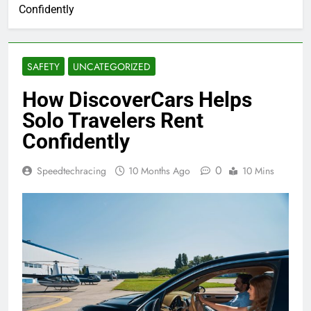
Confidently
SAFETY
UNCATEGORIZED
How DiscoverCars Helps
Solo Travelers Rent
Confidently
0
Speedtechracing
10 Months Ago
10 Mins