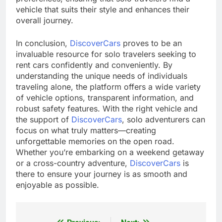
vehicle that suits their style and enhances their
overall journey.
In conclusion,
DiscoverCars
proves to be an
invaluable resource for solo travelers seeking to
rent cars confidently and conveniently. By
understanding the unique needs of individuals
traveling alone, the platform offers a wide variety
of vehicle options, transparent information, and
robust safety features. With the right vehicle and
the support of
DiscoverCars
, solo adventurers can
focus on what truly matters—creating
unforgettable memories on the open road.
Whether you’re embarking on a weekend getaway
or a cross-country adventure,
DiscoverCars
is
there to ensure your journey is as smooth and
enjoyable as possible.