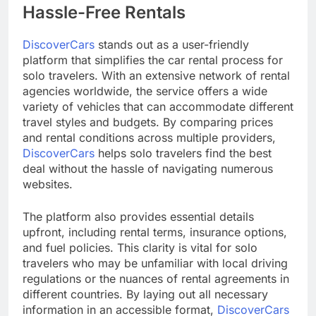
Hassle-Free Rentals
DiscoverCars
stands out as a user-friendly
platform that simplifies the car rental process for
solo travelers. With an extensive network of rental
agencies worldwide, the service offers a wide
variety of vehicles that can accommodate different
travel styles and budgets. By comparing prices
and rental conditions across multiple providers,
DiscoverCars
helps solo travelers find the best
deal without the hassle of navigating numerous
websites.
The platform also provides essential details
upfront, including rental terms, insurance options,
and fuel policies. This clarity is vital for solo
travelers who may be unfamiliar with local driving
regulations or the nuances of rental agreements in
different countries. By laying out all necessary
information in an accessible format,
DiscoverCars