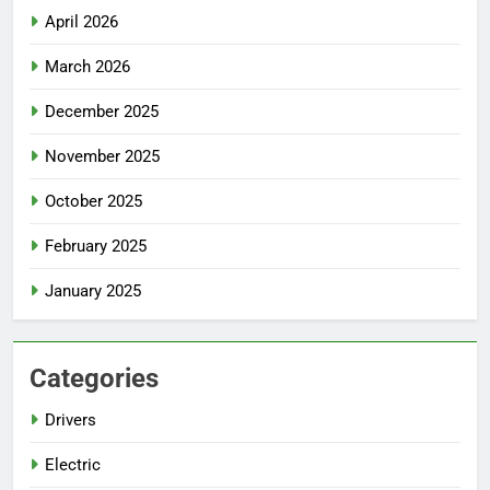
April 2026
March 2026
December 2025
November 2025
October 2025
February 2025
January 2025
Categories
Drivers
Electric