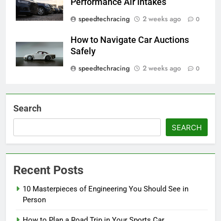
Performance Air Intakes
speedtechracing
2 weeks ago
0
How to Navigate Car Auctions
Safely
speedtechracing
2 weeks ago
0
Search
SEARCH
Recent Posts
10 Masterpieces of Engineering You Should See in
Person
How to Plan a Road Trip in Your Sports Car