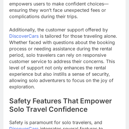
empowers users to make confident choices—
ensuring they won’t face unexpected fees or
complications during their trips.
Additionally, the customer support offered by
DiscoverCars
is tailored for those traveling alone.
Whether faced with questions about the booking
process or needing assistance during the rental
period, solo travelers can rely on responsive
customer service to address their concerns. This
level of support not only enhances the rental
experience but also instills a sense of security,
allowing solo adventurers to focus on the joy of
exploration.
Safety Features That Empower
Solo Travel Confidence
Safety is paramount for solo travelers, and
DiscoverCars
integrates several features to