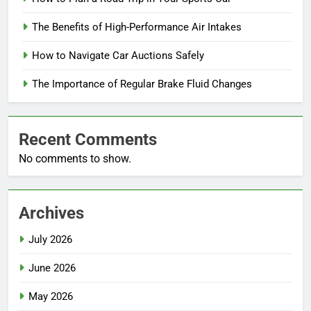
The Benefits of High-Performance Air Intakes
How to Navigate Car Auctions Safely
The Importance of Regular Brake Fluid Changes
Recent Comments
No comments to show.
Archives
July 2026
June 2026
May 2026