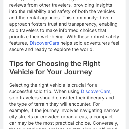
reviews from other travelers, providing insights
into the reliability and safety of both the vehicles
and the rental agencies. This community-driven
approach fosters trust and transparency, enabling
solo travelers to make informed choices that
prioritize their well-being. With these robust safety
features,
DiscoverCars
helps solo adventurers feel
secure and ready to explore the world.
Tips for Choosing the Right
Vehicle for Your Journey
Selecting the right vehicle is crucial for a
successful solo trip. When using
DiscoverCars
,
solo travelers should consider their itinerary and
the type of terrain they will encounter. For
example, if the journey involves navigating narrow
city streets or crowded urban areas, a compact
car may be the most practical choice. Conversely,