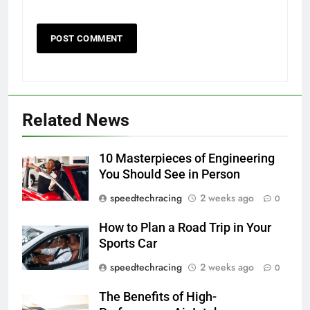
Related News
10 Masterpieces of Engineering
You Should See in Person
speedtechracing
2 weeks ago
0
How to Plan a Road Trip in Your
Sports Car
speedtechracing
2 weeks ago
0
The Benefits of High-