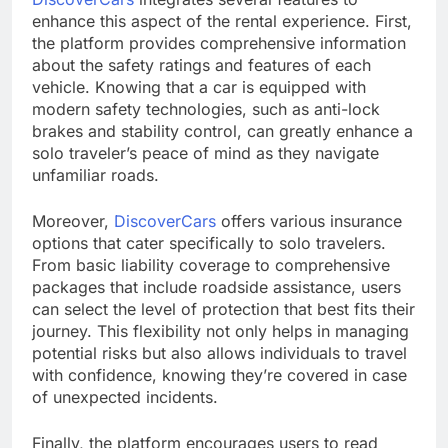
enhance this aspect of the rental experience. First,
the platform provides comprehensive information
about the safety ratings and features of each
vehicle. Knowing that a car is equipped with
modern safety technologies, such as anti-lock
brakes and stability control, can greatly enhance a
solo traveler’s peace of mind as they navigate
unfamiliar roads.
Moreover,
DiscoverCars
offers various insurance
options that cater specifically to solo travelers.
From basic liability coverage to comprehensive
packages that include roadside assistance, users
can select the level of protection that best fits their
journey. This flexibility not only helps in managing
potential risks but also allows individuals to travel
with confidence, knowing they’re covered in case
of unexpected incidents.
Finally, the platform encourages users to read