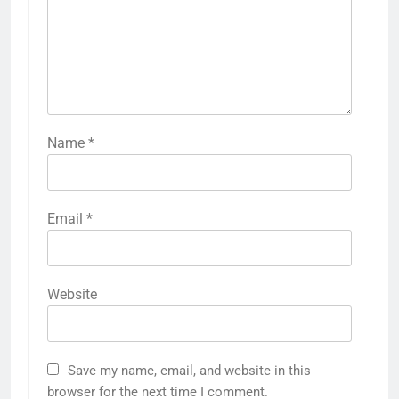
Name
*
Email
*
Website
Save my name, email, and website in this
browser for the next time I comment.