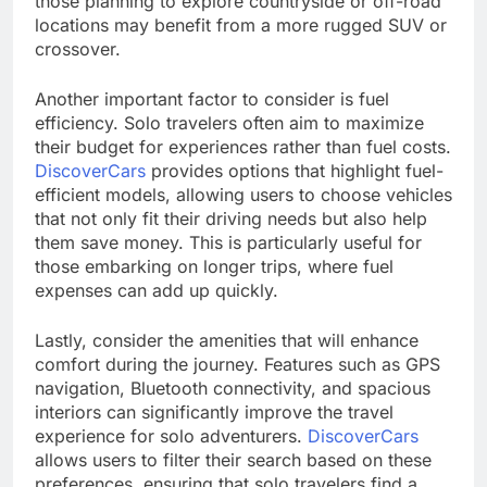
those planning to explore countryside or off-road
locations may benefit from a more rugged SUV or
crossover.
Another important factor to consider is fuel
efficiency. Solo travelers often aim to maximize
their budget for experiences rather than fuel costs.
DiscoverCars
provides options that highlight fuel-
efficient models, allowing users to choose vehicles
that not only fit their driving needs but also help
them save money. This is particularly useful for
those embarking on longer trips, where fuel
expenses can add up quickly.
Lastly, consider the amenities that will enhance
comfort during the journey. Features such as GPS
navigation, Bluetooth connectivity, and spacious
interiors can significantly improve the travel
experience for solo adventurers.
DiscoverCars
allows users to filter their search based on these
preferences, ensuring that solo travelers find a