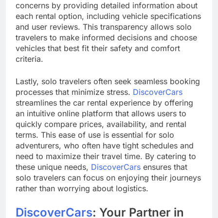
concerns by providing detailed information about
each rental option, including vehicle specifications
and user reviews. This transparency allows solo
travelers to make informed decisions and choose
vehicles that best fit their safety and comfort
criteria.
Lastly, solo travelers often seek seamless booking
processes that minimize stress.
DiscoverCars
streamlines the car rental experience by offering
an intuitive online platform that allows users to
quickly compare prices, availability, and rental
terms. This ease of use is essential for solo
adventurers, who often have tight schedules and
need to maximize their travel time. By catering to
these unique needs,
DiscoverCars
ensures that
solo travelers can focus on enjoying their journeys
rather than worrying about logistics.
DiscoverCars
: Your Partner in