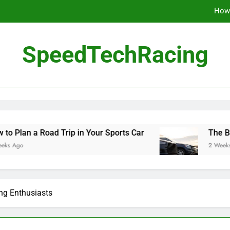
How 
The Be
SpeedTechRacing
10 Masterpieces of
How 
The Be
 Road Trip in Your Sports Car
The Benefits of
2 Weeks Ago
ing Enthusiasts