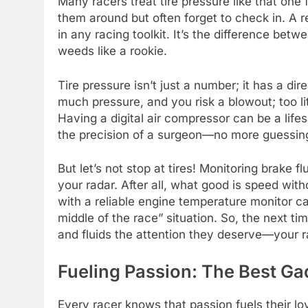
Many racers treat tire pressure like that on
them around but often forget to check in. A r
in any racing toolkit. It’s the difference betwe
weeds like a rookie.
Tire pressure isn’t just a number; it has a di
much pressure, and you risk a blowout; too litt
Having a digital air compressor can be a lifes
the precision of a surgeon—no more guessing 
But let’s not stop at tires! Monitoring brake 
your radar. After all, what good is speed wit
with a reliable engine temperature monitor c
middle of the race” situation. So, the next ti
and fluids the attention they deserve—your r
Fueling Passion: The Best Ga
Every racer knows that passion fuels their lov