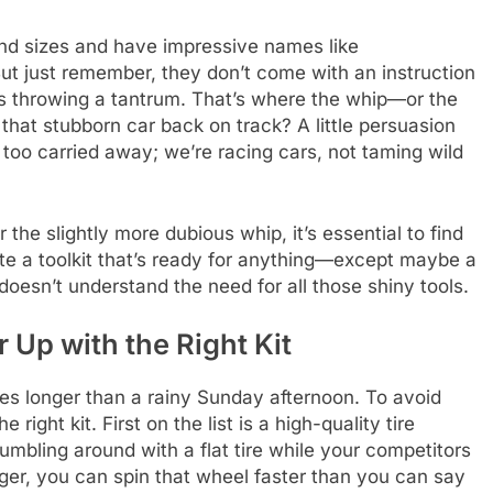
nd sizes and have impressive names like
ut just remember, they don’t come with an instruction
’s throwing a tantrum. That’s where the whip—or the
hat stubborn car back on track? A little persuasion
 too carried away; we’re racing cars, not taming wild
the slightly more dubious whip, it’s essential to find
te a toolkit that’s ready for anything—except maybe a
doesn’t understand the need for all those shiny tools.
r Up with the Right Kit
hes longer than a rainy Sunday afternoon. To avoid
 right kit. First on the list is a high-quality tire
fumbling around with a flat tire while your competitors
ger, you can spin that wheel faster than you can say