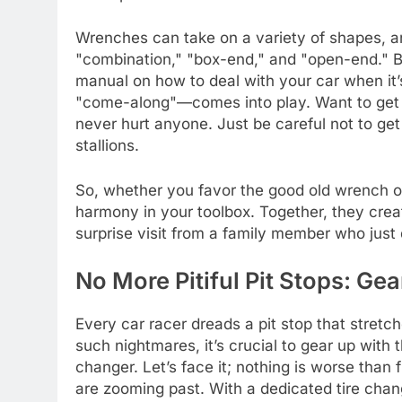
Wrenches can take on a variety of shapes, a
"combination," "box-end," and "open-end." B
manual on how to deal with your car when it
"come-along"—comes into play. Want to get t
never hurt anyone. Just be careful not to get
stallions.
So, whether you favor the good old wrench or 
harmony in your toolbox. Together, they crea
surprise visit from a family member who just 
No More Pitiful Pit Stops: Gea
Every car racer dreads a pit stop that stretc
such nightmares, it’s crucial to gear up with the
changer. Let’s face it; nothing is worse than 
are zooming past. With a dedicated tire chan