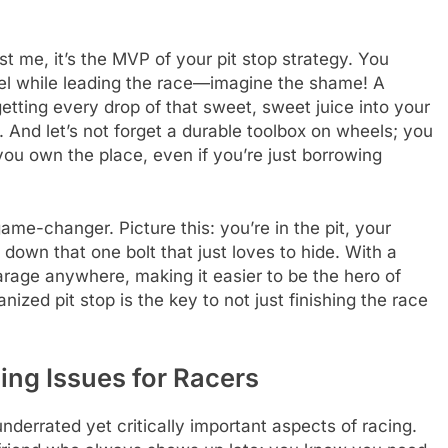
st me, it’s the MVP of your pit stop strategy. You
uel while leading the race—imagine the shame! A
 getting every drop of that sweet, sweet juice into your
ne. And let’s not forget a durable toolbox on wheels; you
 you own the place, even if you’re just borrowing
ame-changer. Picture this: you’re in the pit, your
 down that one bolt that just loves to hide. With a
rage anywhere, making it easier to be the hero of
zed pit stop is the key to not just finishing the race
ing Issues for Racers
derrated yet critically important aspects of racing.