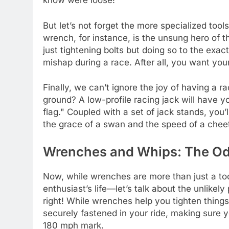
know were loose!
But let’s not forget the more specialized tools
wrench, for instance, is the unsung hero of th
just tightening bolts but doing so to the exac
mishap during a race. After all, you want your 
Finally, we can’t ignore the joy of having a
ground? A low-profile racing jack will have y
flag." Coupled with a set of jack stands, you’l
the grace of a swan and the speed of a chee
Wrenches and Whips: The Od
Now, while wrenches are more than just a too
enthusiast’s life—let’s talk about the unlikel
right! While wrenches help you tighten things 
securely fastened in your ride, making sure 
180 mph mark.