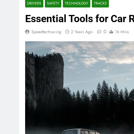
DRIVERS
SAFETY
TECHNOLOGY
TRACKS
Essential Tools for Car 
0
Speedtechracing
2 Years Ago
16 Mins