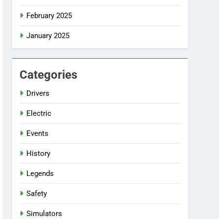
February 2025
January 2025
Categories
Drivers
Electric
Events
History
Legends
Safety
Simulators