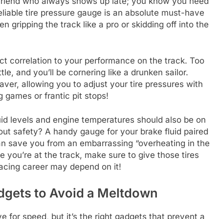
e friend who always shows up late; you know you need
eliable tire pressure gauge is an absolute must-have
en gripping the track like a pro or skidding off into the
rect correlation to your performance on the track. Too
le, and you’ll be cornering like a drunken sailor.
aver, allowing you to adjust your tire pressures with
games or frantic pit stops!
fluid levels and engine temperatures should also be on
hout safety? A handy gauge for your brake fluid paired
an save you from an embarrassing “overheating in the
me you’re at the track, make sure to give those tires
acing career may depend on it!
dgets to Avoid a Meltdown
e for speed, but it’s the right gadgets that prevent a