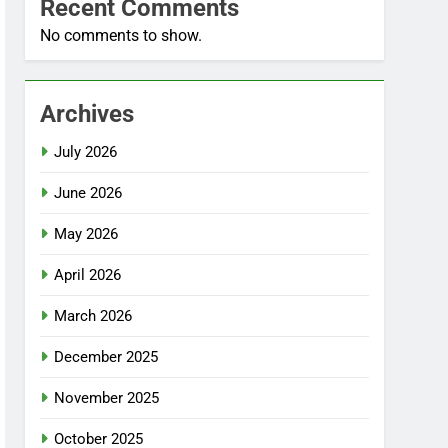
Recent Comments
No comments to show.
Archives
July 2026
June 2026
May 2026
April 2026
March 2026
December 2025
November 2025
October 2025