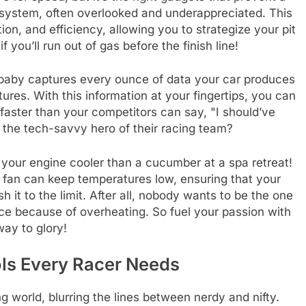
 system, often overlooked and underappreciated. This
ion, and efficiency, allowing you to strategize your pit
 you’ll run out of gas before the finish line!
is baby captures every ounce of data your car produces
ures. With this information at your fingertips, you can
ster than your competitors can say, "I should’ve
 the tech-savvy hero of their racing team?
p your engine cooler than a cucumber at a spa retreat!
g fan can keep temperatures low, ensuring that your
it to the limit. After all, nobody wants to be the one
e because of overheating. So fuel your passion with
way to glory!
ols Every Racer Needs
 world, blurring the lines between nerdy and nifty.