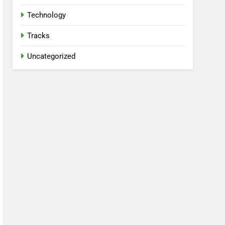
Technology
Tracks
Uncategorized