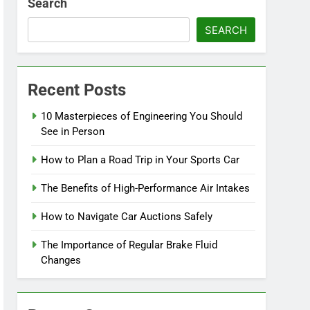
Search
SEARCH
Recent Posts
10 Masterpieces of Engineering You Should
See in Person
How to Plan a Road Trip in Your Sports Car
The Benefits of High-Performance Air Intakes
How to Navigate Car Auctions Safely
The Importance of Regular Brake Fluid
Changes