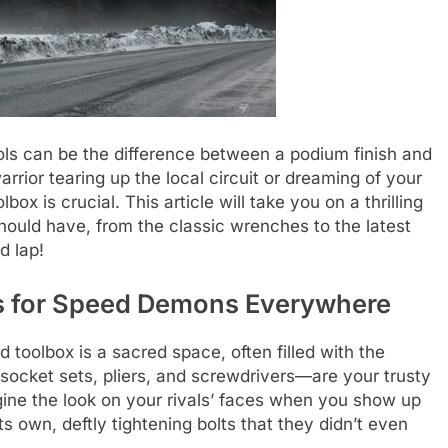
ools can be the difference between a podium finish and
rrior tearing up the local circuit or dreaming of your
ox is crucial. This article will take you on a thrilling
should have, from the classic wrenches to the latest
d lap!
s for Speed Demons Everywhere
 toolbox is a sacred space, often filled with the
socket sets, pliers, and screwdrivers—are your trusty
gine the look on your rivals’ faces when you show up
s own, deftly tightening bolts that they didn’t even