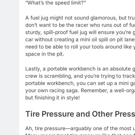
“What’s the speed limit?”
A fuel jug might not sound glamorous, but tru
don’t want to be the racer who runs out of f
sturdy, spill-proof fuel jug will ensure you’re
car without creating a mini oil spill on pit la
need to be able to roll your tools around like
space in the pit.
Lastly, a portable workbench is an absolute g
crew is scrambling, and you’re trying to track
portable workbench, you can set up a mini ga
your own racing saga. Remember, a well-organi
but finishing it in style!
Tire Pressure and Other Press
Ah, tire pressure—arguably one of the most un