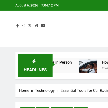
Skip
August 6, 2026
7:04:13 PM
to
content
ering You Should See in Person
How to Plan a
2 Weeks Ago
HEADLINES
Home
Technology
Essential Tools for Car Rac