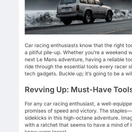
Car racing enthusiasts know that the right t
a pitiful pile-up. Whether you’re a weekend wa
next Le Mans adventure, having a reliable toolb
ride through the essential tools every racer 
tech gadgets. Buckle up; it’s going to be a wil
Revving Up: Must-Have Tool
For any car racing enthusiast, a well-equipped
promises of speed and victory. The staples—
sidekicks in this high-octane adventure. Ima
with a ratchet that seems to have a mind of it