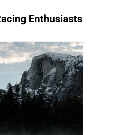
Racing Enthusiasts