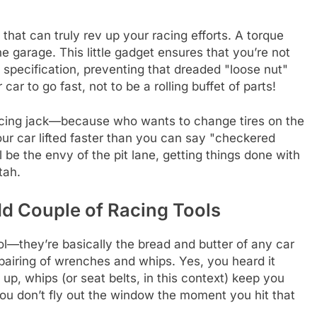
 that can truly rev up your racing efforts. A torque
e garage. This little gadget ensures that you’re not
t specification, preventing that dreaded "loose nut"
car to go fast, not to be a rolling buffet of parts!
 racing jack—because who wants to change tires on the
our car lifted faster than you can say "checkered
l be the envy of the pit lane, getting things done with
tah.
d Couple of Racing Tools
l—they’re basically the bread and butter of any car
y pairing of wrenches and whips. Yes, you heard it
up, whips (or seat belts, in this context) keep you
you don’t fly out the window the moment you hit that