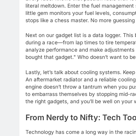
literal meltdown. Enter the fuel management
little gem monitors your fuel levels, consumpt
stops like a chess master. No more guessing if
Next on our gadget list is a data logger. Th
during a race—from lap times to tire temperat
analyze performance and make adjustments fa
bought that gadget." Who doesn’t want to be
Lastly, let’s talk about cooling systems. Kee
An aftermarket radiator and a reliable coolin
engine doesn’t throw a tantrum when you push 
to embarrass themselves by stopping mid-rac
the right gadgets, and you’ll be well on your 
From Nerdy to Nifty: Tech To
Technology has come a long way in the racing