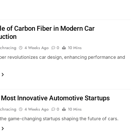
le of Carbon Fiber in Modern Car
uction
chracing
4 Weeks Ago
0
10 Mins
ber revolutionizes car design, enhancing performance and
 Most Innovative Automotive Startups
chracing
4 Weeks Ago
0
10 Mins
the game-changing startups shaping the future of cars.