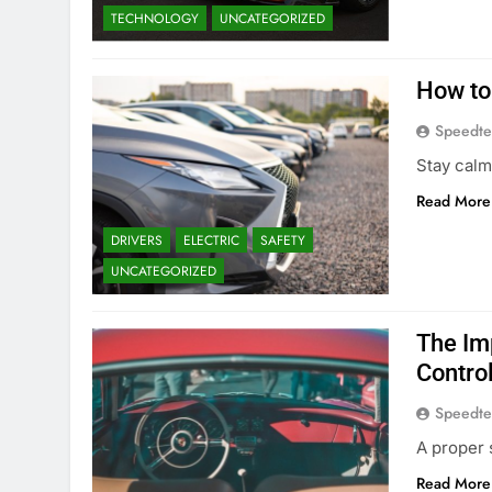
TECHNOLOGY
UNCATEGORIZED
How to
Speedte
Stay calm
Read More
DRIVERS
ELECTRIC
SAFETY
UNCATEGORIZED
The Im
Contro
Speedte
A proper 
Read More