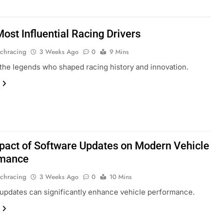
ost Influential Racing Drivers
chracing
3 Weeks Ago
0
9 Mins
the legends who shaped racing history and innovation.
pact of Software Updates on Modern Vehicle
rmance
chracing
3 Weeks Ago
0
10 Mins
updates can significantly enhance vehicle performance.