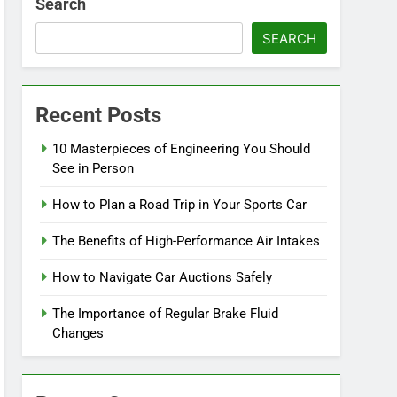
Search
SEARCH
Recent Posts
10 Masterpieces of Engineering You Should
See in Person
How to Plan a Road Trip in Your Sports Car
The Benefits of High-Performance Air Intakes
How to Navigate Car Auctions Safely
The Importance of Regular Brake Fluid
Changes