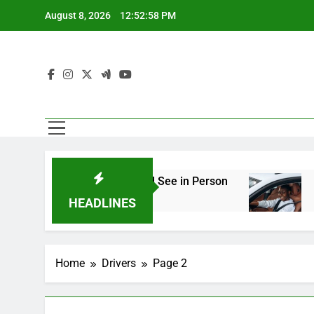
Skip
August 8, 2026
12:52:59 PM
to
content
ineering You Should See in Person
How to Pl
2 Weeks Ago
HEADLINES
Home
Drivers
Page 2