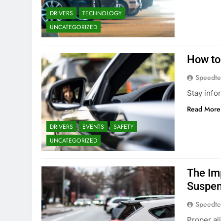
DRIVERS
TECHNOLOGY
UNCATEGORIZED
How to
Speedte
Stay info
Read More
DRIVERS
EVENTS
SAFETY
UNCATEGORIZED
The Im
Suspen
Speedte
Proper al