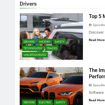
Drivers
Top 5 M
Speedte
Discover 
Read More
DRIVERS
HISTORY
SAFETY
TECHNOLOGY
TRACKS
UNCATEGORIZED
The Im
Perfo
Speedte
Software 
Read More
DRIVERS
ELECTRIC
SAFETY