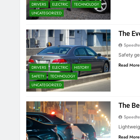
DRIVERS
ELECTRIC
TECHNOLOGY
UNCATEGORIZED
The Ev
Speedte
Safety ge
Read More
DRIVERS
ELECTRIC
HISTORY
SAFETY
TECHNOLOGY
UNCATEGORIZED
The Be
Speedte
Lightweig
Read More