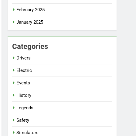
February 2025
January 2025
Categories
Drivers
Electric
Events
History
Legends
Safety
Simulators