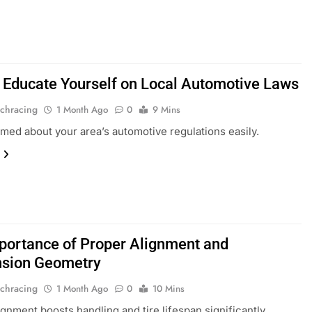
 Educate Yourself on Local Automotive Laws
chracing
1 Month Ago
0
9 Mins
rmed about your area’s automotive regulations easily.
portance of Proper Alignment and
sion Geometry
chracing
1 Month Ago
0
10 Mins
ignment boosts handling and tire lifespan significantly.