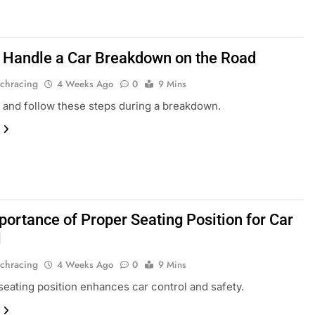
 Handle a Car Breakdown on the Road
chracing
4 Weeks Ago
0
9 Mins
 and follow these steps during a breakdown.
portance of Proper Seating Position for Car
l
chracing
4 Weeks Ago
0
9 Mins
seating position enhances car control and safety.