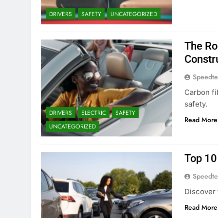
DRIVERS
SAFETY
UNCATEGORIZED
The Ro
Constr
Speedte
Carbon fi
safety.
DRIVERS
ELECTRIC
SAFETY
Read More
UNCATEGORIZED
Top 10
Speedte
Discover 
Read More