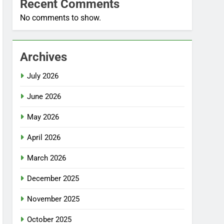
Recent Comments
No comments to show.
Archives
July 2026
June 2026
May 2026
April 2026
March 2026
December 2025
November 2025
October 2025