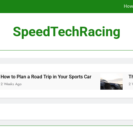
How 
The Be
SpeedTechRacing
10 Masterpieces of
How 
The Be
an a Road Trip in Your Sports Car
The Benefit
2 Weeks Ago