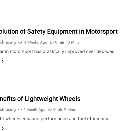
olution of Safety Equipment in Motorsport
chracing
4 Weeks Ago
0
10 Mins
ar in motorsport has drastically improved over decades.
nefits of Lightweight Wheels
chracing
1 Month Ago
0
9 Mins
ht wheels enhance performance and fuel efficiency.