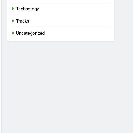
Technology
Tracks
Uncategorized