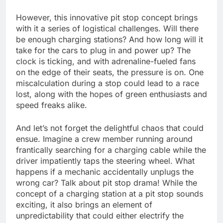
However, this innovative pit stop concept brings
with it a series of logistical challenges. Will there
be enough charging stations? And how long will it
take for the cars to plug in and power up? The
clock is ticking, and with adrenaline-fueled fans
on the edge of their seats, the pressure is on. One
miscalculation during a stop could lead to a race
lost, along with the hopes of green enthusiasts and
speed freaks alike.
And let’s not forget the delightful chaos that could
ensue. Imagine a crew member running around
frantically searching for a charging cable while the
driver impatiently taps the steering wheel. What
happens if a mechanic accidentally unplugs the
wrong car? Talk about pit stop drama! While the
concept of a charging station at a pit stop sounds
exciting, it also brings an element of
unpredictability that could either electrify the