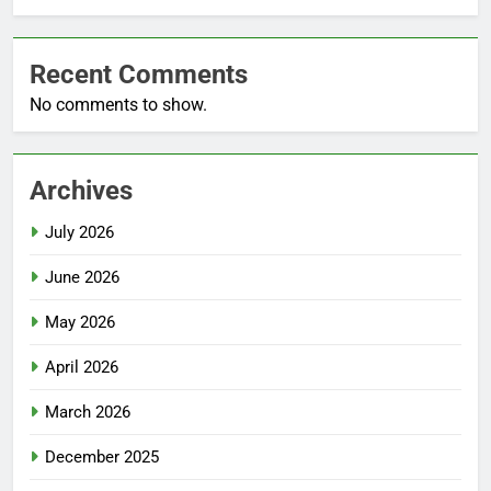
Recent Comments
No comments to show.
Archives
July 2026
June 2026
May 2026
April 2026
March 2026
December 2025