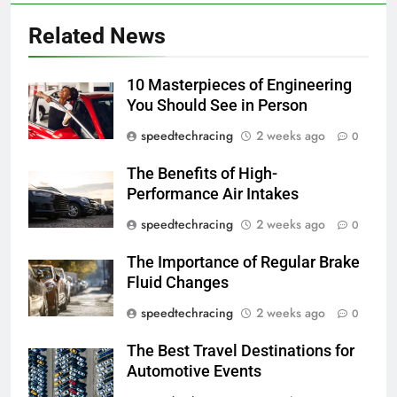
Related News
10 Masterpieces of Engineering
You Should See in Person
speedtechracing
2 weeks ago
0
The Benefits of High-
Performance Air Intakes
speedtechracing
2 weeks ago
0
The Importance of Regular Brake
Fluid Changes
speedtechracing
2 weeks ago
0
The Best Travel Destinations for
Automotive Events