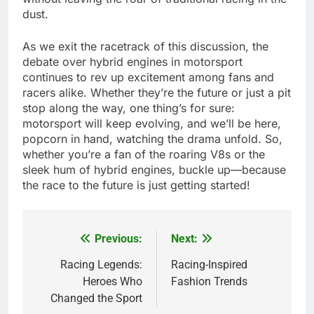
dust.
As we exit the racetrack of this discussion, the
debate over hybrid engines in motorsport
continues to rev up excitement among fans and
racers alike. Whether they’re the future or just a pit
stop along the way, one thing’s for sure:
motorsport will keep evolving, and we’ll be here,
popcorn in hand, watching the drama unfold. So,
whether you’re a fan of the roaring V8s or the
sleek hum of hybrid engines, buckle up—because
the race to the future is just getting started!
Previous:
Next:
Post
navigation
Racing Legends:
Racing-Inspired
Heroes Who
Fashion Trends
Changed the Sport