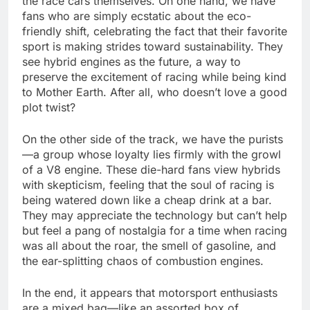
the race cars themselves. On one hand, we have
fans who are simply ecstatic about the eco-
friendly shift, celebrating the fact that their favorite
sport is making strides toward sustainability. They
see hybrid engines as the future, a way to
preserve the excitement of racing while being kind
to Mother Earth. After all, who doesn’t love a good
plot twist?
On the other side of the track, we have the purists
—a group whose loyalty lies firmly with the growl
of a V8 engine. These die-hard fans view hybrids
with skepticism, feeling that the soul of racing is
being watered down like a cheap drink at a bar.
They may appreciate the technology but can’t help
but feel a pang of nostalgia for a time when racing
was all about the roar, the smell of gasoline, and
the ear-splitting chaos of combustion engines.
In the end, it appears that motorsport enthusiasts
are a mixed bag—like an assorted box of