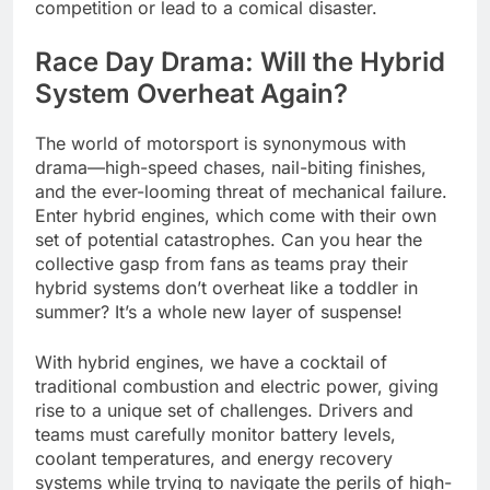
competition or lead to a comical disaster.
Race Day Drama: Will the Hybrid
System Overheat Again?
The world of motorsport is synonymous with
drama—high-speed chases, nail-biting finishes,
and the ever-looming threat of mechanical failure.
Enter hybrid engines, which come with their own
set of potential catastrophes. Can you hear the
collective gasp from fans as teams pray their
hybrid systems don’t overheat like a toddler in
summer? It’s a whole new layer of suspense!
With hybrid engines, we have a cocktail of
traditional combustion and electric power, giving
rise to a unique set of challenges. Drivers and
teams must carefully monitor battery levels,
coolant temperatures, and energy recovery
systems while trying to navigate the perils of high-