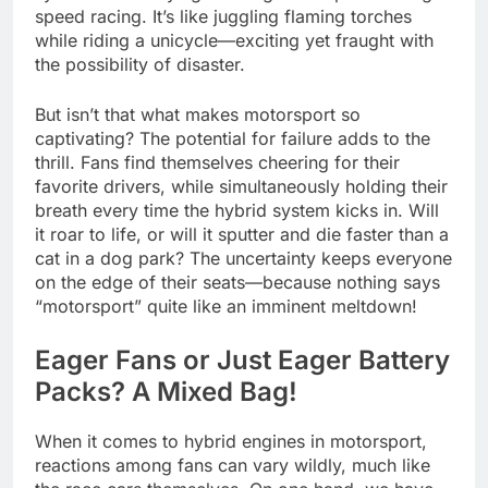
speed racing. It’s like juggling flaming torches
while riding a unicycle—exciting yet fraught with
the possibility of disaster.
But isn’t that what makes motorsport so
captivating? The potential for failure adds to the
thrill. Fans find themselves cheering for their
favorite drivers, while simultaneously holding their
breath every time the hybrid system kicks in. Will
it roar to life, or will it sputter and die faster than a
cat in a dog park? The uncertainty keeps everyone
on the edge of their seats—because nothing says
“motorsport” quite like an imminent meltdown!
Eager Fans or Just Eager Battery
Packs? A Mixed Bag!
When it comes to hybrid engines in motorsport,
reactions among fans can vary wildly, much like