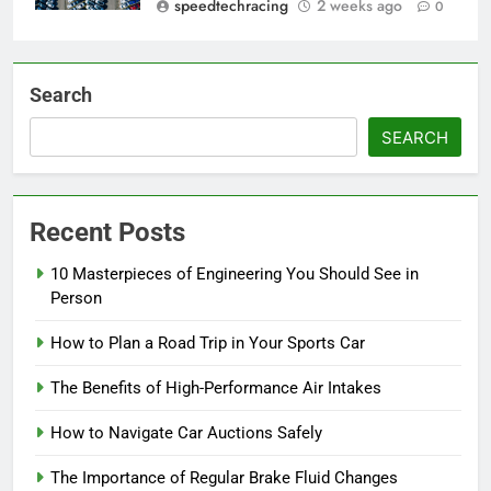
speedtechracing
2 weeks ago
0
Search
SEARCH
Recent Posts
10 Masterpieces of Engineering You Should See in
Person
How to Plan a Road Trip in Your Sports Car
The Benefits of High-Performance Air Intakes
How to Navigate Car Auctions Safely
The Importance of Regular Brake Fluid Changes