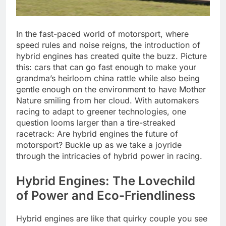
In the fast-paced world of motorsport, where
speed rules and noise reigns, the introduction of
hybrid engines has created quite the buzz. Picture
this: cars that can go fast enough to make your
grandma’s heirloom china rattle while also being
gentle enough on the environment to have Mother
Nature smiling from her cloud. With automakers
racing to adapt to greener technologies, one
question looms larger than a tire-streaked
racetrack: Are hybrid engines the future of
motorsport? Buckle up as we take a joyride
through the intricacies of hybrid power in racing.
Hybrid Engines: The Lovechild
of Power and Eco-Friendliness
Hybrid engines are like that quirky couple you see