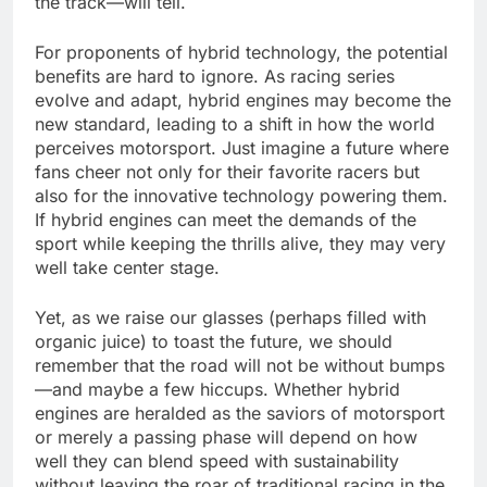
the track—will tell.
For proponents of hybrid technology, the potential
benefits are hard to ignore. As racing series
evolve and adapt, hybrid engines may become the
new standard, leading to a shift in how the world
perceives motorsport. Just imagine a future where
fans cheer not only for their favorite racers but
also for the innovative technology powering them.
If hybrid engines can meet the demands of the
sport while keeping the thrills alive, they may very
well take center stage.
Yet, as we raise our glasses (perhaps filled with
organic juice) to toast the future, we should
remember that the road will not be without bumps
—and maybe a few hiccups. Whether hybrid
engines are heralded as the saviors of motorsport
or merely a passing phase will depend on how
well they can blend speed with sustainability
without leaving the roar of traditional racing in the