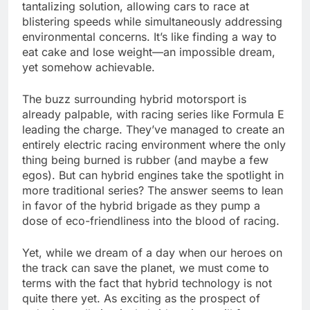
tantalizing solution, allowing cars to race at
blistering speeds while simultaneously addressing
environmental concerns. It’s like finding a way to
eat cake and lose weight—an impossible dream,
yet somehow achievable.
The buzz surrounding hybrid motorsport is
already palpable, with racing series like Formula E
leading the charge. They’ve managed to create an
entirely electric racing environment where the only
thing being burned is rubber (and maybe a few
egos). But can hybrid engines take the spotlight in
more traditional series? The answer seems to lean
in favor of the hybrid brigade as they pump a
dose of eco-friendliness into the blood of racing.
Yet, while we dream of a day when our heroes on
the track can save the planet, we must come to
terms with the fact that hybrid technology is not
quite there yet. As exciting as the prospect of