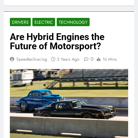
DRIVERS
ELECTRIC
TECHNOLOGY
Are Hybrid Engines the
Future of Motorsport?
0
Speedtechracing
2 Years Ago
16 Mins