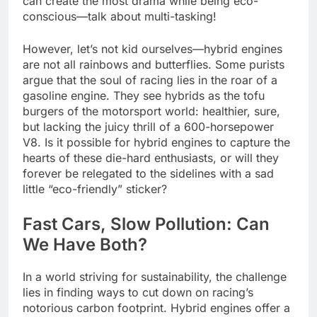
can create the most drama while being eco-
conscious—talk about multi-tasking!
However, let’s not kid ourselves—hybrid engines
are not all rainbows and butterflies. Some purists
argue that the soul of racing lies in the roar of a
gasoline engine. They see hybrids as the tofu
burgers of the motorsport world: healthier, sure,
but lacking the juicy thrill of a 600-horsepower
V8. Is it possible for hybrid engines to capture the
hearts of these die-hard enthusiasts, or will they
forever be relegated to the sidelines with a sad
little “eco-friendly” sticker?
Fast Cars, Slow Pollution: Can
We Have Both?
In a world striving for sustainability, the challenge
lies in finding ways to cut down on racing’s
notorious carbon footprint. Hybrid engines offer a