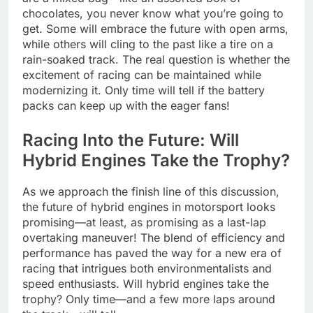
chocolates, you never know what you’re going to
get. Some will embrace the future with open arms,
while others will cling to the past like a tire on a
rain-soaked track. The real question is whether the
excitement of racing can be maintained while
modernizing it. Only time will tell if the battery
packs can keep up with the eager fans!
Racing Into the Future: Will
Hybrid Engines Take the Trophy?
As we approach the finish line of this discussion,
the future of hybrid engines in motorsport looks
promising—at least, as promising as a last-lap
overtaking maneuver! The blend of efficiency and
performance has paved the way for a new era of
racing that intrigues both environmentalists and
speed enthusiasts. Will hybrid engines take the
trophy? Only time—and a few more laps around