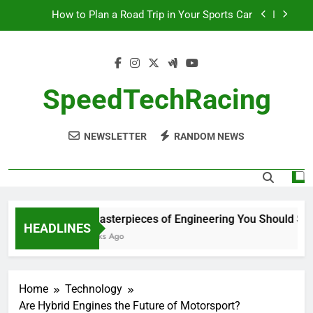
Skip
How to Plan a Road Trip in Your Sports Car
to
The Benefits of High-Performance Air Intakes
content
How to Navigate Car Auctions Safely
SpeedTechRacing
10 Masterpieces of Engineering You Should See
in Person
How to Plan a Road Trip in Your Sports Car
NEWSLETTER
RANDOM NEWS
The Benefits of High-Performance Air Intakes
How to Navigate Car Auctions Safely
10 Masterpieces of Engineering You Should See i
HEADLINES
2 Weeks Ago
Home
Technology
Are Hybrid Engines the Future of Motorsport?