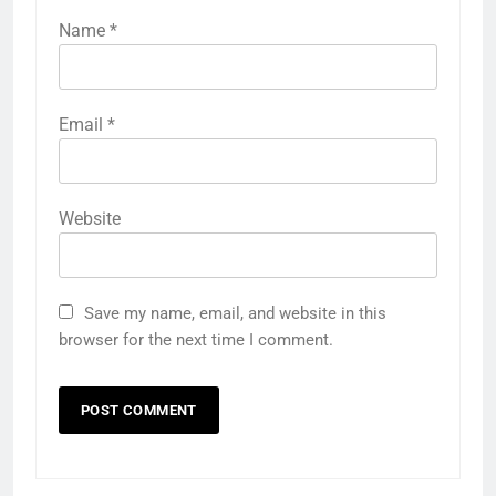
Name
*
Email
*
Website
Save my name, email, and website in this
browser for the next time I comment.