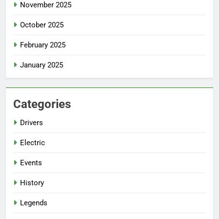
November 2025
October 2025
February 2025
January 2025
Categories
Drivers
Electric
Events
History
Legends