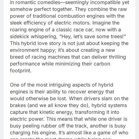
in romantic comedies—seemingly incompatible yet
somehow perfect together. They combine the raw
power of traditional combustion engines with the
sleek efficiency of electric motors. Imagine the
roaring engine of a classic race car, now with a
sidekick whispering, “Hey, let’s save some trees!”
This hybrid love story is not just about keeping the
environment happy; it’s about creating a new
breed of racing machines that can deliver thrilling
performance while minimizing their carbon
footprint.
One of the most intriguing aspects of hybrid
engines is their ability to recover energy that
would otherwise be lost. When drivers slam on the
brakes (and we all know they do), hybrid systems
capture that kinetic energy, transforming it into
electric power. This means that while one driver is
busy peeling rubber off the track, another is busy
charging his engine. It’s almost like a game of who