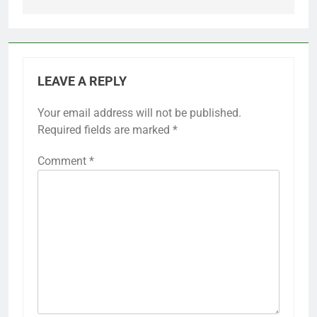
LEAVE A REPLY
Your email address will not be published.
Required fields are marked
*
Comment
*