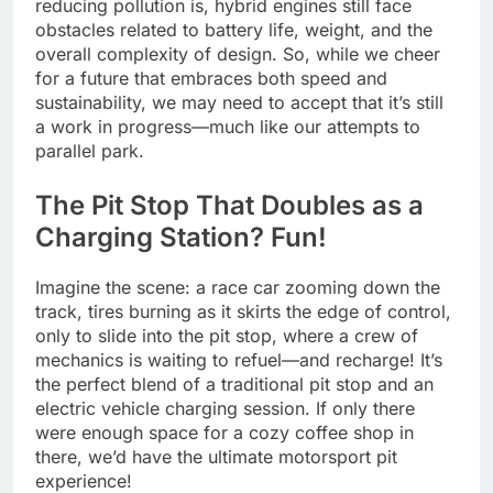
reducing pollution is, hybrid engines still face
obstacles related to battery life, weight, and the
overall complexity of design. So, while we cheer
for a future that embraces both speed and
sustainability, we may need to accept that it’s still
a work in progress—much like our attempts to
parallel park.
The Pit Stop That Doubles as a
Charging Station? Fun!
Imagine the scene: a race car zooming down the
track, tires burning as it skirts the edge of control,
only to slide into the pit stop, where a crew of
mechanics is waiting to refuel—and recharge! It’s
the perfect blend of a traditional pit stop and an
electric vehicle charging session. If only there
were enough space for a cozy coffee shop in
there, we’d have the ultimate motorsport pit
experience!